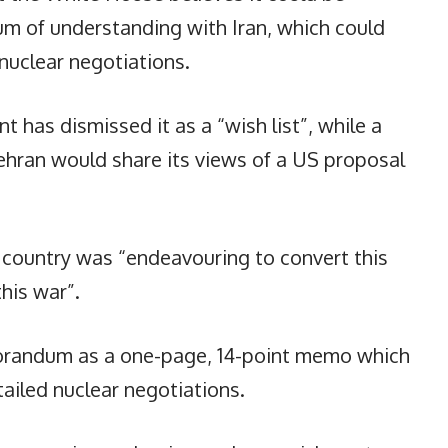
um of understanding with Iran, which could
nuclear negotiations.
t has dismissed it as a “wish list”, while a
ehran would share its views of a US proposal
s country was “endeavouring to convert this
his war”.
orandum as a one-page, 14-point memo which
ailed nuclear negotiations.