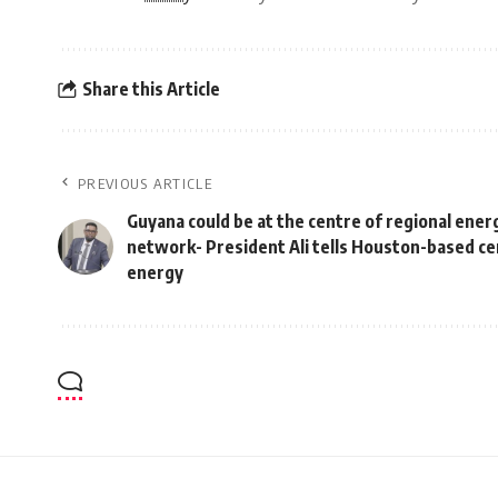
Share this Article
PREVIOUS ARTICLE
Guyana could be at the centre of regional ener
network- President Ali tells Houston-based ce
energy