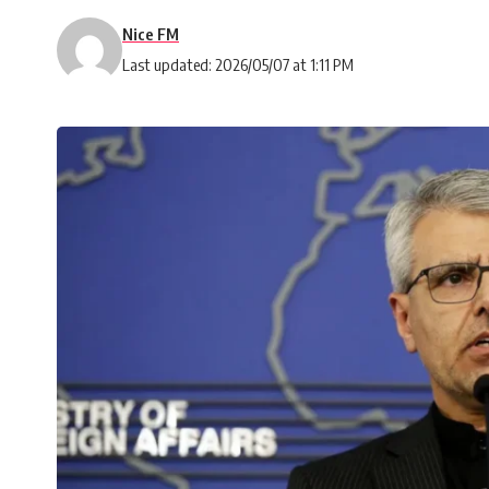
Nice FM
Last updated: 2026/05/07 at 1:11 PM