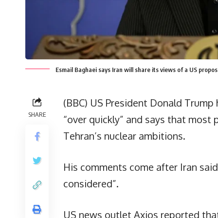
Esmail Baghaei says Iran will share its views of a US propo
(BBC) US President Donald Trump ha
SHARE
“over quickly” and says that most 
Tehran’s nuclear ambitions.
His comments come after Iran said 
considered”.
US news outlet Axios reported that