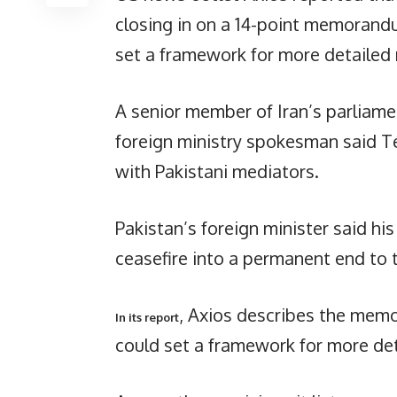
closing in on a 14-point memorand
set a framework for more detailed 
A senior member of Iran’s parliamen
foreign ministry spokesman said T
with Pakistani mediators.
Pakistan’s foreign minister said hi
ceasefire into a permanent end to t
, Axios describes the mem
In its report
could set a framework for more det