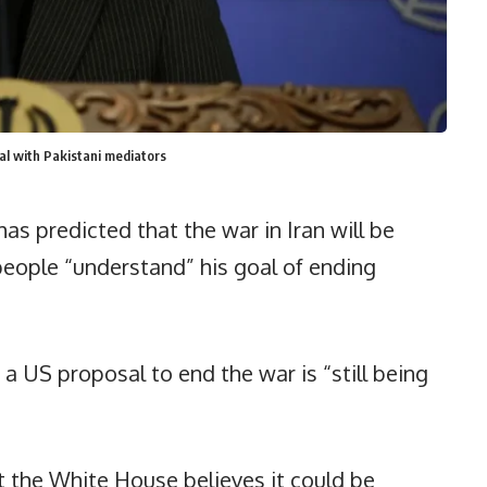
sal with Pakistani mediators
s predicted that the war in Iran will be
people “understand” his goal of ending
a US proposal to end the war is “still being
 the White House believes it could be