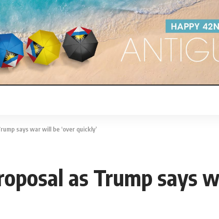
rump says war will be ‘over quickly’
roposal as Trump says wa