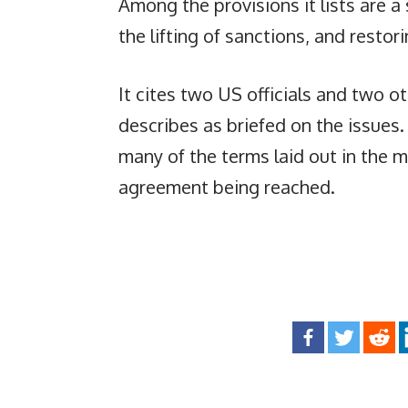
Among the provisions it lists are a
the lifting of sanctions, and restor
It cites two US officials and two 
describes as briefed on the issues
many of the terms laid out in the 
agreement being reached.