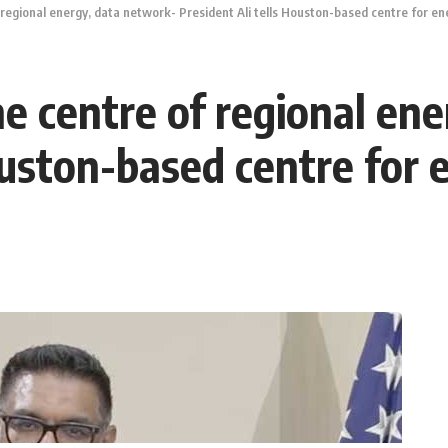
 regional energy, data network- President Ali tells Houston-based centre for en
he centre of regional en
ouston-based centre for 