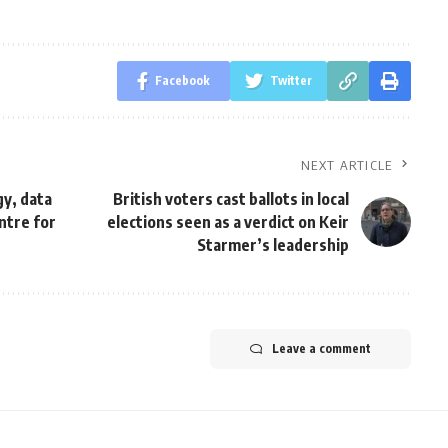
Facebook
Twitter
NEXT ARTICLE
gy, data
British voters cast ballots in local
ntre for
elections seen as a verdict on Keir
Starmer’s leadership
Leave a comment