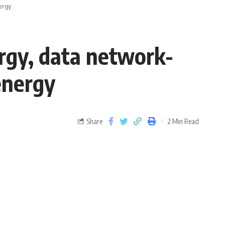
ergy
ergy, data network-
energy
Share
2 Min Read