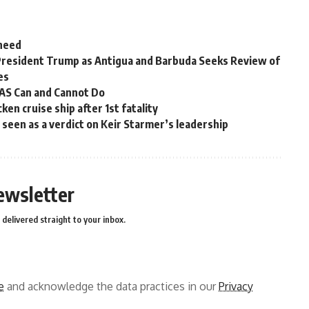
 need
President Trump as Antigua and Barbuda Seeks Review of
es
OAS Can and Cannot Do
en cruise ship after 1st fatality
ns seen as a verdict on Keir Starmer’s leadership
ewsletter
delivered straight to your inbox.
e
and acknowledge the data practices in our
Privacy