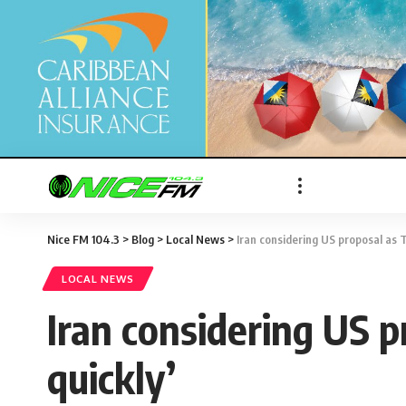
Nice FM 104.3
>
Blog
>
Local News
>
Iran considering US proposal as T
LOCAL NEWS
Iran considering US p
quickly’