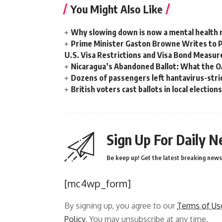
You Might Also Like
Why slowing down is now a mental health
Prime Minister Gaston Browne Writes to 
U.S. Visa Restrictions and Visa Bond Measur
Nicaragua’s Abandoned Ballot: What the 
Dozens of passengers left hantavirus-strick
British voters cast ballots in local electio
Sign Up For Daily N
Be keep up! Get the latest breaking news 
[mc4wp_form]
By signing up, you agree to our
Terms of Us
Policy
. You may unsubscribe at any time.