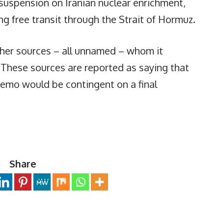
 suspension on Iranian nuclear enrichment,
ing free transit through the Strait of Hormuz.
other sources – all unnamed – whom it
. These sources are reported as saying that
memo would be contingent on a final
Share