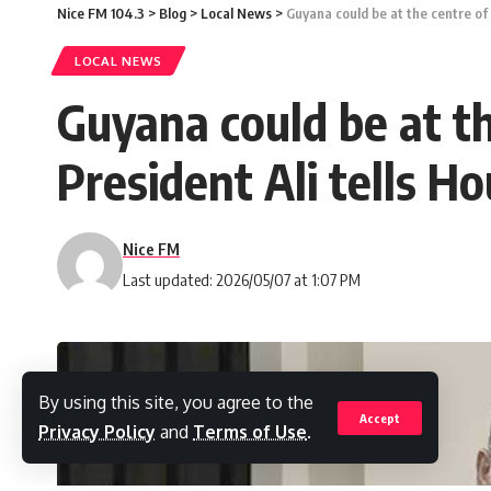
Nice FM 104.3
>
Blog
>
Local News
>
Guyana could be at the centre of
LOCAL NEWS
Guyana could be at t
President Ali tells H
Nice FM
Last updated: 2026/05/07 at 1:07 PM
By using this site, you agree to the
Accept
Privacy Policy
and
Terms of Use
.