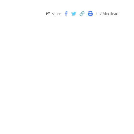
Share
2 Min Read