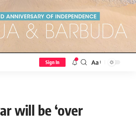
Aa
Sign In
r will be ‘over