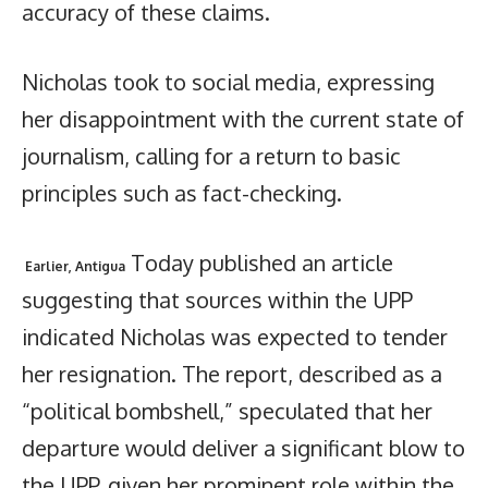
accuracy of these claims.
Nicholas took to social media, expressing
her disappointment with the current state of
journalism, calling for a return to basic
principles such as fact-checking.
Today published an article
Earlier, Antigua
suggesting that sources within the UPP
indicated Nicholas was expected to tender
her resignation. The report, described as a
“political bombshell,” speculated that her
departure would deliver a significant blow to
the UPP, given her prominent role within the