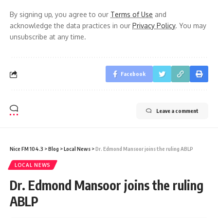
By signing up, you agree to our
Terms of Use
and
acknowledge the data practices in our
Privacy Policy
. You may
unsubscribe at any time.
Facebook
Leave a comment
Nice FM 104.3
>
Blog
>
Local News
>
Dr. Edmond Mansoor joins the ruling ABLP
LOCAL NEWS
Dr. Edmond Mansoor joins the ruling
ABLP