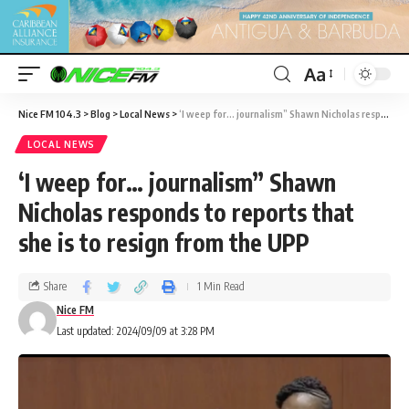
Aa
Nice FM 104.3
>
Blog
>
Local News
>
‘I weep for… journalism” Shawn Nicholas responds to reports that she is to resign from the UPP
LOCAL NEWS
‘I weep for… journalism” Shawn
Nicholas responds to reports that
she is to resign from the UPP
Share
1 Min Read
Nice FM
Last updated: 2024/09/09 at 3:28 PM