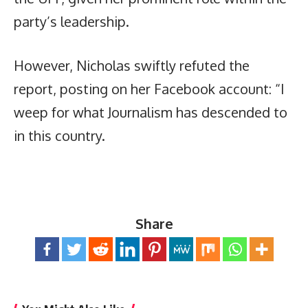
party’s leadership.
However, Nicholas swiftly refuted the
report, posting on her Facebook account: “I
weep for what Journalism has descended to
in this country.
Share