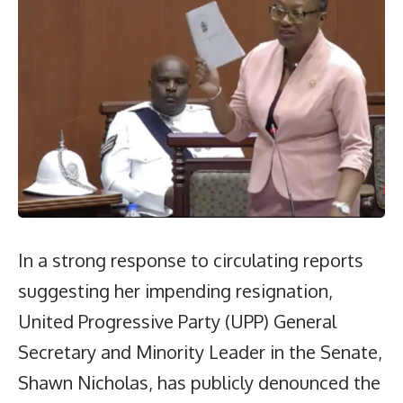
In a strong response to circulating reports
suggesting her impending resignation,
United Progressive Party (UPP) General
Secretary and Minority Leader in the Senate,
Shawn Nicholas, has publicly denounced the