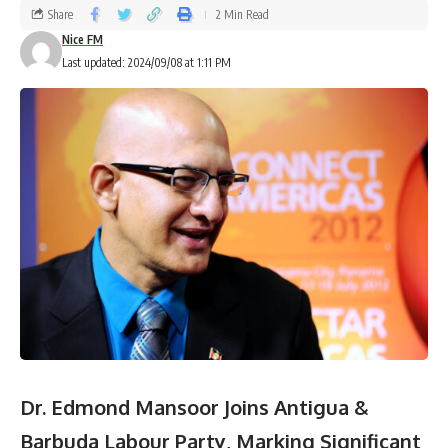
Share
2 Min Read
Nice FM
Last updated: 2024/09/08 at 1:11 PM
Dr. Edmond Mansoor Joins Antigua &
Barbuda Labour Party, Marking Significant