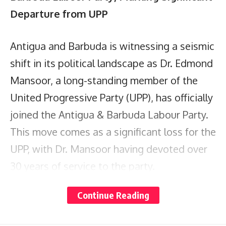
Departure from UPP
Antigua and Barbuda is witnessing a seismic
shift in its political landscape as Dr. Edmond
Mansoor, a long-standing member of the
United Progressive Party (UPP), has officially
joined the Antigua & Barbuda Labour Party.
This move comes as a significant loss for the
UPP, with Dr. Mansoor having devoted over
30 years of service to the party.
Continue Reading
Dr. Mansoor’s departure follows the recent
exit of another key member, the Hon.