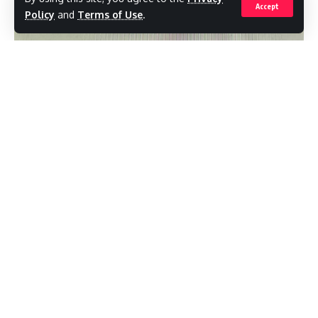
key initiatives, including the GATE ICT
Accept
Policy
and
Terms of Use
.
program, which aimed to improve access to
technology for students, and the
introduction of the innovative Internet buses
that traveled across the island, providing
internet access to remote communities.As a
senator, Dr. Mansoor was instrumental in
shaping UPP’s strategies and innovations,
contributing significantly to the party’s
policy development and overall direction.
His expertise in telecommunications and
public service positioned him as a leader and
visionary within the party.