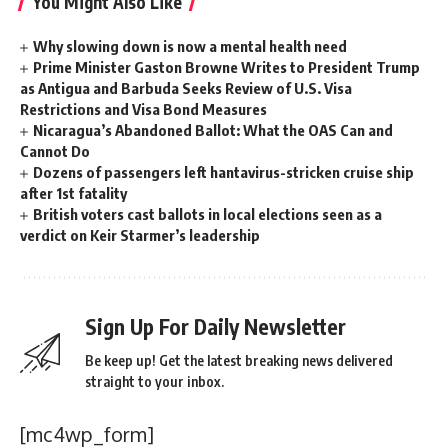
You Might Also Like
Why slowing down is now a mental health need
Prime Minister Gaston Browne Writes to President Trump
as Antigua and Barbuda Seeks Review of U.S. Visa
Restrictions and Visa Bond Measures
Nicaragua’s Abandoned Ballot: What the OAS Can and
Cannot Do
Dozens of passengers left hantavirus-stricken cruise ship
after 1st fatality
British voters cast ballots in local elections seen as a
verdict on Keir Starmer’s leadership
Sign Up For Daily Newsletter
Be keep up! Get the latest breaking news delivered
straight to your inbox.
[mc4wp_form]