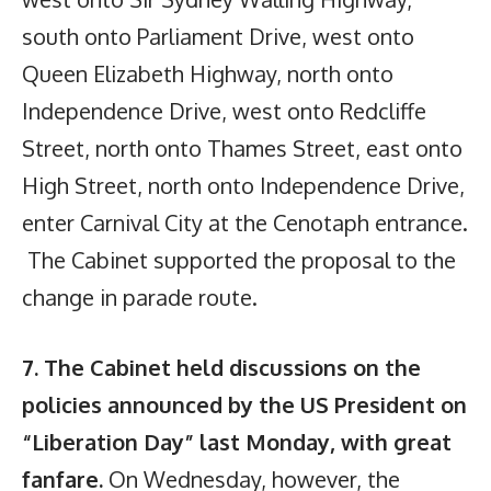
south onto Parliament Drive, west onto
Queen Elizabeth Highway, north onto
Independence Drive, west onto Redcliffe
Street, north onto Thames Street, east onto
High Street, north onto Independence Drive,
enter Carnival City at the Cenotaph entrance.
The Cabinet supported the proposal to the
change in parade route.
7. The Cabinet held discussions on the
policies announced by the US President on
“Liberation Day” last Monday, with great
fanfare.
On Wednesday, however, the