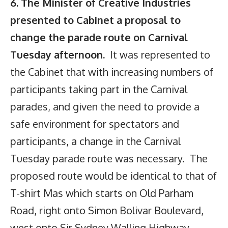
6. The Minister of Creative Industries
presented to Cabinet a proposal to
change the parade route on Carnival
Tuesday afternoon.
It was represented to
the Cabinet that with increasing numbers of
participants taking part in the Carnival
parades, and given the need to provide a
safe environment for spectators and
participants, a change in the Carnival
Tuesday parade route was necessary. The
proposed route would be identical to that of
T-shirt Mas which starts on Old Parham
Road, right onto Simon Bolivar Boulevard,
west onto Sir Sydney Walling Highway,