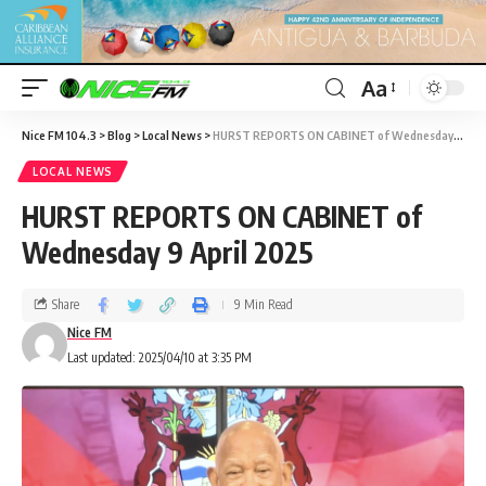
Aa
Nice FM 104.3
>
Blog
>
Local News
>
HURST REPORTS ON CABINET of Wednesday 9 April 2025
LOCAL NEWS
HURST REPORTS ON CABINET of
Wednesday 9 April 2025
Share
9 Min Read
Nice FM
Last updated: 2025/04/10 at 3:35 PM