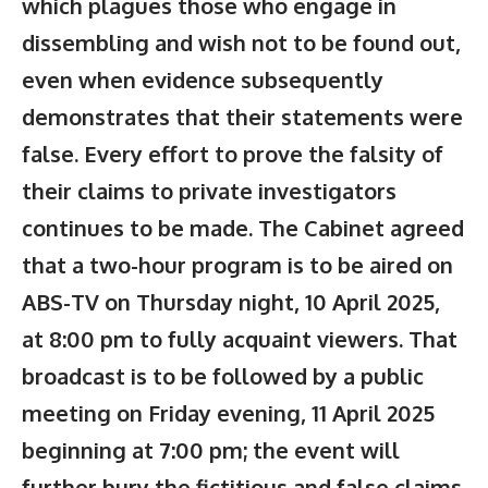
which plagues those who engage in
dissembling and wish not to be found out,
even when evidence subsequently
demonstrates that their statements were
false. Every effort to prove the falsity of
their claims to private investigators
continues to be made. The Cabinet agreed
that a two-hour program is to be aired on
ABS-TV on Thursday night, 10 April 2025,
at 8:00 pm to fully acquaint viewers. That
broadcast is to be followed by a public
meeting on Friday evening, 11 April 2025
beginning at 7:00 pm; the event will
further bury the fictitious and false claims