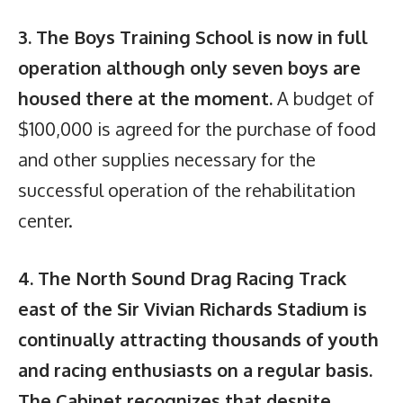
3. The Boys Training School is now in full
operation although only seven boys are
housed there at the moment.
A budget of
$100,000 is agreed for the purchase of food
and other supplies necessary for the
successful operation of the rehabilitation
center.
4. The North Sound Drag Racing Track
east of the Sir Vivian Richards Stadium is
continually attracting thousands of youth
and racing enthusiasts on a regular basis.
The Cabinet recognizes that despite