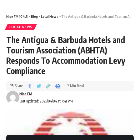
ferry service connecting Antigua, St. Kitts,
Nice FM 104.3
>
Blog
>
Local News
>
The Antigua & Barbuda Hotels and Tourism Association (ABHTA) Responds To Accommodation Levy Compliance
Dominica, with Guadeloupe. The study is
LOCAL NEWS
expected to last between January 2025 and
The Antigua & Barbuda Hotels and
December 2027 and has the
Antigua and
Tourism Association (ABHTA)
Chamber of Commerce as one of its
Barbuda
Responds To Accommodation Levy
investors.
Compliance
The exploratory study has engaged key local
Share
2 Min Read
stakeholders, including the Antigua and
Nice FM
Barbuda Port Authority, the Department of
Last updated: 2025/04/04 at 7:41 PM
Marine Services (ADOMS), the Ministry of
Tourism, and other border security and law
enforcement agencies.