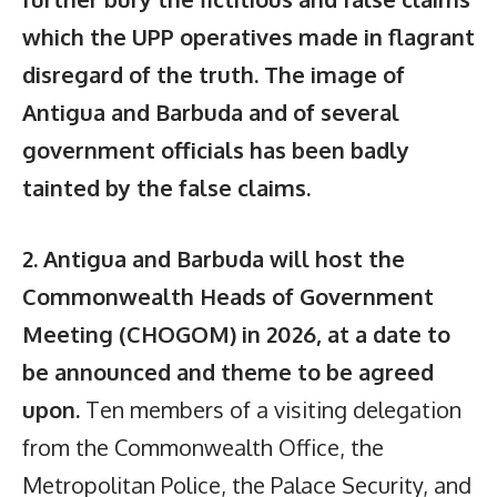
which the UPP operatives made in flagrant
disregard of the truth. The image of
Antigua and Barbuda and of several
government officials has been badly
tainted by the false claims.
2. Antigua and Barbuda will host the
Commonwealth Heads of Government
Meeting (CHOGOM) in 2026, at a date to
be announced and theme to be agreed
upon.
Ten members of a visiting delegation
from the Commonwealth Office, the
Metropolitan Police, the Palace Security, and