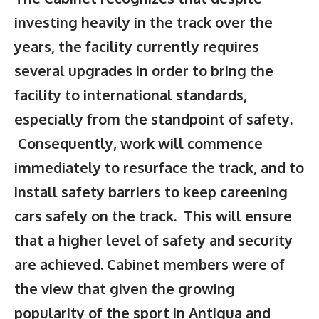
investing heavily in the track over the
years, the facility currently requires
several upgrades in order to bring the
facility to international standards,
especially from the standpoint of safety.
Consequently, work will commence
immediately to resurface the track, and to
install safety barriers to keep careening
cars safely on the track. This will ensure
that a higher level of safety and security
are achieved. Cabinet members were of
the view that given the growing
popularity of the sport in Antigua and