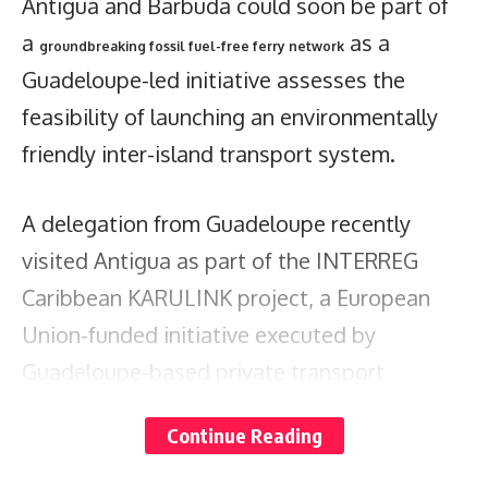
Antigua and Barbuda could soon be part of
a
as a
groundbreaking fossil fuel-free ferry network
Guadeloupe-led initiative assesses the
feasibility of launching an environmentally
friendly inter-island transport system.
A delegation from Guadeloupe recently
visited Antigua as part of the INTERREG
Caribbean KARULINK project, a European
Union-funded initiative executed by
Guadeloupe-based private transport
company STEPS.
Continue Reading
The project aims to establish a sustainable