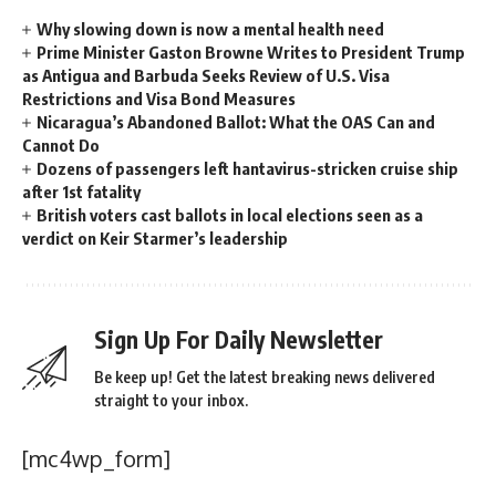
Why slowing down is now a mental health need
Prime Minister Gaston Browne Writes to President Trump
as Antigua and Barbuda Seeks Review of U.S. Visa
Restrictions and Visa Bond Measures
Nicaragua’s Abandoned Ballot: What the OAS Can and
Cannot Do
Dozens of passengers left hantavirus-stricken cruise ship
after 1st fatality
British voters cast ballots in local elections seen as a
verdict on Keir Starmer’s leadership
Sign Up For Daily Newsletter
Be keep up! Get the latest breaking news delivered
straight to your inbox.
[mc4wp_form]