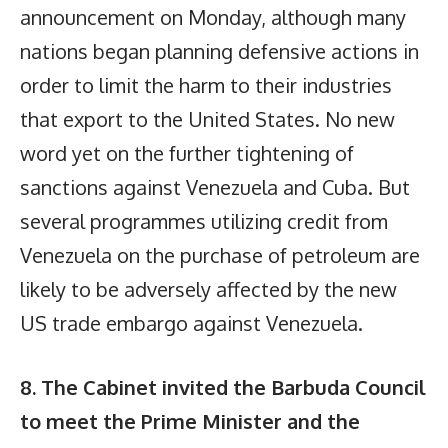
announcement on Monday, although many
nations began planning defensive actions in
order to limit the harm to their industries
that export to the United States. No new
word yet on the further tightening of
sanctions against Venezuela and Cuba. But
several programmes utilizing credit from
Venezuela on the purchase of petroleum are
likely to be adversely affected by the new
US trade embargo against Venezuela.
8. The Cabinet invited the Barbuda Council
to meet the Prime Minister and the