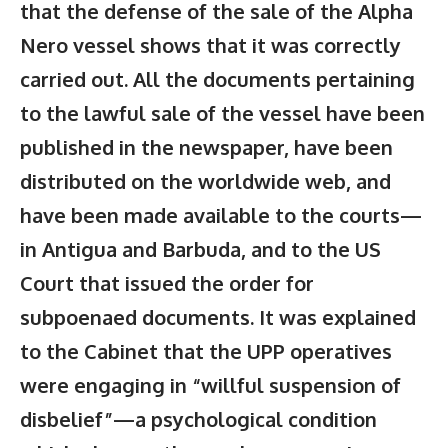
that the defense of the sale of the Alpha
Nero vessel shows that it was correctly
carried out. All the documents pertaining
to the lawful sale of the vessel have been
published in the newspaper, have been
distributed on the worldwide web, and
have been made available to the courts—
in Antigua and Barbuda, and to the US
Court that issued the order for
subpoenaed documents. It was explained
to the Cabinet that the UPP operatives
were engaging in “willful suspension of
disbelief”—a psychological condition