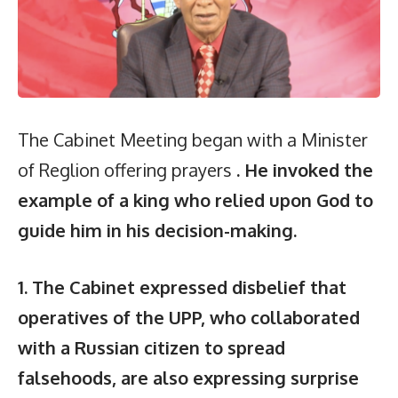
The Cabinet Meeting began with a Minister
of Reglion offering prayers
. He invoked the
example of a king who relied upon God to
guide him in his decision-making.
1. The Cabinet expressed disbelief that
operatives of the UPP, who collaborated
with a Russian citizen to spread
falsehoods, are also expressing surprise