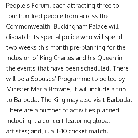
People’s Forum, each attracting three to
four hundred people from across the
Commonwealth. Buckingham Palace will
dispatch its special police who will spend
two weeks this month pre-planning for the
inclusion of King Charles and his Queen in
the events that have been scheduled. There
will be a Spouses’ Programme to be led by
Minister Maria Browne; it will include a trip
to Barbuda. The King may also visit Barbuda.
There are a number of activities planned
including i. a concert featuring global
artistes; and, ii. a T-10 cricket match.