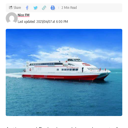
Share
2 Min Read
Nice FM
Last updated: 2025/04/07 at 6:00 PM