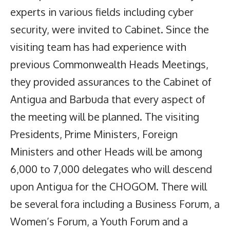
experts in various fields including cyber
security, were invited to Cabinet. Since the
visiting team has had experience with
previous Commonwealth Heads Meetings,
they provided assurances to the Cabinet of
Antigua and Barbuda that every aspect of
the meeting will be planned. The visiting
Presidents, Prime Ministers, Foreign
Ministers and other Heads will be among
6,000 to 7,000 delegates who will descend
upon Antigua for the CHOGOM. There will
be several fora including a Business Forum, a
Women’s Forum, a Youth Forum and a