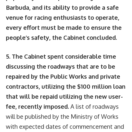
Barbuda, and its ability to provide a safe
venue for racing enthusiasts to operate,
every effort must be made to ensure the
people’s safety, the Cabinet concluded.
5. The Cabinet spent considerable time
discussing the roadways that are to be
repaired by the Public Works and private
contractors, utilizing the $100 million loan
that will be repaid utilizing the new user-
fee, recently imposed.
A list of roadways
will be published by the Ministry of Works
with expected dates of commencement and