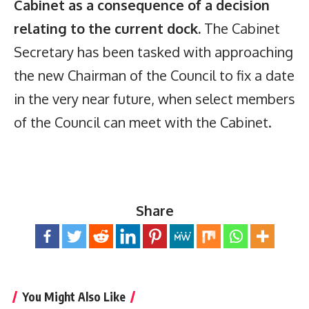
Cabinet as a consequence of a decision
relating to the current dock.
The Cabinet
Secretary has been tasked with approaching
the new Chairman of the Council to fix a date
in the very near future, when select members
of the Council can meet with the Cabinet.
Share
You Might Also Like