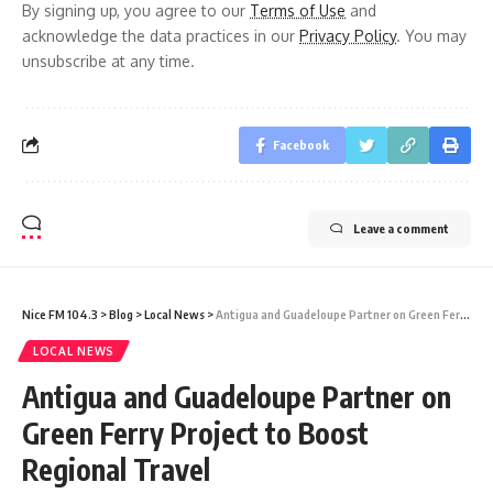
By signing up, you agree to our
Terms of Use
and
acknowledge the data practices in our
Privacy Policy
. You may
unsubscribe at any time.
Facebook
Leave a comment
Nice FM 104.3
>
Blog
>
Local News
>
Antigua and Guadeloupe Partner on Green Ferry Project to Boost Regional Travel
LOCAL NEWS
Antigua and Guadeloupe Partner on
Green Ferry Project to Boost
Regional Travel