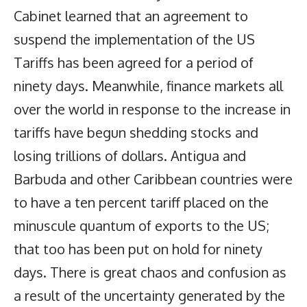
Cabinet learned that an agreement to
suspend the implementation of the US
Tariffs has been agreed for a period of
ninety days. Meanwhile, finance markets all
over the world in response to the increase in
tariffs have begun shedding stocks and
losing trillions of dollars. Antigua and
Barbuda and other Caribbean countries were
to have a ten percent tariff placed on the
minuscule quantum of exports to the US;
that too has been put on hold for ninety
days. There is great chaos and confusion as
a result of the uncertainty generated by the