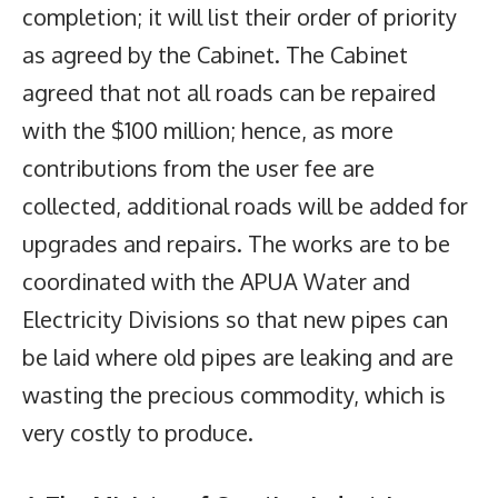
completion; it will list their order of priority
as agreed by the Cabinet. The Cabinet
agreed that not all roads can be repaired
with the $100 million; hence, as more
contributions from the user fee are
collected, additional roads will be added for
upgrades and repairs. The works are to be
coordinated with the APUA Water and
Electricity Divisions so that new pipes can
be laid where old pipes are leaking and are
wasting the precious commodity, which is
very costly to produce.