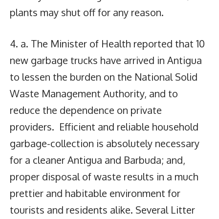
plants may shut off for any reason.
4. a. The Minister of Health reported that 10
new garbage trucks have arrived in Antigua
to lessen the burden on the National Solid
Waste Management Authority, and to
reduce the dependence on private
providers. Efficient and reliable household
garbage-collection is absolutely necessary
for a cleaner Antigua and Barbuda; and,
proper disposal of waste results in a much
prettier and habitable environment for
tourists and residents alike. Several Litter