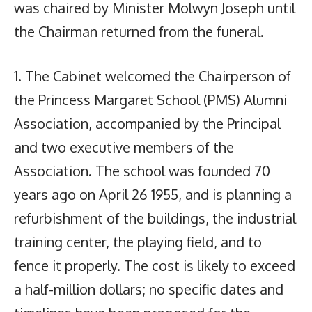
was chaired by Minister Molwyn Joseph until
the Chairman returned from the funeral.
1. The Cabinet welcomed the Chairperson of
the Princess Margaret School (PMS) Alumni
Association, accompanied by the Principal
and two executive members of the
Association. The school was founded 70
years ago on April 26 1955, and is planning a
refurbishment of the buildings, the industrial
training center, the playing field, and to
fence it properly. The cost is likely to exceed
a half-million dollars; no specific dates and