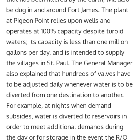
be dug in and around Fort James. The plant
at Pigeon Point relies upon wells and
operates at 100% capacity despite turbid
waters; its capacity is less than one million
gallons per day, and is intended to supply
the villages in St. Paul. The General Manager
also explained that hundreds of valves have
to be adjusted daily whenever water is to be
diverted from one destination to another.
For example, at nights when demand
subsides, water is diverted to reservoirs in
order to meet additional demands during
the day or for storage in the event the R/O