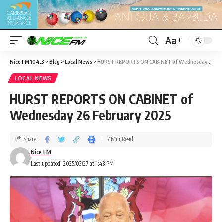
Aa
Nice FM 104.3
>
Blog
>
Local News
>
HURST REPORTS ON CABINET of Wednesday 26 February 2025
LOCAL NEWS
HURST REPORTS ON CABINET of
Wednesday 26 February 2025
Share
7 Min Read
Nice FM
Last updated: 2025/02/27 at 1:43 PM