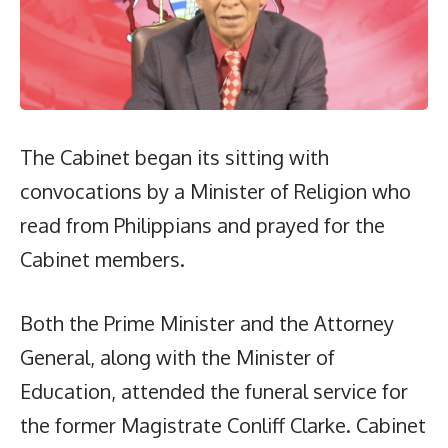
The Cabinet began its sitting with
convocations by a Minister of Religion who
read from Philippians and prayed for the
Cabinet members.
Both the Prime Minister and the Attorney
General, along with the Minister of
Education, attended the funeral service for
the former Magistrate Conliff Clarke. Cabinet