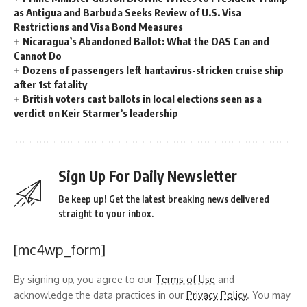
as Antigua and Barbuda Seeks Review of U.S. Visa
Restrictions and Visa Bond Measures
Nicaragua’s Abandoned Ballot: What the OAS Can and
Cannot Do
Dozens of passengers left hantavirus-stricken cruise ship
after 1st fatality
British voters cast ballots in local elections seen as a
verdict on Keir Starmer’s leadership
Sign Up For Daily Newsletter
Be keep up! Get the latest breaking news delivered
straight to your inbox.
[mc4wp_form]
By signing up, you agree to our
Terms of Use
and
acknowledge the data practices in our
Privacy Policy
. You may