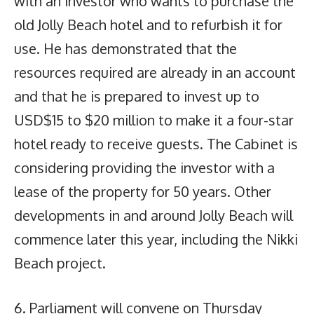
with an investor who wants to purchase the
old Jolly Beach hotel and to refurbish it for
use. He has demonstrated that the
resources required are already in an account
and that he is prepared to invest up to
USD$15 to $20 million to make it a four-star
hotel ready to receive guests. The Cabinet is
considering providing the investor with a
lease of the property for 50 years. Other
developments in and around Jolly Beach will
commence later this year, including the Nikki
Beach project.
6. Parliament will convene on Thursday