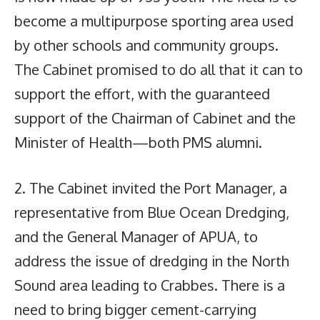
become a multipurpose sporting area used
by other schools and community groups.
The Cabinet promised to do all that it can to
support the effort, with the guaranteed
support of the Chairman of Cabinet and the
Minister of Health—both PMS alumni.
2. The Cabinet invited the Port Manager, a
representative from Blue Ocean Dredging,
and the General Manager of APUA, to
address the issue of dredging in the North
Sound area leading to Crabbes. There is a
need to bring bigger cement-carrying