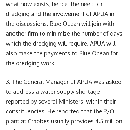
what now exists; hence, the need for
dredging and the involvement of APUA in
the discussions. Blue Ocean will join with
another firm to minimize the number of days
which the dredging will require. APUA will
also make the payments to Blue Ocean for
the dredging work.
3. The General Manager of APUA was asked
to address a water supply shortage
reported by several Ministers, within their
constituencies. He reported that the R/O
plant at Crabbes usually provides 4.5 million