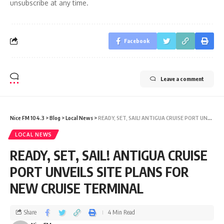
unsubscribe at any time.
Facebook
Leave a comment
Nice FM 104.3
>
Blog
>
Local News
>
READY, SET, SAIL! ANTIGUA CRUISE PORT UNVEILS SITE PLANS FOR NEW CRUISE TERMINAL
LOCAL NEWS
READY, SET, SAIL! ANTIGUA CRUISE
PORT UNVEILS SITE PLANS FOR
NEW CRUISE TERMINAL
Share
4 Min Read