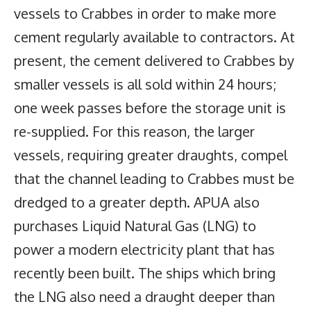
vessels to Crabbes in order to make more
cement regularly available to contractors. At
present, the cement delivered to Crabbes by
smaller vessels is all sold within 24 hours;
one week passes before the storage unit is
re-supplied. For this reason, the larger
vessels, requiring greater draughts, compel
that the channel leading to Crabbes must be
dredged to a greater depth. APUA also
purchases Liquid Natural Gas (LNG) to
power a modern electricity plant that has
recently been built. The ships which bring
the LNG also need a draught deeper than