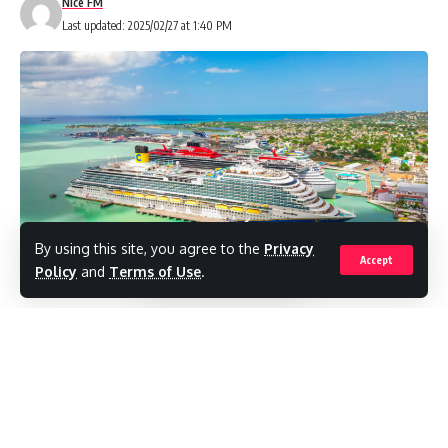
Nice FM
Last updated: 2025/02/27 at 1:40 PM
By using this site, you agree to the
Privacy
Accept
Policy
and
Terms of Use
.
The future of cruise tourism in Antigua and
Barbuda just got even more exciting, as
plans for a new cruise terminal have been
unveiled! Antigua Cruise Port (ACP),