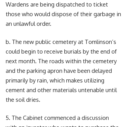
Wardens are being dispatched to ticket
those who would dispose of their garbage in
an unlawful order.
b. The new public cemetery at Tomlinson’s
could begin to receive burials by the end of
next month. The roads within the cemetery
and the parking apron have been delayed
primarily by rain, which makes utilizing
cement and other materials untenable until
the soil dries.
5. The Cabinet commenced a discussion