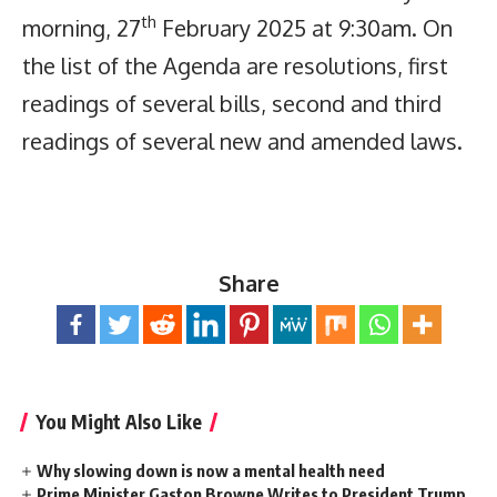
th
morning, 27
February 2025 at 9:30am. On
the list of the Agenda are resolutions, first
readings of several bills, second and third
readings of several new and amended laws.
Share
You Might Also Like
Why slowing down is now a mental health need
Prime Minister Gaston Browne Writes to President Trump