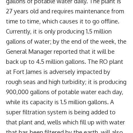
gallons of potable water daily. The plant is
27 years old and requires maintenance from
time to time, which causes it to go offline.
Currently, it is only producing 1.5 million
gallons of water; by the end of the week, the
General Manager reported that it will be
back up to 4.5 million gallons. The RO plant
at Fort James is adversely impacted by
rough seas and high turbidity; it is producing
900,000 gallons of potable water each day,
while its capacity is 1.5 million gallons. A
super filtration system is being added to
that plant and, wells which fill up with water
that has been filtered by the earth, will also