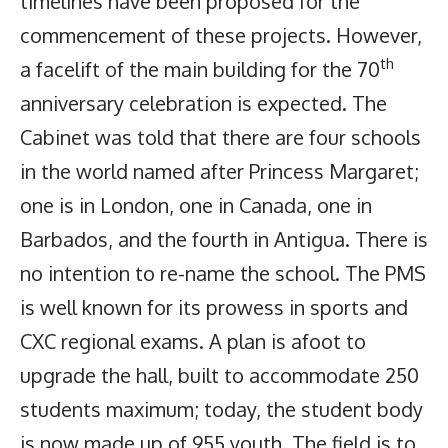
timelines have been proposed for the
commencement of these projects. However,
th
a facelift of the main building for the 70
anniversary celebration is expected. The
Cabinet was told that there are four schools
in the world named after Princess Margaret;
one is in London, one in Canada, one in
Barbados, and the fourth in Antigua. There is
no intention to re-name the school. The PMS
is well known for its prowess in sports and
CXC regional exams. A plan is afoot to
upgrade the hall, built to accommodate 250
students maximum; today, the student body
is now made up of 955 youth. The field is to