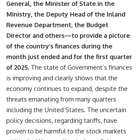
General, the Minister of State in the
Ministry, the Deputy Head of the Inland
Revenue Department, the Budget
Director and others—to provide a picture
of the country’s finances during the
month just ended and for the first quarter
of 2025
. The state of Government’s finances
is improving and clearly shows that the
economy continues to expand, despite the
threats emanating from many quarters
including the United States. The uncertain
policy decisions, regarding tariffs, have
proven to be harmful to the stock markets