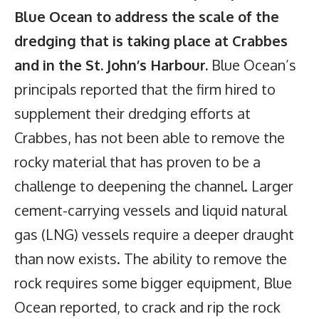
Blue Ocean to address the scale of the
dredging that is taking place at Crabbes
and in the St. John’s Harbour.
Blue Ocean’s
principals reported that the firm hired to
supplement their dredging efforts at
Crabbes, has not been able to remove the
rocky material that has proven to be a
challenge to deepening the channel. Larger
cement-carrying vessels and liquid natural
gas (LNG) vessels require a deeper draught
than now exists. The ability to remove the
rock requires some bigger equipment, Blue
Ocean reported, to crack and rip the rock