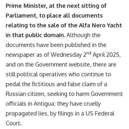
Prime Minister, at the next sitting of
Parliament, to place all documents
relating to the sale of the Alfa Nero Yacht
in that public domain.
Although the
documents have been published in the
nd
newspaper as of Wednesday 2
April 2025,
and on the Government website, there are
still political operatives who continue to
pedal the fictitious and false claim of a
Russian citizen, seeking to harm Government
officials in Antigua; they have cruelly
propagated lies, by filings in a US Federal
Court.