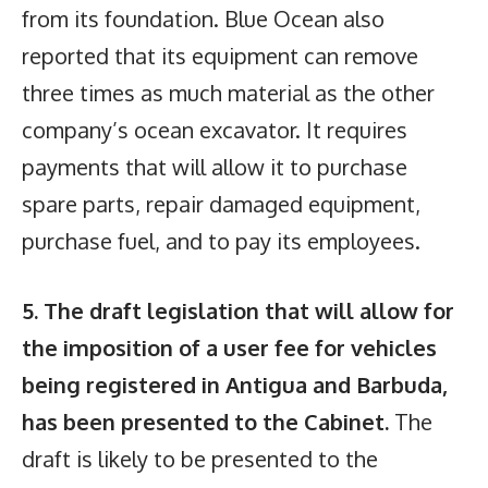
from its foundation. Blue Ocean also
reported that its equipment can remove
three times as much material as the other
company’s ocean excavator. It requires
payments that will allow it to purchase
spare parts, repair damaged equipment,
purchase fuel, and to pay its employees.
5. The draft legislation that will allow for
the imposition of a user fee for vehicles
being registered in Antigua and Barbuda,
has been presented to the Cabinet.
The
draft is likely to be presented to the