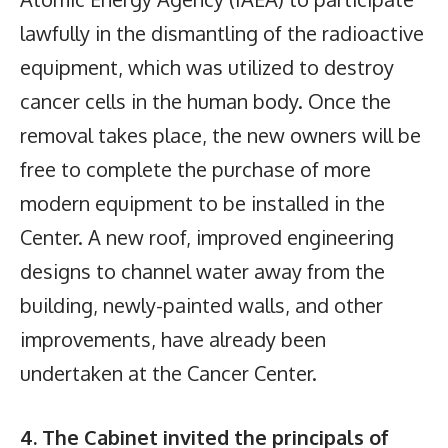
lawfully in the dismantling of the radioactive
equipment, which was utilized to destroy
cancer cells in the human body. Once the
removal takes place, the new owners will be
free to complete the purchase of more
modern equipment to be installed in the
Center. A new roof, improved engineering
designs to channel water away from the
building, newly-painted walls, and other
improvements, have already been
undertaken at the Cancer Center.
4. The Cabinet invited the principals of