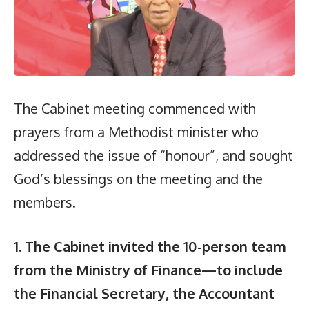
The Cabinet meeting commenced with
prayers from a Methodist minister who
addressed the issue of “honour”, and sought
God’s blessings on the meeting and the
members.
1. The Cabinet invited the 10-person team
from the Ministry of Finance—to include
the Financial Secretary, the Accountant