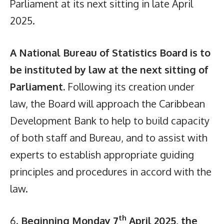
Parliament at its next sitting in late April
2025.
A National Bureau of Statistics Board is to
be instituted by law at the next sitting of
Parliament.
Following its creation under
law, the Board will approach the Caribbean
Development Bank to help to build capacity
of both staff and Bureau, and to assist with
experts to establish appropriate guiding
principles and procedures in accord with the
law.
th
6.
Beginning Monday 7
April 2025, the