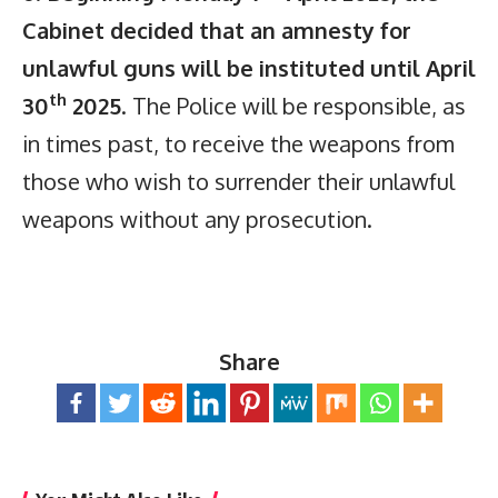
Cabinet decided that an amnesty for
unlawful guns will be instituted until April
th
30
2025
. The Police will be responsible, as
in times past, to receive the weapons from
those who wish to surrender their unlawful
weapons without any prosecution.
Share