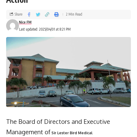
Share
2 Min Read
Nice FM
Last updated: 2025/04/01 at 8:21 PM
The Board of Directors and Executive
Management of
Sir Lester Bird Medical