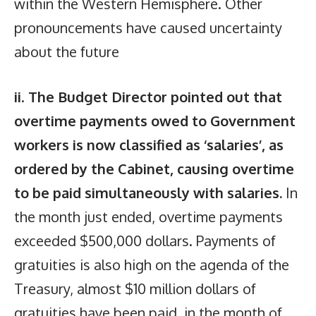
within the Western Hemisphere. Other
pronouncements have caused uncertainty
about the future
ii
.
The Budget Director pointed out that
overtime payments owed to Government
workers is now classified as ‘salaries’, as
ordered by the Cabinet, causing overtime
to be paid simultaneously with salaries.
In
the month just ended, overtime payments
exceeded $500,000 dollars. Payments of
gratuities is also high on the agenda of the
Treasury, almost $10 million dollars of
gratuities have been paid, in the month of