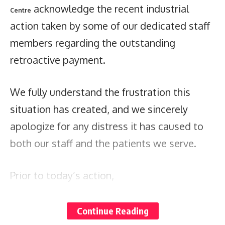
acknowledge the recent industrial
Centre
action taken by some of our dedicated staff
members regarding the outstanding
retroactive payment.
We fully understand the frustration this
situation has created, and we sincerely
apologize for any distress it has caused to
both our staff and the patients we serve.
Prior to today’s action,
the
communicated with all staff
hospital
regarding the outstanding retroactive pay,
Continue Reading