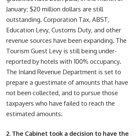
January; $20 million dollars are still
outstanding. Corporation Tax, ABST,
Education Levy, Customs Duty, and other
revenue sources have been expanding. The
Tourism Guest Levy is still being under-
reported by hotels with 100% occupancy.
The Inland Revenue Department is set to
prepare a guestimate of amounts that have
not been collected, and to pursue those
taxpayers who have failed to reach the
estimated amounts.
2. The Cabinet took a decision to have the