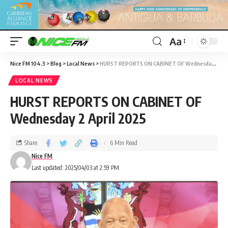
Aa
Nice FM 104.3
>
Blog
>
Local News
>
HURST REPORTS ON CABINET OF Wednesday 2 April 2025
LOCAL NEWS
HURST REPORTS ON CABINET OF
Wednesday 2 April 2025
Share
6 Min Read
Nice FM
Last updated: 2025/04/03 at 2:59 PM