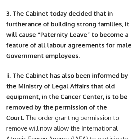
3. The Cabinet today decided that in
furtherance of building strong families, it
will cause “Paternity Leave” to become a
feature of all labour agreements for male
Government employees.
ii.
The Cabinet has also been informed by
the Ministry of Legal Affairs that old
equipment, in the Cancer Center, is to be
removed by the permission of the
Court.
The order granting permission to
remove will now allow the International
Atomic Energy Agency (IAEA) to participate