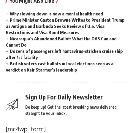
You Might Also Like
Why slowing down is now a mental health need
Prime Minister Gaston Browne Writes to President Trump
as Antigua and Barbuda Seeks Review of U.S. Visa
Restrictions and Visa Bond Measures
Nicaragua’s Abandoned Ballot: What the OAS Can and
Cannot Do
Dozens of passengers left hantavirus-stricken cruise ship
after 1st fatality
British voters cast ballots in local elections seen as a
verdict on Keir Starmer’s leadership
Sign Up For Daily Newsletter
Be keep up! Get the latest breaking news delivered
straight to your inbox.
[mc4wp_form]