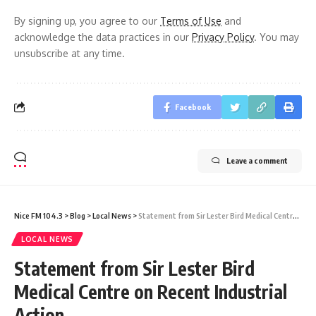
By signing up, you agree to our
Terms of Use
and
acknowledge the data practices in our
Privacy Policy
. You may
unsubscribe at any time.
Facebook
Leave a comment
Nice FM 104.3
>
Blog
>
Local News
>
Statement from Sir Lester Bird Medical Centre on Recent Industrial Action
LOCAL NEWS
Statement from Sir Lester Bird
Medical Centre on Recent Industrial
Action