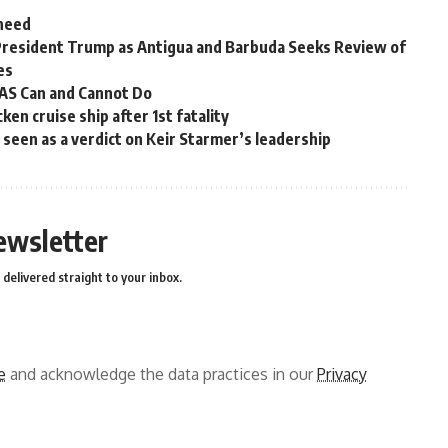
 need
President Trump as Antigua and Barbuda Seeks Review of
es
OAS Can and Cannot Do
en cruise ship after 1st fatality
ns seen as a verdict on Keir Starmer’s leadership
ewsletter
delivered straight to your inbox.
e
and acknowledge the data practices in our
Privacy