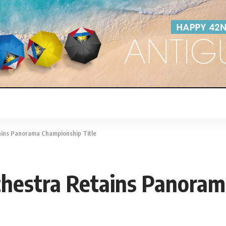
tains Panorama Championship Title
rchestra Retains Panora