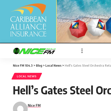
Nice FM 104.3
>
Blog
>
Local News
>
Hell’s Gates Steel Orchestra Re
LOCAL NEWS
Hell’s Gates Steel O
Nice FM