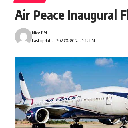
Air Peace Inaugural 
Nice FM
Last updated: 2023/08/06 at 1:42 PM