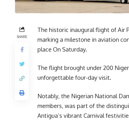
The historic inaugural flight of Air 
SHARE
marking a milestone in aviation c
place On Saturday.
The flight brought under 200 Nigeri
unforgettable four-day visit.
Notably, the Nigerian National Da
members, was part of the distingui
Antigua’s vibrant Carnival festivitie