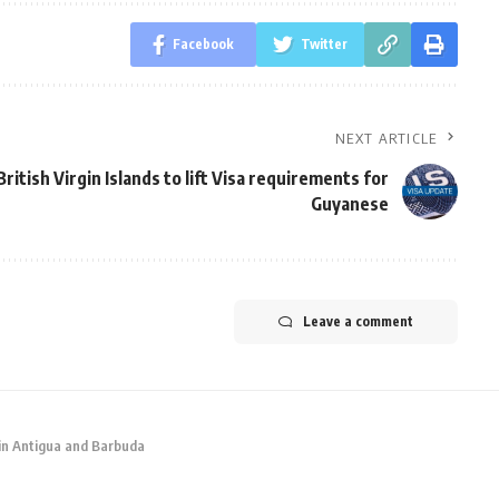
Facebook
Twitter
NEXT ARTICLE
British Virgin Islands to lift Visa requirements for
Guyanese
Leave a comment
 in Antigua and Barbuda