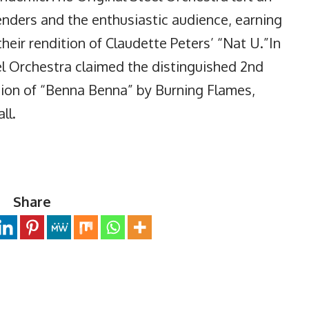
enders and the enthusiastic audience, earning
their rendition of Claudette Peters’ “Nat U.”In
el Orchestra claimed the distinguished 2nd
ition of “Benna Benna” by Burning Flames,
ll.
Share