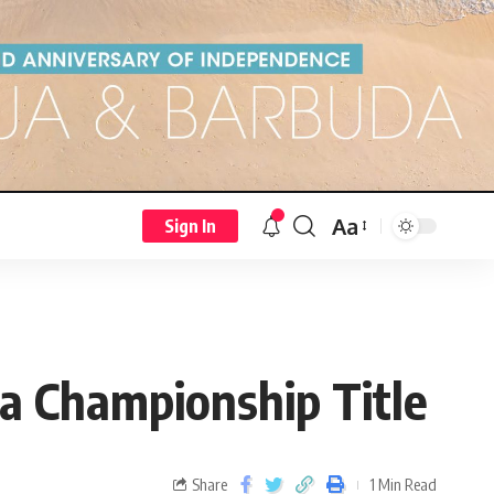
Aa
Sign In
ma Championship Title
Share
1 Min Read