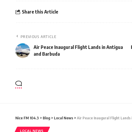
Share this Article
PREVIOUS ARTICLE
Air Peace Inaugural Flight Lands in Antigua
and Barbuda
Nice FM 104.3
>
Blog
>
Local News
>
Air Peace Inaugural Flight Lands
LOCAL NEWS