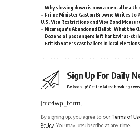
Why slowing down is now a mental health
Prime Minister Gaston Browne Writes to 
U.S. Visa Restrictions and Visa Bond Measur
Nicaragua’s Abandoned Ballot: What the 
Dozens of passengers left hantavirus-strick
British voters cast ballots in local electio
Sign Up For Daily N
Be keep up! Get the latest breaking news 
[mc4wp_form]
By signing up, you agree to our
Terms of Us
Policy
. You may unsubscribe at any time.