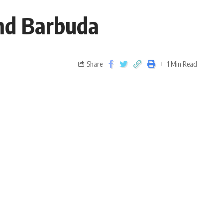
and Barbuda
Share
1 Min Read