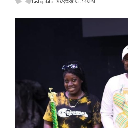
Last updated: 2023/08/06 at 1:46 PM