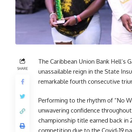
The Caribbean Union Bank Hell’s Ga
SHARE
unassailable reign in the State I
remarkable fourth consecutive triu
Performing to the rhythm of “No W
unwavering confidence throughout,
championship title earned back in 
competition due to the Covid-19 pa