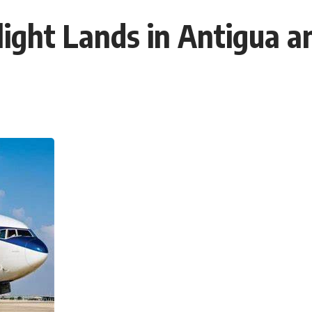
Flight Lands in Antigua 