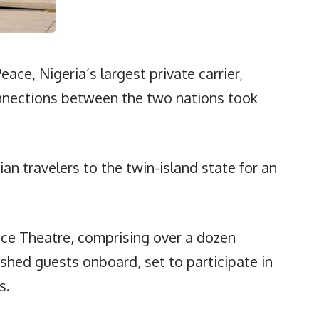
Peace, Nigeria’s largest private carrier,
onnections between the two nations took
an travelers to the twin-island state for an
nce Theatre, comprising over a dozen
shed guests onboard, set to participate in
s.