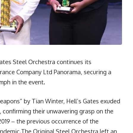
tes Steel Orchestra continues its
nsurance Company Ltd Panorama, securing a
mph in the event.
eapons” by Tian Winter, Hell’s Gates exuded
 confirming their unwavering grasp on the
2019 – the previous occurrence of the
ndemic.The Original Steel Orchestra left an