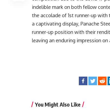
indelible mark on both fellow cont
the accolade of 1st runner-up with 
a captivating display, Panache Ste
runner-up position with their rend
leaving an enduring impression on a
You Might Also Like