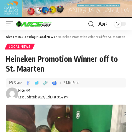
Aa
Nice FM 104.3
>
Blog
>
Local News
>
Heineken Promotion Winner off to St. Maarten
LOCAL NEWS
Heineken Promotion Winner off to
St. Maarten
Share
2 Min Read
Nice FM
Last updated: 2024/02/19 at 9:34 PM