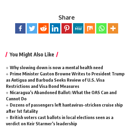
Share
You Might Also Like
Why slowing down is now a mental health need
Prime Minister Gaston Browne Writes to President Trump
as Antigua and Barbuda Seeks Review of U.S. Visa
Restrictions and Visa Bond Measures
Nicaragua’s Abandoned Ballot: What the OAS Can and
Cannot Do
Dozens of passengers left hantavirus-stricken cruise ship
after 1st fatality
British voters cast ballots in local elections seen as a
verdict on Keir Starmer’s leadership