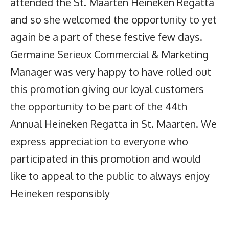
attended the St. Maarten Heineken Regatta
and so she welcomed the opportunity to yet
again be a part of these festive few days.
Germaine Serieux Commercial & Marketing
Manager was very happy to have rolled out
this promotion giving our loyal customers
the opportunity to be part of the 44th
Annual Heineken Regatta in St. Maarten. We
express appreciation to everyone who
participated in this promotion and would
like to appeal to the public to always enjoy
Heineken responsibly