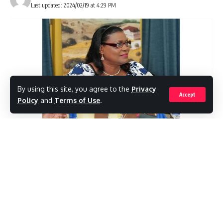
from Carnival Cruise Line vessels this year,
Last updated: 2024/02/19 at 4:29 PM
which reflects the growing demand for our
destination and for cruise vacations.”Virgin
Valiant Lady, Royal Caribbean Explorer of the
Seas, and Celebrity Beyond also visited
Antigua Cruise Port alongside Carnival
By using this site, you agree to the
Privacy
Accept
Venezia, bringing the total passenger count
Policy
and
Terms of Use
.
for the day to 13,350 passengers.
( Real News Antigua) Chairman of the United
To date, Antigua Cruise Port has welcomed
Progressive Party (UPP) D.Gisele Isaac is yet
83,389 passengers in February with 48 calls.
another person highlighting the poor
The team expects to end the month by
performance of Health
receiving 78 calls and having served 141,000
Minister Sir Molwyn Joseph.
passengers.