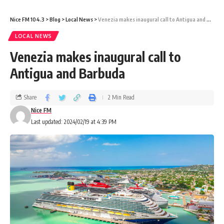
Nice FM 104.3
>
Blog
>
Local News
>
Venezia makes inaugural call to Antigua and Barbuda
LOCAL NEWS
Venezia makes inaugural call to
Antigua and Barbuda
Share
2 Min Read
Nice FM
Last updated: 2024/02/19 at 4:39 PM