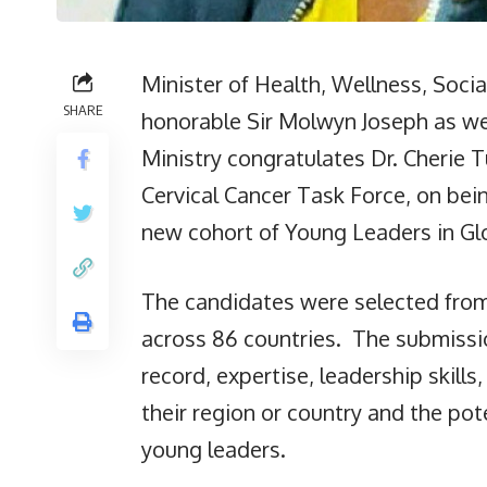
Minister of Health, Wellness, Soci
SHARE
honorable Sir Molwyn Joseph as we
Ministry congratulates Dr. Cherie 
Cervical Cancer Task Force, on bei
new cohort of Young Leaders in Gl
The candidates were selected from
across 86 countries. The submissi
record, expertise, leadership skill
their region or country and the pot
young leaders.