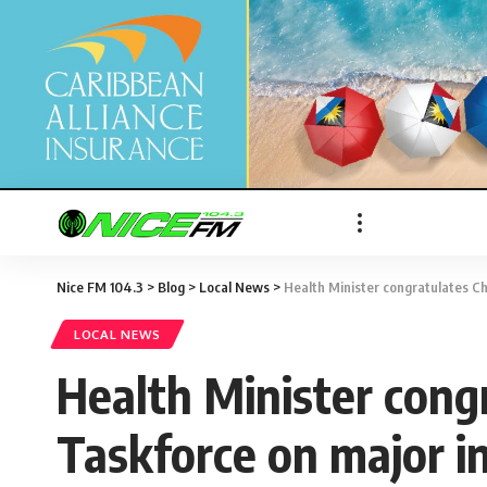
Nice FM 104.3
>
Blog
>
Local News
>
Health Minister congratulates Ch
LOCAL NEWS
Health Minister congr
Taskforce on major i