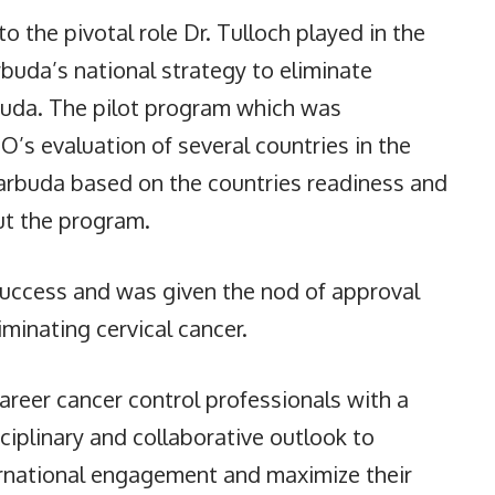
to the pivotal role Dr. Tulloch played in the
buda’s national strategy to eliminate
rbuda. The pilot program which was
s evaluation of several countries in the
arbuda based on the countries readiness and
out the program.
uccess and was given the nod of approval
iminating cervical cancer.
areer cancer control professionals with a
ciplinary and collaborative outlook to
ernational engagement and maximize their