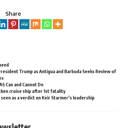
Share
 need
President Trump as Antigua and Barbuda Seeks Review of
es
OAS Can and Cannot Do
en cruise ship after 1st fatality
ns seen as a verdict on Keir Starmer’s leadership
ewsletter