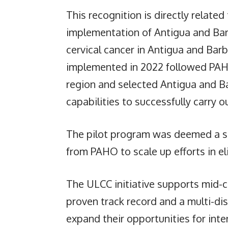
This recognition is directly related 
implementation of Antigua and Bar
cervical cancer in Antigua and Ba
implemented in 2022 followed PAHO’
region and selected Antigua and B
capabilities to successfully carry 
The pilot program was deemed a s
from PAHO to scale up efforts in el
The ULCC initiative supports mid-c
proven track record and a multi-dis
expand their opportunities for int