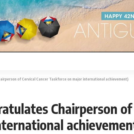
airperson of Cervical Cancer Taskforce on major international achievement)
atulates Chairperson of
nternational achievemen