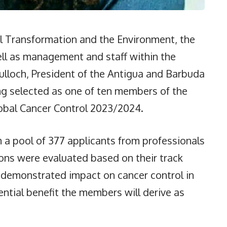
al Transformation and the Environment, the
ll as management and staff within the
Tulloch, President of the Antigua and Barbuda
ng selected as one of ten members of the
obal Cancer Control 2023/2024.
 a pool of 377 applicants from professionals
ons were evaluated based on their track
s, demonstrated impact on cancer control in
ential benefit the members will derive as