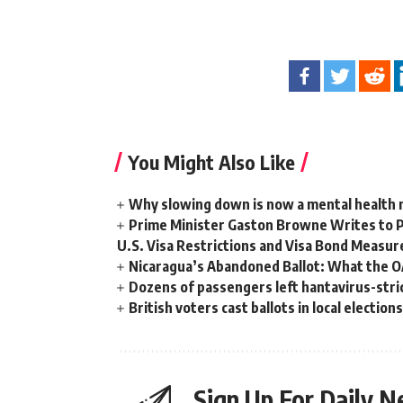
You Might Also Like
Why slowing down is now a mental health
Prime Minister Gaston Browne Writes to 
U.S. Visa Restrictions and Visa Bond Measur
Nicaragua’s Abandoned Ballot: What the 
Dozens of passengers left hantavirus-strick
British voters cast ballots in local electio
Sign Up For Daily N