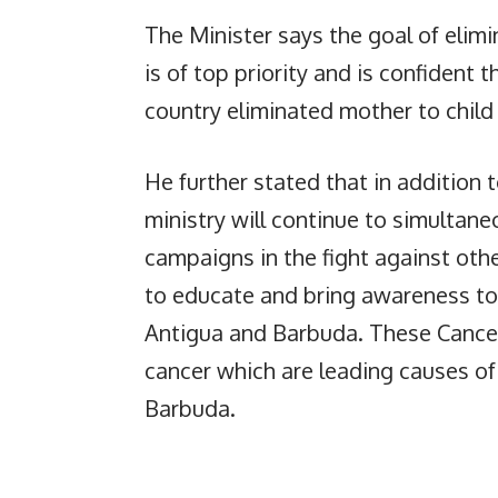
The Minister says the goal of elim
is of top priority and is confident 
country eliminated mother to child 
He further stated that in addition t
ministry will continue to simultan
campaigns in the fight against ot
to educate and bring awareness to 
Antigua and Barbuda. These Cancers
cancer which are leading causes of
Barbuda.