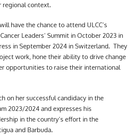
 regional context.
will have the chance to attend ULCC’s
d Cancer Leaders’ Summit in October 2023 in
ress in September 2024 in Switzerland. They
oject work, hone their ability to drive change
r opportunities to raise their international
ch on her successful candidacy in the
ram 2023/2024 and expresses his
rship in the country’s effort in the
ntigua and Barbuda.