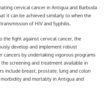
inating cervical cancer in Antigua and Barbuda
that it can be achieved similarly to when the
transmission of HIV and Syphilis.
o the fight against cervical cancer, the
eously develop and implement robust
her cancers by undertaking vigorous programs
the screening and treatment available in
 include breast, prostate, lung and colon
 morbidity and mortality in Antigua and