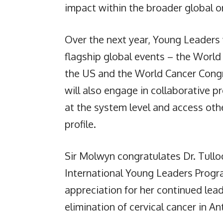
impact within the broader global or
Over the next year, Young Leaders 
flagship global events – the Worl
the US and the World Cancer Cong
will also engage in collaborative pr
at the system level and access othe
profile.
Sir Molwyn congratulates Dr. Tullo
International Young Leaders Prog
appreciation for her continued leade
elimination of cervical cancer in A