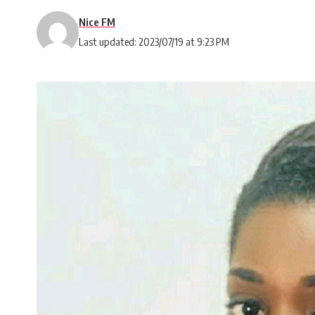
Nice FM
Last updated: 2023/07/19 at 9:23 PM