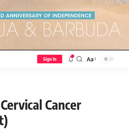
Aa
Sign In
 Cervical Cancer
t)