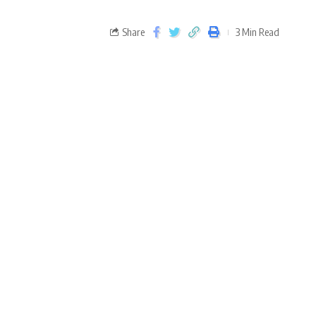
Share
3 Min Read