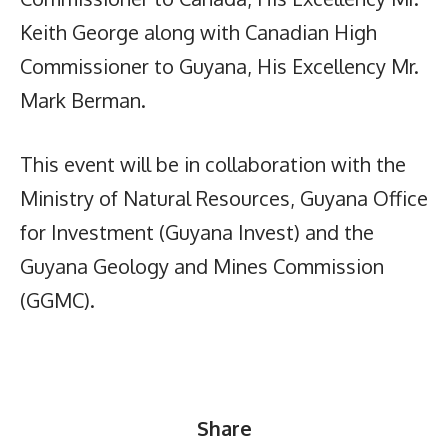
Keith George along with Canadian High
Commissioner to Guyana, His Excellency Mr.
Mark Berman.
This event will be in collaboration with the
Ministry of Natural Resources, Guyana Office
for Investment (Guyana Invest) and the
Guyana Geology and Mines Commission
(GGMC).
Share