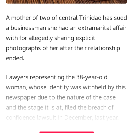
A mother of two of central Trinidad has sued
a businessman she had an extramarital affair
with for allegedly sharing explicit
photographs of her after their relationship
ended.
Lawyers representing the 38-year-old
woman, whose identity was withheld by this
newspaper due to the nature of the case
and the stage it is at, filed the breach of
confidence lawsuit in December, last year.