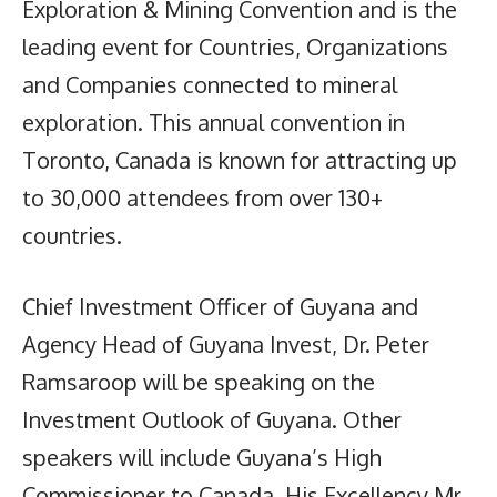
Exploration & Mining Convention and is the
leading event for Countries, Organizations
and Companies connected to mineral
exploration. This annual convention in
Toronto, Canada is known for attracting up
to 30,000 attendees from over 130+
countries.
Chief Investment Officer of Guyana and
Agency Head of Guyana Invest, Dr. Peter
Ramsaroop will be speaking on the
Investment Outlook of Guyana. Other
speakers will include Guyana’s High
Commissioner to Canada, His Excellency Mr.