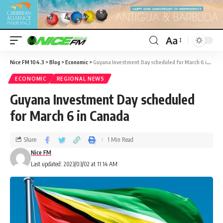
Aa
Nice FM 104.3
>
Blog
>
Economic
>
Guyana Investment Day scheduled for March 6 in Canada
ECONOMIC
REGIONAL NEWS
Guyana Investment Day scheduled
for March 6 in Canada
Share
1 Min Read
Nice FM
Last updated: 2023/03/02 at 11:14 AM