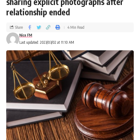
sharing explicit photographs after
relationship ended
Share
4 Min Read
Nice FM
Last updated: 2023/03/02 at 11:10 AM