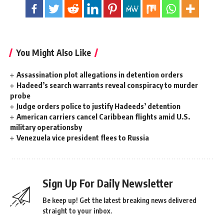
You Might Also Like
Assassination plot allegations in detention orders
Hadeed’s search warrants reveal conspiracy to murder
probe
Judge orders police to justify Hadeeds’ detention
American carriers cancel Caribbean flights amid U.S.
military operationsby
Venezuela vice president flees to Russia
Sign Up For Daily Newsletter
Be keep up! Get the latest breaking news delivered
straight to your inbox.