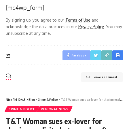
[mc4wp_form]
By signing up, you agree to our
Terms of Use
and
acknowledge the data practices in our
Privacy Policy
. You may
unsubscribe at any time.
Facebook
Leave a comment
Nice FM 104.3
>
Blog
>
Crime & Police
>
T&T Woman sues ex-lover for sharing explicit photographs after relationship ended
CRIME & POLICE
REGIONAL NEWS
T&T Woman sues ex-lover for