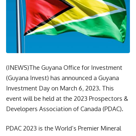
(INEWS)The Guyana Office for Investment
(Guyana Invest) has announced a Guyana
Investment Day on March 6, 2023. This
event will be held at the 2023 Prospectors &
Developers Association of Canada (PDAC).
PDAC 2023 is the World’s Premier Mineral