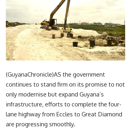
(GuyanaChronicle)AS the government
continues to stand firm on its promise to not
only modernise but expand Guyana’s
infrastructure, efforts to complete the four-
lane highway from Eccles to Great Diamond
are progressing smoothly.