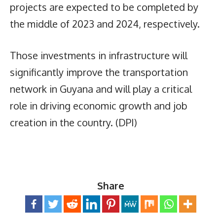
projects are expected to be completed by
the middle of 2023 and 2024, respectively.
Those investments in infrastructure will
significantly improve the transportation
network in Guyana and will play a critical
role in driving economic growth and job
creation in the country. (DPI)
Share