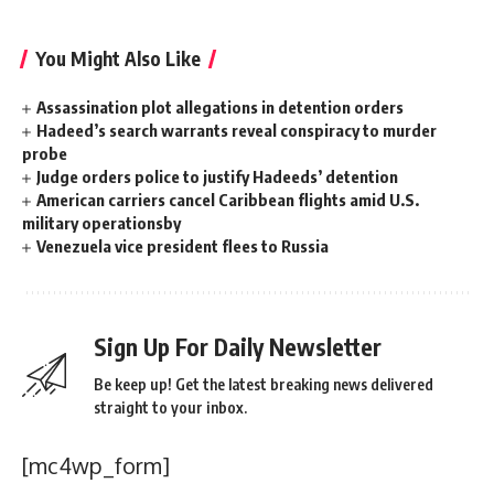
You Might Also Like
Assassination plot allegations in detention orders
Hadeed’s search warrants reveal conspiracy to murder
probe
Judge orders police to justify Hadeeds’ detention
American carriers cancel Caribbean flights amid U.S.
military operationsby
Venezuela vice president flees to Russia
Sign Up For Daily Newsletter
Be keep up! Get the latest breaking news delivered
straight to your inbox.
[mc4wp_form]