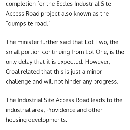
completion for the Eccles Industrial Site
Access Road project also known as the
“dumpsite road.”
The minister further said that Lot Two, the
small portion continuing from Lot One, is the
only delay that it is expected. However,
Croal related that this is just a minor
challenge and will not hinder any progress.
The Industrial Site Access Road leads to the
industrial area, Providence and other
housing developments.