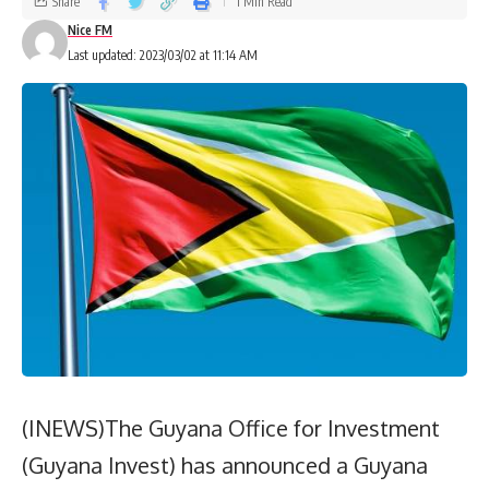
Share
1 Min Read
Nice FM
Last updated: 2023/03/02 at 11:14 AM
(INEWS)The Guyana Office for Investment
(Guyana Invest) has announced a Guyana