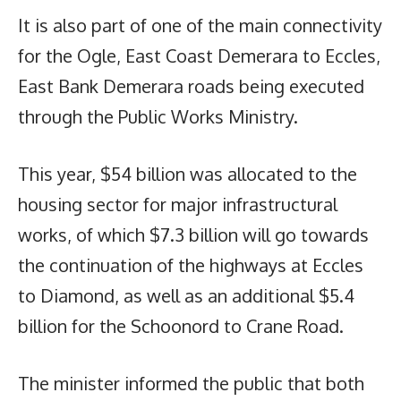
It is also part of one of the main connectivity
for the Ogle, East Coast Demerara to Eccles,
East Bank Demerara roads being executed
through the Public Works Ministry.
This year, $54 billion was allocated to the
housing sector for major infrastructural
works, of which $7.3 billion will go towards
the continuation of the highways at Eccles
to Diamond, as well as an additional $5.4
billion for the Schoonord to Crane Road.
The minister informed the public that both