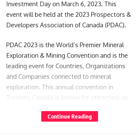
Investment Day on March 6, 2023. This
event will be held at the 2023 Prospectors &
Developers Association of Canada (PDAC).
PDAC 2023 is the World’s Premier Mineral
Exploration & Mining Convention and is the
leading event for Countries, Organizations
and Companies connected to mineral
exploration. This annual convention in
Toronto, Canada is known for attracting up
to 30,000 attendees from over 130+
Continue Reading
countries.
Chief Investment Officer of Guyana and