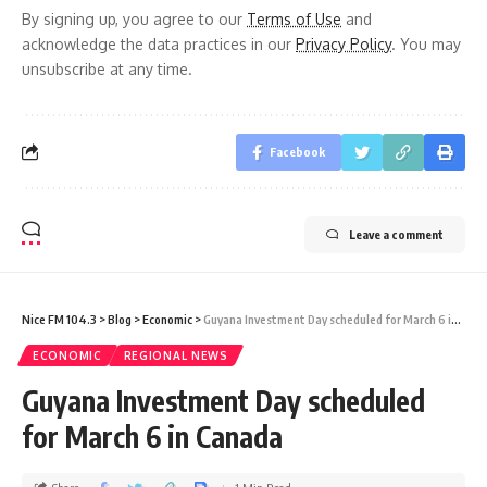
By signing up, you agree to our
Terms of Use
and
acknowledge the data practices in our
Privacy Policy
. You may
unsubscribe at any time.
Facebook
Leave a comment
Nice FM 104.3
>
Blog
>
Economic
>
Guyana Investment Day scheduled for March 6 in Canada
ECONOMIC
REGIONAL NEWS
Guyana Investment Day scheduled
for March 6 in Canada