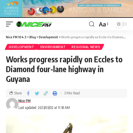
Aa
Nice FM 104.3
>
Blog
>
Development
>
Works progress rapidly on Eccles to Diamond four-lane highway in Guyana
DEVELOPMENT
ENVIRONMENT
REGIONAL NEWS
Works progress rapidly on Eccles to
Diamond four-lane highway in
Guyana
Share
3 Min Read
Nice FM
Last updated: 2023/03/02 at 11:18 AM