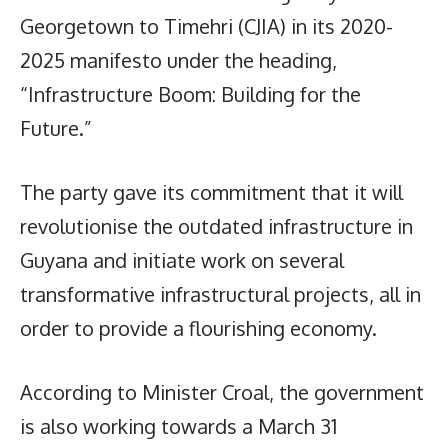
Georgetown to Timehri (CJIA) in its 2020-
2025 manifesto under the heading,
“Infrastructure Boom: Building for the
Future.”
The party gave its commitment that it will
revolutionise the outdated infrastructure in
Guyana and initiate work on several
transformative infrastructural projects, all in
order to provide a flourishing economy.
According to Minister Croal, the government
is also working towards a March 31