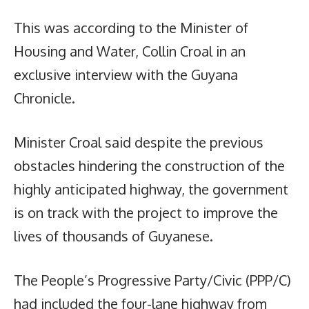
This was according to the Minister of
Housing and Water, Collin Croal in an
exclusive interview with the Guyana
Chronicle.
Minister Croal said despite the previous
obstacles hindering the construction of the
highly anticipated highway, the government
is on track with the project to improve the
lives of thousands of Guyanese.
The People’s Progressive Party/Civic (PPP/C)
had included the four-lane highway from