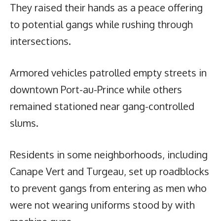
They raised their hands as a peace offering
to potential gangs while rushing through
intersections.
Armored vehicles patrolled empty streets in
downtown Port-au-Prince while others
remained stationed near gang-controlled
slums.
Residents in some neighborhoods, including
Canape Vert and Turgeau, set up roadblocks
to prevent gangs from entering as men who
were not wearing uniforms stood by with