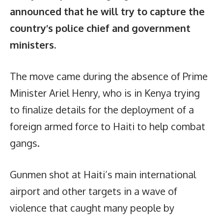
announced that he will try to capture the
country’s police chief and government
ministers.
The move came during the absence of Prime
Minister Ariel Henry, who is in Kenya trying
to finalize details for the deployment of a
foreign armed force to Haiti to help combat
gangs.
Gunmen shot at Haiti’s main international
airport and other targets in a wave of
violence that caught many people by