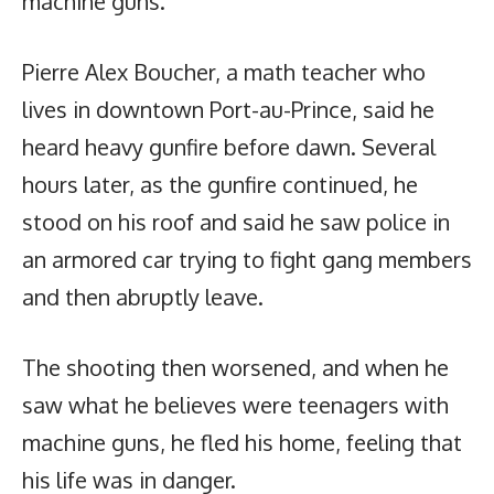
machine guns.
Pierre Alex Boucher, a math teacher who
lives in downtown Port-au-Prince, said he
heard heavy gunfire before dawn. Several
hours later, as the gunfire continued, he
stood on his roof and said he saw police in
an armored car trying to fight gang members
and then abruptly leave.
The shooting then worsened, and when he
saw what he believes were teenagers with
machine guns, he fled his home, feeling that
his life was in danger.