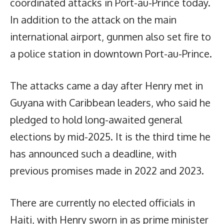
coordinated attacks in Port-au-Prince today.
In addition to the attack on the main
international airport, gunmen also set fire to
a police station in downtown Port-au-Prince.
The attacks came a day after Henry met in
Guyana with Caribbean leaders, who said he
pledged to hold long-awaited general
elections by mid-2025. It is the third time he
has announced such a deadline, with
previous promises made in 2022 and 2023.
There are currently no elected officials in
Haiti, with Henry sworn in as prime minister