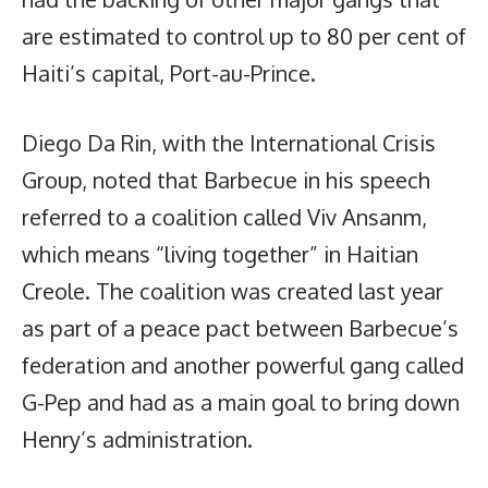
are estimated to control up to 80 per cent of
Haiti’s capital, Port-au-Prince.
Diego Da Rin, with the International Crisis
Group, noted that Barbecue in his speech
referred to a coalition called Viv Ansanm,
which means “living together” in Haitian
Creole. The coalition was created last year
as part of a peace pact between Barbecue’s
federation and another powerful gang called
G-Pep and had as a main goal to bring down
Henry’s administration.