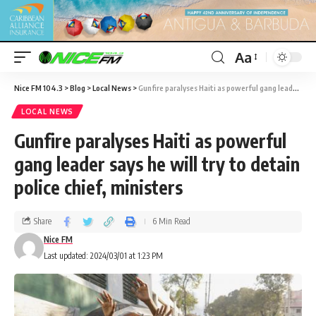
Aa
Nice FM 104.3
>
Blog
>
Local News
>
Gunfire paralyses Haiti as powerful gang leader says he will try to detain police chief, ministers
LOCAL NEWS
Gunfire paralyses Haiti as powerful
gang leader says he will try to detain
police chief, ministers
Share
6 Min Read
Nice FM
Last updated: 2024/03/01 at 1:23 PM