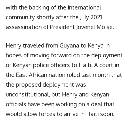
with the backing of the international
community shortly after the July 2021
assassination of President Jovenel Moïse.
Henry traveled from Guyana to Kenya in
hopes of moving forward on the deployment
of Kenyan police officers to Haiti. A court in
the East African nation ruled last month that
the proposed deployment was
unconstitutional, but Henry and Kenyan
officials have been working on a deal that
would allow forces to arrive in Haiti soon.