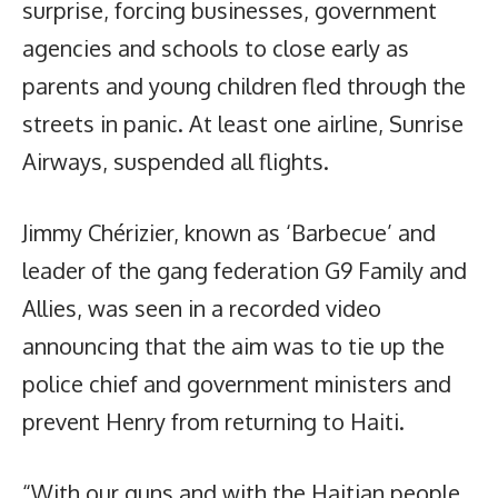
surprise, forcing businesses, government
agencies and schools to close early as
parents and young children fled through the
streets in panic. At least one airline, Sunrise
Airways, suspended all flights.
Jimmy Chérizier, known as ‘Barbecue’ and
leader of the gang federation G9 Family and
Allies, was seen in a recorded video
announcing that the aim was to tie up the
police chief and government ministers and
prevent Henry from returning to Haiti.
“With our guns and with the Haitian people,