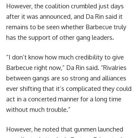
However, the coalition crumbled just days
after it was announced, and Da Rin said it
remains to be seen whether Barbecue truly
has the support of other gang leaders.
“I don’t know how much credibility to give
Barbecue right now,” Da Rin said. “Rivalries
between gangs are so strong and alliances
ever shifting that it’s complicated they could
act in a concerted manner for a long time
without much trouble.”
However, he noted that gunmen launched