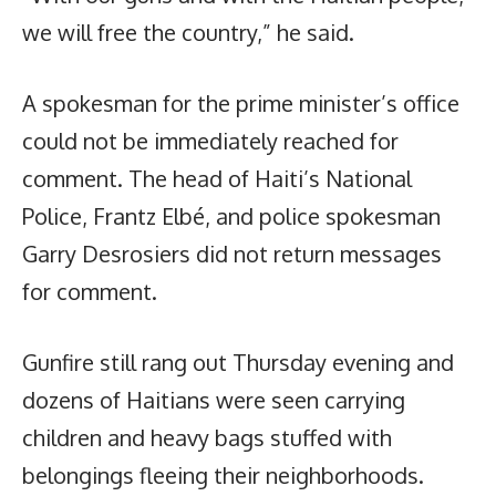
we will free the country,” he said.
A spokesman for the prime minister’s office
could not be immediately reached for
comment. The head of Haiti’s National
Police, Frantz Elbé, and police spokesman
Garry Desrosiers did not return messages
for comment.
Gunfire still rang out Thursday evening and
dozens of Haitians were seen carrying
children and heavy bags stuffed with
belongings fleeing their neighborhoods.