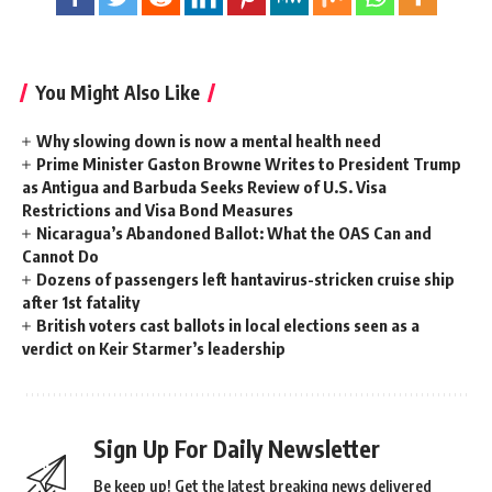
You Might Also Like
Why slowing down is now a mental health need
Prime Minister Gaston Browne Writes to President Trump
as Antigua and Barbuda Seeks Review of U.S. Visa
Restrictions and Visa Bond Measures
Nicaragua’s Abandoned Ballot: What the OAS Can and
Cannot Do
Dozens of passengers left hantavirus-stricken cruise ship
after 1st fatality
British voters cast ballots in local elections seen as a
verdict on Keir Starmer’s leadership
Sign Up For Daily Newsletter
Be keep up! Get the latest breaking news delivered