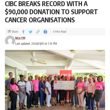
CIBC BREAKS RECORD WITH A
$90,000 DONATION TO SUPPORT
CANCER ORGANISATIONS
Share
4 Min Read
Nice FM
Last updated: 2024/03/01 at 1:10 PM