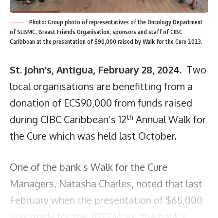
Photo: Group photo of representatives of the Oncology Department
of SLBMC, Breast Friends Organisation, sponsors and staff of CIBC
Caribbean at the presentation of $90,000 raised by Walk for the Cure 2023.
St. John’s, Antigua, February 28, 2024.
Two
local organisations are benefitting from a
donation of EC$90,000 from funds raised
th
during CIBC Caribbean’s 12
Annual Walk for
the Cure which was held last October.
One of the bank’s Walk for the Cure
Managers, Natasha Charles, noted that last
February when the presentation of $65,000
was made for the 2022 Walk, the bank’s