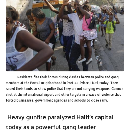
Residents flee their homes during clashes between police and gang
members at the Portail neighborhood in Port-au-Prince, Haiti, today. They
raised their hands to show police that they are not carrying weapons. Gunmen
shot at the international airport and other targets in a wave of violence that
forced businesses, government agencies and schools to close early.
Heavy gunfire paralyzed Haiti’s capital
today as a powerful gang leader