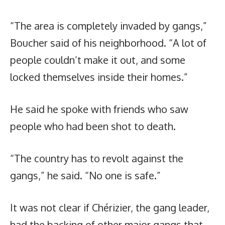
“The area is completely invaded by gangs,”
Boucher said of his neighborhood. “A lot of
people couldn’t make it out, and some
locked themselves inside their homes.”
He said he spoke with friends who saw
people who had been shot to death.
“The country has to revolt against the
gangs,” he said. “No one is safe.”
It was not clear if Chérizier, the gang leader,
had the backing of other major gangs that