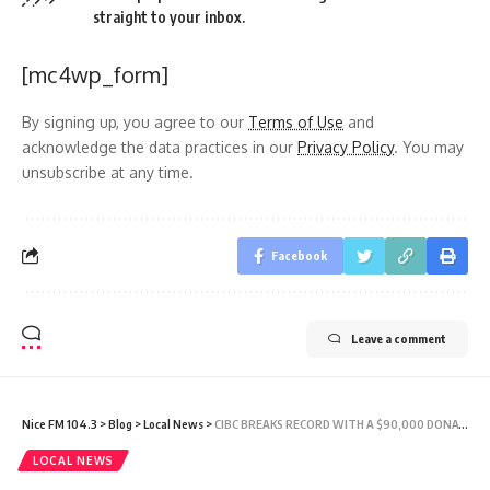
straight to your inbox.
[mc4wp_form]
By signing up, you agree to our
Terms of Use
and
acknowledge the data practices in our
Privacy Policy
. You may
unsubscribe at any time.
Facebook
Leave a comment
Nice FM 104.3
>
Blog
>
Local News
>
CIBC BREAKS RECORD WITH A $90,000 DONATION TO SUPPORT CANCER ORGANISATIONS
LOCAL NEWS