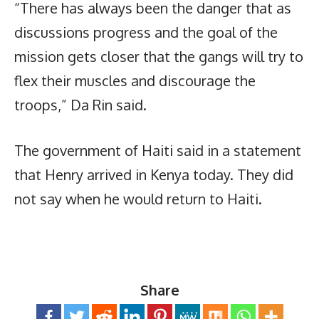
“There has always been the danger that as
discussions progress and the goal of the
mission gets closer that the gangs will try to
flex their muscles and discourage the
troops,” Da Rin said.
The government of Haiti said in a statement
that Henry arrived in Kenya today. They did
not say when he would return to Haiti.
Share