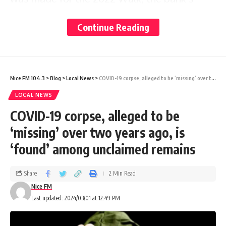
Country Head Ladesa James-Williams
Continue Reading
challenged the organisers to up the ante and
raise $100,000.
Nice FM 104.3
>
Blog
>
Local News
>
COVID-19 corpse, alleged to be ‘missing’ over two years ago, is ‘found’ among unclaimed remains
“We just missed that target by $10,000 but
LOCAL NEWS
we are so happy that thanks to our many
COVID-19 corpse, alleged to be
sponsors, supporters and staff we are still
‘missing’ over two years ago, is
able to donate $90,000 to support our
‘found’ among unclaimed remains
cancer patients. Walk for a Cure is important
in terms of increasing awareness of the
Share
2 Min Read
disease; raising funds for cancer care,
Nice FM
Last updated: 2024/03/01 at 12:49 PM
showing support for cancer survivors; and
remembering those who have passed,” she