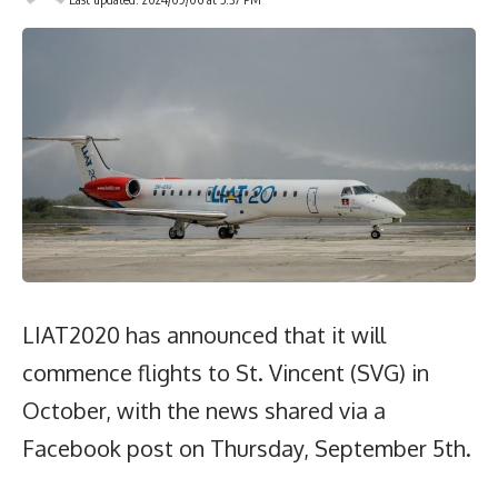
LIAT2020 has announced that it will
commence flights to St. Vincent (SVG) in
October, with the news shared via a
Facebook post on Thursday, September 5th.