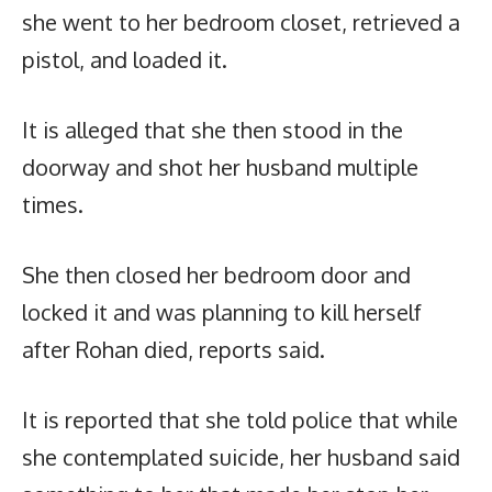
she went to her bedroom closet, retrieved a
pistol, and loaded it.
It is alleged that she then stood in the
doorway and shot her husband multiple
times.
She then closed her bedroom door and
locked it and was planning to kill herself
after Rohan died, reports said.
It is reported that she told police that while
she contemplated suicide, her husband said