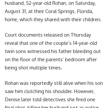
husband, 52-year-old Rohan, on Saturday,
August 31, at their Coral Springs, Florida,
home, which they shared with their children.
Court documents released on Thursday
reveal that one of the couple’s 14-year-old
twin sons witnessed his father bleeding out
on the floor of the parents’ bedroom after
being shot multiple times.
Rohan was reportedly still alive when his son
saw him clutching his shoulder. However,
Denise later told detectives she fired one
final shot, killing her husband just as police