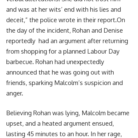
and was at her wits’ end with his lies and
deceit,” the police wrote in their report.On
the day of the incident, Rohan and Denise
reportedly had an argument after returning
from shopping for a planned Labour Day
barbecue. Rohan had unexpectedly
announced that he was going out with
friends, sparking Malcolm’s suspicion and
anger.
Believing Rohan was lying, Malcolm became
upset, and a heated argument ensued,
lasting 45 minutes to an hour. In her rage,