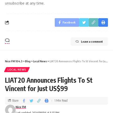
unsubscribe at any time.
Facebook
Leave a comment
Nice FM 104.3
>
Blog
>
Local News
>
LIAT20 Announces Flights To St Vincent for Just US$99
LOCAL NEWS
LIAT20 Announces Flights To St
Vincent for Just US$99
Share
1 Min Read
Nice FM
Last updated: 2024/09/06 at 5:37 PM