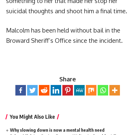
something to her that made her stop her
suicidal thoughts and shoot him a final time.
Malcolm has been held without bail in the
Broward Sheriff’s Office since the incident.
Share
You Might Also Like
Why slowing down is now a mental health need