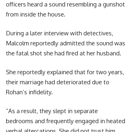
officers heard a sound resembling a gunshot
from inside the house.
During a later interview with detectives,
Malcolm reportedly admitted the sound was
the fatal shot she had fired at her husband.
She reportedly explained that for two years,
their marriage had deteriorated due to
Rohan’s infidelity.
“As a result, they slept in separate
bedrooms and frequently engaged in heated
verbal altercations. She did not trust him