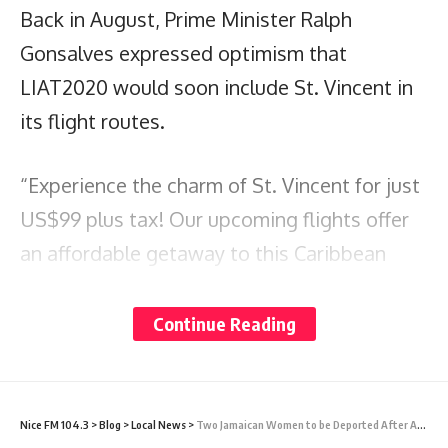
Back in August, Prime Minister Ralph
Gonsalves expressed optimism that
LIAT2020 would soon include St. Vincent in
its flight routes.
“Experience the charm of St. Vincent for just
US$99 plus tax! Our upcoming flights offer
an affordable getaway to this Caribbean
destination,” the airline stated.
Continue Reading
The flights are set to begin on October 4th,
and reservations can be made by calling +1
(268)-713-5428 or
Nice FM 104.3
>
Blog
>
Local News
>
Two Jamaican Women to be Deported After Assaulting Immigration Officer at VC Bird International Airport