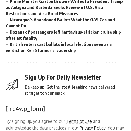
Prime Minister Gaston Browne Writes to President Trump
as Antigua and Barbuda Seeks Review of U.S. Visa
Restrictions and Visa Bond Measures
Nicaragua’s Abandoned Ballot: What the OAS Can and
Cannot Do
Dozens of passengers left hantavirus-stricken cruise ship
after 1st fatality
British voters cast ballots in local elections seen as a
verdict on Keir Starmer’s leadership
Sign Up For Daily Newsletter
Be keep up! Get the latest breaking news delivered
straight to your inbox.
[mc4wp_form]
By signing up, you agree to our
Terms of Use
and
acknowledge the data practices in our
Privacy Policy
. You may