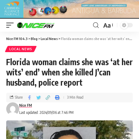
Aa
Nice FM 104.3
>
Blog
>
Local News
>
Florida woman claims she was ‘at her wits’ end’ when she killed J’can husband, police report
LOCAL NEWS
Florida woman claims she was ‘at her
wits’ end’ when she killed J’can
husband, police report
Share
3 Min Read
Nice FM
Last updated: 2024/09/06 at 7:46 PM