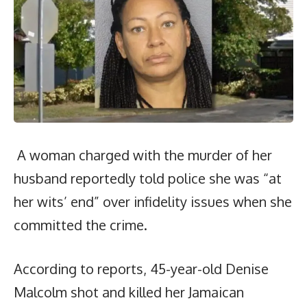
A woman charged with the murder of her
husband reportedly told police she was “at
her wits’ end” over infidelity issues when she
committed the crime.
According to reports, 45-year-old Denise
Malcolm shot and killed her Jamaican