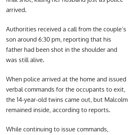
arrived.
Authorities received a call from the couple’s
son around 6:30 pm, reporting that his
father had been shot in the shoulder and
was still alive.
When police arrived at the home and issued
verbal commands for the occupants to exit,
the 14-year-old twins came out, but Malcolm
remained inside, according to reports.
While continuing to issue commands,