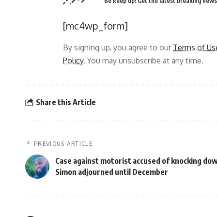
Be keep up! Get the latest breaking news 
[mc4wp_form]
By signing up, you agree to our
Terms of Us
Policy
. You may unsubscribe at any time.
Share this Article
PREVIOUS ARTICLE
Case against motorist accused of knocking do
Simon adjourned until December