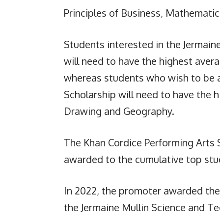
Principles of Business, Mathemati
Students interested in the Jermain
will need to have the highest avera
whereas students who wish to be 
Scholarship will need to have the 
Drawing and Geography.
The Khan Cordice Performing Arts S
awarded to the cumulative top stud
In 2022, the promoter awarded the
the Jermaine Mullin Science and T