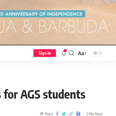
Aa
Sign In
s for AGS students
Share
2 Min Read