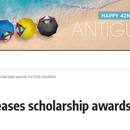
holarship awards for AGS students
eases scholarship award