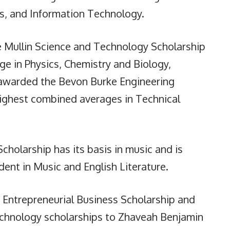
cs, and Information Technology.
e Mullin Science and Technology Scholarship
ge in Physics, Chemistry and Biology,
awarded the Bevon Burke Engineering
highest combined averages in Technical
cholarship has its basis in music and is
ent in Music and English Literature.
 Entrepreneurial Business Scholarship and
echnology scholarships to Zhaveah Benjamin