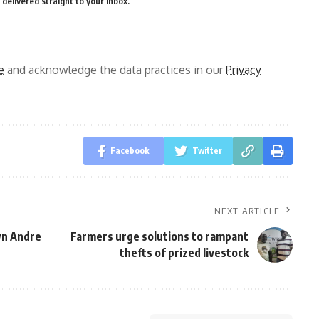
delivered straight to your inbox.
e
and acknowledge the data practices in our
Privacy
Facebook
Twitter
NEXT ARTICLE
wn Andre
Farmers urge solutions to rampant
thefts of prized livestock