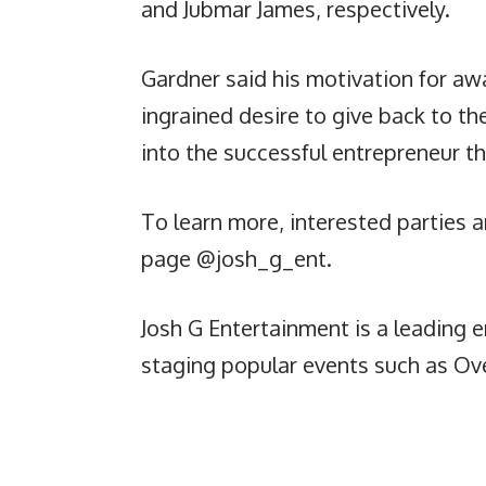
and Jubmar James, respectively.
Gardner said his motivation for aw
ingrained desire to give back to th
into the successful entrepreneur th
To learn more, interested parties a
page @josh_g_ent.
Josh G Entertainment is a leading
staging popular events such as Ove