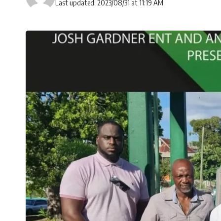
Last updated: 2023/08/31 at 11:19 AM