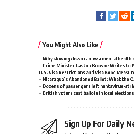
You Might Also Like
Why slowing down is now a mental health
Prime Minister Gaston Browne Writes to 
U.S. Visa Restrictions and Visa Bond Measur
Nicaragua’s Abandoned Ballot: What the 
Dozens of passengers left hantavirus-strick
British voters cast ballots in local electio
Sign Up For Daily N