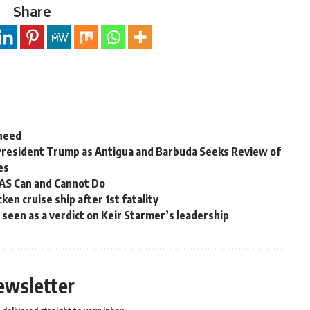
Share
 need
President Trump as Antigua and Barbuda Seeks Review of
es
OAS Can and Cannot Do
en cruise ship after 1st fatality
ns seen as a verdict on Keir Starmer’s leadership
ewsletter