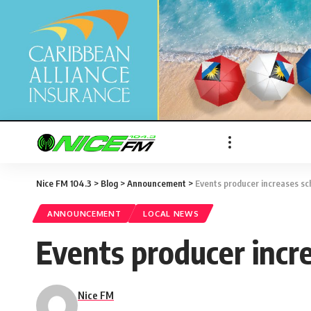
Nice FM 104.3
>
Blog
>
Announcement
>
Events producer increases sc
ANNOUNCEMENT
LOCAL NEWS
Events producer incr
Nice FM