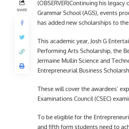
(OBSERVER)Continuing his legacy of
SHARE
Grammar School (AGS), events prod
has added new scholarships to the 
This academic year, Josh G Enterta
Performing Arts Scholarship, the B
Jermaine Mullin Science and Techno
Entrepreneurial Business Scholarsh
These will cover the awardees’ ex
Examinations Council (CSEC) examin
To be eligible for the Entrepreneur
and fifth form students need to ac