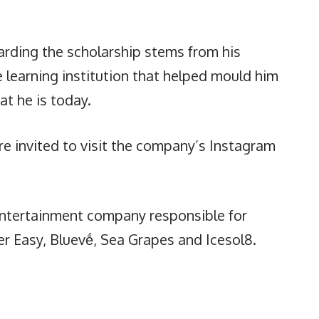
arding the scholarship stems from his
e learning institution that helped mould him
at he is today.
re invited to visit the company’s Instagram
 entertainment company responsible for
r Easy, Bluevḗ, Sea Grapes and Icesol8.