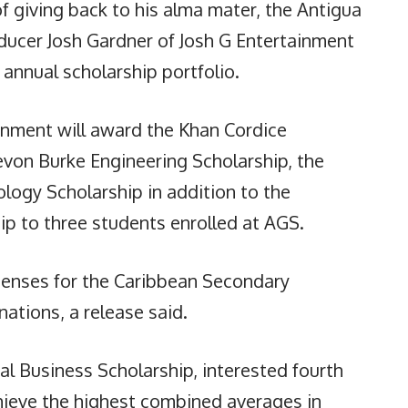
 giving back to his alma mater, the Antigua
ucer Josh Gardner of Josh G Entertainment
annual scholarship portfolio.
inment will award the Khan Cordice
evon Burke Engineering Scholarship, the
logy Scholarship in addition to the
ip to three students enrolled at AGS.
penses for the Caribbean Secondary
ations, a release said.
ial Business Scholarship, interested fourth
hieve the highest combined averages in