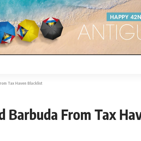
rom Tax Haven Blacklist
d Barbuda From Tax Have