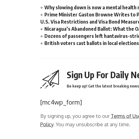
Why slowing down is now a mental health
Prime Minister Gaston Browne Writes to 
U.S. Visa Restrictions and Visa Bond Measur
Nicaragua’s Abandoned Ballot: What the 
Dozens of passengers left hantavirus-strick
British voters cast ballots in local electio
Sign Up For Daily N
Be keep up! Get the latest breaking news 
[mc4wp_form]
By signing up, you agree to our
Terms of Us
Policy
. You may unsubscribe at any time.