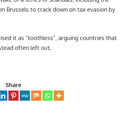
on Brussels to crack down on tax evasion by
ised it as “toothless”, arguing countries that
tead often left out.
Share