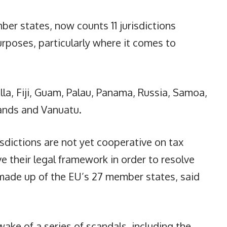
ber states, now counts 11 jurisdictions
rposes, particularly where it comes to
la, Fiji, Guam, Palau, Panama, Russia, Samoa,
lands and Vanuatu.
isdictions are not yet cooperative on tax
e their legal framework in order to resolve
, made up of the EU’s 27 member states, said
wake of a series of scandals, including the