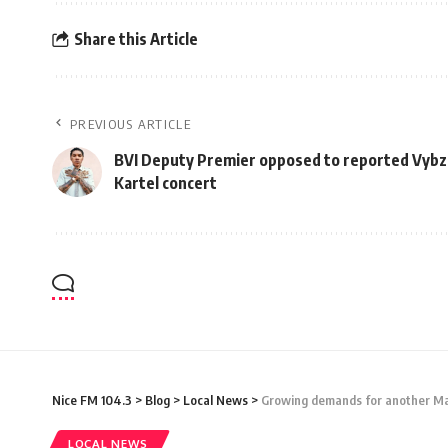
Share this Article
PREVIOUS ARTICLE
BVI Deputy Premier opposed to reported Vybz
Kartel concert
Nice FM 104.3
>
Blog
>
Local News
>
Growing demands for another Mar
LOCAL NEWS