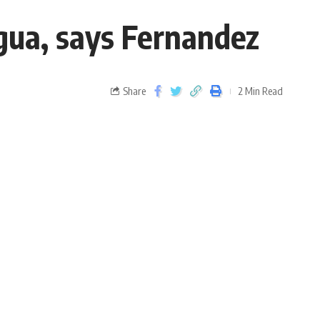
gua, says Fernandez
Share
2 Min Read