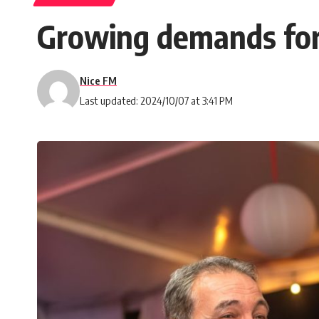
Growing demands for 
Nice FM
Last updated: 2024/10/07 at 3:41 PM