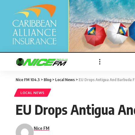
Nice FM 104.3
>
Blog
>
Local News
>
EU Drops Antigua And Barbuda F
LOCAL NEWS
EU Drops Antigua An
Nice FM