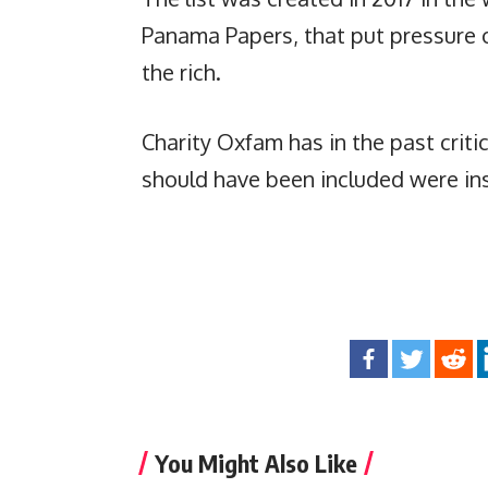
Panama Papers, that put pressure 
the rich.
Charity Oxfam has in the past critic
should have been included were ins
You Might Also Like