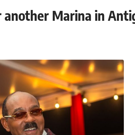
another Marina in Anti