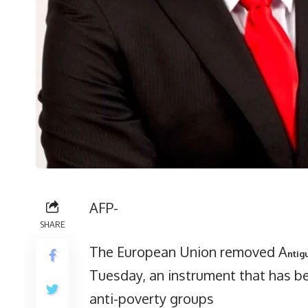
AFP-
SHARE
The European Union removed A
ntig
Tuesday, an instrument that has be
anti-poverty groups