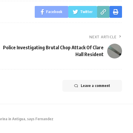
Facebook
Twitter
NEXT ARTICLE
Police Investigating Brutal Chop Attack Of Clare
Hall Resident
Leave a comment
ina in Antigua, says Fernandez