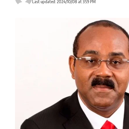
Last updated: 2024/10/08 at 3:59 PM