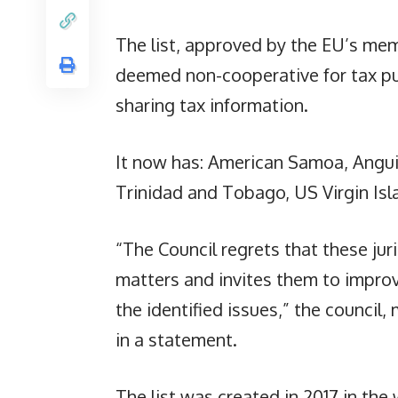
The list, approved by the EU’s mem
deemed non-cooperative for tax pu
sharing tax information.
It now has: American Samoa, Anguil
Trinidad and Tobago, US Virgin Is
“The Council regrets that these jur
matters and invites them to improv
the identified issues,” the council
in a statement.
The list was created in 2017 in the 