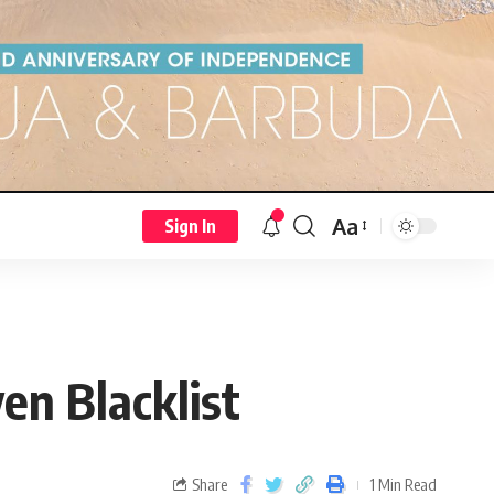
Aa
Sign In
n Blacklist
Share
1 Min Read