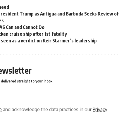
 need
President Trump as Antigua and Barbuda Seeks Review of
es
OAS Can and Cannot Do
en cruise ship after 1st fatality
ns seen as a verdict on Keir Starmer’s leadership
ewsletter
delivered straight to your inbox.
e
and acknowledge the data practices in our
Privacy