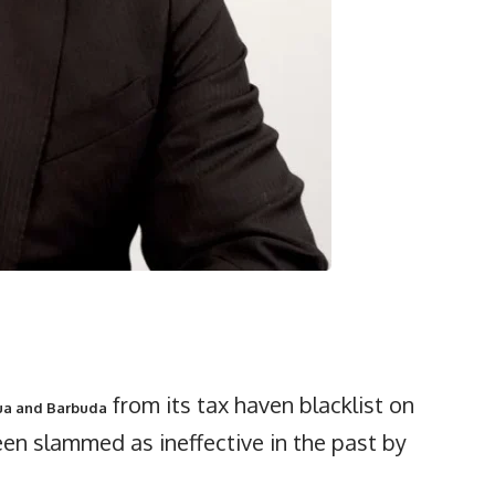
from its tax haven blacklist on
ua and Barbuda
en slammed as ineffective in the past by