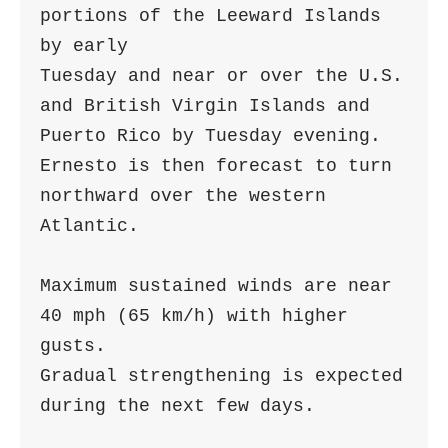
portions of the Leeward Islands 
by early 

Tuesday and near or over the U.S. 
and British Virgin Islands and 

Puerto Rico by Tuesday evening.  
Ernesto is then forecast to turn 

northward over the western 
Atlantic.

Maximum sustained winds are near 
40 mph (65 km/h) with higher 
gusts.

Gradual strengthening is expected 
during the next few days.
