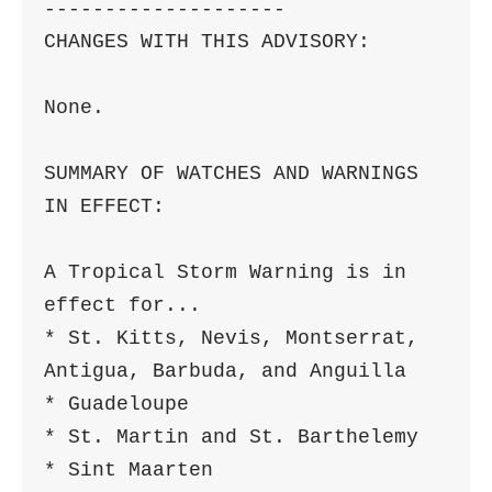
--------------------

CHANGES WITH THIS ADVISORY:

None.

SUMMARY OF WATCHES AND WARNINGS 
IN EFFECT:

A Tropical Storm Warning is in 
effect for...

* St. Kitts, Nevis, Montserrat, 
Antigua, Barbuda, and Anguilla

* Guadeloupe

* St. Martin and St. Barthelemy

* Sint Maarten
