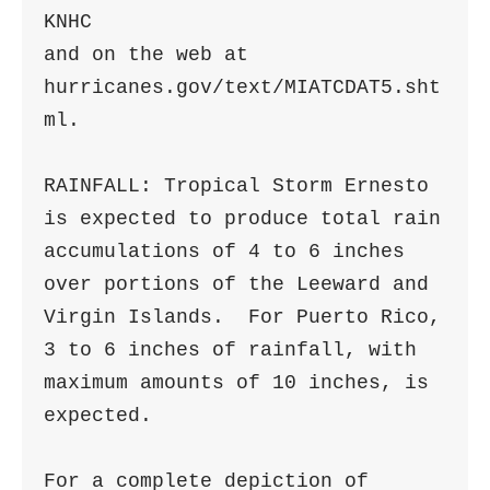
KNHC

and on the web at 
hurricanes.gov/text/MIATCDAT5.sht
ml.

RAINFALL: Tropical Storm Ernesto 
is expected to produce total rain

accumulations of 4 to 6 inches 
over portions of the Leeward and

Virgin Islands.  For Puerto Rico, 
3 to 6 inches of rainfall, with

maximum amounts of 10 inches, is 
expected.

For a complete depiction of 