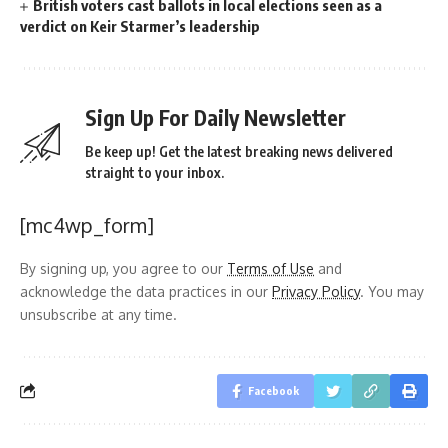
British voters cast ballots in local elections seen as a
verdict on Keir Starmer’s leadership
Sign Up For Daily Newsletter
Be keep up! Get the latest breaking news delivered
straight to your inbox.
[mc4wp_form]
By signing up, you agree to our
Terms of Use
and
acknowledge the data practices in our
Privacy Policy
. You may
unsubscribe at any time.
Facebook