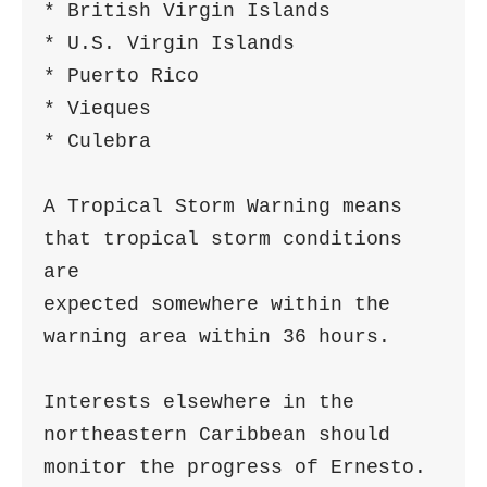
* British Virgin Islands

* U.S. Virgin Islands

* Puerto Rico

* Vieques

* Culebra

A Tropical Storm Warning means 
that tropical storm conditions 
are

expected somewhere within the 
warning area within 36 hours.

Interests elsewhere in the 
northeastern Caribbean should

monitor the progress of Ernesto.
