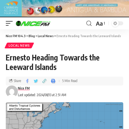
Aa
Nice FM 104.3
>
Blog
>
Local News
>
Ernesto Heading Towards the Leeward Islands
LOCAL NEWS
Ernesto Heading Towards the
Leeward Islands
Share
5 Min Read
Nice FM
Last updated: 2024/08/13 at 2:51 AM