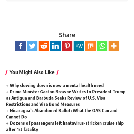
Share
You Might Also Like
Why slowing down is now a mental health need
Prime Minister Gaston Browne Writes to President Trump
as Antigua and Barbuda Seeks Review of U.S. Visa
Restrictions and Visa Bond Measures
Nicaragua’s Abandoned Ballot: What the OAS Can and
Cannot Do
Dozens of passengers left hantavirus-stricken cruise ship
after 1st fatality