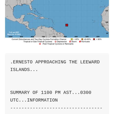
.ERNESTO APPROACHING THE LEEWARD 
ISLANDS...

SUMMARY OF 1100 PM AST...0300 
UTC...INFORMATION

---------------------------------