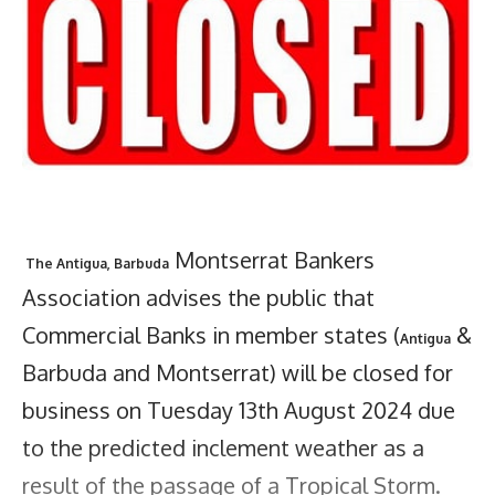
Montserrat Bankers
The Antigua, Barbuda
Association advises the public that
Commercial Banks in member states (
&
Antigua
Barbuda and Montserrat) will be closed for
business on Tuesday 13th August 2024 due
to the predicted inclement weather as a
result of the passage of a Tropical Storm.