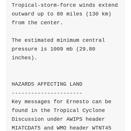
Tropical-storm-force winds extend 
outward up to 80 miles (130 km)

from the center.

The estimated minimum central 
pressure is 1009 mb (29.80 
inches).

HAZARDS AFFECTING LAND

----------------------

Key messages for Ernesto can be 
found in the Tropical Cyclone

Discussion under AWIPS header 
MIATCDAT5 and WMO header WTNT45 