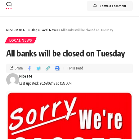
Leave a comment
Nice FM 104.3
>
Blog
>
Local News
>
All banks will be closed on Tuesday
LOCAL NEWS
All banks will be closed on Tuesday
Share
1 Min Read
Nice FM
Last updated: 2024/08/13 at 1:39 AM