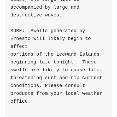
accompanied by large and 
destructive waves.

SURF:  Swells generated by 
Ernesto will likely begin to 
affect

portions of the Leeward Islands 
beginning late tonight.  These

swells are likely to cause life-
threatening surf and rip current

conditions. Please consult 
products from your local weather 
office.
