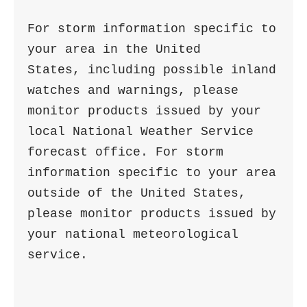
For storm information specific to 
your area in the United

States, including possible inland 
watches and warnings, please

monitor products issued by your 
local National Weather Service

forecast office. For storm 
information specific to your area

outside of the United States, 
please monitor products issued by

your national meteorological 
service.
