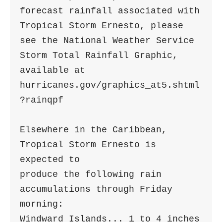
forecast rainfall associated with

Tropical Storm Ernesto, please 
see the National Weather Service

Storm Total Rainfall Graphic, 
available at

hurricanes.gov/graphics_at5.shtml
?rainqpf

Elsewhere in the Caribbean, 
Tropical Storm Ernesto is 
expected to

produce the following rain 
accumulations through Friday 
morning:

Windward Islands... 1 to 4 inches
