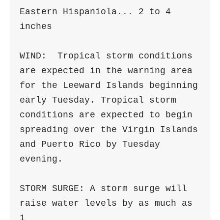
Eastern Hispaniola... 2 to 4 
inches

WIND:  Tropical storm conditions 
are expected in the warning area 

for the Leeward Islands beginning 
early Tuesday. Tropical storm 

conditions are expected to begin 
spreading over the Virgin Islands 

and Puerto Rico by Tuesday 
evening.

STORM SURGE: A storm surge will 
raise water levels by as much as 
1
