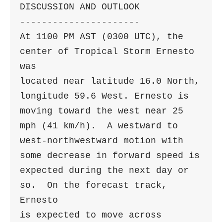
DISCUSSION AND OUTLOOK

----------------------

At 1100 PM AST (0300 UTC), the 
center of Tropical Storm Ernesto 
was

located near latitude 16.0 North, 
longitude 59.6 West. Ernesto is

moving toward the west near 25 
mph (41 km/h).  A westward to

west-northwestward motion with 
some decrease in forward speed is

expected during the next day or 
so.  On the forecast track, 
Ernesto 

is expected to move across 