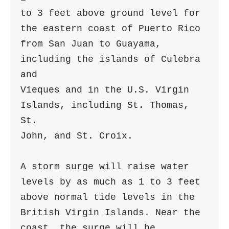
to 3 feet above ground level for 
the eastern coast of Puerto Rico

from San Juan to Guayama, 
including the islands of Culebra 
and

Vieques and in the U.S. Virgin 
Islands, including St. Thomas, 
St.

John, and St. Croix.

A storm surge will raise water 
levels by as much as 1 to 3 feet

above normal tide levels in the 
British Virgin Islands. Near the

coast, the surge will be 