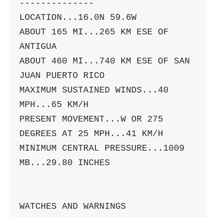
--------------

LOCATION...16.0N 59.6W

ABOUT 165 MI...265 KM ESE OF 
ANTIGUA

ABOUT 460 MI...740 KM ESE OF SAN 
JUAN PUERTO RICO

MAXIMUM SUSTAINED WINDS...40 
MPH...65 KM/H

PRESENT MOVEMENT...W OR 275 
DEGREES AT 25 MPH...41 KM/H

MINIMUM CENTRAL PRESSURE...1009 
MB...29.80 INCHES

WATCHES AND WARNINGS
