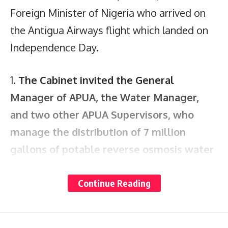
Foreign Minister of Nigeria who arrived on
the Antigua Airways flight which landed on
Independence Day.
1.
The Cabinet invited the General
Manager of APUA, the Water Manager,
and two other APUA Supervisors
,
who
manage the distribution of 7 million
gallons of potable reverse osmosis water
daily
, to report
.
Communities complain that
Continue Reading
water is sometimes denied them
for several days at a time, when the APUA
indicates that no community should go