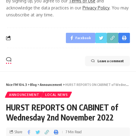
By signing up, you agree to our
Terms of Use
and
acknowledge the data practices in our
Privacy Policy
. You may
unsubscribe at any time.
Facebook
Leave a comment
Nice FM 104.3
>
Blog
>
Announcement
>
HURST REPORTS ON CABINET of Wednesday 2nd November 2022
ANNOUNCEMENT
LOCAL NEWS
HURST REPORTS ON CABINET of
Wednesday 2nd November 2022
Share
7 Min Read