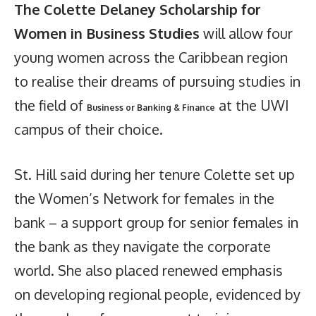
The Colette Delaney Scholarship for
Women in Business Studies
will allow four
young women across the Caribbean region
to realise their dreams of pursuing studies in
the field of
at the UWI
Business or Banking & Finance
campus of their choice.
St. Hill said during her tenure Colette set up
the Women’s Network for females in the
bank – a support group for senior females in
the bank as they navigate the corporate
world. She also placed renewed emphasis
on developing regional people, evidenced by