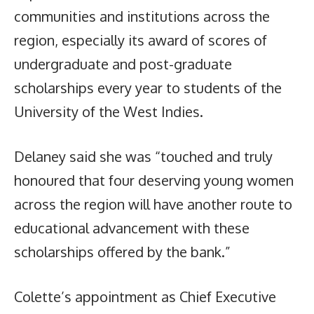
communities and institutions across the
region, especially its award of scores of
undergraduate and post-graduate
scholarships every year to students of the
University of the West Indies.
Delaney said she was “touched and truly
honoured that four deserving young women
across the region will have another route to
educational advancement with these
scholarships offered by the bank.”
Colette’s appointment as Chief Executive