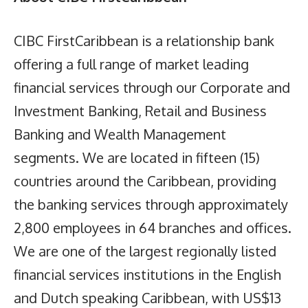
CIBC FirstCaribbean is a relationship bank
offering a full range of market leading
financial services through our Corporate and
Investment Banking, Retail and Business
Banking and Wealth Management
segments. We are located in fifteen (15)
countries around the Caribbean, providing
the banking services through approximately
2,800 employees in 64 branches and offices.
We are one of the largest regionally listed
financial services institutions in the English
and Dutch speaking Caribbean, with US$13