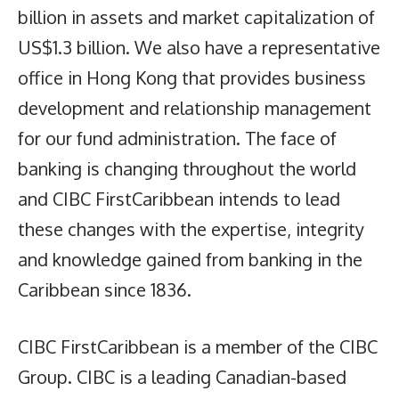
billion in assets and market capitalization of
US$1.3 billion. We also have a representative
office in Hong Kong that provides business
development and relationship management
for our fund administration. The face of
banking is changing throughout the world
and CIBC FirstCaribbean intends to lead
these changes with the expertise, integrity
and knowledge gained from banking in the
Caribbean since 1836.
CIBC FirstCaribbean is a member of the CIBC
Group. CIBC is a leading Canadian-based