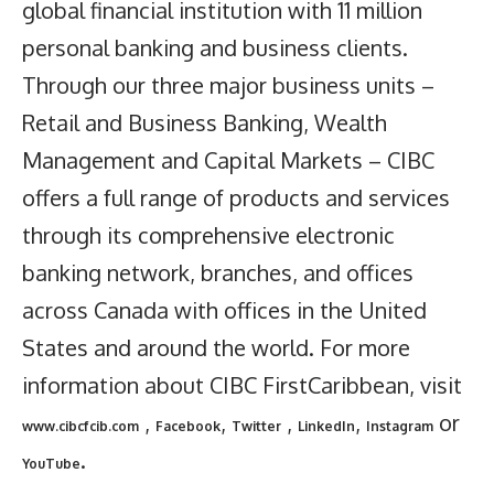
global financial institution with 11 million
personal banking and business clients.
Through our three major business units –
Retail and Business Banking, Wealth
Management and Capital Markets – CIBC
offers a full range of products and services
through its comprehensive electronic
banking network, branches, and offices
across Canada with offices in the United
States and around the world. For more
information about CIBC FirstCaribbean, visit
,
,
,
,
or
www.cibcfcib.com
Facebook
Twitter
LinkedIn
Instagram
.
YouTube