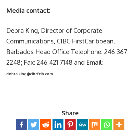
Media contact:
Debra King, Director of Corporate
Communications, CIBC FirstCaribbean,
Barbados Head Office Telephone: 246 367
2248; Fax: 246 421 7148 and Email:
debra.king@cibcfcib.com
Share