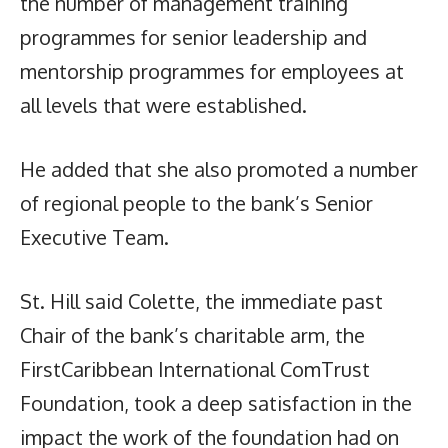
the number of management training
programmes for senior leadership and
mentorship programmes for employees at
all levels that were established.
He added that she also promoted a number
of regional people to the bank’s Senior
Executive Team.
St. Hill said Colette, the immediate past
Chair of the bank’s charitable arm, the
FirstCaribbean International ComTrust
Foundation, took a deep satisfaction in the
impact the work of the foundation had on