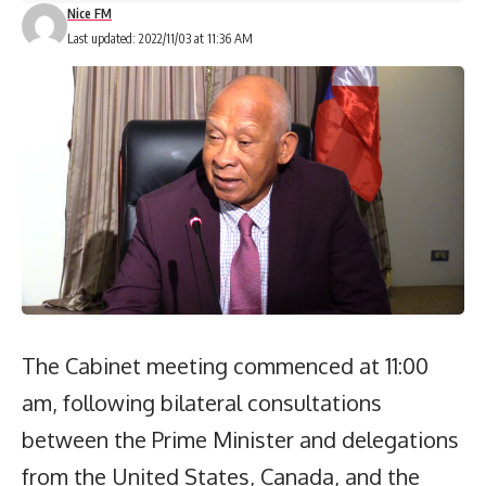
Nice FM
Last updated: 2022/11/03 at 11:36 AM
The Cabinet meeting commenced at 11:00
am, following bilateral consultations
between the Prime Minister and delegations
from the United States, Canada, and the