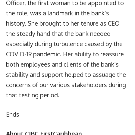
Officer, the first woman to be appointed to
the role, was a landmark in the bank’s
history. She brought to her tenure as CEO
the steady hand that the bank needed
especially during turbulence caused by the
COVID-19 pandemic. Her ability to reassure
both employees and clients of the bank’s
stability and support helped to assuage the
concerns of our various stakeholders during
that testing period.
Ends
About CIBC FirstCaribbean