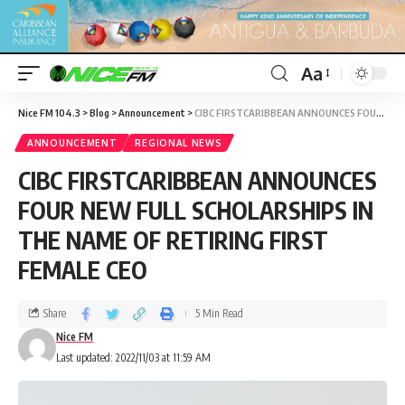
Aa
Nice FM 104.3
>
Blog
>
Announcement
>
CIBC FIRSTCARIBBEAN ANNOUNCES FOUR NEW FULL SCHOLARSHIPS IN THE NAME OF RETIRING FIRST FEMALE CEO
ANNOUNCEMENT
REGIONAL NEWS
CIBC FIRSTCARIBBEAN ANNOUNCES
FOUR NEW FULL SCHOLARSHIPS IN
THE NAME OF RETIRING FIRST
FEMALE CEO
Share
5 Min Read
Nice FM
Last updated: 2022/11/03 at 11:59 AM