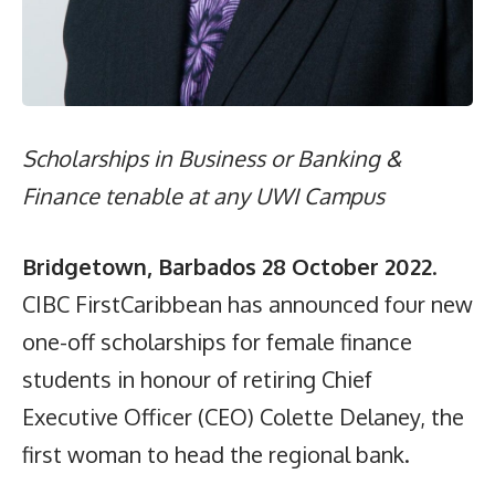
Scholarships in Business or Banking &
Finance tenable at any UWI Campus
Bridgetown, Barbados 28 October 2022
.
CIBC FirstCaribbean has announced four new
one-off scholarships for female finance
students in honour of retiring Chief
Executive Officer (CEO) Colette Delaney, the
first woman to head the regional bank.