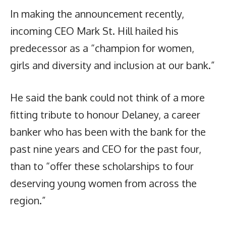
In making the announcement recently,
incoming CEO Mark St. Hill hailed his
predecessor as a “champion for women,
girls and diversity and inclusion at our bank.”
He said the bank could not think of a more
fitting tribute to honour Delaney, a career
banker who has been with the bank for the
past nine years and CEO for the past four,
than to “offer these scholarships to four
deserving young women from across the
region.”