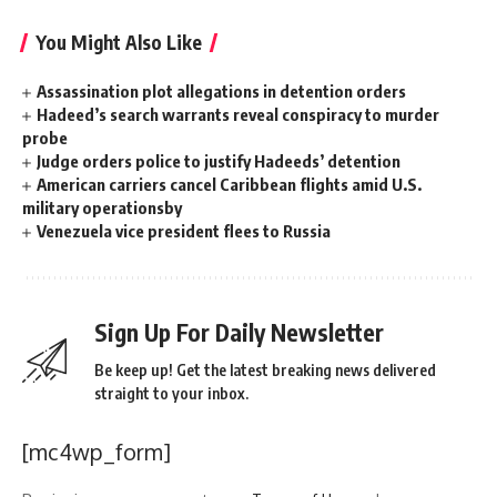
You Might Also Like
Assassination plot allegations in detention orders
Hadeed’s search warrants reveal conspiracy to murder
probe
Judge orders police to justify Hadeeds’ detention
American carriers cancel Caribbean flights amid U.S.
military operationsby
Venezuela vice president flees to Russia
Sign Up For Daily Newsletter
Be keep up! Get the latest breaking news delivered
straight to your inbox.
[mc4wp_form]