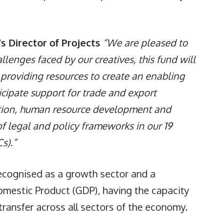
s Director of Projects
“We are pleased to
allenges faced by our creatives, this fund will
y providing resources to create an enabling
icipate support for trade and export
bution, human resource development and
f legal and policy frameworks in our 19
s).”
recognised as a growth sector and a
omestic Product (GDP), having the capacity
ransfer across all sectors of the economy.