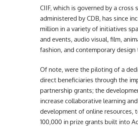
CIIF, which is governed by a cross 
administered by CDB, has since in
million in a variety of initiatives 
and events, audio visual, film, ani
fashion, and contemporary design 
Of note, were the piloting of a de
direct beneficiaries through the i
partnership grants; the developme
increase collaborative learning an
development of online resources, t
100,000 in prize grants built into A