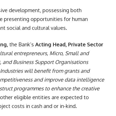
clusive development, possessing both
le presenting opportunities for human
t social and cultural values.
ing,
the Bank’s
Acting Head, Private Sector
ltural entrepreneurs, Micro, Small and
, and Business Support Organisations
Industries will benefit from grants and
competitiveness and improve data intelligence
nstruct programmes to enhance the creative
ther eligible entities are expected to
ect costs in cash and or in-kind.