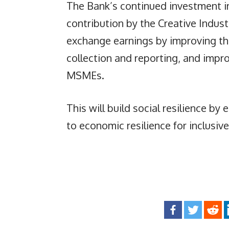
The Bank’s continued investment in
contribution by the Creative Indus
exchange earnings by improving th
collection and reporting, and impr
MSMEs.
This will build social resilience by
to economic resilience for inclusiv