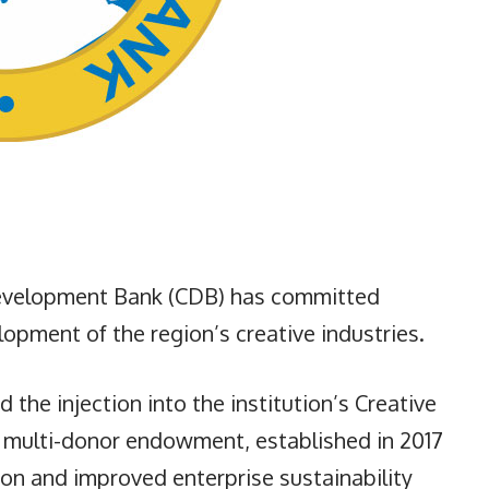
velopment Bank (CDB) has committed
opment of the region’s creative industries.
the injection into the institution’s Creative
 a multi-donor endowment, established in 2017
ion and improved enterprise sustainability