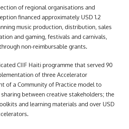
section of regional organisations and
ception financed approximately USD 1.2
spanning music production, distribution, sales
mation and gaming, festivals and carnivals,
through non-reimbursable grants.
dicated CIIF Haiti programme that served 90
mplementation of three Accelerator
nt of a Community of Practice model to
d sharing between creative stakeholders; the
oolkits and learning materials and over USD
ccelerators.