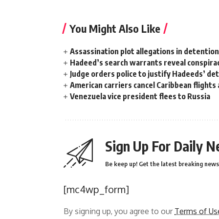
You Might Also Like
Assassination plot allegations in detentio
Hadeed’s search warrants reveal conspira
Judge orders police to justify Hadeeds’ de
American carriers cancel Caribbean flights
Venezuela vice president flees to Russia
Sign Up For Daily N
Be keep up! Get the latest breaking news 
[mc4wp_form]
By signing up, you agree to our
Terms of Us