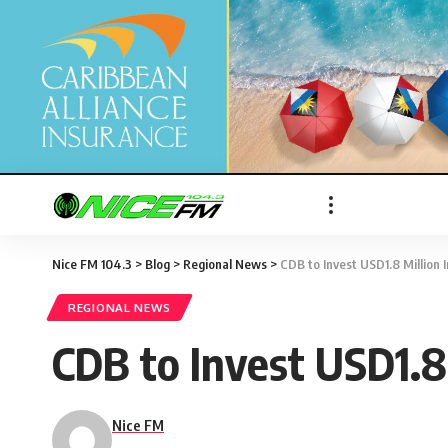
Nice FM 104.3
>
Blog
>
Regional News
>
CDB to Invest USD1.8 Million 
REGIONAL NEWS
CDB to Invest USD1.8 
Nice FM