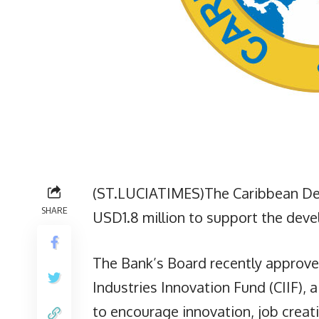
(ST.LUCIATIMES)The Caribbean De
SHARE
USD1.8 million to support the devel
The Bank’s Board recently approved 
Industries Innovation Fund (CIIF),
to encourage innovation, job creat