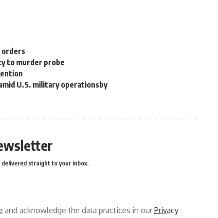
n orders
cy to murder probe
tention
 amid U.S. military operationsby
ewsletter
delivered straight to your inbox.
e
and acknowledge the data practices in our
Privacy