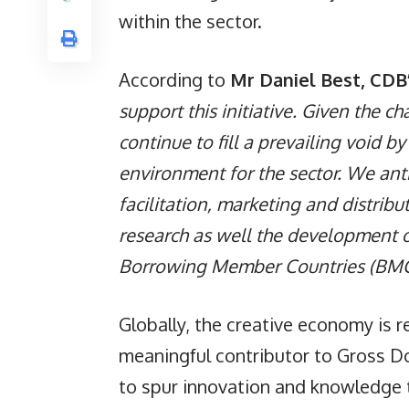
within the sector.
According to
Mr Daniel Best, CDB’
support this initiative. Given the ch
continue to fill a prevailing void b
environment for the sector. We ant
facilitation, marketing and distri
research as well the development o
Borrowing Member Countries (BMC
Globally, the creative economy is 
meaningful contributor to Gross D
to spur innovation and knowledge t