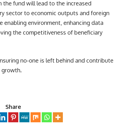
 the fund will lead to the increased
try sector to economic outputs and foreign
e enabling environment, enhancing data
oving the competitiveness of beneficiary
 ensuring no-one is left behind and contribute
e growth.
Share