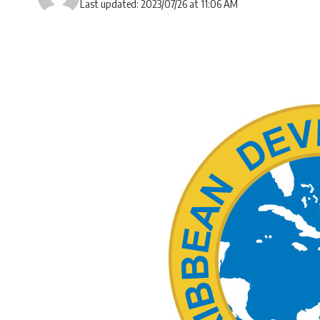
Last updated: 2023/07/26 at 11:06 AM