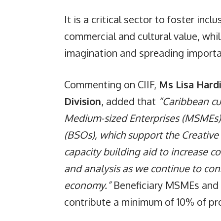
It is a critical sector to foster in
commercial and cultural value, whi
imagination and spreading importan
Commenting on CIIF,
Ms Lisa Hard
Division
, added that
“Caribbean cu
Medium-sized Enterprises (MSMEs)
(BSOs), which support the Creative 
capacity building aid to increase 
and analysis as we continue to co
economy.”
Beneficiary MSMEs and o
contribute a minimum of 10% of proj