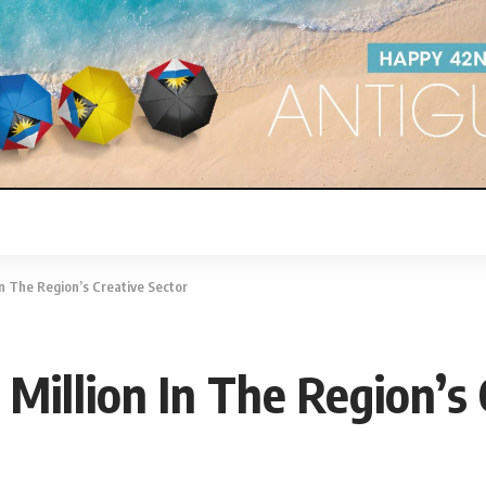
In The Region’s Creative Sector
Million In The Region’s 