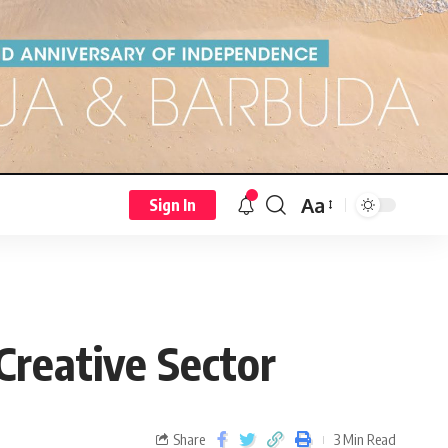
Aa
Sign In
Creative Sector
Share
3 Min Read