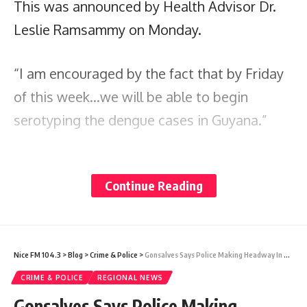
This was announced by Health Advisor Dr.
Leslie Ramsammy on Monday.
“I am encouraged by the fact that by Friday
of this week…we will be able to begin
serotyping the dengue cases in Guyana.”
He noted that in all ten regions across the
Continue Reading
country, rapid testing for dengue is now
available. This, he said, will improve the
authorities’ intelligence on the disease.
Nice FM 104.3
>
Blog
>
Crime & Police
>
Gonsalves Says Police Making Headway In Fatal Shootings Probe
“Dengue is not something new. It has been
CRIME & POLICE
REGIONAL NEWS
with us for a long time. Yet, we in this region
Gonsalves Says Police Making