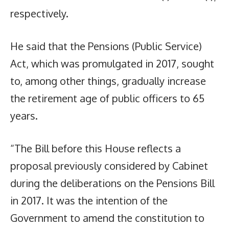
respectively.
He said that the Pensions (Public Service)
Act, which was promulgated in 2017, sought
to, among other things, gradually increase
the retirement age of public officers to 65
years.
“The Bill before this House reflects a
proposal previously considered by Cabinet
during the deliberations on the Pensions Bill
in 2017. It was the intention of the
Government to amend the constitution to