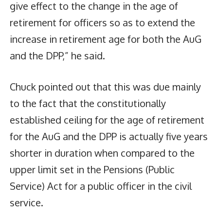
give effect to the change in the age of
retirement for officers so as to extend the
increase in retirement age for both the AuG
and the DPP,” he said.
Chuck pointed out that this was due mainly
to the fact that the constitutionally
established ceiling for the age of retirement
for the AuG and the DPP is actually five years
shorter in duration when compared to the
upper limit set in the Pensions (Public
Service) Act for a public officer in the civil
service.