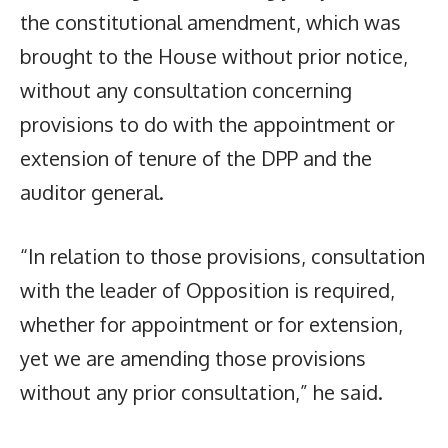
the constitutional amendment, which was
brought to the House without prior notice,
without any consultation concerning
provisions to do with the appointment or
extension of tenure of the DPP and the
auditor general.
“In relation to those provisions, consultation
with the leader of Opposition is required,
whether for appointment or for extension,
yet we are amending those provisions
without any prior consultation,” he said.