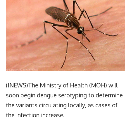
(INEWS)The Ministry of Health (MOH) will
soon begin dengue serotyping to determine
the variants circulating locally, as cases of
the infection increase.