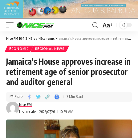
Aa
Nice FM 104.3
>
Blog
>
Economic
>
Jamaica’s House approves increase in retirement age of senior prosecutor and auditor general
ECONOMIC
REGIONAL NEWS
Jamaica’s House approves increase in
retirement age of senior prosecutor
and auditor general
Share
3 Min Read
Nice FM
Last updated: 2023/07/26 at 10:59 AM