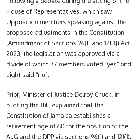
Following a debate during the sitting of the
House of Representatives, which saw
Opposition members speaking against the
proposed adjustments in the Constitution
(Amendment of Sections 96[1] and 121[1]) Act,
2023, the legislation was approved via a
divide of which 37 members voted “yes” and
eight said “no”.
Prior, Minister of Justice Delroy Chuck, in
piloting the Bill, explained that the
Constitution of Jamaica establishes a
retirement age of 60 for the position of the
AuG and the DPP via sections 96(1) and 121(1),