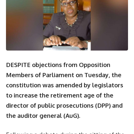
DESPITE objections from Opposition
Members of Parliament on Tuesday, the
constitution was amended by legislators
to increase the retirement age of the
director of public prosecutions (DPP) and
the auditor general (AuG).