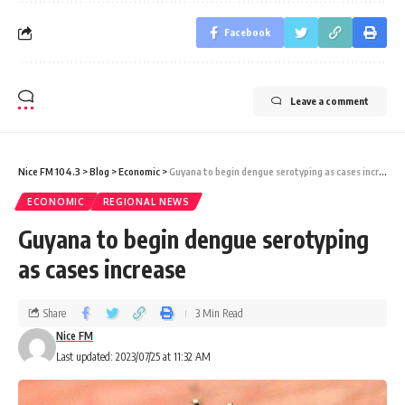
Facebook
Leave a comment
Nice FM 104.3
>
Blog
>
Economic
>
Guyana to begin dengue serotyping as cases increase
ECONOMIC
REGIONAL NEWS
Guyana to begin dengue serotyping
as cases increase
Share
3 Min Read
Nice FM
Last updated: 2023/07/25 at 11:32 AM