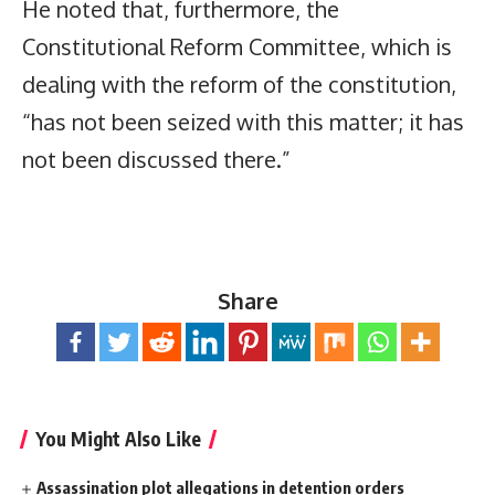
He noted that, furthermore, the
Constitutional Reform Committee, which is
dealing with the reform of the constitution,
“has not been seized with this matter; it has
not been discussed there.”
Share
You Might Also Like
Assassination plot allegations in detention orders