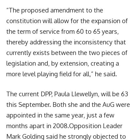
“The proposed amendment to the
constitution will allow for the expansion of
the term of service from 60 to 65 years,
thereby addressing the inconsistency that
currently exists between the two pieces of
legislation and, by extension, creating a
more level playing field for all,” he said.
The current DPP, Paula Llewellyn, will be 63
this September. Both she and the AuG were
appointed in the same year, just a few
months apart in 2008.Opposition Leader
Mark Golding said he strongly objected to