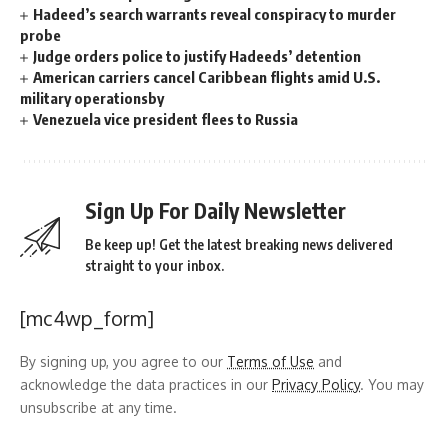
Hadeed’s search warrants reveal conspiracy to murder
probe
Judge orders police to justify Hadeeds’ detention
American carriers cancel Caribbean flights amid U.S.
military operationsby
Venezuela vice president flees to Russia
Sign Up For Daily Newsletter
Be keep up! Get the latest breaking news delivered
straight to your inbox.
[mc4wp_form]
By signing up, you agree to our
Terms of Use
and
acknowledge the data practices in our
Privacy Policy
. You may
unsubscribe at any time.