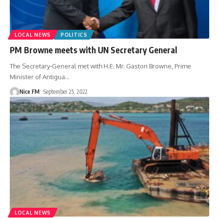
LOCAL NEWS
POLITICS
PM Browne meets with UN Secretary General
The Secretary-General met with H.E. Mr. Gaston Browne, Prime
Minister of Antigua
…
Nice FM
September 25, 2022
LOCAL NEWS