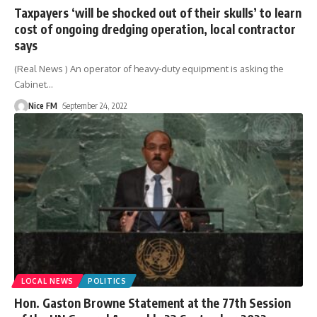
Taxpayers ‘will be shocked out of their skulls’ to learn
cost of ongoing dredging operation, local contractor
says
(Real News ) An operator of heavy-duty equipment is asking the
Cabinet
…
Nice FM
September 24, 2022
LOCAL NEWS
POLITICS
Hon. Gaston Browne Statement at the 77th Session