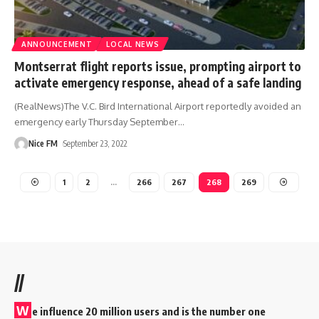
ANNOUNCEMENT
LOCAL NEWS
Montserrat flight reports issue, prompting airport to
activate emergency response, ahead of a safe landing
(RealNews)The V.C. Bird International Airport reportedly avoided an
emergency early Thursday September
…
Nice FM
September 23, 2022
1
2
…
266
267
268
269
//
W
e influence 20 million users and is the number one