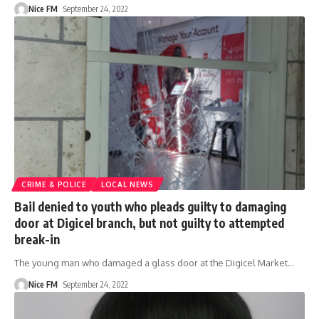
Nice FM
September 24, 2022
CRIME & POLICE
LOCAL NEWS
Bail denied to youth who pleads guilty to damaging
door at Digicel branch, but not guilty to attempted
break-in
The young man who damaged a glass door at the Digicel Market
…
Nice FM
September 24, 2022