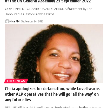
of the UN General Assembly 23 September 2022
GOVERNMENT OF ANTIGUA AND BARBUDA Statement by The
Honourable Gaston Browne Prime
…
Nice FM
September 24, 2022
LOCAL NEWS
Chaia apologizes for defamation, while Lovell warns
other ALP operatives that he will go ‘all the way’ on
any future lies
REAL NEWS- Harold Lovell says he feels vindicated by the outcome