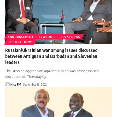
ANNOUNCEMENT
ECONOMIC
LOCAL NEWS
REGIONAL NEWS
Russian/Ukrainian war among issues discussed
between Antiguan and Barbudan and Slovenian
leaders
The Russian aggression against Ukraine was among issues
discussed on Thursday by
…
Nice FM
September 23, 2022