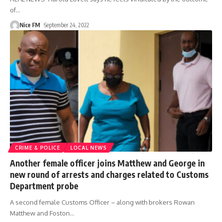
of
…
Nice FM
September 24, 2022
CRIME & POLICE
LOCAL NEWS
Another female officer joins Matthew and George in
new round of arrests and charges related to Customs
Department probe
A second female Customs Officer – along with brokers Rowan
Matthew and Foston
…