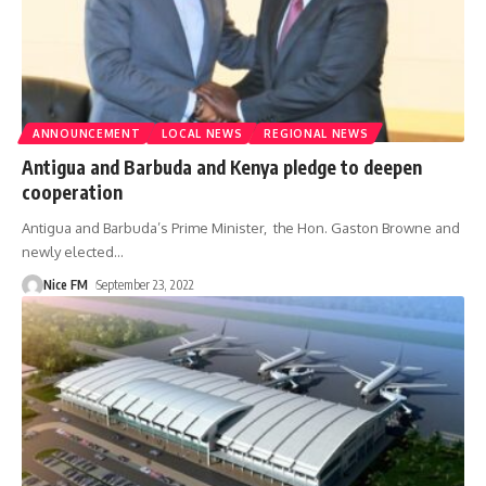
ANNOUNCEMENT
LOCAL NEWS
REGIONAL NEWS
Antigua and Barbuda and Kenya pledge to deepen
cooperation
Antigua and Barbuda’s Prime Minister, the Hon. Gaston Browne and
newly elected
…
Nice FM
September 23, 2022