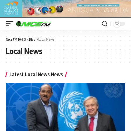
Nice FM 104.3
>
Blog
>
Local News
Local News
Latest Local News News