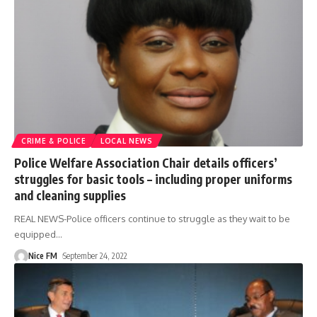
CRIME & POLICE
LOCAL NEWS
Police Welfare Association Chair details officers’
struggles for basic tools – including proper uniforms
and cleaning supplies
REAL NEWS-Police officers continue to struggle as they wait to be
equipped
…
Nice FM
September 24, 2022