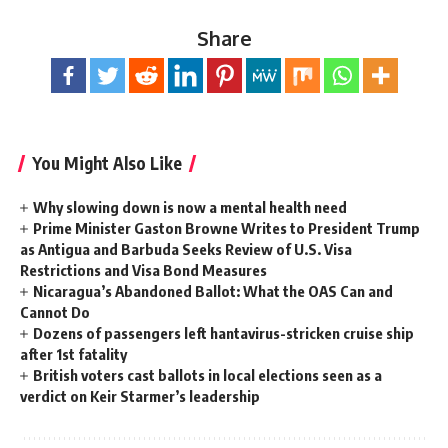
Share
You Might Also Like
Why slowing down is now a mental health need
Prime Minister Gaston Browne Writes to President Trump
as Antigua and Barbuda Seeks Review of U.S. Visa
Restrictions and Visa Bond Measures
Nicaragua’s Abandoned Ballot: What the OAS Can and
Cannot Do
Dozens of passengers left hantavirus-stricken cruise ship
after 1st fatality
British voters cast ballots in local elections seen as a
verdict on Keir Starmer’s leadership