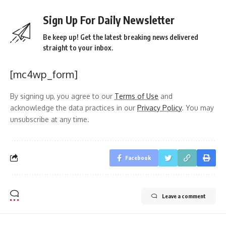
Sign Up For Daily Newsletter
Be keep up! Get the latest breaking news delivered
straight to your inbox.
[mc4wp_form]
By signing up, you agree to our
Terms of Use
and
acknowledge the data practices in our
Privacy Policy
. You may
unsubscribe at any time.
Facebook
Leave a comment