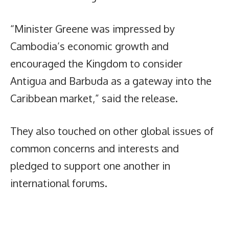
“Minister Greene was impressed by
Cambodia’s economic growth and
encouraged the Kingdom to consider
Antigua and Barbuda as a gateway into the
Caribbean market,” said the release.
They also touched on other global issues of
common concerns and interests and
pledged to support one another in
international forums.