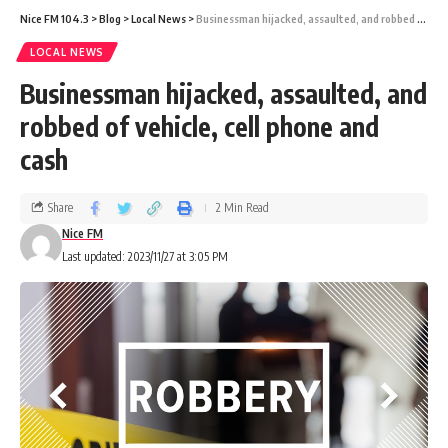
Nice FM 104.3
>
Blog
>
Local News
>
Businessman hijacked, assaulted, and robbed of vehicle, cell phone and cash
LOCAL NEWS
Businessman hijacked, assaulted, and
robbed of vehicle, cell phone and
cash
Share
2 Min Read
Nice FM
Last updated: 2023/11/27 at 3:05 PM