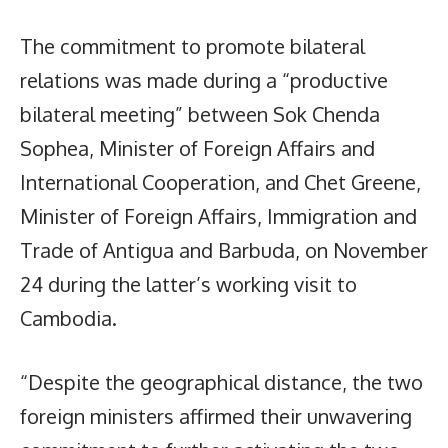
The commitment to promote bilateral
relations was made during a “productive
bilateral meeting” between Sok Chenda
Sophea, Minister of Foreign Affairs and
International Cooperation, and Chet Greene,
Minister of Foreign Affairs, Immigration and
Trade of Antigua and Barbuda, on November
24 during the latter’s working visit to
Cambodia.
“Despite the geographical distance, the two
foreign ministers affirmed their unwavering