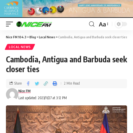
Aa
Nice FM 104.3
>
Blog
>
Local News
>
Cambodia, Antigua and Barbuda seek closer ties
LOCAL NEWS
Cambodia, Antigua and Barbuda seek
closer ties
Share
2 Min Read
Nice FM
Last updated: 2023/11/27 at 3:12 PM