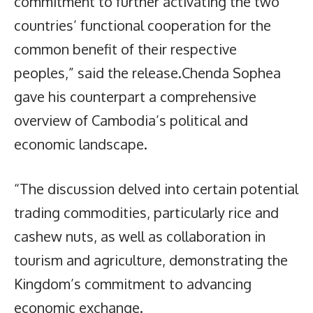
commitment to further activating the two
countries’ functional cooperation for the
common benefit of their respective
peoples,” said the release.Chenda Sophea
gave his counterpart a comprehensive
overview of Cambodia’s political and
economic landscape.
“The discussion delved into certain potential
trading commodities, particularly rice and
cashew nuts, as well as collaboration in
tourism and agriculture, demonstrating the
Kingdom’s commitment to advancing
economic exchange.