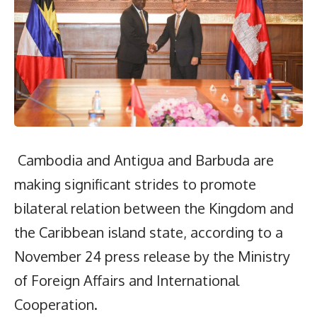
Cambodia and Antigua and Barbuda are
making significant strides to promote
bilateral relation between the Kingdom and
the Caribbean island state, according to a
November 24 press release by the Ministry
of Foreign Affairs and International
Cooperation.