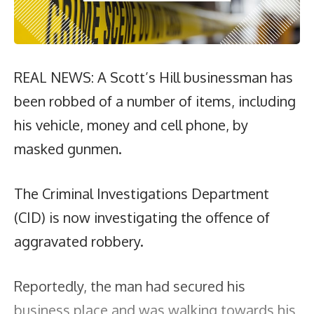
REAL NEWS: A Scott’s Hill businessman has
been robbed of a number of items, including
his vehicle, money and cell phone, by
masked gunmen.
The Criminal Investigations Department
(CID) is now investigating the offence of
aggravated robbery.
Reportedly, the man had secured his
business place and was walking towards his