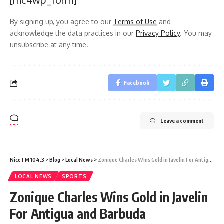
[mc4wp_form]
By signing up, you agree to our
Terms of Use
and
acknowledge the data practices in our
Privacy Policy
. You may
unsubscribe at any time.
Facebook
Leave a comment
Nice FM 104.3
>
Blog
>
Local News
>
Zonique Charles Wins Gold in Javelin For Antigua and Barbuda
LOCAL NEWS
SPORTS
Zonique Charles Wins Gold in Javelin
For Antigua and Barbuda