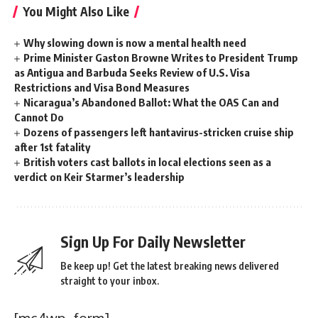
You Might Also Like
Why slowing down is now a mental health need
Prime Minister Gaston Browne Writes to President Trump
as Antigua and Barbuda Seeks Review of U.S. Visa
Restrictions and Visa Bond Measures
Nicaragua’s Abandoned Ballot: What the OAS Can and
Cannot Do
Dozens of passengers left hantavirus-stricken cruise ship
after 1st fatality
British voters cast ballots in local elections seen as a
verdict on Keir Starmer’s leadership
Sign Up For Daily Newsletter
Be keep up! Get the latest breaking news delivered
straight to your inbox.