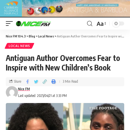
Aa
Nice FM 104.3
>
Blog
>
Local News
>
Antiguan Author Overcomes Fear to Inspire with New Children’s Book
LOCAL NEWS
Antiguan Author Overcomes Fear to
Inspire with New Children’s Book
Share
3 Min Read
Nice FM
Last updated: 2025/04/21 at 3:33 PM