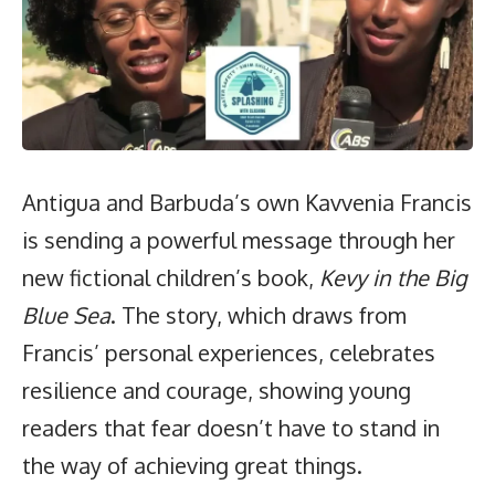
Antigua and Barbuda’s own Kavvenia Francis
is sending a powerful message through her
new fictional children’s book,
Kevy in the Big
Blue Sea
. The story, which draws from
Francis’ personal experiences, celebrates
resilience and courage, showing young
readers that fear doesn’t have to stand in
the way of achieving great things.