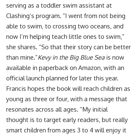
serving as a toddler swim assistant at
Clashing’s program. “I went from not being
able to swim, to crossing two oceans, and
now I’m helping teach little ones to swim,”
she shares. “So that their story can be better
than mine.”
Kevy in the Big Blue Sea
is now
available in paperback on Amazon, with an
official launch planned for later this year.
Francis hopes the book will reach children as
young as three or four, with a message that
resonates across all ages. “My initial
thought is to target early readers, but really
smart children from ages 3 to 4 will enjoy it