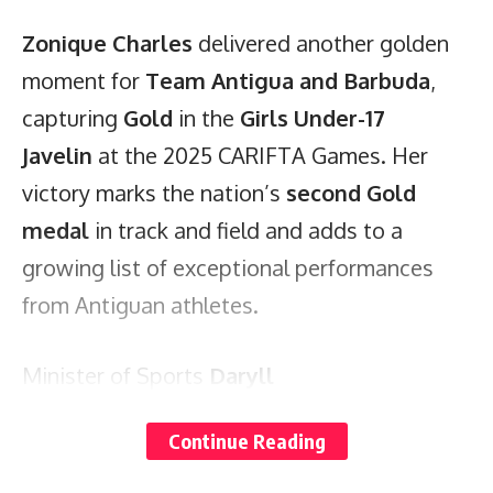
Zonique Charles
delivered another golden
moment for
Team Antigua and Barbuda
,
capturing
Gold
in the
Girls Under-17
Javelin
at the 2025 CARIFTA Games. Her
victory marks the nation’s
second Gold
medal
in track and field and adds to a
growing list of exceptional performances
from Antiguan athletes.
Minister of Sports
Daryll
Matthew
congratulated Zonique on her
Continue Reading
achievement, calling her the U17 Girls Javelin
Champion and celebrating her as a source of