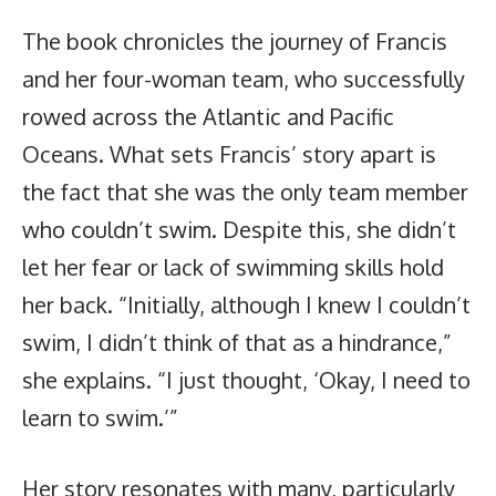
The book chronicles the journey of Francis
and her four-woman team, who successfully
rowed across the Atlantic and Pacific
Oceans. What sets Francis’ story apart is
the fact that she was the only team member
who couldn’t swim. Despite this, she didn’t
let her fear or lack of swimming skills hold
her back. “Initially, although I knew I couldn’t
swim, I didn’t think of that as a hindrance,”
she explains. “I just thought, ‘Okay, I need to
learn to swim.’”
Her story resonates with many, particularly