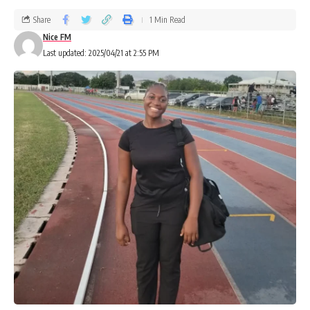
Share
1 Min Read
Nice FM
Last updated: 2025/04/21 at 2:55 PM