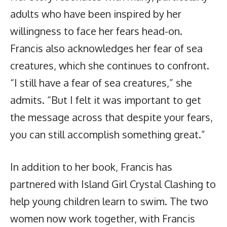
adults who have been inspired by her
willingness to face her fears head-on.
Francis also acknowledges her fear of sea
creatures, which she continues to confront.
“I still have a fear of sea creatures,” she
admits. “But I felt it was important to get
the message across that despite your fears,
you can still accomplish something great.”
In addition to her book, Francis has
partnered with Island Girl Crystal Clashing to
help young children learn to swim. The two
women now work together, with Francis