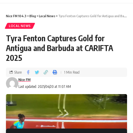
national pride.
Nice FM 104.3
>
Blog
>
Local News
>
Tyra Fenton Captures Gold for Antigua and Barbuda at CARIFTA 2025
Earlier at the Games,
Tyra
LOCAL NEWS
Tyra Fenton Captures Gold for
Fenton
struck
Gold
in the Girls U17 400m
Antigua and Barbuda at CARIFTA
(53.93s), while
Geolyna “GG”
2025
Dowdie
claimed
Silver
in the Girls U20 100m
and
Raniqúe Richards
earned
Bronze
in the
Share
1 Min Read
U17 category — underscoring a strong
Nice FM
Last updated: 2025/04/20 at 11:07 AM
showing from Antigua and Barbuda in
athletics.
Meanwhile, at the
CARIFTA Swimming
Championships
in Trinidad,
Ellie Shaw
,