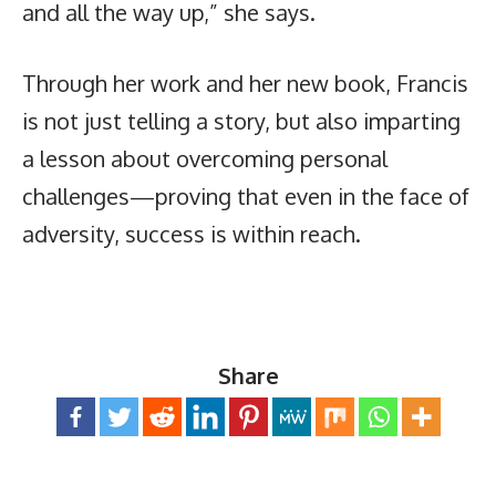
and all the way up,” she says.
Through her work and her new book, Francis
is not just telling a story, but also imparting
a lesson about overcoming personal
challenges—proving that even in the face of
adversity, success is within reach.
Share