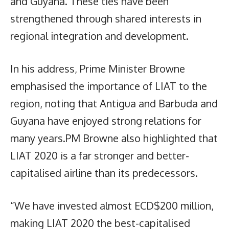
and Guyana. These ties have been
strengthened through shared interests in
regional integration and development.
In his address, Prime Minister Browne
emphasised the importance of LIAT to the
region, noting that Antigua and Barbuda and
Guyana have enjoyed strong relations for
many years.PM Browne also highlighted that
LIAT 2020 is a far stronger and better-
capitalised airline than its predecessors.
“We have invested almost ECD$200 million,
making LIAT 2020 the best-capitalised