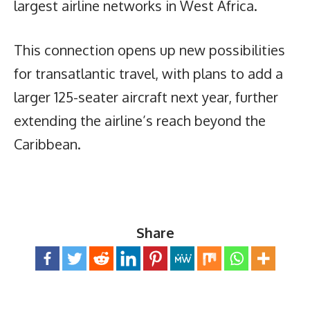
largest airline networks in West Africa.
This connection opens up new possibilities
for transatlantic travel, with plans to add a
larger 125-seater aircraft next year, further
extending the airline’s reach beyond the
Caribbean.
Share