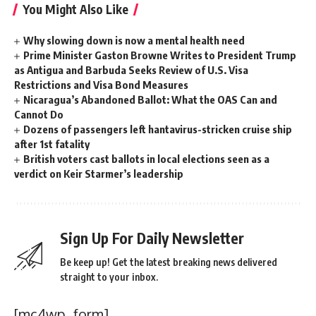
You Might Also Like
Why slowing down is now a mental health need
Prime Minister Gaston Browne Writes to President Trump
as Antigua and Barbuda Seeks Review of U.S. Visa
Restrictions and Visa Bond Measures
Nicaragua’s Abandoned Ballot: What the OAS Can and
Cannot Do
Dozens of passengers left hantavirus-stricken cruise ship
after 1st fatality
British voters cast ballots in local elections seen as a
verdict on Keir Starmer’s leadership
Sign Up For Daily Newsletter
Be keep up! Get the latest breaking news delivered
straight to your inbox.
[mc4wp_form]