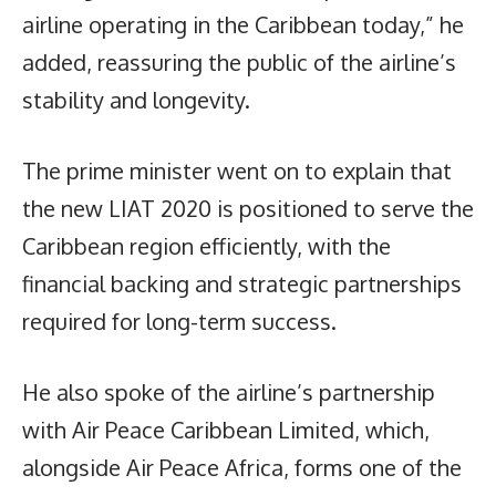
airline operating in the Caribbean today,” he
added, reassuring the public of the airline’s
stability and longevity.
The prime minister went on to explain that
the new LIAT 2020 is positioned to serve the
Caribbean region efficiently, with the
financial backing and strategic partnerships
required for long-term success.
He also spoke of the airline’s partnership
with Air Peace Caribbean Limited, which,
alongside Air Peace Africa, forms one of the