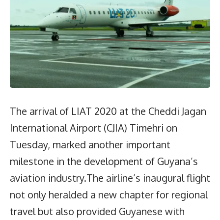
The arrival of LIAT 2020 at the Cheddi Jagan
International Airport (CJIA) Timehri on
Tuesday, marked another important
milestone in the development of Guyana’s
aviation industry.The airline’s inaugural flight
not only heralded a new chapter for regional
travel but also provided Guyanese with