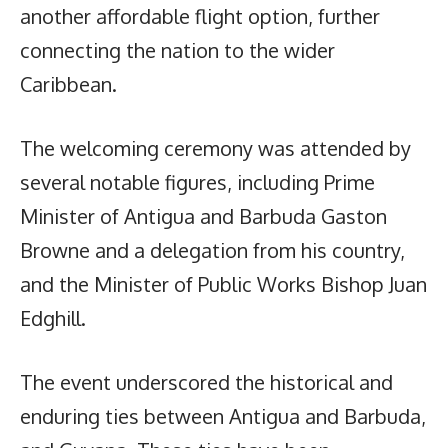
another affordable flight option, further
connecting the nation to the wider
Caribbean.
The welcoming ceremony was attended by
several notable figures, including Prime
Minister of Antigua and Barbuda Gaston
Browne and a delegation from his country,
and the Minister of Public Works Bishop Juan
Edghill.
The event underscored the historical and
enduring ties between Antigua and Barbuda,