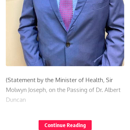
(Statement by the Minister of Health, Sir
Molwyn Joseph, on the Passing of Dr. Albert
Duncan
It is with profound sadness and a deep
Continue Reading
sense of loss that I announce the passing of