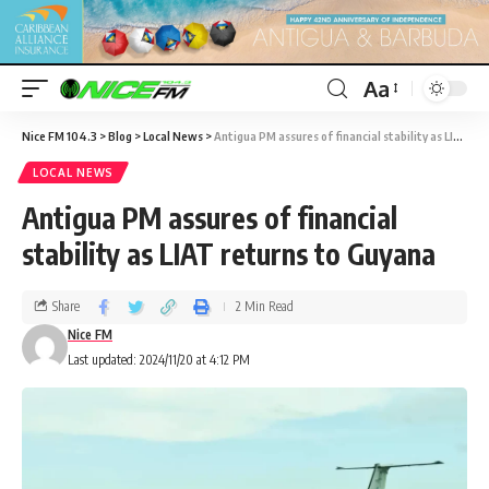
Aa
Nice FM 104.3
>
Blog
>
Local News
>
Antigua PM assures of financial stability as LIAT returns to Guyana
LOCAL NEWS
Antigua PM assures of financial
stability as LIAT returns to Guyana
Share
2 Min Read
Nice FM
Last updated: 2024/11/20 at 4:12 PM