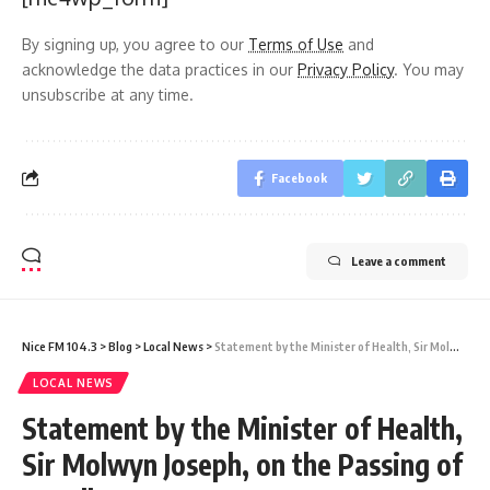
By signing up, you agree to our
Terms of Use
and
acknowledge the data practices in our
Privacy Policy
. You may
unsubscribe at any time.
Facebook
Leave a comment
Nice FM 104.3
>
Blog
>
Local News
>
Statement by the Minister of Health, Sir Molwyn Joseph, on the Passing of Dr. Albert Duncan
LOCAL NEWS
Statement by the Minister of Health,
Sir Molwyn Joseph, on the Passing of