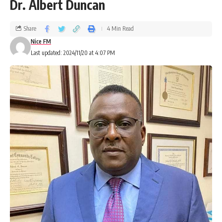
Dr. Albert Duncan
Share
4 Min Read
Nice FM
Last updated: 2024/11/20 at 4:07 PM