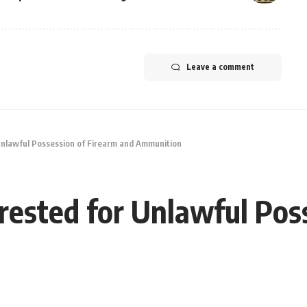
Leave a comment
 Unlawful Possession of Firearm and Ammunition
rrested for Unlawful Pos