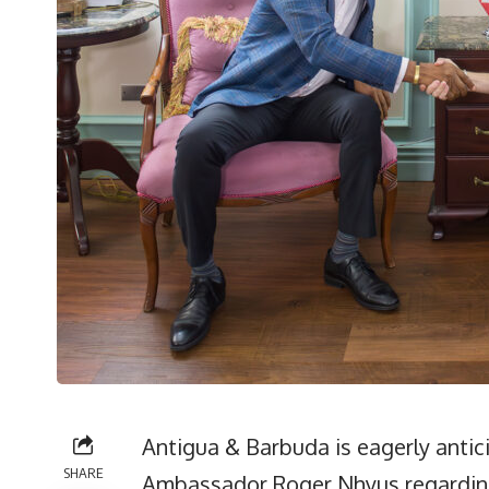
Antigua & Barbuda is eagerly anti
SHARE
Ambassador Roger Nhyus regarding