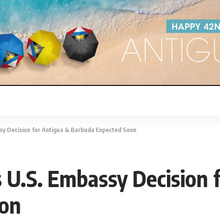
ssy Decision for Antigua & Barbuda Expected Soon
s U.S. Embassy Decision 
oon