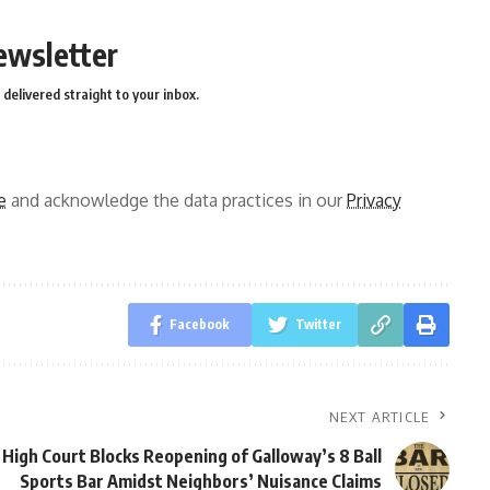
ewsletter
delivered straight to your inbox.
e
and acknowledge the data practices in our
Privacy
Facebook
Twitter
NEXT ARTICLE
High Court Blocks Reopening of Galloway’s 8 Ball
Sports Bar Amidst Neighbors’ Nuisance Claims