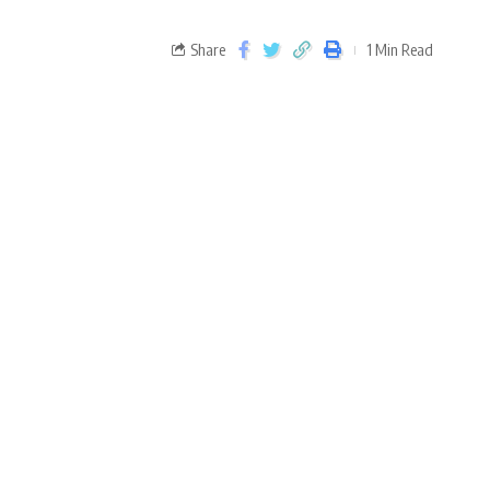
Share
1 Min Read