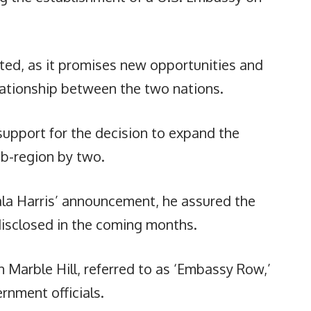
ted, as it promises new opportunities and
elationship between the two nations.
pport for the decision to expand the
ub-region by two.
ala Harris’ announcement, he assured the
disclosed in the coming months.
 Marble Hill, referred to as ‘Embassy Row,’
rnment officials.