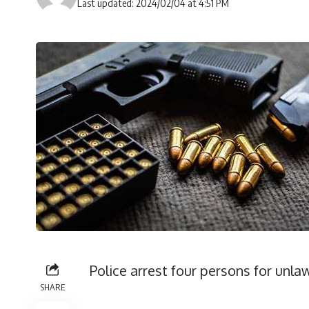
Last updated: 2024/02/04 at 4:51 PM
Police arrest four persons for unl
SHARE