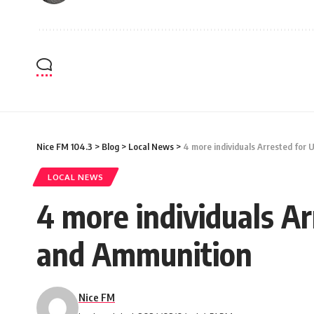
Nice FM 104.3
>
Blog
>
Local News
>
4 more individuals Arrested for
LOCAL NEWS
4 more individuals A
and Ammunition
Nice FM