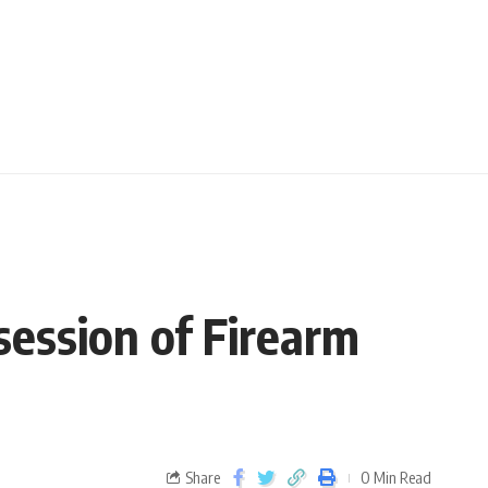
session of Firearm
Share
0 Min Read