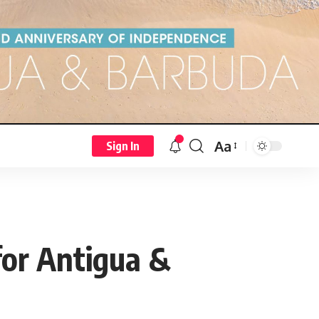
Aa
Sign In
for Antigua &