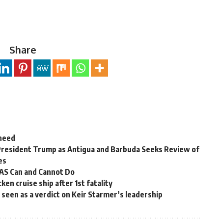
Share
 need
President Trump as Antigua and Barbuda Seeks Review of
es
OAS Can and Cannot Do
en cruise ship after 1st fatality
ns seen as a verdict on Keir Starmer’s leadership