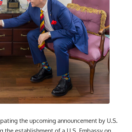
cipating the upcoming announcement by U.S.
 the establishment of a U.S. Embassy on