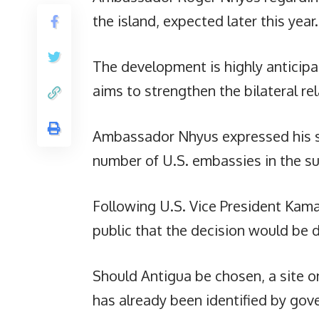
the island, expected later this year.
The development is highly anticipa
aims to strengthen the bilateral r
Ambassador Nhyus expressed his su
number of U.S. embassies in the s
Following U.S. Vice President Kam
public that the decision would be 
Should Antigua be chosen, a site on
has already been identified by gove