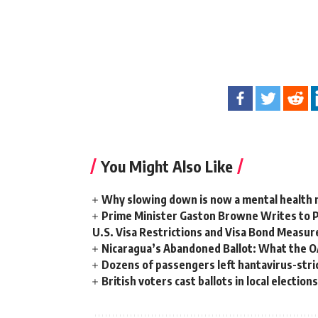
You Might Also Like
Why slowing down is now a mental health
Prime Minister Gaston Browne Writes to 
U.S. Visa Restrictions and Visa Bond Measur
Nicaragua’s Abandoned Ballot: What the 
Dozens of passengers left hantavirus-strick
British voters cast ballots in local electio