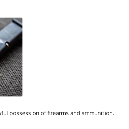
awful possession of firearms and ammunition.