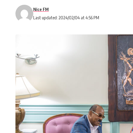
Nice FM
Last updated: 2024/02/04 at 4:56 PM