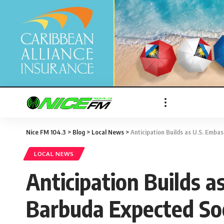
Nice FM 104.3
>
Blog
>
Local News
>
Anticipation Builds as U.S. Emba
LOCAL NEWS
Anticipation Builds a
Barbuda Expected S