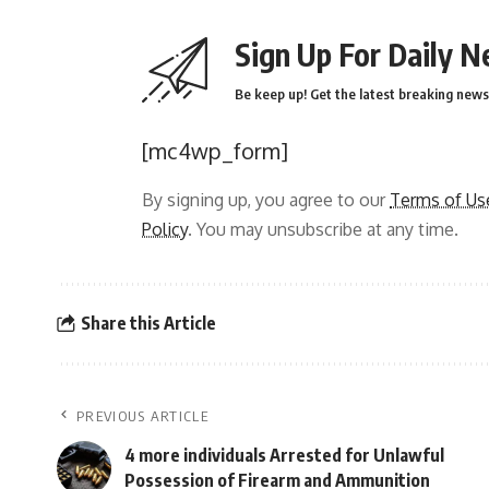
Sign Up For Daily N
Be keep up! Get the latest breaking news 
[mc4wp_form]
By signing up, you agree to our
Terms of Us
Policy
. You may unsubscribe at any time.
Share this Article
PREVIOUS ARTICLE
4 more individuals Arrested for Unlawful
Possession of Firearm and Ammunition