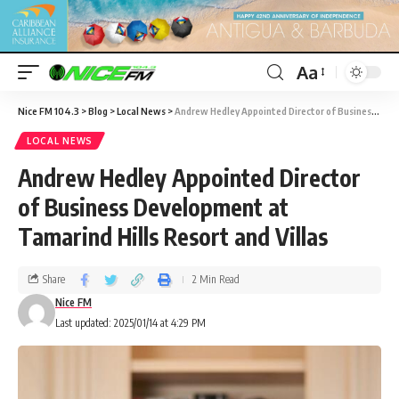
Aa
Nice FM 104.3
>
Blog
>
Local News
>
Andrew Hedley Appointed Director of Business Development at Tamarind Hills Resort and Villas
LOCAL NEWS
Andrew Hedley Appointed Director
of Business Development at
Tamarind Hills Resort and Villas
Share
2 Min Read
Nice FM
Last updated: 2025/01/14 at 4:29 PM