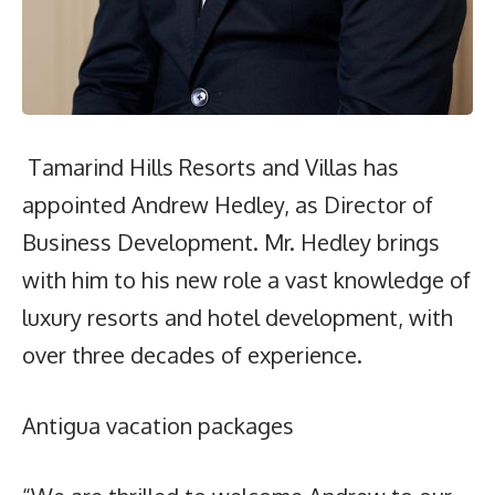
Tamarind Hills Resorts and Villas has
appointed Andrew Hedley, as Director of
Business Development. Mr. Hedley brings
with him to his new role a vast knowledge of
luxury resorts and hotel development, with
over three decades of experience.
Antigua vacation packages