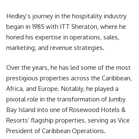
Hedley’s journey in the hospitality industry
began in 1985 with ITT Sheraton, where he
honed his expertise in operations, sales,
marketing, and revenue strategies.
Over the years, he has led some of the most
prestigious properties across the Caribbean,
Africa, and Europe. Notably, he played a
pivotal role in the transformation of Jumby
Bay Island into one of Rosewood Hotels &
Resorts’ flagship properties, serving as Vice
President of Caribbean Operations.