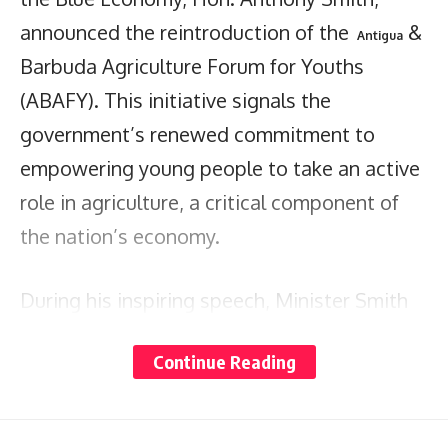
announced the reintroduction of the
&
Antigua
Barbuda Agriculture Forum for Youths
(ABAFY). This initiative signals the
government’s renewed commitment to
empowering young people to take an active
role in agriculture, a critical component of
the nation’s economy.
During his inspiring speech, Minister Smith
highlighted that ABAFY aims to engage and
Continue Reading
motivate the next generation of agricultural
innovators and entrepreneurs. “We are not
just relaunching an organization; we are