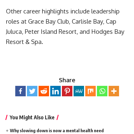
Other career highlights include leadership
roles at Grace Bay Club, Carlisle Bay, Cap
Juluca, Peter Island Resort, and Hodges Bay
Resort & Spa.
Share
You Might Also Like
Why slowing down is now a mental health need