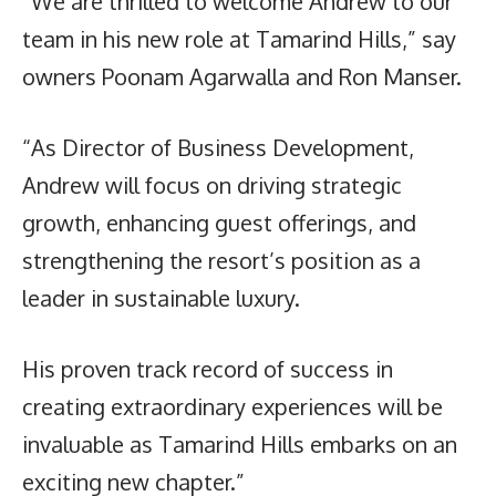
“We are thrilled to welcome Andrew to our
team in his new role at Tamarind Hills,” say
owners Poonam Agarwalla and Ron Manser.
“As Director of Business Development,
Andrew will focus on driving strategic
growth, enhancing guest offerings, and
strengthening the resort’s position as a
leader in sustainable luxury.
His proven track record of success in
creating extraordinary experiences will be
invaluable as Tamarind Hills embarks on an
exciting new chapter.”