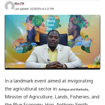
Nice FM
Last updated: 2025/01/14 at 4:22 PM
In a landmark event aimed at invigorating
the agricultural sector in
,
Antigua and Barbuda
Minister of Agriculture, Lands, Fisheries, and
the Blue Economy, Hon. Anthony Smith,