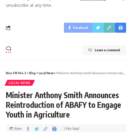
unsubscribe at any time.
Facebook
Leave a comment
Nice FM 104.3
>
Blog
>
Local News
>
Minister Anthony Smith Announces Reintroduction of ABAFY to Engage Youth in Agriculture
LOCAL NEWS
Minister Anthony Smith Announces
Reintroduction of ABAFY to Engage
Youth in Agriculture
Share
2 Min Read