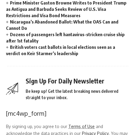
Prime Minister Gaston Browne Writes to President Trump
as Antigua and Barbuda Seeks Review of U.S. Visa
Restrictions and Visa Bond Measures
Nicaragua’s Abandoned Ballot: What the OAS Can and
Cannot Do
Dozens of passengers left hantavirus-stricken cruise ship
after 1st fatality
British voters cast ballots in local elections seen as a
verdict on Keir Starmer’s leadership
Sign Up For Daily Newsletter
Be keep up! Get the latest breaking news delivered
straight to your inbox.
[mc4wp_form]
By signing up, you agree to our
Terms of Use
and
acknowledge the data practices in our
Privacy Policy
. You may