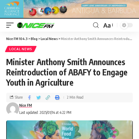
Aa
Nice FM 104.3
>
Blog
>
Local News
>
Minister Anthony Smith Announces Reintroduction of ABAFY to Engage Youth in Agriculture
LOCAL NEWS
Minister Anthony Smith Announces
Reintroduction of ABAFY to Engage
Youth in Agriculture
Share
2 Min Read
Nice FM
Last updated: 2025/01/14 at 4:22 PM