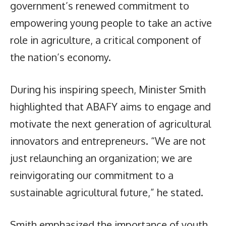
government’s renewed commitment to
empowering young people to take an active
role in agriculture, a critical component of
the nation’s economy.
During his inspiring speech, Minister Smith
highlighted that ABAFY aims to engage and
motivate the next generation of agricultural
innovators and entrepreneurs. “We are not
just relaunching an organization; we are
reinvigorating our commitment to a
sustainable agricultural future,” he stated.
Smith emphasized the importance of youth