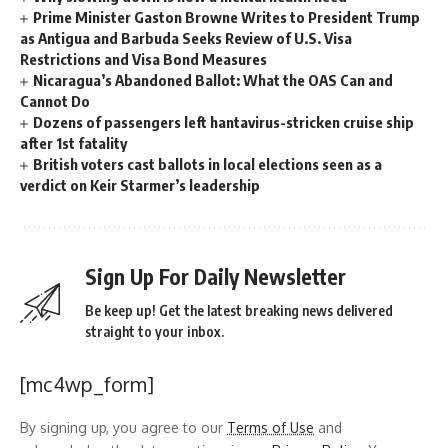
Prime Minister Gaston Browne Writes to President Trump
as Antigua and Barbuda Seeks Review of U.S. Visa
Restrictions and Visa Bond Measures
Nicaragua’s Abandoned Ballot: What the OAS Can and
Cannot Do
Dozens of passengers left hantavirus-stricken cruise ship
after 1st fatality
British voters cast ballots in local elections seen as a
verdict on Keir Starmer’s leadership
Sign Up For Daily Newsletter
Be keep up! Get the latest breaking news delivered
straight to your inbox.
[mc4wp_form]
By signing up, you agree to our
Terms of Use
and