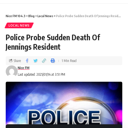
zones (East, West, North, and South), while
Nice FM 104.3
>
Blog
>
Local News
>
Police Probe Sudden Death Of Jennings Resident
the Business category covered the entire
LOCAL NEWS
island. The competition showed exceptional
Police Probe Sudden Death Of
creativity and festive spirit, illuminating the
Jennings Resident
holiday season with vibrant and artistic light
displays.
Share
1 Min Read
Nice FM
Last updated: 2025/01/14 at 3:51 PM
Prize Details:
First Place:
$3,000.00 ECD
Second Place:
$2,000.00 ECD
Third Place:
$1,000.00 ECD