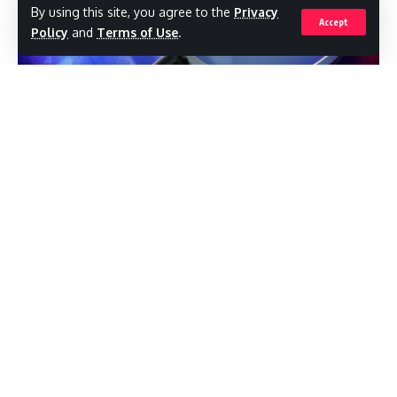
By using this site, you agree to the
Privacy
Accept
Policy
and
Terms of Use
.
Home category participants will also benefit
from a 100% waiver on their December 2024
electricity bill, while Business participants
will receive a 50% waiver.
Police at Bolans Police Station are
investigating the sudden death of Joel
The Ministry congratulates all winners and
Carbon of Jennings.The 37-year-old was
thanks all the participants for their
found lying motionless inside his vehicle at
remarkable and creative contributions.
Bolans around 10:55 pm on Monday, 13
January.
Winners by Category:
EAST ZONE