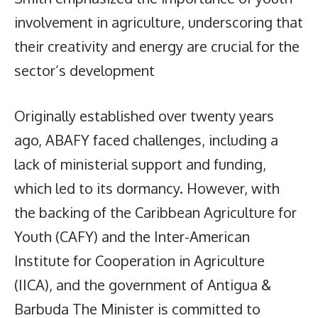
involvement in agriculture, underscoring that
their creativity and energy are crucial for the
sector’s development
Originally established over twenty years
ago, ABAFY faced challenges, including a
lack of ministerial support and funding,
which led to its dormancy. However, with
the backing of the Caribbean Agriculture for
Youth (CAFY) and the Inter-American
Institute for Cooperation in Agriculture
(IICA), and the government of Antigua &
Barbuda The Minister is committed to