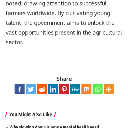
noted, drawing attention to successful
farmers worldwide. By cultivating young
talent, the government aims to unlock the
vast opportunities present in the agricultural
sector.
Share
You Might Also Like
Why slowing down is now a mental health need