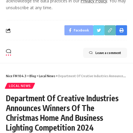
acknowledge the data practices in our
Privacy Policy
. You may
unsubscribe at any time.
Facebook
Leave a comment
Nice FM 104.3
>
Blog
>
Local News
>
Department Of Creative Industries Announces Winners Of The Christmas Home And Business Lighting Competition 2024
LOCAL NEWS
Department Of Creative Industries
Announces Winners Of The
Christmas Home And Business
Lighting Competition 2024