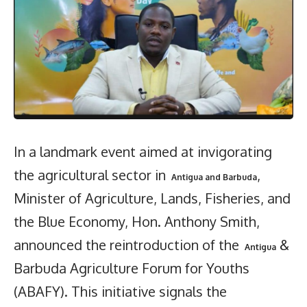
In a landmark event aimed at invigorating
the agricultural sector in
,
Antigua and Barbuda
Minister of Agriculture, Lands, Fisheries, and
the Blue Economy, Hon. Anthony Smith,
announced the reintroduction of the
&
Antigua
Barbuda Agriculture Forum for Youths
(ABAFY). This initiative signals the