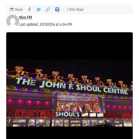
Share
2 Min Read
Nice FM
Last updated: 2025/01/14 at 4:04 PM