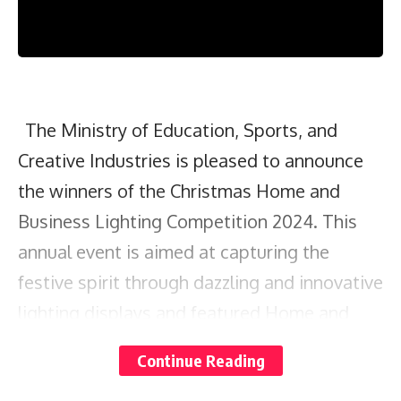
The Ministry of Education, Sports, and
Creative Industries is pleased to announce
the winners of the Christmas Home and
Business Lighting Competition 2024. This
annual event is aimed at capturing the
festive spirit through dazzling and innovative
lighting displays and featured Home and
Business categories.
Continue Reading
The Home category was divided into four