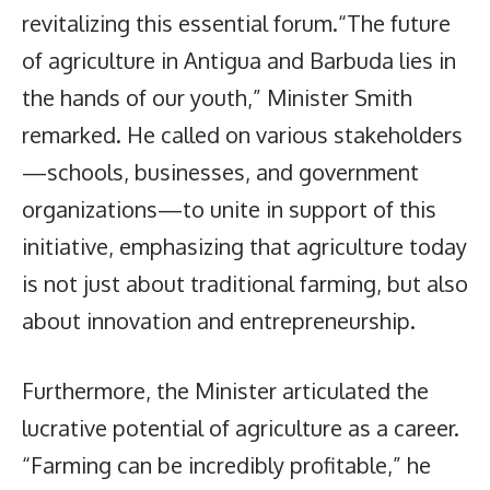
revitalizing this essential forum.“The future
of agriculture in Antigua and Barbuda lies in
the hands of our youth,” Minister Smith
remarked. He called on various stakeholders
—schools, businesses, and government
organizations—to unite in support of this
initiative, emphasizing that agriculture today
is not just about traditional farming, but also
about innovation and entrepreneurship.
Furthermore, the Minister articulated the
lucrative potential of agriculture as a career.
“Farming can be incredibly profitable,” he