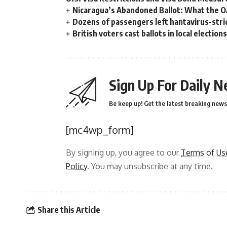
Nicaragua’s Abandoned Ballot: What the 
Dozens of passengers left hantavirus-strick
British voters cast ballots in local electio
Sign Up For Daily N
Be keep up! Get the latest breaking news 
[mc4wp_form]
By signing up, you agree to our
Terms of Us
Policy
. You may unsubscribe at any time.
Share this Article