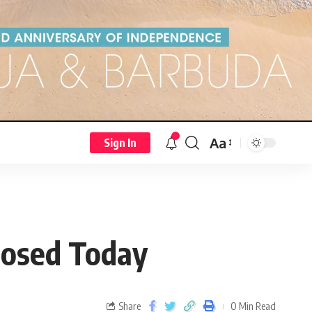
Aa
Sign In
losed Today
Share
0 Min Read