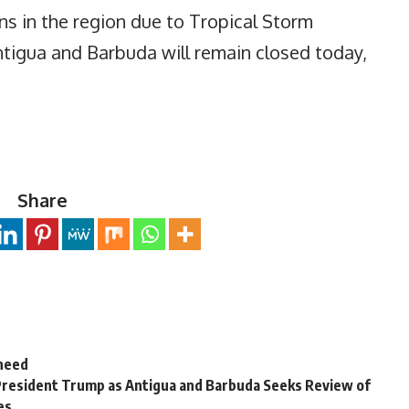
ns in the region due to Tropical Storm
Antigua and Barbuda will remain closed today,
Share
 need
President Trump as Antigua and Barbuda Seeks Review of
es