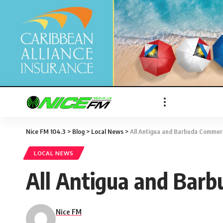
Nice FM 104.3
>
Blog
>
Local News
>
All Antigua and Barbuda Commer
LOCAL NEWS
All Antigua and Bar
Nice FM