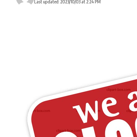
Last updated: 2023/10/03 at 2:24 PM