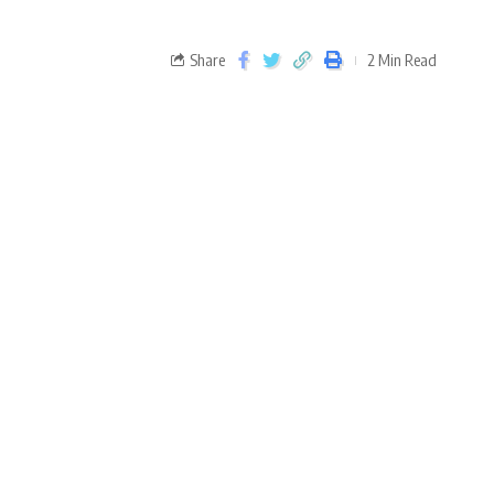
Share
2 Min Read