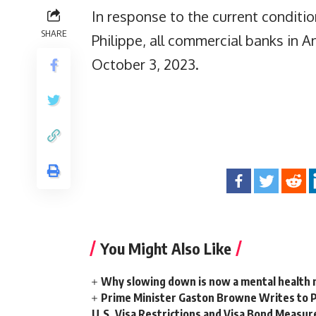
In response to the current conditio
SHARE
Philippe, all commercial banks in 
October 3, 2023.
You Might Also Like
Why slowing down is now a mental health
Prime Minister Gaston Browne Writes to 
U.S. Visa Restrictions and Visa Bond Measur