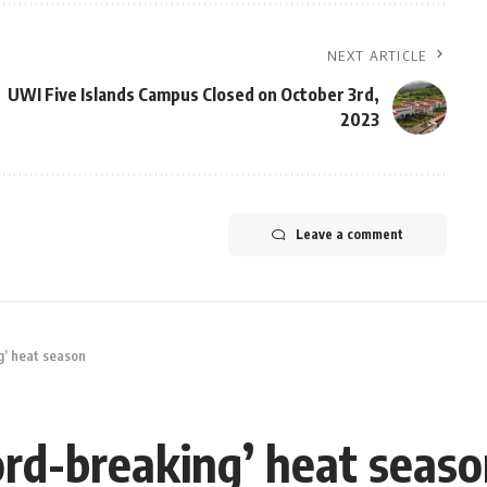
NEXT ARTICLE
UWI Five Islands Campus Closed on October 3rd,
2023
Leave a comment
g’ heat season
ord-breaking’ heat seas