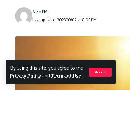
Nice FM
Last updated: 2023/10/02 at 8:06 PM
By using this site, you agree to the
Accept
Privacy Policy
and
Terms of Use
.