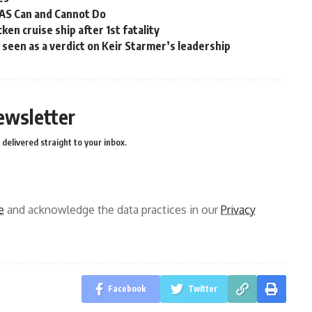
OAS Can and Cannot Do
en cruise ship after 1st fatality
ns seen as a verdict on Keir Starmer’s leadership
ewsletter
delivered straight to your inbox.
e
and acknowledge the data practices in our
Privacy
Facebook
Twitter