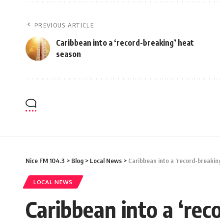
PREVIOUS ARTICLE
Caribbean into a ‘record-breaking’ heat
season
Nice FM 104.3
>
Blog
>
Local News
>
Caribbean into a ‘record-breakin
LOCAL NEWS
Caribbean into a ‘rec