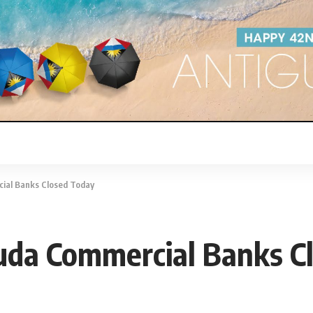
cial Banks Closed Today
buda Commercial Banks C