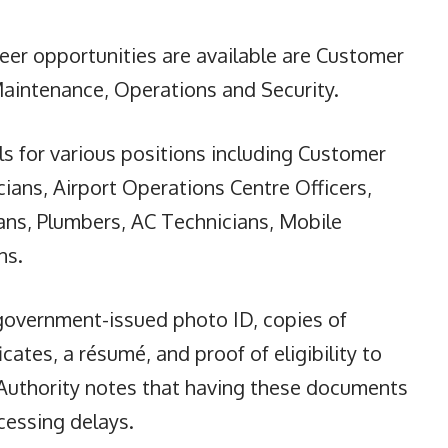
r opportunities are available are Customer
Maintenance, Operations and Security.
ls for various positions including Customer
ians, Airport Operations Centre Officers,
cians, Plumbers, AC Technicians, Mobile
ns.
 government-issued photo ID, copies of
cates, a résumé, and proof of eligibility to
Authority notes that having these documents
ocessing delays.