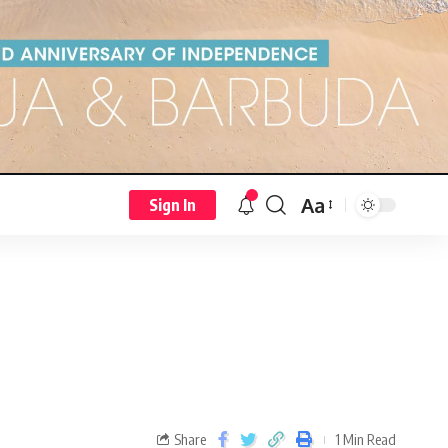
Aa
Sign In
Share
1 Min Read