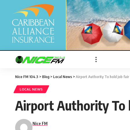
Nice FM 104.3
>
Blog
>
Local News
>
Airport Authority To hold job fai
LOCAL NEWS
Airport Authority To 
Nice FM