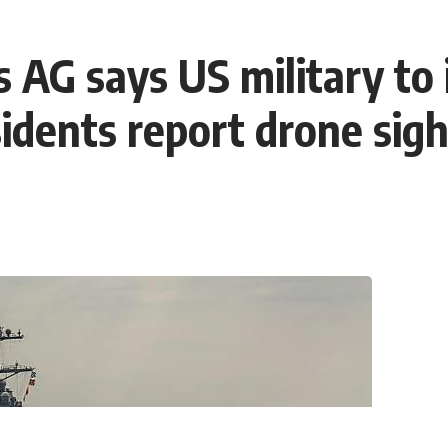
 AG says US military to i
dents report drone sigh