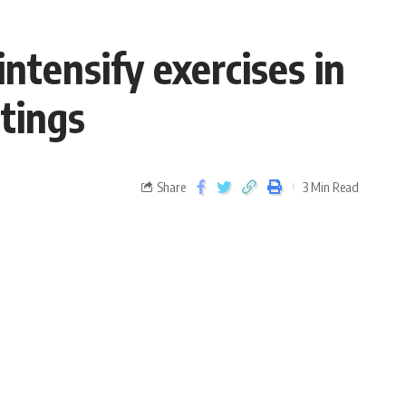
ntensify exercises in
tings
Share
3 Min Read