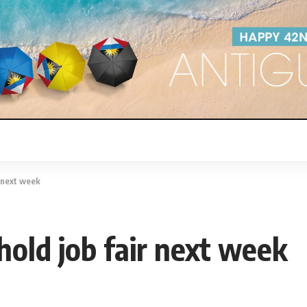
r next week
hold job fair next week