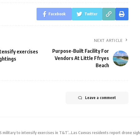
Facebook
Twitter
NEXT ARTICLE
Purpose-Built Facility For
ntensify exercises
Vendors At Little Ffryes
ghtings
Beach
Leave a comment
 military to intensify exercises in T&T’…Las Cuevas residents report drone sigh