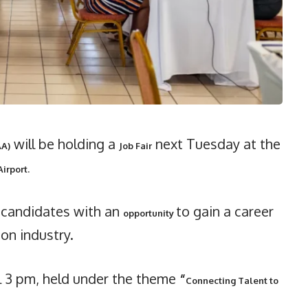
will be holding a
next Tuesday at the
AA)
Job Fair
Airport.
e candidates with an
to gain a career
opportunity
ion industry.
il 3 pm, held under the theme
“
Connecting Talent to