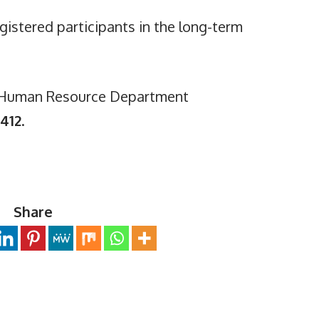
egistered participants in the long-term
e Human Resource Department
412
.
Share