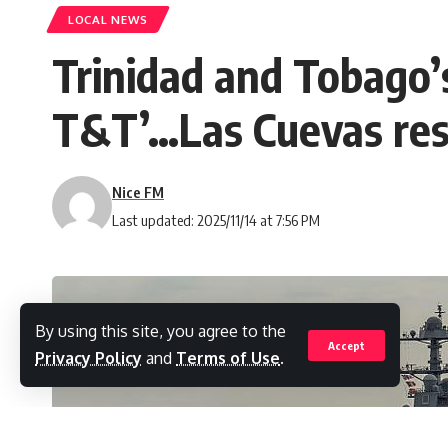
LOCAL NEWS
Trinidad and Tobago’s
T&T’…Las Cuevas resi
Nice FM
Last updated: 2025/11/14 at 7:56 PM
By using this site, you agree to the
Accept
Privacy Policy
and
Terms of Use
.