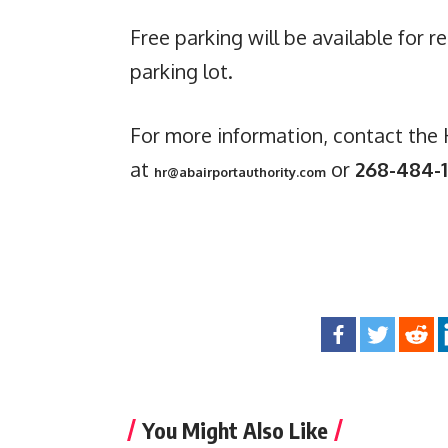
Free parking will be available for r
parking lot.
For more information, contact th
at
or
268-484-1
hr@abairportauthority.com
You Might Also Like