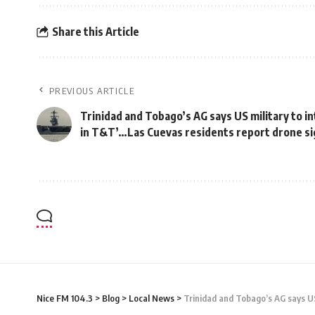
Share this Article
PREVIOUS ARTICLE
Trinidad and Tobago’s AG says US military to i
in T&T’…Las Cuevas residents report drone si
Nice FM 104.3
>
Blog
>
Local News
>
Trinidad and Tobago’s AG says US