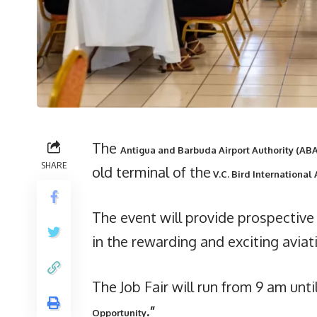
The
Antigua and Barbuda Airport Authority (AB
SHARE
old terminal of the
V.C. Bird International 
The event will provide prospectiv
in the rewarding and exciting aviat
The Job Fair will run from 9 am unt
.”
Opportunity