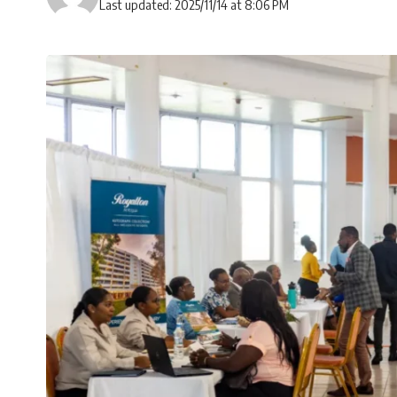
Last updated: 2025/11/14 at 8:06 PM