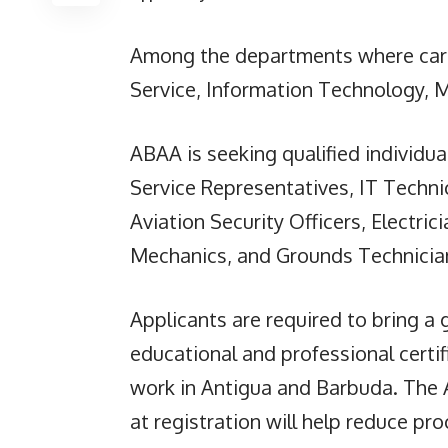
Among the departments where caree
Service, Information Technology, 
ABAA is seeking qualified individua
Service Representatives, IT Technic
Aviation Security Officers, Electri
Mechanics, and Grounds Technicia
Applicants are required to bring a
educational and professional certifi
work in Antigua and Barbuda. The 
at registration will help reduce pr