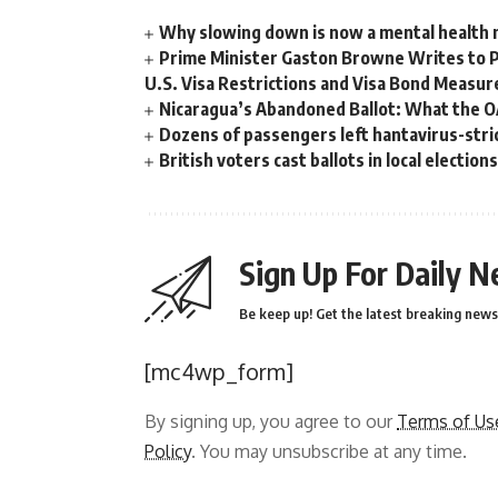
Why slowing down is now a mental health
Prime Minister Gaston Browne Writes to 
U.S. Visa Restrictions and Visa Bond Measur
Nicaragua’s Abandoned Ballot: What the 
Dozens of passengers left hantavirus-strick
British voters cast ballots in local electio
Sign Up For Daily N
Be keep up! Get the latest breaking news 
[mc4wp_form]
By signing up, you agree to our
Terms of Us
Policy
. You may unsubscribe at any time.