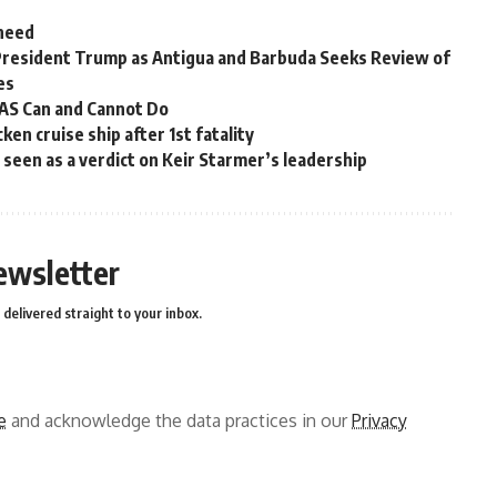
 need
President Trump as Antigua and Barbuda Seeks Review of
es
OAS Can and Cannot Do
en cruise ship after 1st fatality
ns seen as a verdict on Keir Starmer’s leadership
ewsletter
delivered straight to your inbox.
e
and acknowledge the data practices in our
Privacy