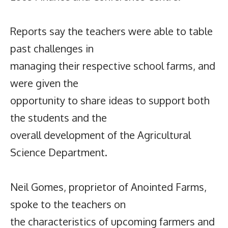
Reports say the teachers were able to table
past challenges in
managing their respective school farms, and
were given the
opportunity to share ideas to support both
the students and the
overall development of the Agricultural
Science Department.
Neil Gomes, proprietor of Anointed Farms,
spoke to the teachers on
the characteristics of upcoming farmers and