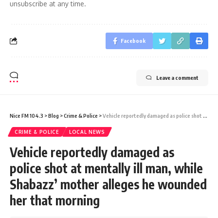
unsubscribe at any time.
Facebook
Leave a comment
Nice FM 104.3
>
Blog
>
Crime & Police
>
Vehicle reportedly damaged as police shot at mentally ill man, while Shabazz’ mother alleges he wounded her that morning
CRIME & POLICE
LOCAL NEWS
Vehicle reportedly damaged as
police shot at mentally ill man, while
Shabazz’ mother alleges he wounded
her that morning