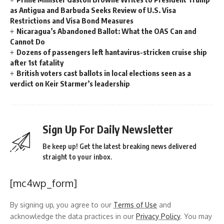
as Antigua and Barbuda Seeks Review of U.S. Visa
Restrictions and Visa Bond Measures
Nicaragua’s Abandoned Ballot: What the OAS Can and
Cannot Do
Dozens of passengers left hantavirus-stricken cruise ship
after 1st fatality
British voters cast ballots in local elections seen as a
verdict on Keir Starmer’s leadership
Sign Up For Daily Newsletter
Be keep up! Get the latest breaking news delivered
straight to your inbox.
[mc4wp_form]
By signing up, you agree to our
Terms of Use
and
acknowledge the data practices in our
Privacy Policy
. You may