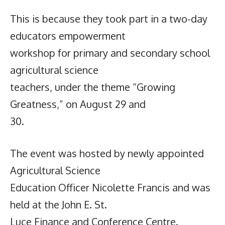
This is because they took part in a two-day
educators empowerment
workshop for primary and secondary school
agricultural science
teachers, under the theme “Growing
Greatness,” on August 29 and
30.
The event was hosted by newly appointed
Agricultural Science
Education Officer Nicolette Francis and was
held at the John E. St.
Luce Finance and Conference Centre.