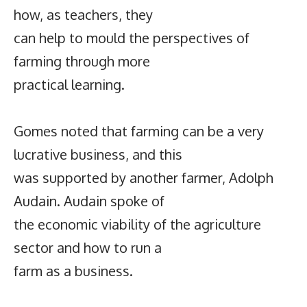
how, as teachers, they
can help to mould the perspectives of
farming through more
practical learning.
Gomes noted that farming can be a very
lucrative business, and this
was supported by another farmer, Adolph
Audain. Audain spoke of
the economic viability of the agriculture
sector and how to run a
farm as a business.