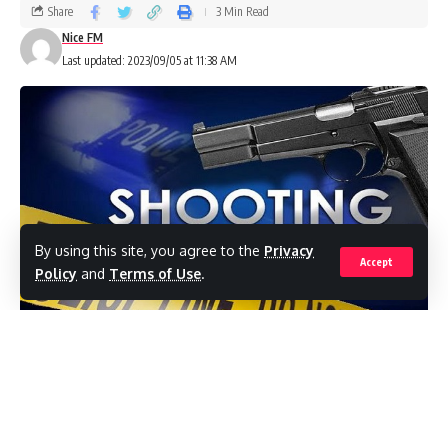
Share
3 Min Read
Nice FM
Last updated: 2023/09/05 at 11:38 AM
By using this site, you agree to the
Privacy
Accept
Policy
and
Terms of Use
.
(RealNews)What some residents view as the
Police’s “reckless” discharge of
rubber bullets and live rounds in the heart of