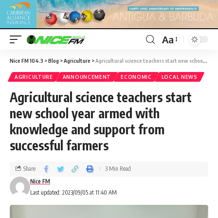
Aa
Nice FM 104.3
>
Blog
>
Agriculture
>
Agricultural science teachers start new school year armed with knowledge and support from successful farmers
AGRICULTURE
ANNOUNCEMENT
ECONOMIC
LOCAL NEWS
Agricultural science teachers start
new school year armed with
knowledge and support from
successful farmers
Share
3 Min Read
Nice FM
Last updated: 2023/09/05 at 11:40 AM