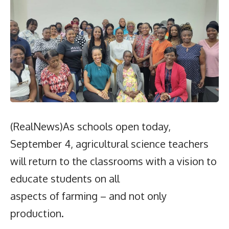
(RealNews)As schools open today,
September 4, agricultural science teachers
will return to the classrooms with a vision to
educate students on all
aspects of farming – and not only
production.