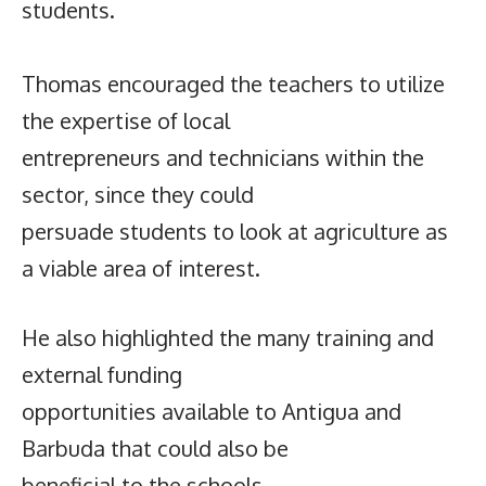
students.
Thomas encouraged the teachers to utilize
the expertise of local
entrepreneurs and technicians within the
sector, since they could
persuade students to look at agriculture as
a viable area of interest.
He also highlighted the many training and
external funding
opportunities available to Antigua and
Barbuda that could also be
beneficial to the schools.