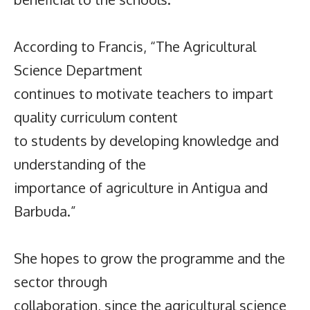
According to Francis, “The Agricultural
Science Department
continues to motivate teachers to impart
quality curriculum content
to students by developing knowledge and
understanding of the
importance of agriculture in Antigua and
Barbuda.”
She hopes to grow the programme and the
sector through
collaboration, since the agricultural science