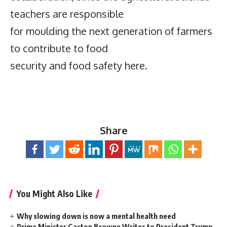
teachers are responsible
for moulding the next generation of farmers
to contribute to food
security and food safety here.
Share
You Might Also Like
Why slowing down is now a mental health need
Prime Minister Gaston Browne Writes to President Trump