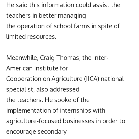
He said this information could assist the
teachers in better managing
the operation of school farms in spite of
limited resources.
Meanwhile, Craig Thomas, the Inter-
American Institute for
Cooperation on Agriculture (IICA) national
specialist, also addressed
the teachers. He spoke of the
implementation of internships with
agriculture-focused businesses in order to
encourage secondary