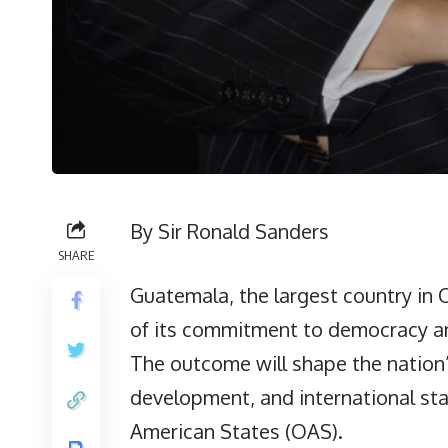
By Sir Ronald Sanders
SHARE
Guatemala, the largest country in C
of its commitment to democracy and 
The outcome will shape the nation’s
development, and international stan
American States (OAS).