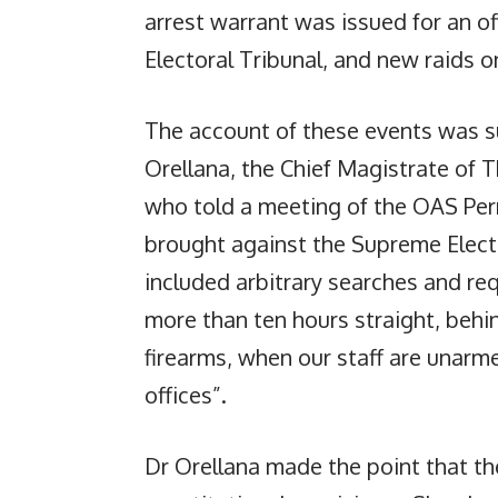
arrest warrant was issued for an of
Electoral Tribunal, and new raids on
The account of these events was su
Orellana, the Chief Magistrate of 
who told a meeting of the OAS Per
brought against the Supreme Electo
included arbitrary searches and req
more than ten hours straight, behi
firearms, when our staff are unarme
offices”.
Dr Orellana made the point that the