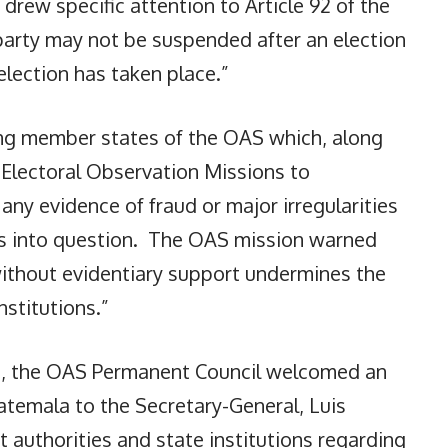
 drew specific attention to Article 92 of the
 party may not be suspended after an election
election has taken place.”
ong member states of the OAS which, along
 Electoral Observation Missions to
ny evidence of fraud or major irregularities
lts into question. The OAS mission warned
 without evidentiary support undermines the
nstitutions.”
26, the OAS Permanent Council welcomed an
uatemala to the Secretary-General, Luis
authorities and state institutions regarding