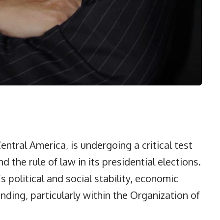
entral America, is undergoing a critical test
the rule of law in its presidential elections.
 political and social stability, economic
ding, particularly within the Organization of