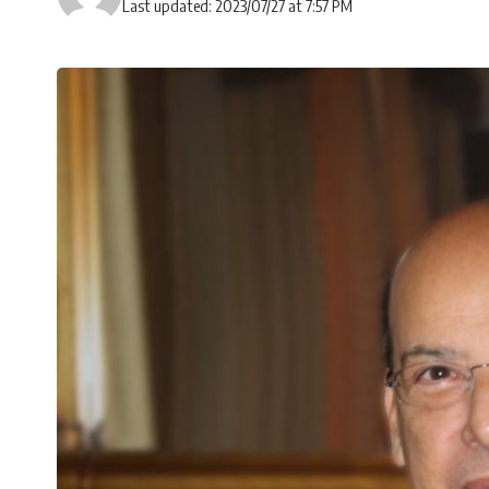
Last updated: 2023/07/27 at 7:57 PM