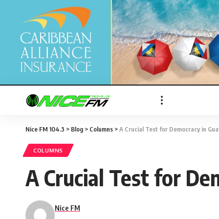
Nice FM 104.3
>
Blog
>
Columns
>
A Crucial Test for Democracy in Gua
COLUMNS
A Crucial Test for D
Nice FM