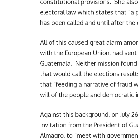
constitutional provisions. She also
electoral law which states that “a
has been called and until after the 
All of this caused great alarm am
with the European Union, had sent
Guatemala. Neither mission found a
that would call the elections resu
that “feeding a narrative of fraud
will of the people and democratic i
Against this background, on July 
invitation from the President of G
Almagro, to “meet with government 