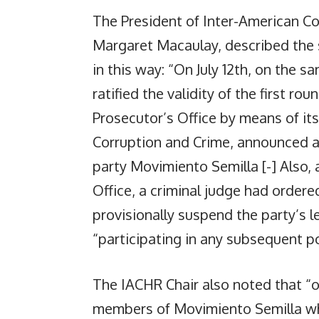
The President of Inter-American 
Margaret Macaulay, described the 
in this way: “On July 12th, on the 
ratified the validity of the first ro
Prosecutor’s Office by means of its
Corruption and Crime, announced a c
party Movimiento Semilla [-] Also, 
Office, a criminal judge had ordere
provisionally suspend the party’s 
“participating in any subsequent po
The IACHR Chair also noted that “on
members of Movimiento Semilla wh