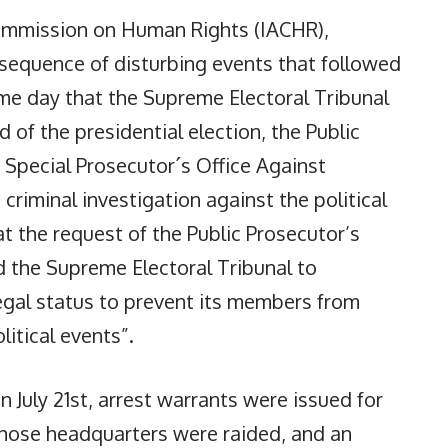
Commission on Human Rights (IACHR),
sequence of disturbing events that followed
same day that the Supreme Electoral Tribunal
und of the presidential election, the Public
 Special Prosecutor´s Office Against
riminal investigation against the political
at the request of the Public Prosecutor’s
d the Supreme Electoral Tribunal to
legal status to prevent its members from
litical events”.
 July 21st, arrest warrants were issued for
ose headquarters were raided, and an