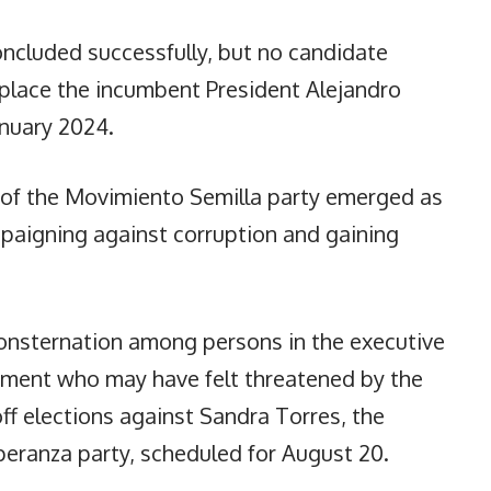
oncluded successfully, but no candidate
eplace the incumbent President Alejandro
nuary 2024.
 of the Movimiento Semilla party emerged as
paigning against corruption and gaining
onsternation among persons in the executive
rnment who may have felt threatened by the
off elections against Sandra Torres, the
peranza party, scheduled for August 20.