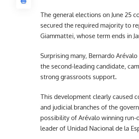
The general elections on June 25 c
secured the required majority to r
Giammattei, whose term ends in Ja
Surprising many, Bernardo Arévalo
the second-leading candidate, cam
strong grassroots support.
This development clearly caused c
and judicial branches of the gove
possibility of Arévalo winning run-
leader of Unidad Nacional de la Es