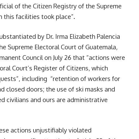
ficial of the Citizen Registry of the Supreme
 this facilities took place”.
bstantiated by Dr. Irma Elizabeth Palencia
The Supreme Electoral Court of Guatemala,
manent Council on July 26 that “actions were
ral Court’s Register of Citizens, which
uests”, including “retention of workers for
nd closed doors; the use of ski masks and
d civilians and ours are administrative
se actions unjustifiably violated