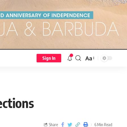
Aa
Sign In
ections
Share
6 Min Read