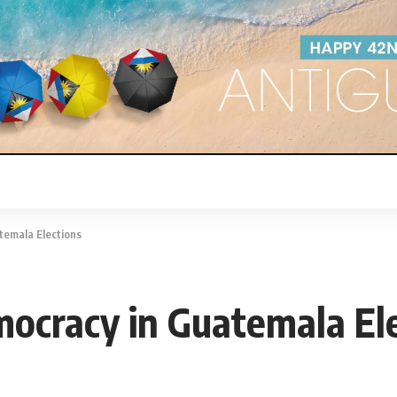
temala Elections
emocracy in Guatemala El