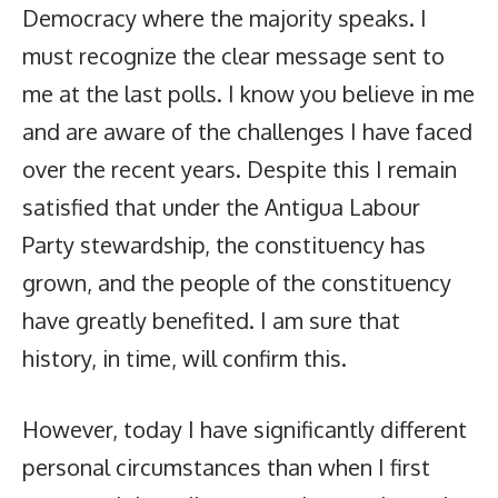
Democracy where the majority speaks. I
must recognize the clear message sent to
me at the last polls. I know you believe in me
and are aware of the challenges I have faced
over the recent years. Despite this I remain
satisfied that under the Antigua Labour
Party stewardship, the constituency has
grown, and the people of the constituency
have greatly benefited. I am sure that
history, in time, will confirm this.
However, today I have significantly different
personal circumstances than when I first