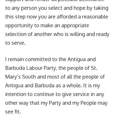
to any person you select and hope by taking
this step now you are afforded a reasonable
opportunity to make an appropriate
selection of another who is willing and ready
to serve.
I remain committed to the Antigua and
Barbuda Labour Party, the people of St.
Mary’s South and most of all the people of
Antigua and Barbuda as a whole. It is my
intention to continue to give service in any
other way that my Party and my People may
see fit.