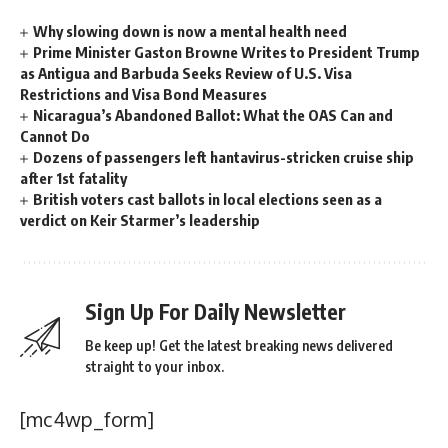
Why slowing down is now a mental health need
Prime Minister Gaston Browne Writes to President Trump
as Antigua and Barbuda Seeks Review of U.S. Visa
Restrictions and Visa Bond Measures
Nicaragua’s Abandoned Ballot: What the OAS Can and
Cannot Do
Dozens of passengers left hantavirus-stricken cruise ship
after 1st fatality
British voters cast ballots in local elections seen as a
verdict on Keir Starmer’s leadership
Sign Up For Daily Newsletter
Be keep up! Get the latest breaking news delivered
straight to your inbox.
[mc4wp_form]