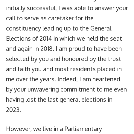
initially successful, I was able to answer your
call to serve as caretaker for the
constituency leading up to the General
Elections of 2014 in which we held the seat
and again in 2018. I am proud to have been
selected by you and honoured by the trust
and faith you and most residents placed in
me over the years. Indeed, I am heartened
by your unwavering commitment to me even
having lost the last general elections in
2023.
However, we live in a Parliamentary