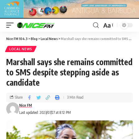
Aa
Nice FM 104.3
>
Blog
>
Local News
>
Marshall says she remains committed to SMS despite stepping aside as candidate
LOCAL NEWS
Marshall says she remains committed
to SMS despite stepping aside as
candidate
Share
3 Min Read
Nice FM
Last updated: 2023/07/27 at 8:12 PM