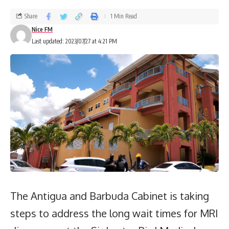
Share
1 Min Read
Nice FM
Last updated: 2023/07/27 at 4:21 PM
The Antigua and Barbuda Cabinet is taking
steps to address the long wait times for MRI