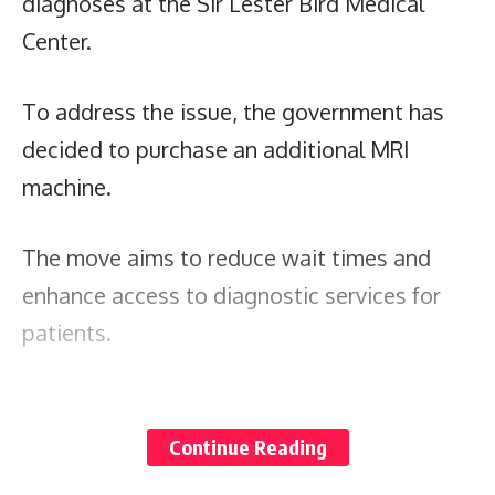
diagnoses at the Sir Lester Bird Medical
Center.
To address the issue, the government has
decided to purchase an additional MRI
machine.
The move aims to reduce wait times and
enhance access to diagnostic services for
patients.
The Cabinet also ensures that those lacking
financial resources will not be deprived of
Continue Reading
this essential medical tool.