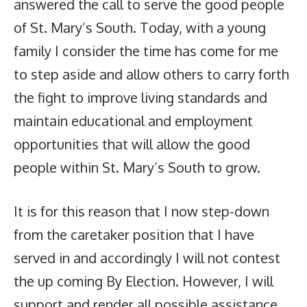
answered the call to serve the good people
of St. Mary’s South. Today, with a young
family I consider the time has come for me
to step aside and allow others to carry forth
the fight to improve living standards and
maintain educational and employment
opportunities that will allow the good
people within St. Mary’s South to grow.
It is for this reason that I now step-down
from the caretaker position that I have
served in and accordingly I will not contest
the up coming By Election. However, I will
support and render all possible assistance