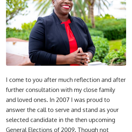
I come to you after much reflection and after
further consultation with my close family
and loved ones. In 2007 I was proud to
answer the call to serve and stand as your
selected candidate in the then upcoming
General Elections of 2009. Though not