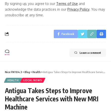
By signing up, you agree to our
Terms of Use
and
acknowledge the data practices in our
Privacy Policy
. You may
unsubscribe at any time.
Facebook
Leave a comment
Nice FM 104.3
>
Blog
>
Health
>
Antigua Takes Steps to Improve Healthcare Services with New MRI Machine
HEALTH
LOCAL NEWS
Antigua Takes Steps to Improve
Healthcare Services with New MRI
Machine