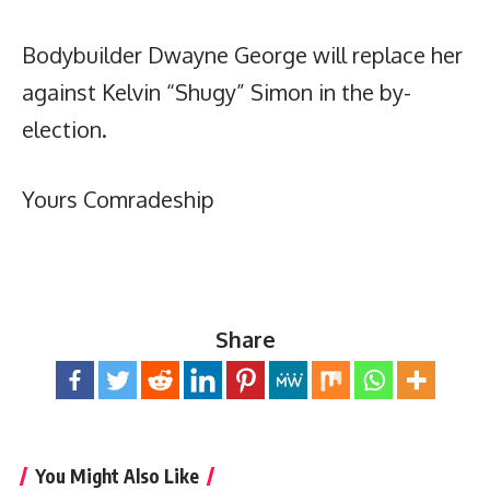
Bodybuilder Dwayne George will replace her
against Kelvin “Shugy” Simon in the by-
election.
Yours Comradeship
Share
You Might Also Like