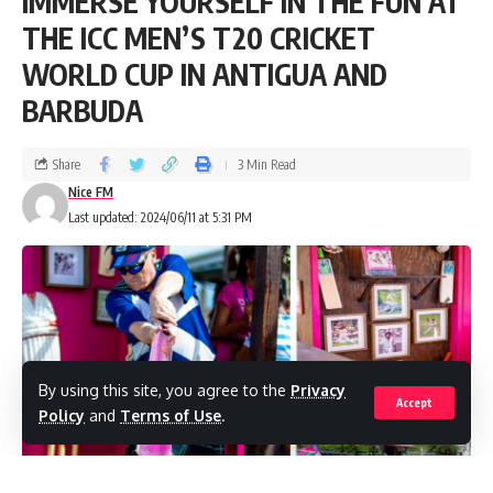
IMMERSE YOURSELF IN THE FUN AT
THE ICC MEN’S T20 CRICKET
WORLD CUP IN ANTIGUA AND
BARBUDA
Share
3 Min Read
Nice FM
Last updated: 2024/06/11 at 5:31 PM
By using this site, you agree to the
Privacy
Accept
Policy
and
Terms of Use
.