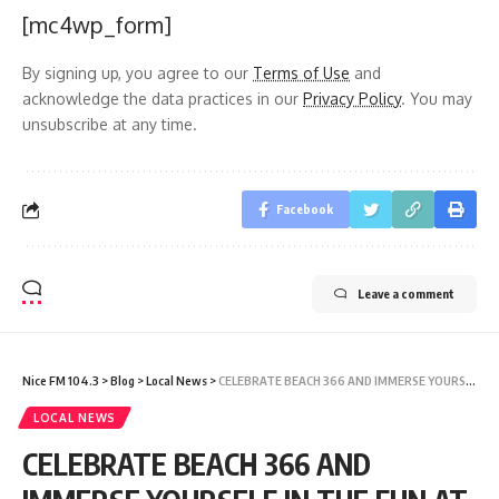
[mc4wp_form]
By signing up, you agree to our
Terms of Use
and
acknowledge the data practices in our
Privacy Policy
. You may
unsubscribe at any time.
Facebook
Leave a comment
Nice FM 104.3
>
Blog
>
Local News
>
CELEBRATE BEACH 366 AND IMMERSE YOURSELF IN THE FUN AT THE ICC MEN’S T20 CRICKET WORLD CUP IN ANTIGUA AND BARBUDA
LOCAL NEWS
CELEBRATE BEACH 366 AND