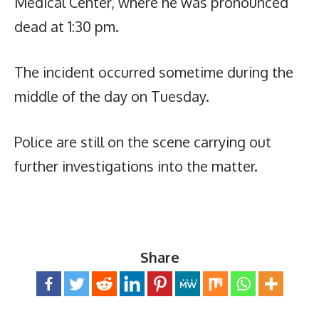
Medical Center, where he was pronounced
dead at 1:30 pm.
The incident occurred sometime during the
middle of the day on Tuesday.
Police are still on the scene carrying out
further investigations into the matter.
Share