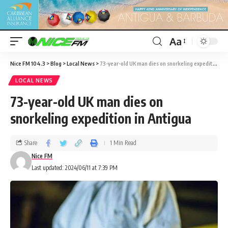
Aa
Nice FM 104.3
>
Blog
>
Local News
>
73-year-old UK man dies on snorkeling expedition in Antigua
LOCAL NEWS
73-year-old UK man dies on
snorkeling expedition in Antigua
Share
1 Min Read
Nice FM
Last updated: 2024/06/11 at 7:39 PM