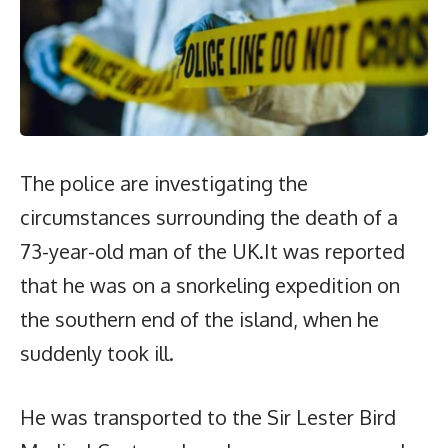
The police are investigating the
circumstances surrounding the death of a
73-year-old man of the UK.It was reported
that he was on a snorkeling expedition on
the southern end of the island, when he
suddenly took ill.
He was transported to the Sir Lester Bird