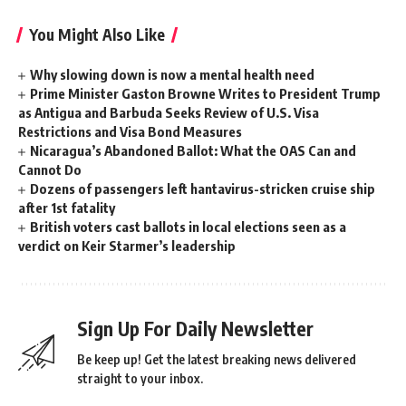
You Might Also Like
Why slowing down is now a mental health need
Prime Minister Gaston Browne Writes to President Trump
as Antigua and Barbuda Seeks Review of U.S. Visa
Restrictions and Visa Bond Measures
Nicaragua’s Abandoned Ballot: What the OAS Can and
Cannot Do
Dozens of passengers left hantavirus-stricken cruise ship
after 1st fatality
British voters cast ballots in local elections seen as a
verdict on Keir Starmer’s leadership
Sign Up For Daily Newsletter
Be keep up! Get the latest breaking news delivered
straight to your inbox.