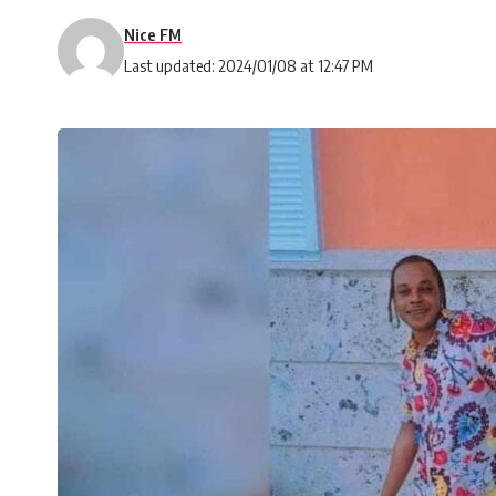
Nice FM
Last updated: 2024/01/08 at 12:47 PM