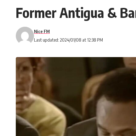
Former Antigua & Ba
Nice FM
Last updated: 2024/01/08 at 12:38 PM