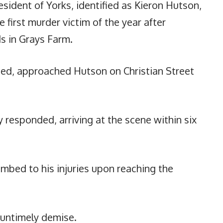
sident of Yorks, identified as Kieron Hutson,
 first murder victim of the year after
s in Grays Farm.
ied, approached Hutson on Christian Street
 responded, arriving at the scene within six
umbed to his injuries upon reaching the
s untimely demise.