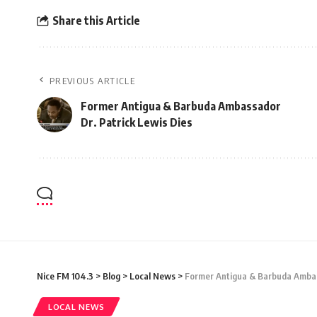
Share this Article
PREVIOUS ARTICLE
Former Antigua & Barbuda Ambassador
Dr. Patrick Lewis Dies
Nice FM 104.3
>
Blog
>
Local News
>
Former Antigua & Barbuda Ambas
LOCAL NEWS