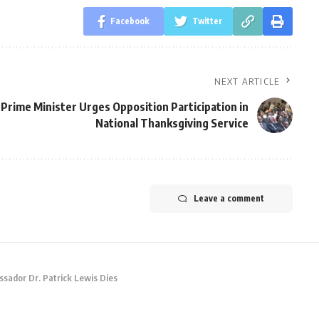
Facebook
Twitter
NEXT ARTICLE
Prime Minister Urges Opposition Participation in
National Thanksgiving Service
Leave a comment
sador Dr. Patrick Lewis Dies