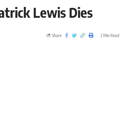
trick Lewis Dies
Share
2 Min Read