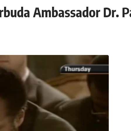
rbuda Ambassador Dr. Pa