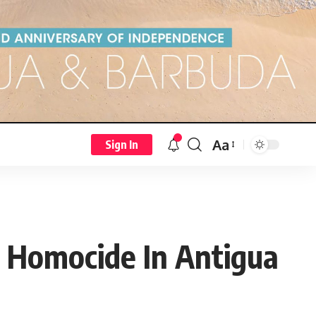
Aa
Sign In
t Homocide In Antigua