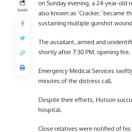
on Sunday evening, a 24-year-old re
SHARE
also known as ‘Cracker,’ became the
sustaining multiple gunshot wound
The assailant, armed and unidentif
shortly after 7:30 PM, opening fire.
Emergency Medical Services swiftly
minutes of the distress call.
Despite their efforts, Hutson succ
hospital.
Close relatives were notified of hi