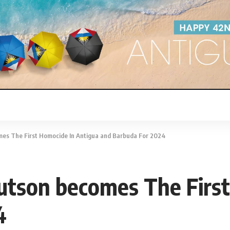
mes The First Homocide In Antigua and Barbuda For 2024
utson becomes The Firs
4