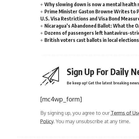
Why slowing down is now a mental health
Prime Minister Gaston Browne Writes to 
U.S. Visa Restrictions and Visa Bond Measur
Nicaragua’s Abandoned Ballot: What the 
Dozens of passengers left hantavirus-strick
British voters cast ballots in local electio
Sign Up For Daily N
Be keep up! Get the latest breaking news 
[mc4wp_form]
By signing up, you agree to our
Terms of Us
Policy
. You may unsubscribe at any time.