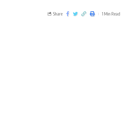
Share
1 Min Read