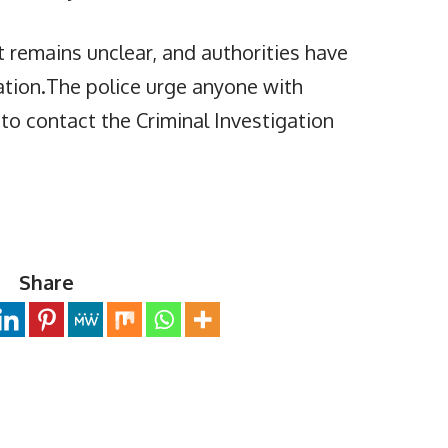
t remains unclear, and authorities have
ation.The police urge anyone with
 to contact the Criminal Investigation
Share