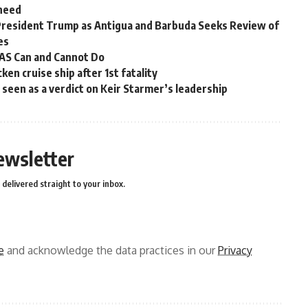
 need
President Trump as Antigua and Barbuda Seeks Review of
es
OAS Can and Cannot Do
en cruise ship after 1st fatality
ns seen as a verdict on Keir Starmer’s leadership
ewsletter
delivered straight to your inbox.
e
and acknowledge the data practices in our
Privacy