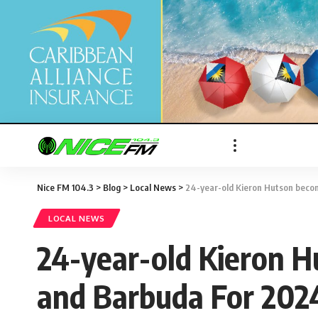
Nice FM 104.3
>
Blog
>
Local News
>
24-year-old Kieron Hutson beco
LOCAL NEWS
24-year-old Kieron H
and Barbuda For 202