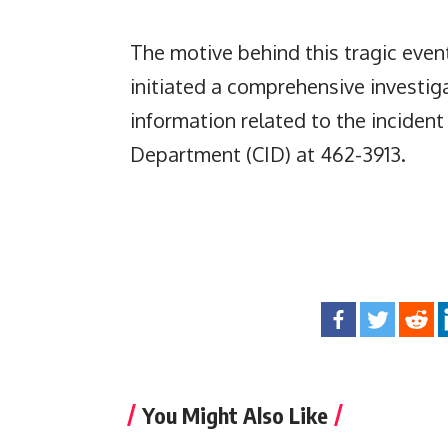
The motive behind this tragic even
initiated a comprehensive investig
information related to the incident
Department (CID) at 462-3913.
You Might Also Like