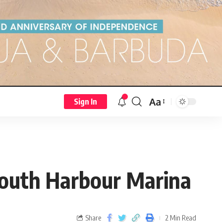
Aa
Sign In
outh Harbour Marina
Share
2 Min Read