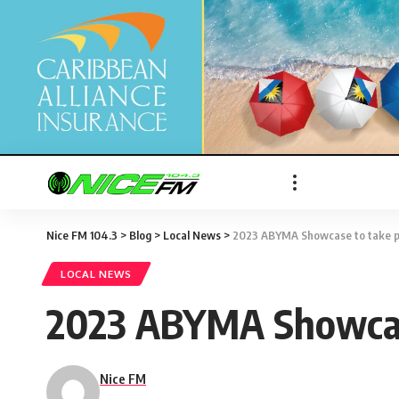
Nice FM 104.3
>
Blog
>
Local News
>
2023 ABYMA Showcase to take p
LOCAL NEWS
2023 ABYMA Showcase
Nice FM