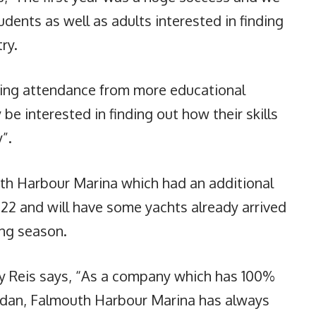
ents as well as adults interested in finding
ry.
eing attendance from more educational
 be interested in finding out how their skills
”.
th Harbour Marina which had an additional
22 and will have some yachts already arrived
ing season.
y Reis says, “As a company which has 100%
dan, Falmouth Harbour Marina has always