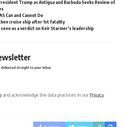
President Trump as Antigua and Barbuda Seeks Review of
es
OAS Can and Cannot Do
en cruise ship after 1st fatality
ns seen as a verdict on Keir Starmer’s leadership
ewsletter
delivered straight to your inbox.
e
and acknowledge the data practices in our
Privacy