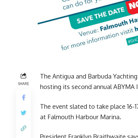
The Antigua and Barbuda Yachting 
SHARE
hosting its second annual ABYMA 
The event slated to take place 16-
at Falmouth Harbour Marina.
President Franklyn Braithwaite say