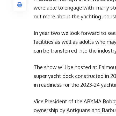
were able to engage with many stud
out more about the yachting indust
In year two we look forward to se
facilities as well as adults who may
can be transferred into the industry
The show will be hosted at Falmou
super yacht dock constructed in 20
in readiness for the 2023-24 yacht
Vice President of the ABYMA Bobb
ownership by Antiguans and Barbu