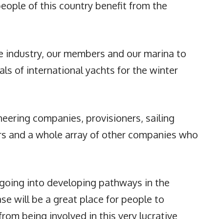
people of this country benefit from the
 industry, our members and our marina to
vals of international yachts for the winter
neering companies, provisioners, sailing
ers and a whole array of other companies who
s going into developing pathways in the
e will be a great place for people to
rom being involved in this very lucrative