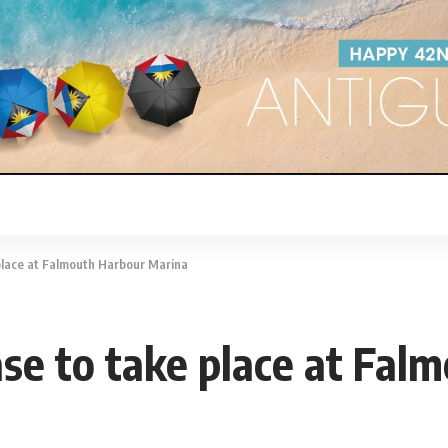
lace at Falmouth Harbour Marina
 to take place at Falm