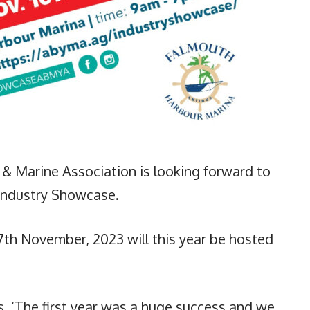
& Marine Association is looking forward to
Industry Showcase.
17th November, 2023 will this year be hosted
s, ‘The first year was a huge success and we