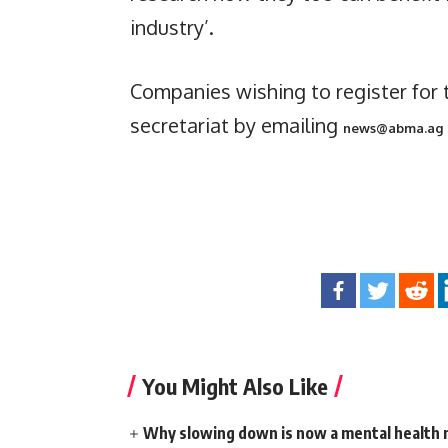
industry’.
Companies wishing to register for 
secretariat by emailing
news@abma.ag
You Might Also Like
Why slowing down is now a mental health