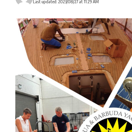
Last updated: 2023/08/27 at 11:29 AM