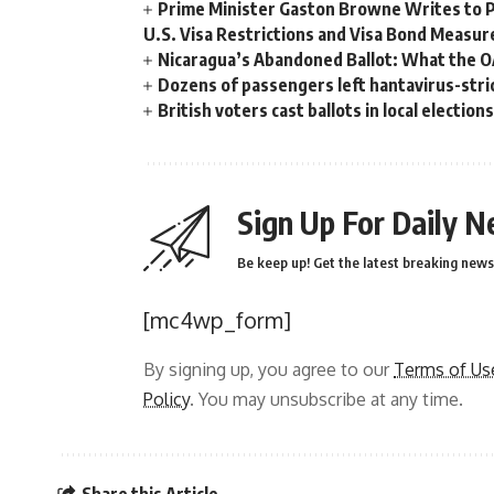
Prime Minister Gaston Browne Writes to 
U.S. Visa Restrictions and Visa Bond Measur
Nicaragua’s Abandoned Ballot: What the 
Dozens of passengers left hantavirus-strick
British voters cast ballots in local electio
Sign Up For Daily N
Be keep up! Get the latest breaking news 
[mc4wp_form]
By signing up, you agree to our
Terms of Us
Policy
. You may unsubscribe at any time.