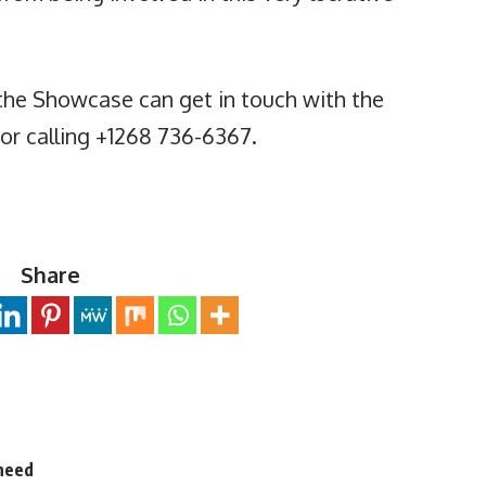
the Showcase can get in touch with the
or calling +1268 736-6367.
Share
 need