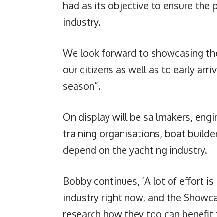
had as its objective to ensure the 
industry.
We look forward to showcasing the
our citizens as well as to early arri
season”.
On display will be sailmakers, engi
training organisations, boat build
depend on the yachting industry.
Bobby continues, ‘A lot of effort i
industry right now, and the Showcas
research how they too can benefit f