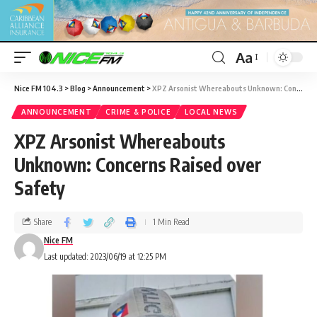
Aa
Nice FM 104.3
>
Blog
>
Announcement
>
XPZ Arsonist Whereabouts Unknown: Concerns Raised over Safety
ANNOUNCEMENT
CRIME & POLICE
LOCAL NEWS
XPZ Arsonist Whereabouts
Unknown: Concerns Raised over
Safety
Share
1 Min Read
Nice FM
Last updated: 2023/06/19 at 12:25 PM