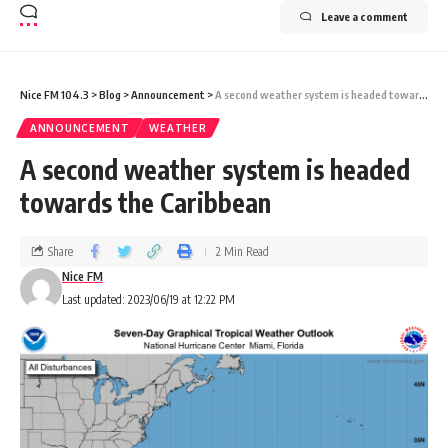
Leave a comment
Nice FM 104.3
>
Blog
>
Announcement
>
A second weather system is headed towards the Caribbean
ANNOUNCEMENT
WEATHER
A second weather system is headed
towards the Caribbean
Share
2 Min Read
Nice FM
Last updated: 2023/06/19 at 12:22 PM