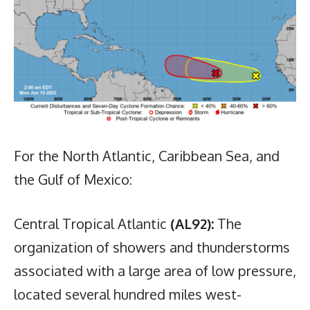
For the North Atlantic, Caribbean Sea, and
the Gulf of Mexico:
Central Tropical Atlantic
(AL92):
The
organization of showers and thunderstorms
associated with a large area of low pressure,
located several hundred miles west-