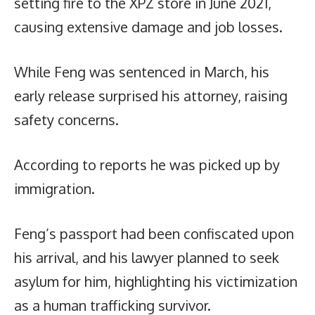
setting fire to the XPZ store in June 2021,
causing extensive damage and job losses.
While Feng was sentenced in March, his
early release surprised his attorney, raising
safety concerns.
According to reports he was picked up by
immigration.
Feng’s passport had been confiscated upon
his arrival, and his lawyer planned to seek
asylum for him, highlighting his victimization
as a human trafficking survivor.