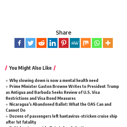
Share
You Might Also Like
Why slowing down is now a mental health need
Prime Minister Gaston Browne Writes to President Trump
as Antigua and Barbuda Seeks Review of U.S. Visa
Restrictions and Visa Bond Measures
Nicaragua’s Abandoned Ballot: What the OAS Can and
Cannot Do
Dozens of passengers left hantavirus-stricken cruise ship
after 1st fatality