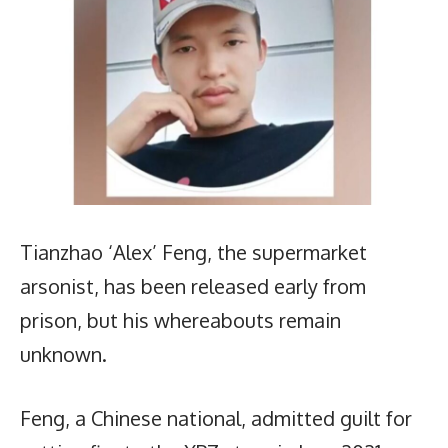
Tianzhao ‘Alex’ Feng, the supermarket
arsonist, has been released early from
prison, but his whereabouts remain
unknown.
Feng, a Chinese national, admitted guilt for