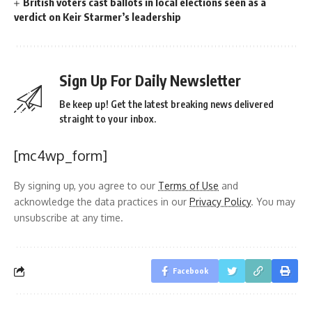
British voters cast ballots in local elections seen as a
verdict on Keir Starmer’s leadership
Sign Up For Daily Newsletter
Be keep up! Get the latest breaking news delivered
straight to your inbox.
[mc4wp_form]
By signing up, you agree to our
Terms of Use
and
acknowledge the data practices in our
Privacy Policy
. You may
unsubscribe at any time.
Facebook