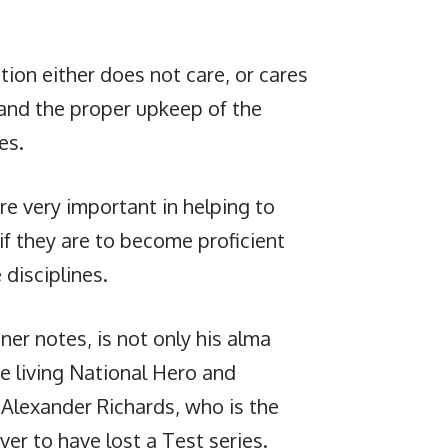
tion either does not care, or cares
s and the proper upkeep of the
es.
are very important in helping to
 if they are to become proficient
 disciplines.
r notes, is not only his alma
ne living National Hero and
n Alexander Richards, who is the
ver to have lost a Test series.