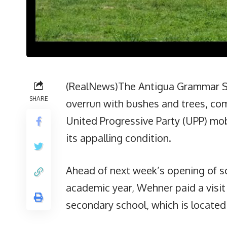
(RealNews)The Antigua Grammar Sc
SHARE
overrun with bushes and trees, co
United Progressive Party (UPP) mobi
its appalling condition.
Ahead of next week’s opening of s
academic year, Wehner paid a visi
secondary school, which is locate