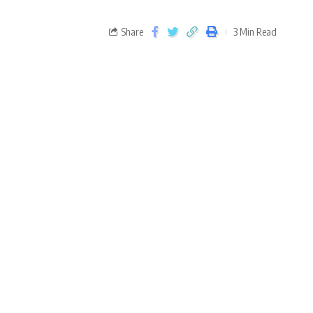
Share
3 Min Read