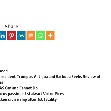
Share
 need
President Trump as Antigua and Barbuda Seeks Review of
es
OAS Can and Cannot Do
rns passing of stalwart Victor Pires
en cruise ship after 1st fatality