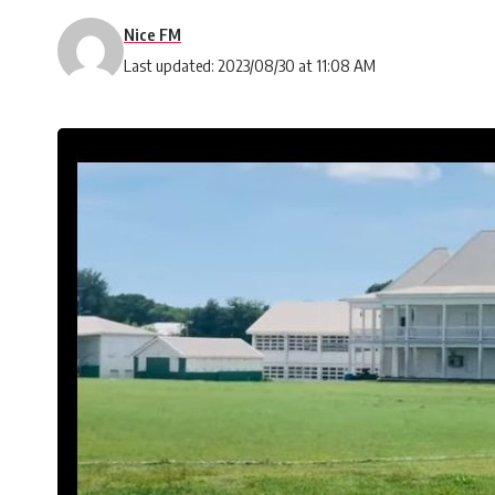
Nice FM
Last updated: 2023/08/30 at 11:08 AM