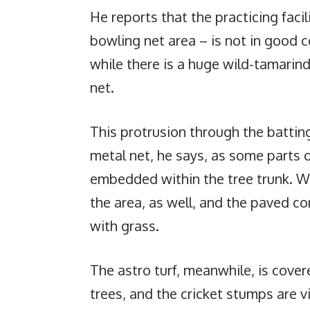
He reports that the practicing facili
bowling net area – is not in good c
while there is a huge wild-tamarin
net.
This protrusion through the batti
metal net, he says, as some parts 
embedded within the tree trunk. We
the area, as well, and the paved c
with grass.
The astro turf, meanwhile, is cove
trees, and the cricket stumps are v