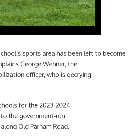
hool’s sports area has been left to become
mplains George Wehner, the
lization officer, who is decrying
chools for the 2023-2024
t to the government-run
d along Old Parham Road.