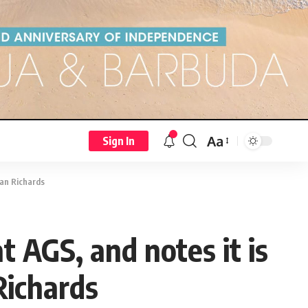
Aa
Sign In
ian Richards
at AGS, and notes it is
Richards