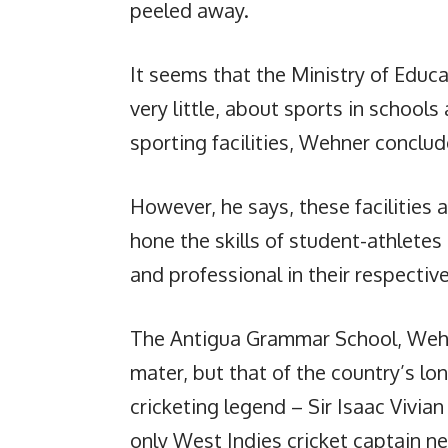
peeled away.
It seems that the Ministry of Educa
very little, about sports in school
sporting facilities, Wehner conclud
However, he says, these facilities 
hone the skills of student-athletes
and professional in their respective
The Antigua Grammar School, Wehne
mater, but that of the country’s lo
cricketing legend – Sir Isaac Vivia
only West Indies cricket captain ne