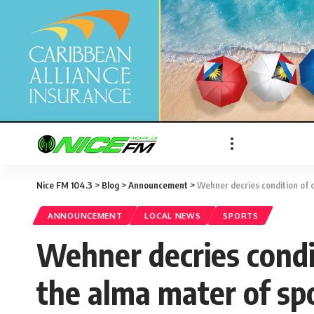
Nice FM 104.3
>
Blog
>
Announcement
>
Wehner decries condition of cr
ANNOUNCEMENT
LOCAL NEWS
SPORTS
Wehner decries conditi
the alma mater of spo