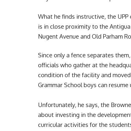
What he finds instructive, the UPP o
is in close proximity to the Antig
Nugent Avenue and Old Parham Ro
Since only a fence separates the
officials who gather at the headqu
condition of the facility and moved 
Grammar School boys can resume u
Unfortunately, he says, the Browne
about investing in the development
curricular activities for the student