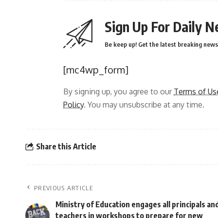
Sign Up For Daily N
Be keep up! Get the latest breaking news 
[mc4wp_form]
By signing up, you agree to our
Terms of Us
Policy
. You may unsubscribe at any time.
Share this Article
PREVIOUS ARTICLE
Ministry of Education engages all principals an
teachers in workshops to prepare for new