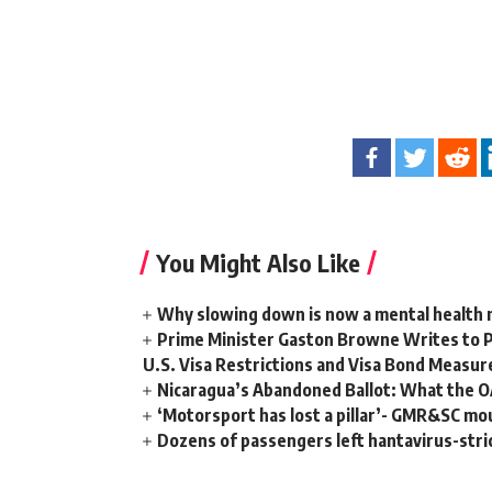
You Might Also Like
Why slowing down is now a mental health
Prime Minister Gaston Browne Writes to 
U.S. Visa Restrictions and Visa Bond Measur
Nicaragua’s Abandoned Ballot: What the 
‘Motorsport has lost a pillar’- GMR&SC mou
Dozens of passengers left hantavirus-strick