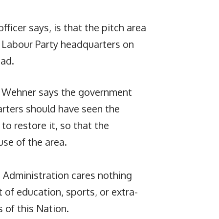
fficer says, is that the pitch area
ua Labour Party headquarters on
ad.
m, Wehner says the government
arters should have seen the
to restore it, so that the
se of the area.
 Administration cares nothing
 of education, sports, or extra-
s of this Nation.