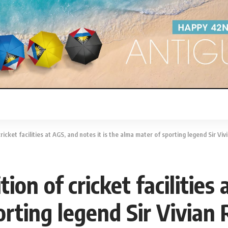
icket facilities at AGS, and notes it is the alma mater of sporting legend Sir Viv
on of cricket facilities 
rting legend Sir Vivian 