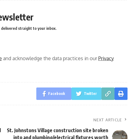
ewsletter
delivered straight to your inbox.
e
and acknowledge the data practices in our
Privacy
Facebook
Twitter
NEXT ARTICLE
d
St. Johnstons Village construction site broken
into and plumbing/electrical fixtures worth