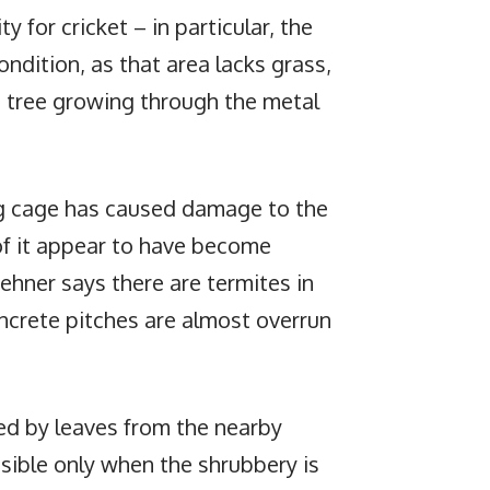
ty for cricket – in particular, the
ondition, as that area lacks grass,
d tree growing through the metal
ng cage has caused damage to the
of it appear to have become
hner says there are termites in
oncrete pitches are almost overrun
red by leaves from the nearby
isible only when the shrubbery is