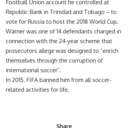
Football Union account he controlled at
Republic Bank in Trinidad and Tobago – to
vote for Russia to host the 2018 World Cup.
Warner was one of 14 defendants charged in
connection with the 24-year scheme that
prosecutors allege was designed to “enrich
themselves through the corruption of
international soccer”.
In 2015, FIFA banned him from all soccer-
related activities for life.
Share