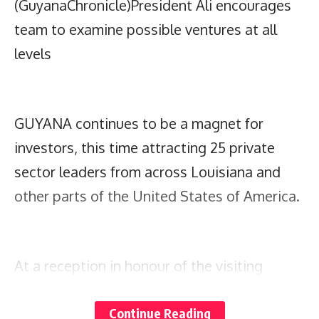
(GuyanaChronicle)President Ali encourages
team to examine possible ventures at all
levels
GUYANA continues to be a magnet for
investors, this time attracting 25 private
sector leaders from across Louisiana and
other parts of the United States of America.
At a reception in honour of the visiting
delegation at the US Ambassador’s
Continue Reading
residence, President, Dr Irfaan Ali,