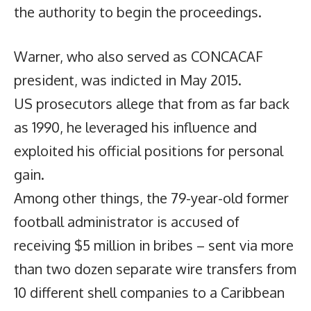
the authority to begin the proceedings.
Warner, who also served as CONCACAF
president, was indicted in May 2015.
US prosecutors allege that from as far back
as 1990, he leveraged his influence and
exploited his official positions for personal
gain.
Among other things, the 79-year-old former
football administrator is accused of
receiving $5 million in bribes – sent via more
than two dozen separate wire transfers from
10 different shell companies to a Caribbean