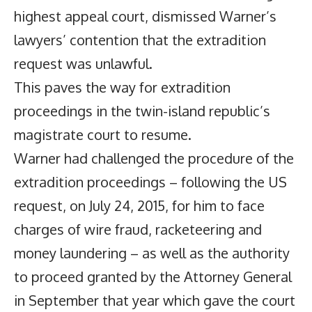
highest appeal court, dismissed Warner’s
lawyers’ contention that the extradition
request was unlawful.
This paves the way for extradition
proceedings in the twin-island republic’s
magistrate court to resume.
Warner had challenged the procedure of the
extradition proceedings – following the US
request, on July 24, 2015, for him to face
charges of wire fraud, racketeering and
money laundering – as well as the authority
to proceed granted by the Attorney General
in September that year which gave the court