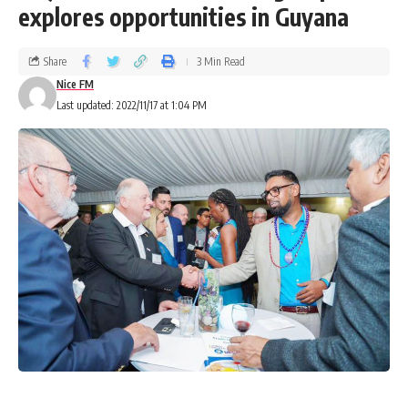
explores opportunities in Guyana
Share
3 Min Read
Nice FM
Last updated: 2022/11/17 at 1:04 PM