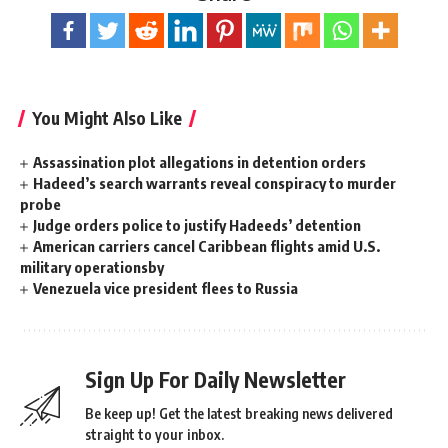
You Might Also Like
Assassination plot allegations in detention orders
Hadeed’s search warrants reveal conspiracy to murder
probe
Judge orders police to justify Hadeeds’ detention
American carriers cancel Caribbean flights amid U.S.
military operationsby
Venezuela vice president flees to Russia
Sign Up For Daily Newsletter
Be keep up! Get the latest breaking news delivered
straight to your inbox.