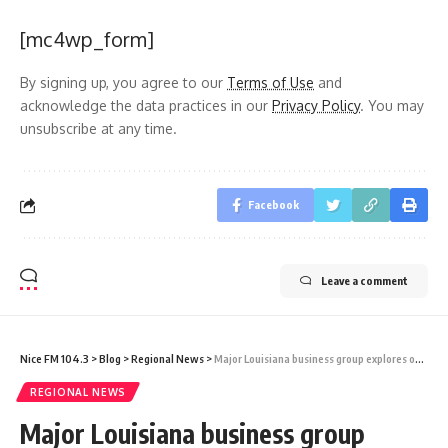
[mc4wp_form]
By signing up, you agree to our
Terms of Use
and
acknowledge the data practices in our
Privacy Policy
. You may
unsubscribe at any time.
Facebook
Leave a comment
Nice FM 104.3
>
Blog
>
Regional News
>
Major Louisiana business group explores opportunities in Guyana
REGIONAL NEWS
Major Louisiana business group