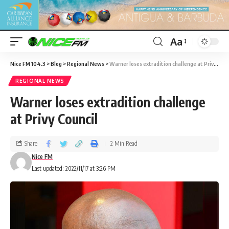
Aa
Nice FM 104.3
>
Blog
>
Regional News
>
Warner loses extradition challenge at Privy Council
REGIONAL NEWS
Warner loses extradition challenge
at Privy Council
Share
2 Min Read
Nice FM
Last updated: 2022/11/17 at 3:26 PM