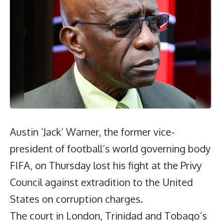
Austin ‘Jack’ Warner, the former vice-
president of football’s world governing body
FIFA, on Thursday lost his fight at the Privy
Council against extradition to the United
States on corruption charges.
The court in London, Trinidad and Tobago’s