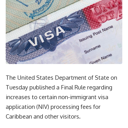
The United States Department of State on
Tuesday published a Final Rule regarding
increases to certain non-immigrant visa
application (NIV) processing fees for
Caribbean and other visitors.