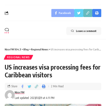
Facebook
Leave a comment
Nice FM 104.3
>
Blog
>
Regional News
>
US increases visa processing fees for Caribbean visitors
REGIONAL NEWS
US increases visa processing fees for
Caribbean visitors
Share
2 Min Read
Nice FM
Last updated: 2023/03/29 at 4:11 PM