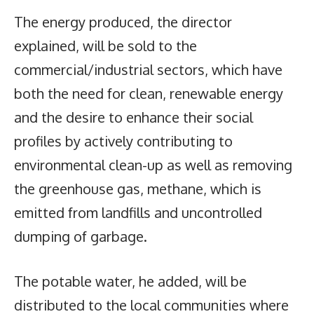
The energy produced, the director
explained, will be sold to the
commercial/industrial sectors, which have
both the need for clean, renewable energy
and the desire to enhance their social
profiles by actively contributing to
environmental clean-up as well as removing
the greenhouse gas, methane, which is
emitted from landfills and uncontrolled
dumping of garbage.
The potable water, he added, will be
distributed to the local communities where