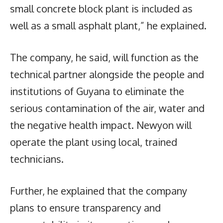
small concrete block plant is included as
well as a small asphalt plant,” he explained.
The company, he said, will function as the
technical partner alongside the people and
institutions of Guyana to eliminate the
serious contamination of the air, water and
the negative health impact. Newyon will
operate the plant using local, trained
technicians.
Further, he explained that the company
plans to ensure transparency and