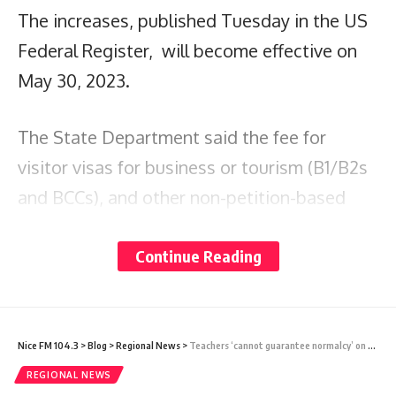
The increases, published Tuesday in the US
Federal Register, will become effective on
May 30, 2023.
The State Department said the fee for
visitor visas for business or tourism (B1/B2s
and BCCs), and other non-petition-based
NIVs, such as student and exchange visitor
visas, will increase from US$160 to
Continue Reading
US$185.The fee for certain petition-based
non-immigrant visas for temporary workers
(H, L, O, P, Q, and R categories) will increase
Nice FM 104.3
>
Blog
>
Regional News
>
Teachers ‘cannot guarantee normalcy’ on Wednesday amid unpaid salaries in Jamaica
from US$190 to US$205, the State
REGIONAL NEWS