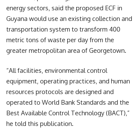
energy sectors, said the proposed ECF in
Guyana would use an existing collection and
transportation system to transform 400
metric tons of waste per day from the
greater metropolitan area of Georgetown.
“All facilities, environmental control
equipment, operating practices, and human
resources protocols are designed and
operated to World Bank Standards and the
Best Available Control Technology (BACT),”
he told this publication.