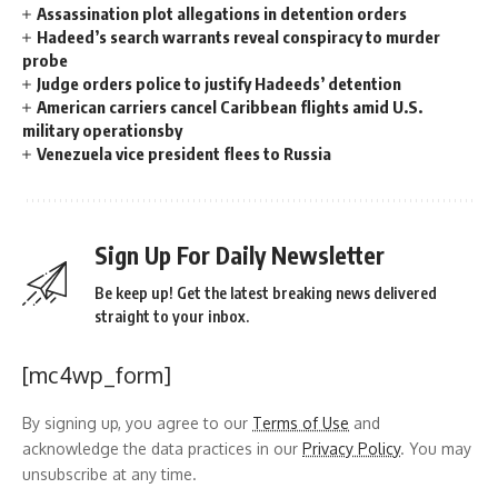
Assassination plot allegations in detention orders
Hadeed’s search warrants reveal conspiracy to murder
probe
Judge orders police to justify Hadeeds’ detention
American carriers cancel Caribbean flights amid U.S.
military operationsby
Venezuela vice president flees to Russia
Sign Up For Daily Newsletter
Be keep up! Get the latest breaking news delivered
straight to your inbox.
[mc4wp_form]
By signing up, you agree to our
Terms of Use
and
acknowledge the data practices in our
Privacy Policy
. You may
unsubscribe at any time.