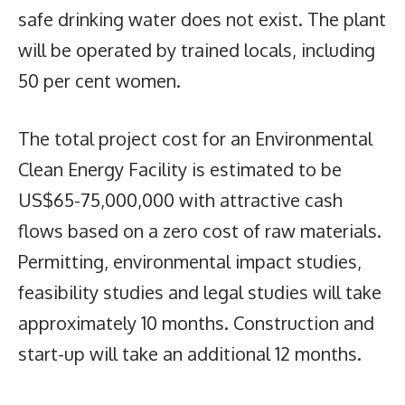
safe drinking water does not exist. The plant
will be operated by trained locals, including
50 per cent women.
The total project cost for an Environmental
Clean Energy Facility is estimated to be
US$65-75,000,000 with attractive cash
flows based on a zero cost of raw materials.
Permitting, environmental impact studies,
feasibility studies and legal studies will take
approximately 10 months. Construction and
start-up will take an additional 12 months.