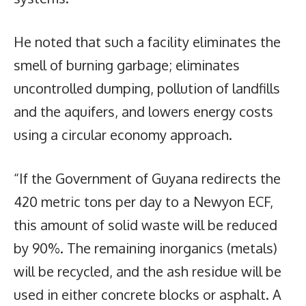
He noted that such a facility eliminates the
smell of burning garbage; eliminates
uncontrolled dumping, pollution of landfills
and the aquifers, and lowers energy costs
using a circular economy approach.
“If the Government of Guyana redirects the
420 metric tons per day to a Newyon ECF,
this amount of solid waste will be reduced
by 90%. The remaining inorganics (metals)
will be recycled, and the ash residue will be
used in either concrete blocks or asphalt. A