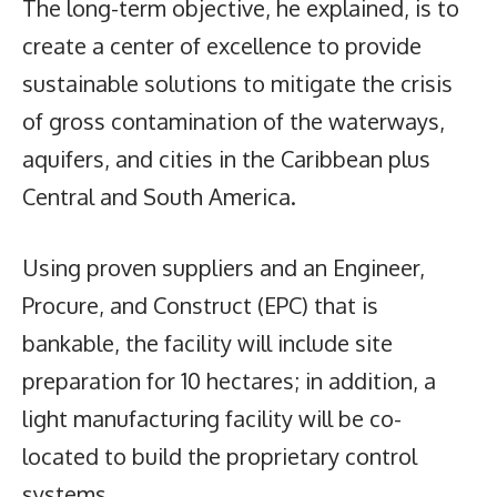
The long-term objective, he explained, is to
create a center of excellence to provide
sustainable solutions to mitigate the crisis
of gross contamination of the waterways,
aquifers, and cities in the Caribbean plus
Central and South America.
Using proven suppliers and an Engineer,
Procure, and Construct (EPC) that is
bankable, the facility will include site
preparation for 10 hectares; in addition, a
light manufacturing facility will be co-
located to build the proprietary control
systems.