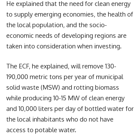
He explained that the need for clean energy
to supply emerging economies, the health of
the local population, and the socio-
economic needs of developing regions are
taken into consideration when investing.
The ECF, he explained, will remove 130-
190,000 metric tons per year of municipal
solid waste (MSW) and rotting biomass
while producing 10-15 MW of clean energy
and 10,000 liters per day of bottled water for
the local inhabitants who do not have
access to potable water.