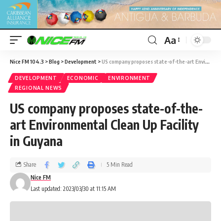
Aa
Nice FM 104.3
>
Blog
>
Development
>
US company proposes state-of-the-art Environmental Clean Up Facility in Guyana
DEVELOPMENT
ECONOMIC
ENVIRONMENT
REGIONAL NEWS
US company proposes state-of-the-
art Environmental Clean Up Facility
in Guyana
Share
5 Min Read
Nice FM
Last updated: 2023/03/30 at 11:15 AM