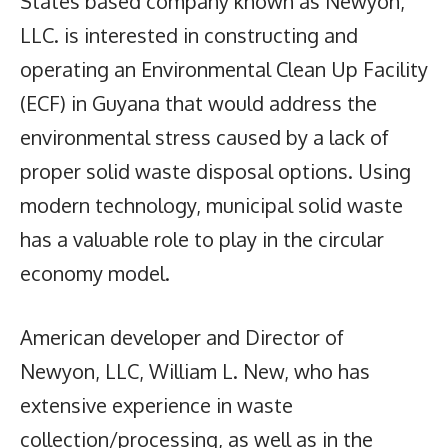
States based company known as Newyon,
LLC. is interested in constructing and
operating an Environmental Clean Up Facility
(ECF) in Guyana that would address the
environmental stress caused by a lack of
proper solid waste disposal options. Using
modern technology, municipal solid waste
has a valuable role to play in the circular
economy model.
American developer and Director of
Newyon, LLC, William L. New, who has
extensive experience in waste
collection/processing, as well as in the