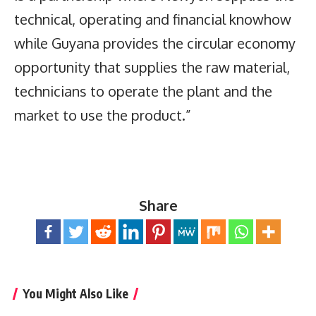
technical, operating and financial knowhow
while Guyana provides the circular economy
opportunity that supplies the raw material,
technicians to operate the plant and the
market to use the product.”
Share
You Might Also Like