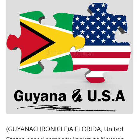
(GUYANACHRONICLE)A FLORIDA, United