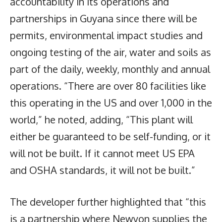
accountability in its operations and
partnerships in Guyana since there will be
permits, environmental impact studies and
ongoing testing of the air, water and soils as
part of the daily, weekly, monthly and annual
operations. “There are over 80 facilities like
this operating in the US and over 1,000 in the
world,” he noted, adding, “This plant will
either be guaranteed to be self-funding, or it
will not be built. If it cannot meet US EPA
and OSHA standards, it will not be built.”
The developer further highlighted that “this
is a partnership where Newyon supplies the