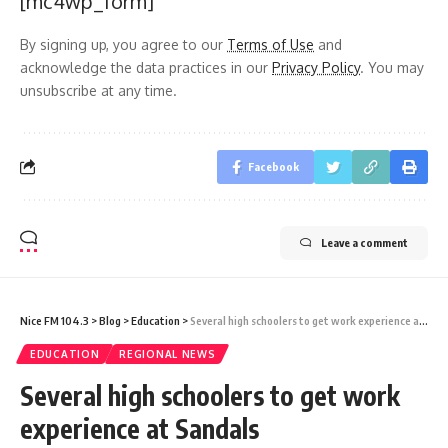
[mc4wp_form]
By signing up, you agree to our
Terms of Use
and
acknowledge the data practices in our
Privacy Policy
. You may
unsubscribe at any time.
Facebook
Leave a comment
Nice FM 104.3
>
Blog
>
Education
>
Several high schoolers to get work experience at Sandals
EDUCATION
REGIONAL NEWS
Several high schoolers to get work
experience at Sandals