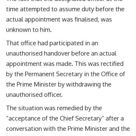
time attempted to assume duty before the
actual appointment was finalised, was
unknown to him.
That office had participated in an
unauthorised handover before an actual
appointment was made. This was rectified
by the Permanent Secretary in the Office of
the Prime Minister by withdrawing the
unauthorised officer.
The situation was remedied by the
“acceptance of the Chief Secretary” after a
conversation with the Prime Minister and the