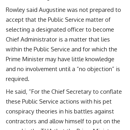
Rowley said Augustine was not prepared to
accept that the Public Service matter of
selecting a designated officer to become
Chief Administrator is a matter that lies
within the Public Service and for which the
Prime Minister may have little knowledge
and no involvement until a “no objection” is
required.
He said, “For the Chief Secretary to conflate
these Public Service actions with his pet
conspiracy theories in his battles against
contractors and allow himself to put on the