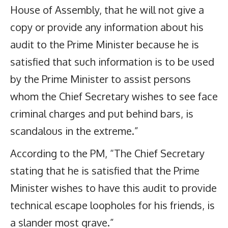
House of Assembly, that he will not give a
copy or provide any information about his
audit to the Prime Minister because he is
satisfied that such information is to be used
by the Prime Minister to assist persons
whom the Chief Secretary wishes to see face
criminal charges and put behind bars, is
scandalous in the extreme.”
According to the PM, “The Chief Secretary
stating that he is satisfied that the Prime
Minister wishes to have this audit to provide
technical escape loopholes for his friends, is
a slander most grave.”