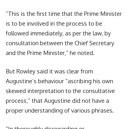
“This is the first time that the Prime Minister
is to be involved in the process to be
followed immediately, as per the law, by
consultation between the Chief Secretary
and the Prime Minister,” he noted.
But Rowley said it was clear from
Augustine’s behaviour “ascribing his own
skewed interpretation to the consultative
process,” that Augustine did not have a
proper understanding of various phrases.
“In thoroughly disregarding or