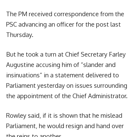
The PM received correspondence from the
PSC advancing an officer for the post last
Thursday.
But he took a turn at Chief Secretary Farley
Augustine accusing him of “slander and
insinuations” in a statement delivered to
Parliament yesterday on issues surrounding
the appointment of the Chief Administrator.
Rowley said, if it is shown that he mislead
Parliament, he would resign and hand over
the reins to another.