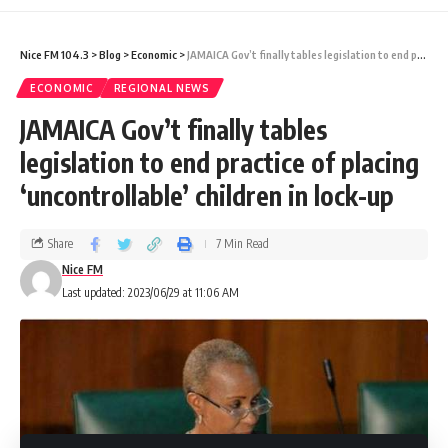
programme by the Sandals’ Learning and
Nice FM 104.3
>
Blog
>
Economic
>
JAMAICA Gov’t finally tables legislation to end practice of placing ‘uncontrollable’ children in lock-up
Development team.
ECONOMIC
REGIONAL NEWS
JAMAICA Gov’t finally tables
The participants also engaged in one-on-
legislation to end practice of placing
one discussions and interviews to determine
‘uncontrollable’ children in lock-up
the departments and resorts in which they
will be placed.
Share
7 Min Read
Nice FM
Sixth-form student of St Elizabeth Technical
Last updated: 2023/06/29 at 11:06 AM
High School, Nyeka Barrett said she was
truly grateful for the opportunity to gain
experience in the hospitality industry.