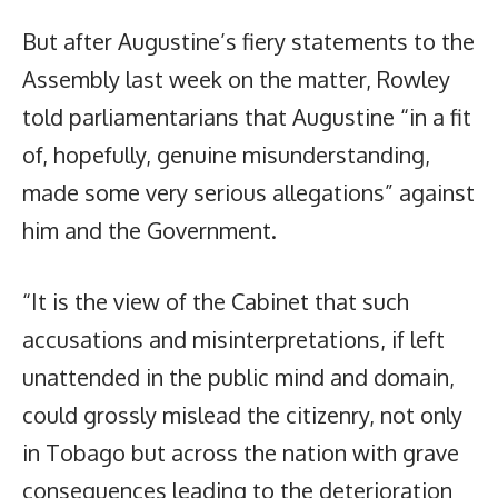
But after Augustine’s fiery statements to the
Assembly last week on the matter, Rowley
told parliamentarians that Augustine “in a fit
of, hopefully, genuine misunderstanding,
made some very serious allegations” against
him and the Government.
“It is the view of the Cabinet that such
accusations and misinterpretations, if left
unattended in the public mind and domain,
could grossly mislead the citizenry, not only
in Tobago but across the nation with grave
consequences leading to the deterioration