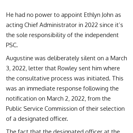
He had no power to appoint Ethlyn John as
acting Chief Administrator in 2022 since it’s
the sole responsibility of the independent
PSC.
Augustine was deliberately silent on a March
3, 2022, letter that Rowley sent him where
the consultative process was initiated. This
was an immediate response following the
notification on March 2, 2022, from the
Public Service Commission of their selection
of a designated officer.
The fact that the designated officer at the