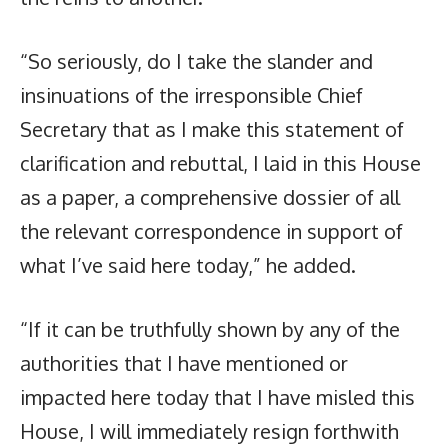
“So seriously, do I take the slander and
insinuations of the irresponsible Chief
Secretary that as I make this statement of
clarification and rebuttal, I laid in this House
as a paper, a comprehensive dossier of all
the relevant correspondence in support of
what I’ve said here today,” he added.
“If it can be truthfully shown by any of the
authorities that I have mentioned or
impacted here today that I have misled this
House, I will immediately resign forthwith