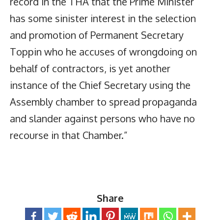
record in the THA that the Prime Minister
has some sinister interest in the selection
and promotion of Permanent Secretary
Toppin who he accuses of wrongdoing on
behalf of contractors, is yet another
instance of the Chief Secretary using the
Assembly chamber to spread propaganda
and slander against persons who have no
recourse in that Chamber.”
Share