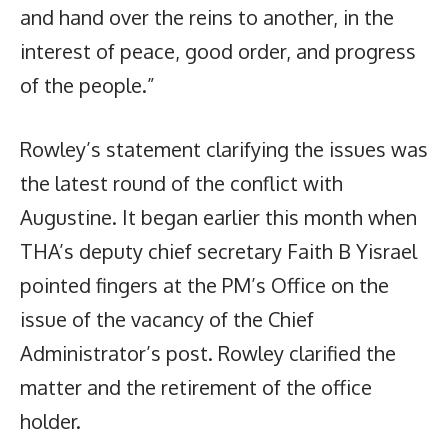
and hand over the reins to another, in the
interest of peace, good order, and progress
of the people.”
Rowley’s statement clarifying the issues was
the latest round of the conflict with
Augustine. It began earlier this month when
THA’s deputy chief secretary Faith B Yisrael
pointed fingers at the PM’s Office on the
issue of the vacancy of the Chief
Administrator’s post. Rowley clarified the
matter and the retirement of the office
holder.