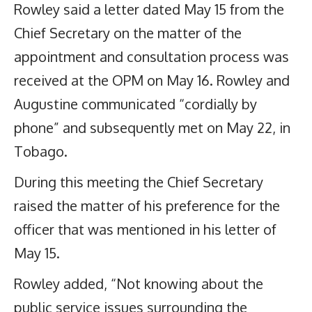
Rowley said a letter dated May 15 from the
Chief Secretary on the matter of the
appointment and consultation process was
received at the OPM on May 16. Rowley and
Augustine communicated “cordially by
phone” and subsequently met on May 22, in
Tobago.
During this meeting the Chief Secretary
raised the matter of his preference for the
officer that was mentioned in his letter of
May 15.
Rowley added, “Not knowing about the
public service issues surrounding the