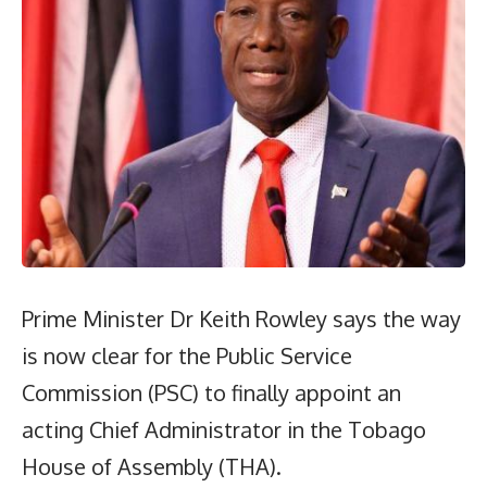
Prime Minister Dr Keith Rowley says the way
is now clear for the Public Service
Commission (PSC) to finally appoint an
acting Chief Administrator in the Tobago
House of Assembly (THA).