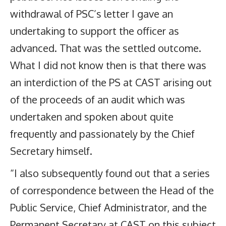
withdrawal of PSC’s letter I gave an
undertaking to support the officer as
advanced. That was the settled outcome.
What I did not know then is that there was
an interdiction of the PS at CAST arising out
of the proceeds of an audit which was
undertaken and spoken about quite
frequently and passionately by the Chief
Secretary himself.
“I also subsequently found out that a series
of correspondence between the Head of the
Public Service, Chief Administrator, and the
Permanent Secretary at CAST on this subject