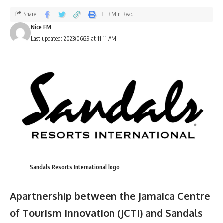
Share
3 Min Read
Nice FM
Last updated: 2023/06/29 at 11:11 AM
Sandals Resorts International logo
Apartnership between the Jamaica Centre
of Tourism Innovation (JCTI) and Sandals