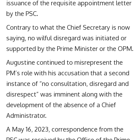
issuance of the requisite appointment letter
by the PSC.
Contrary to what the Chief Secretary is now
saying, no wilful disregard was initiated or
supported by the Prime Minister or the OPM.
Augustine continued to misrepresent the
PM’s role with his accusation that a second
instance of “no consultation, disregard and
disrespect” was imminent along with the
development of the absence of a Chief
Administrator.
A May 16, 2023, correspondence from the
PSC was received by the Office of the Prime