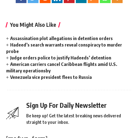
You Might Also Like
Assassination plot allegations in detention orders
Hadeed’s search warrants reveal conspiracy to murder
probe
Judge orders police to justify Hadeeds’ detention
American carriers cancel Caribbean flights amid U.S.
military operationsby
Venezuela vice president flees to Russia
Sign Up For Daily Newsletter
Be keep up! Get the latest breaking news delivered
straight to your inbox.