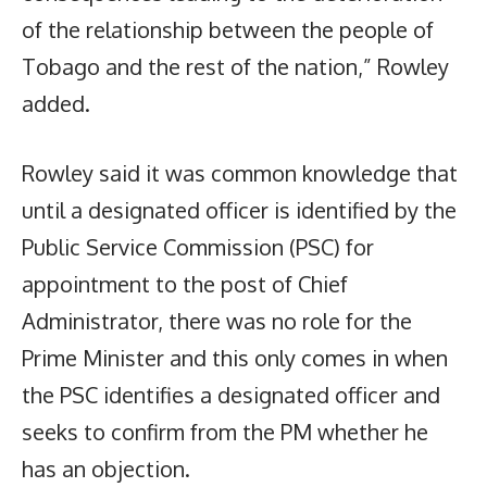
of the relationship between the people of
Tobago and the rest of the nation,” Rowley
added.
Rowley said it was common knowledge that
until a designated officer is identified by the
Public Service Commission (PSC) for
appointment to the post of Chief
Administrator, there was no role for the
Prime Minister and this only comes in when
the PSC identifies a designated officer and
seeks to confirm from the PM whether he
has an objection.