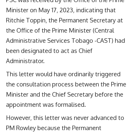
Minister on May 17, 2023, indicating that
Ritchie Toppin, the Permanent Secretary at
the Office of the Prime Minister (Central
Administrative Services Tobago -CAST) had
been designated to act as Chief
Administrator.
This letter would have ordinarily triggered
the consultation process between the Prime
Minister and the Chief Secretary before the
appointment was formalised.
However, this letter was never advanced to
PM Rowley because the Permanent