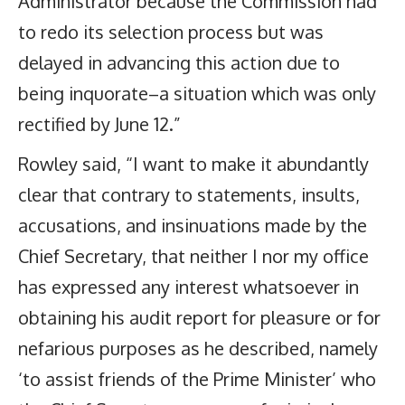
Administrator because the Commission had
to redo its selection process but was
delayed in advancing this action due to
being inquorate–a situation which was only
rectified by June 12.”
Rowley said, “I want to make it abundantly
clear that contrary to statements, insults,
accusations, and insinuations made by the
Chief Secretary, that neither I nor my office
has expressed any interest whatsoever in
obtaining his audit report for pleasure or for
nefarious purposes as he described, namely
‘to assist friends of the Prime Minister’ who