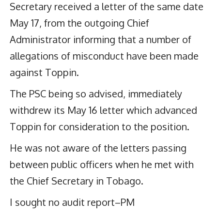
Secretary received a letter of the same date
May 17, from the outgoing Chief
Administrator informing that a number of
allegations of misconduct have been made
against Toppin.
The PSC being so advised, immediately
withdrew its May 16 letter which advanced
Toppin for consideration to the position.
He was not aware of the letters passing
between public officers when he met with
the Chief Secretary in Tobago.
I sought no audit report–PM