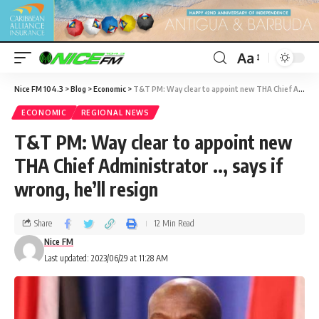
Aa
Nice FM 104.3
>
Blog
>
Economic
>
T&T PM: Way clear to appoint new THA Chief Administrator .., says if wrong, he’ll resign
ECONOMIC
REGIONAL NEWS
T&T PM: Way clear to appoint new
THA Chief Administrator .., says if
wrong, he’ll resign
Share
12 Min Read
Nice FM
Last updated: 2023/06/29 at 11:28 AM