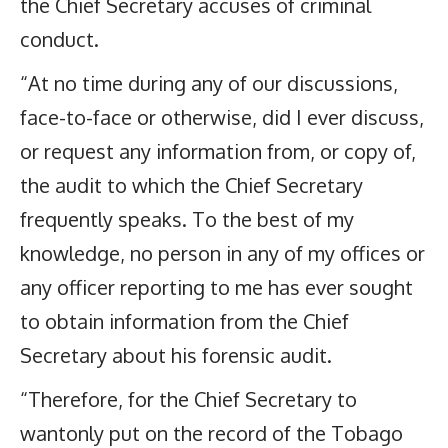
the Chief Secretary accuses of criminal
conduct.
“At no time during any of our discussions,
face-to-face or otherwise, did I ever discuss,
or request any information from, or copy of,
the audit to which the Chief Secretary
frequently speaks. To the best of my
knowledge, no person in any of my offices or
any officer reporting to me has ever sought
to obtain information from the Chief
Secretary about his forensic audit.
“Therefore, for the Chief Secretary to
wantonly put on the record of the Tobago