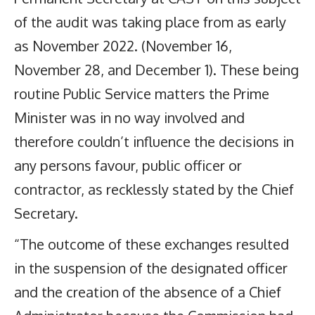
of the audit was taking place from as early
as November 2022. (November 16,
November 28, and December 1). These being
routine Public Service matters the Prime
Minister was in no way involved and
therefore couldn’t influence the decisions in
any persons favour, public officer or
contractor, as recklessly stated by the Chief
Secretary.
“The outcome of these exchanges resulted
in the suspension of the designated officer
and the creation of the absence of a Chief