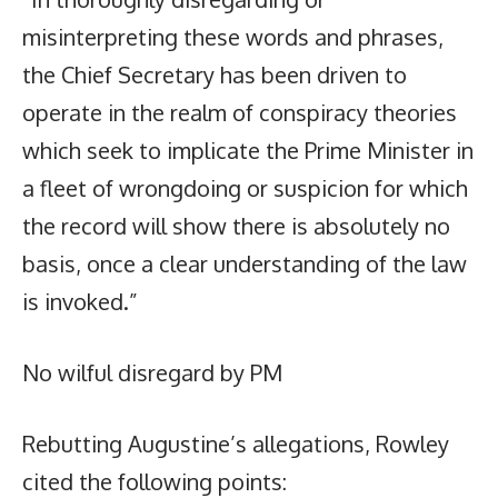
misinterpreting these words and phrases,
the Chief Secretary has been driven to
operate in the realm of conspiracy theories
which seek to implicate the Prime Minister in
a fleet of wrongdoing or suspicion for which
the record will show there is absolutely no
basis, once a clear understanding of the law
is invoked.”
No wilful disregard by PM
Rebutting Augustine’s allegations, Rowley
cited the following points: