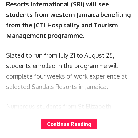
Resorts International (SRI) will see
students from western Jamaica benefiting
from the JCTI Hospitality and Tourism
Management programme.
Slated to run from July 21 to August 25,
students enrolled in the programme will
complete four weeks of work experience at
selected Sandals Resorts in Jamaica.
Numerous students from St Elizabeth
Technical and Frome High schools were
Continue Reading
recently hosted for a day at Sandals South
Coast, where they were briefed on the