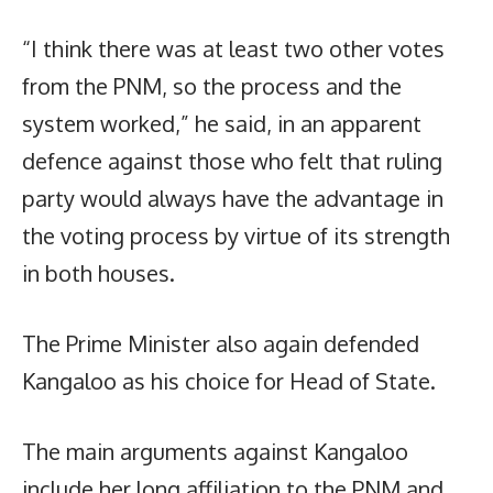
“I think there was at least two other votes
from the PNM, so the process and the
system worked,” he said, in an apparent
defence against those who felt that ruling
party would always have the advantage in
the voting process by virtue of its strength
in both houses.
The Prime Minister also again defended
Kangaloo as his choice for Head of State.
The main arguments against Kangaloo
include her long affiliation to the PNM and