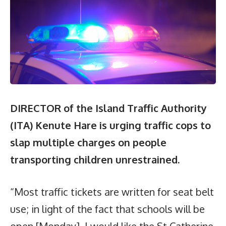
DIRECTOR of the Island Traffic Authority
(ITA) Kenute Hare is urging traffic cops to
slap multiple charges on people
transporting children unrestrained.
“Most traffic tickets are written for seat belt
use; in light of the fact that schools will be