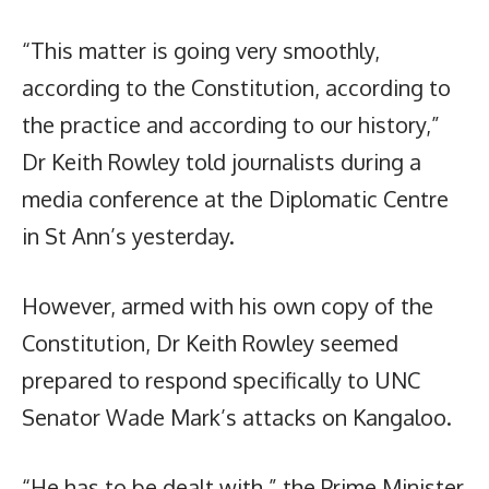
“This matter is going very smoothly,
according to the Constitution, according to
the practice and according to our history,”
Dr Keith Rowley told journalists during a
media conference at the Diplomatic Centre
in St Ann’s yesterday.
However, armed with his own copy of the
Constitution, Dr Keith Rowley seemed
prepared to respond specifically to UNC
Senator Wade Mark’s attacks on Kangaloo.
“He has to be dealt with,” the Prime Minister