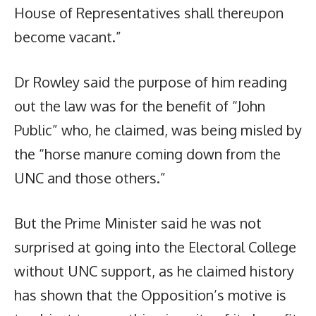
House of Representatives shall thereupon
become vacant.”
Dr Rowley said the purpose of him reading
out the law was for the benefit of “John
Public” who, he claimed, was being misled by
the “horse manure coming down from the
UNC and those others.”
But the Prime Minister said he was not
surprised at going into the Electoral College
without UNC support, as he claimed history
has shown that the Opposition’s motive is