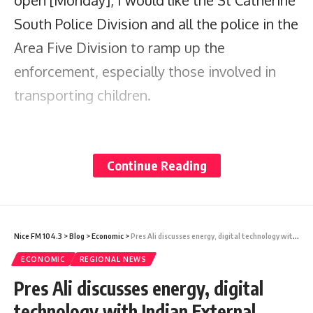
open [Monday], I would like the St Catherine
South Police Division and all the police in the
Area Five Division to ramp up the
enforcement, especially those involved in
transporting children.
“We see parents have children roaming
around on the back seat and, where
Continue Reading
possible, we would like a double whammy.
Hit them with the Road Traffic Act
Regulations and the Child Care and
Nice FM 104.3
>
Blog
>
Economic
>
Pres Ali discusses energy, digital technology with Indian External Affairs Minister
Protection Act and let us send a strong
ECONOMIC
REGIONAL NEWS
message to everyone who believe that
Pres Ali discusses energy, digital
transporting our children recklessly means
technology with Indian External