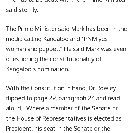
said sternly.
The Prime Minister said Mark has been in the
media calling Kangaloo and “PNM yes
woman and puppet.” He said Mark was even
questioning the constitutionality of
Kangaloo’s nomination.
With the Constitution in hand, Dr Rowley
flipped to page 29, paragraph 24 and read
aloud, “Where a member of the Senate or
the House of Representatives is elected as
President, his seat in the Senate or the