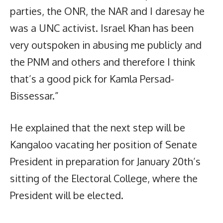
parties, the ONR, the NAR and I daresay he
was a UNC activist. Israel Khan has been
very outspoken in abusing me publicly and
the PNM and others and therefore I think
that’s a good pick for Kamla Persad-
Bissessar.”
He explained that the next step will be
Kangaloo vacating her position of Senate
President in preparation for January 20th’s
sitting of the Electoral College, where the
President will be elected.