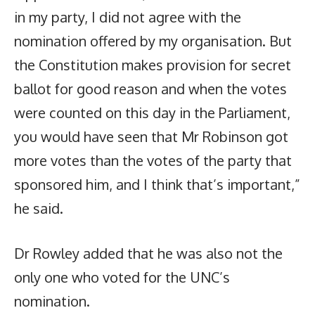
in my party, I did not agree with the
nomination offered by my organisation. But
the Constitution makes provision for secret
ballot for good reason and when the votes
were counted on this day in the Parliament,
you would have seen that Mr Robinson got
more votes than the votes of the party that
sponsored him, and I think that’s important,”
he said.
Dr Rowley added that he was also not the
only one who voted for the UNC’s
nomination.