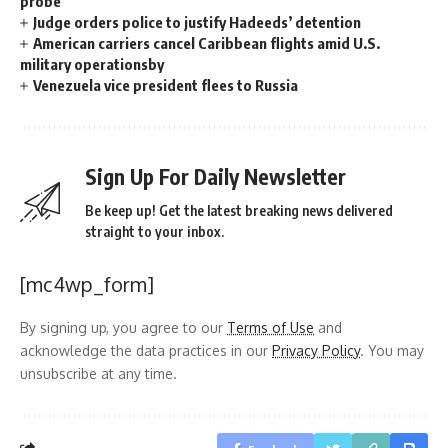
probe
Judge orders police to justify Hadeeds’ detention
American carriers cancel Caribbean flights amid U.S.
military operationsby
Venezuela vice president flees to Russia
Sign Up For Daily Newsletter
Be keep up! Get the latest breaking news delivered
straight to your inbox.
[mc4wp_form]
By signing up, you agree to our
Terms of Use
and
acknowledge the data practices in our
Privacy Policy
. You may
unsubscribe at any time.