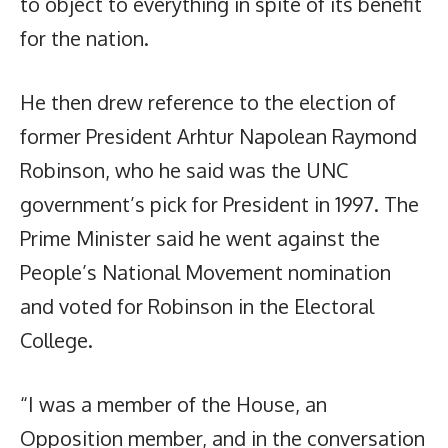
to object to everything in spite of its benefit
for the nation.
He then drew reference to the election of
former President Arhtur Napolean Raymond
Robinson, who he said was the UNC
government’s pick for President in 1997. The
Prime Minister said he went against the
People’s National Movement nomination
and voted for Robinson in the Electoral
College.
“I was a member of the House, an
Opposition member, and in the conversation