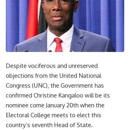
Despite vociferous and unreserved
objections from the United National
Congress (UNC), the Government has
confirmed Christine Kangaloo will be its
nominee come January 20th when the
Electoral College meets to elect this
country’s seventh Head of State.