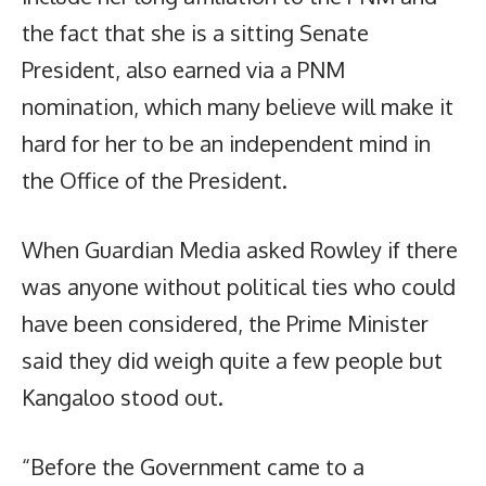
the fact that she is a sitting Senate
President, also earned via a PNM
nomination, which many believe will make it
hard for her to be an independent mind in
the Office of the President.
When Guardian Media asked Rowley if there
was anyone without political ties who could
have been considered, the Prime Minister
said they did weigh quite a few people but
Kangaloo stood out.
“Before the Government came to a