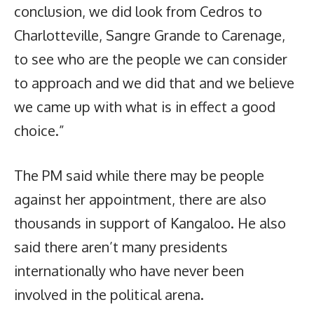
conclusion, we did look from Cedros to
Charlotteville, Sangre Grande to Carenage,
to see who are the people we can consider
to approach and we did that and we believe
we came up with what is in effect a good
choice.”
The PM said while there may be people
against her appointment, there are also
thousands in support of Kangaloo. He also
said there aren’t many presidents
internationally who have never been
involved in the political arena.