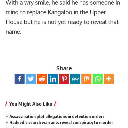
With a wry smile, he said he has someone in
mind to replace Kangaloo in the Upper
House but he is not yet ready to reveal that
name.
Share
You Might Also Like
Assassination plot allegations in detention orders
Hadeed’s search warrants reveal conspiracy to murder