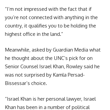
“I’m not impressed with the fact that if
you’re not connected with anything in the
country, it qualifies you to be holding the
highest office in the land.”
Meanwhile, asked by Guardian Media what
he thought about the UNC’s pick for on
Senior Counsel Israel Khan, Rowley said he
was not surprised by Kamla Persad-
Bissessar’s choice.
“Israel Khan is her personal lawyer, Israel
Khan has been in a number of political