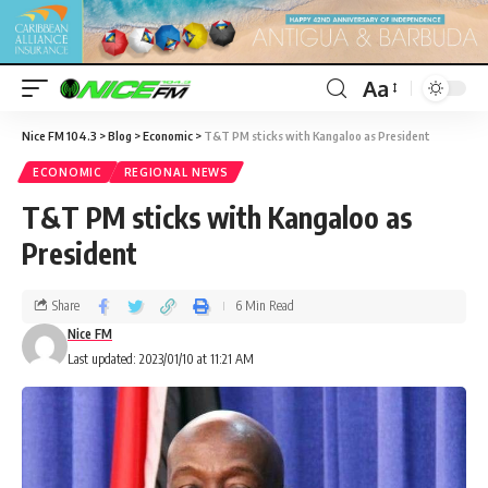
Aa
Nice FM 104.3
>
Blog
>
Economic
>
T&T PM sticks with Kangaloo as President
ECONOMIC
REGIONAL NEWS
T&T PM sticks with Kangaloo as
President
Share
6 Min Read
Nice FM
Last updated: 2023/01/10 at 11:21 AM