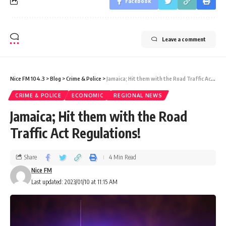
Facebook
Leave a comment
Nice FM 104.3
>
Blog
>
Crime & Police
>
Jamaica; Hit them with the Road Traffic Act Regulations!
CRIME & POLICE
ECONOMIC
REGIONAL NEWS
Jamaica; Hit them with the Road
Traffic Act Regulations!
Share
4 Min Read
Nice FM
Last updated: 2023/01/10 at 11:15 AM