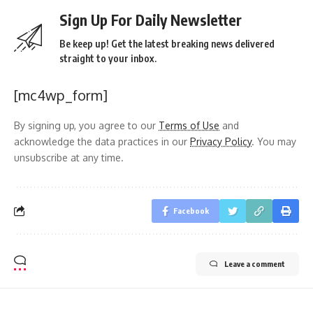
Sign Up For Daily Newsletter
Be keep up! Get the latest breaking news delivered
straight to your inbox.
[mc4wp_form]
By signing up, you agree to our
Terms of Use
and
acknowledge the data practices in our
Privacy Policy
. You may
unsubscribe at any time.
Facebook
Leave a comment