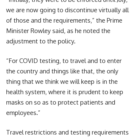
we are now going to discontinue virtually all
of those and the requirements,” the Prime
Minister Rowley said, as he noted the
adjustment to the policy.
“For COVID testing, to travel and to enter
the country and things like that, the only
thing that we think we will keep is in the
health system, where it is prudent to keep
masks on so as to protect patients and
employees.”
Travel restrictions and testing requirements