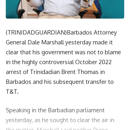
(TRINIDADGUARDIAN)Barbados Attorney
General Dale Marshall yesterday made it
clear that his government was not to blame
in the highly controversial October 2022
arrest of Trinidadian Brent Thomas in
Barbados and his subsequent transfer to
T&T.
Speaking in the Barbadian parliament
yesterday, as he sought to clear the air in
the matter, Marshall said neither Prime