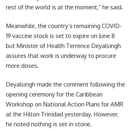
rest of the world is at the moment,” he said.
Meanwhile, the country’s remaining COVID-
19 vaccine stock is set to expire on June 8
but Minister of Health Terrence Deyalsingh
assures that work is underway to procure
more doses.
Deyalsingh made the comment following the
opening ceremony for the Caribbean
Workshop on National Action Plans for AMR
at the Hilton Trinidad yesterday. However,
he noted nothing is set in stone.