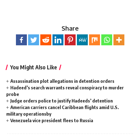
Share
You Might Also Like
Assassination plot allegations in detention orders
Hadeed’s search warrants reveal conspiracy to murder
probe
Judge orders police to justify Hadeeds’ detention
American carriers cancel Caribbean flights amid U.S.
military operationsby
Venezuela vice president flees to Russia