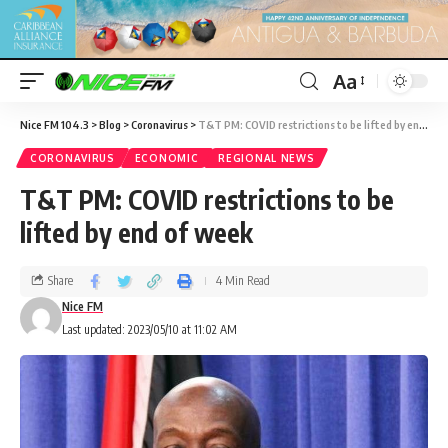
Aa
Nice FM 104.3
>
Blog
>
Coronavirus
>
T&T PM: COVID restrictions to be lifted by end of week
CORONAVIRUS
ECONOMIC
REGIONAL NEWS
T&T PM: COVID restrictions to be
lifted by end of week
Share
4 Min Read
Nice FM
Last updated: 2023/05/10 at 11:02 AM