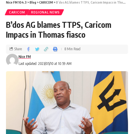
Nice FM 104.3
>
Blog
>
CARICOM
>
B’dos AG blames TTPS, Caricom Impacs in Thomas fiasco
CARICOM
REGIONAL NEWS
B’dos AG blames TTPS, Caricom
Impacs in Thomas fiasco
Share
8 Min Read
Nice FM
Last updated: 2023/05/10 at 10:59 AM