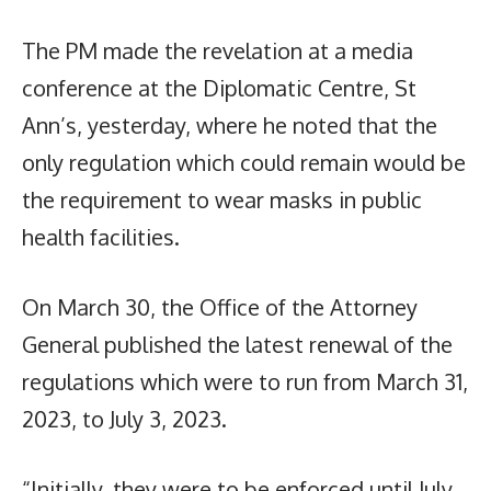
The PM made the revelation at a media
conference at the Diplomatic Centre, St
Ann’s, yesterday, where he noted that the
only regulation which could remain would be
the requirement to wear masks in public
health facilities.
On March 30, the Office of the Attorney
General published the latest renewal of the
regulations which were to run from March 31,
2023, to July 3, 2023.
“Initially, they were to be enforced until July,