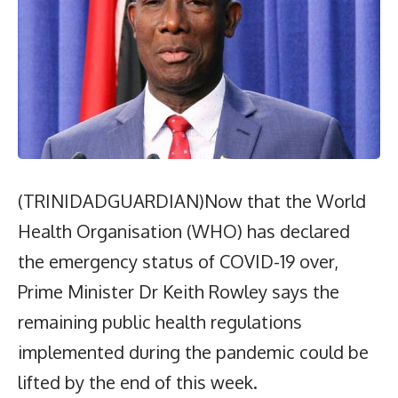
(TRINIDADGUARDIAN)Now that the World
Health Organisation (WHO) has declared
the emergency status of COVID-19 over,
Prime Minister Dr Keith Rowley says the
remaining public health regulations
implemented during the pandemic could be
lifted by the end of this week.