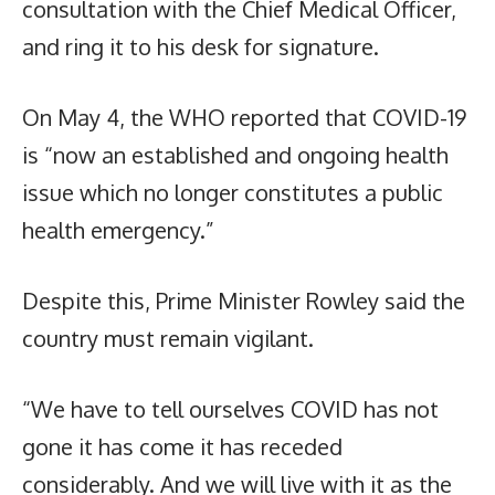
consultation with the Chief Medical Officer,
and ring it to his desk for signature.
On May 4, the WHO reported that COVID-19
is “now an established and ongoing health
issue which no longer constitutes a public
health emergency.”
Despite this, Prime Minister Rowley said the
country must remain vigilant.
“We have to tell ourselves COVID has not
gone it has come it has receded
considerably. And we will live with it as the