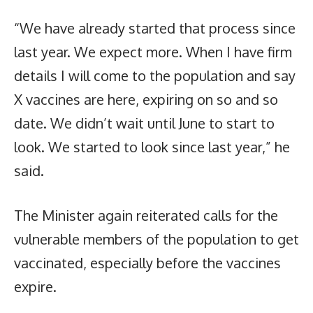
“We have already started that process since
last year. We expect more. When I have firm
details I will come to the population and say
X vaccines are here, expiring on so and so
date. We didn’t wait until June to start to
look. We started to look since last year,” he
said.
The Minister again reiterated calls for the
vulnerable members of the population to get
vaccinated, especially before the vaccines
expire.