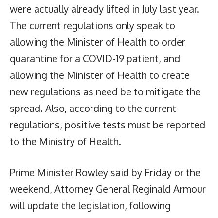
were actually already lifted in July last year.
The current regulations only speak to
allowing the Minister of Health to order
quarantine for a COVID-19 patient, and
allowing the Minister of Health to create
new regulations as need be to mitigate the
spread. Also, according to the current
regulations, positive tests must be reported
to the Ministry of Health.
Prime Minister Rowley said by Friday or the
weekend, Attorney General Reginald Armour
will update the legislation, following