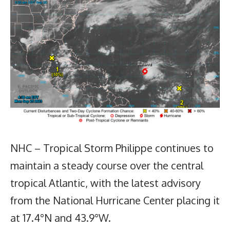
NHC – Tropical Storm Philippe continues to
maintain a steady course over the central
tropical Atlantic, with the latest advisory
from the National Hurricane Center placing it
at 17.4°N and 43.9°W.