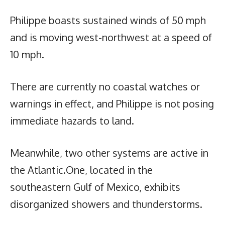
Philippe boasts sustained winds of 50 mph
and is moving west-northwest at a speed of
10 mph.
There are currently no coastal watches or
warnings in effect, and Philippe is not posing
immediate hazards to land.
Meanwhile, two other systems are active in
the Atlantic.One, located in the
southeastern Gulf of Mexico, exhibits
disorganized showers and thunderstorms.