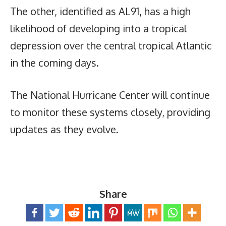
The other, identified as AL91, has a high
likelihood of developing into a tropical
depression over the central tropical Atlantic
in the coming days.
The National Hurricane Center will continue
to monitor these systems closely, providing
updates as they evolve.
Share