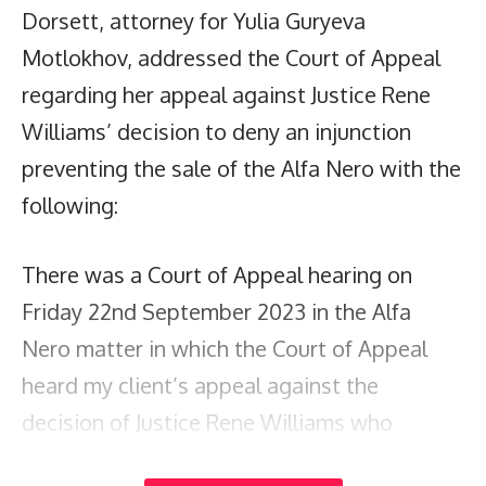
Dorsett, attorney for Yulia Guryeva
Motlokhov, addressed the Court of Appeal
regarding her appeal against Justice Rene
Williams’ decision to deny an injunction
preventing the sale of the Alfa Nero with the
following:
There was a Court of Appeal hearing on
Friday 22nd September 2023 in the Alfa
Nero matter in which the Court of Appeal
heard my client’s appeal against the
decision of Justice Rene Williams who
refused an application for an injunction to