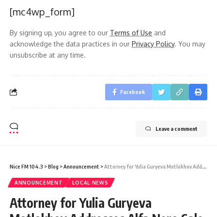
[mc4wp_form]
By signing up, you agree to our
Terms of Use
and
acknowledge the data practices in our
Privacy Policy
. You may
unsubscribe at any time.
Facebook
Leave a comment
Nice FM 104.3
>
Blog
>
Announcement
>
Attorney for Yulia Guryeva Motlokhov Addresses Alfa Nero Sale Appeal Hearing
ANNOUNCEMENT
LOCAL NEWS
Attorney for Yulia Guryeva