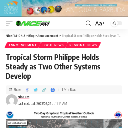
Aa
Nice FM 104.3
>
Blog
>
Announcement
>
Tropical Storm Philippe Holds Steady as Two Other Systems Develop
ANNOUNCEMENT
LOCAL NEWS
REGIONAL NEWS
Tropical Storm Philippe Holds
Steady as Two Other Systems
Develop
Share
1 Min Read
Nice FM
Last updated: 2023/09/25 at 11:14 AM