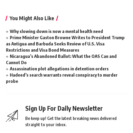
You Might Also Like
Why slowing down is now a mental health need
Prime Minister Gaston Browne Writes to President Trump
as Antigua and Barbuda Seeks Review of U.S. Visa
Restrictions and Visa Bond Measures
Nicaragua’s Abandoned Ballot: What the OAS Can and
Cannot Do
Assassination plot allegations in detention orders
Hadeed’s search warrants reveal conspiracy to murder
probe
Sign Up For Daily Newsletter
Be keep up! Get the latest breaking news delivered
straight to your inbox.