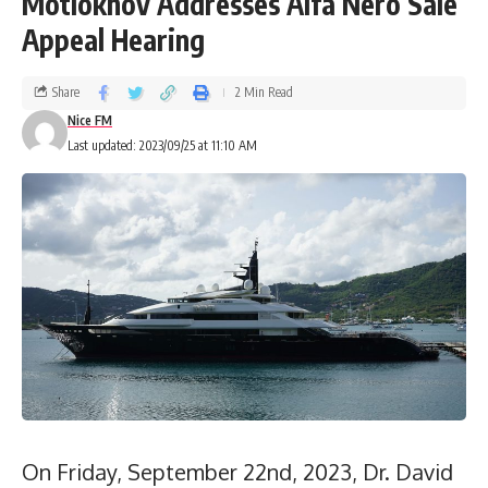
Motlokhov Addresses Alfa Nero Sale
Appeal Hearing
Share
2 Min Read
Nice FM
Last updated: 2023/09/25 at 11:10 AM
On Friday, September 22nd, 2023, Dr. David