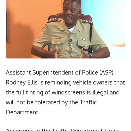
Assistant Superintendent of Police (ASP)
Rodney Ellis is reminding vehicle owners that
the full tinting of windscreens is illegal and
will not be tolerated by the Traffic
Department.
According to the Traffic Department Head,