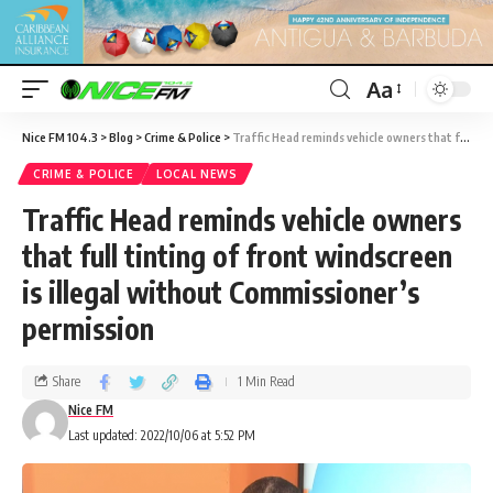
Aa
Nice FM 104.3
>
Blog
>
Crime & Police
>
Traffic Head reminds vehicle owners that full tinting of front windscreen is illegal without Commissioner’s permission
CRIME & POLICE
LOCAL NEWS
Traffic Head reminds vehicle owners
that full tinting of front windscreen
is illegal without Commissioner’s
permission
Share
1 Min Read
Nice FM
Last updated: 2022/10/06 at 5:52 PM