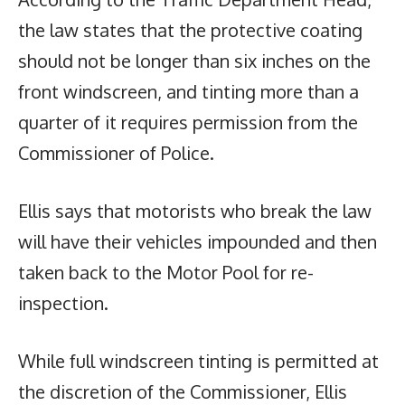
the law states that the protective coating
should not be longer than six inches on the
front windscreen, and tinting more than a
quarter of it requires permission from the
Commissioner of Police.
Ellis says that motorists who break the law
will have their vehicles impounded and then
taken back to the Motor Pool for re-
inspection.
While full windscreen tinting is permitted at
the discretion of the Commissioner, Ellis