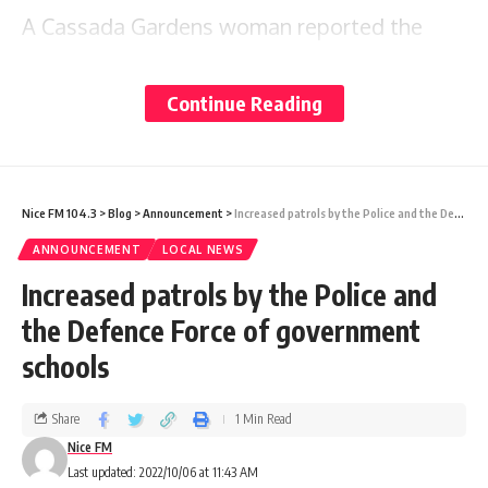
A Cassada Gardens woman reported the
matter to the Criminal Investigations
Department (CID) and officers later visited
Continue Reading
the scene.
Police reports say that an unknown person
Nice FM 104.3
>
Blog
>
Announcement
>
Increased patrols by the Police and the Defence Force of government schools
used force to open a western double door,
ANNOUNCEMENT
LOCAL NEWS
which was closed but not locked. The
Increased patrols by the Police and
intruder then entered the building and stole
the Defence Force of government
one Daewoo microwave valued at $700 and
schools
a standing fan valued at $100.
Share
1 Min Read
Nice FM
A search of the surrounding areas did not
Last updated: 2022/10/06 at 11:43 AM