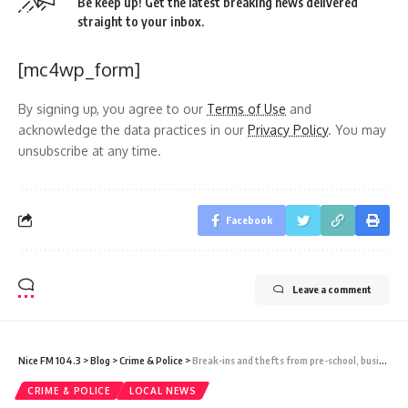
Be keep up! Get the latest breaking news delivered
straight to your inbox.
[mc4wp_form]
By signing up, you agree to our
Terms of Use
and
acknowledge the data practices in our
Privacy Policy
. You may
unsubscribe at any time.
Facebook
Leave a comment
Nice FM 104.3
>
Blog
>
Crime & Police
>
Break-ins and thefts from pre-school, business places and vehicles keep Police busy with searches and investigations
CRIME & POLICE
LOCAL NEWS