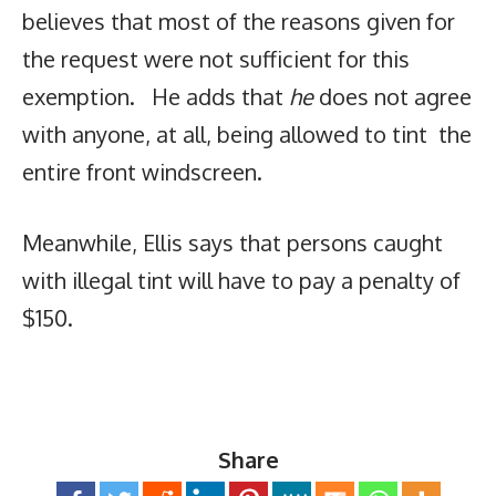
believes that most of the reasons given for
the request were not sufficient for this
exemption. He adds that
he
does not agree
with anyone, at all, being allowed to tint the
entire front windscreen.
Meanwhile, Ellis says that persons caught
with illegal tint will have to pay a penalty of
$150.
Share