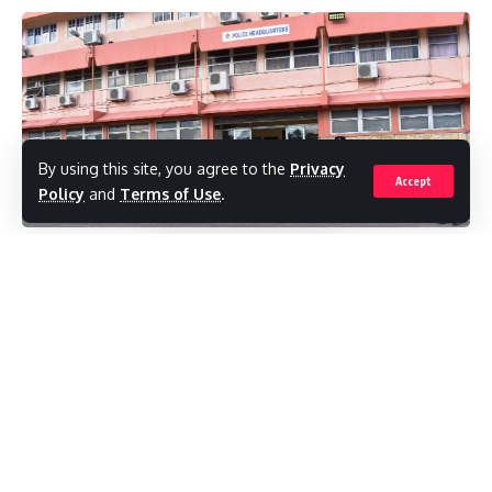
turn up the items.
Meanwhile, the cook shop of a Villa man was
broken into and a quantity of drinks and over
$200 in cash were stolen.
By using this site, you agree to the
Privacy
Accept
Policy
and
Terms of Use
.
This offence reportedly occurred between
October 3 and October 4 on lower
The Cabinet was informed by the Minister
Dickenson Bay Street.
of Education that there will be increased
patrols by the Police and the Defence
Reports are that the perpetrator used an
Force of government schools
, and there
implement to pry the hasp and staple of a
will also be postings at the most vulnerable
wooden door and gain entry into the
schools at critical times. There is also an
business.