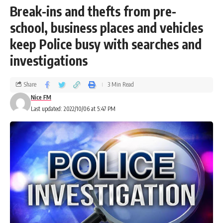
Break-ins and thefts from pre-
school, business places and vehicles
keep Police busy with searches and
investigations
Share
3 Min Read
Nice FM
Last updated: 2022/10/06 at 5:47 PM