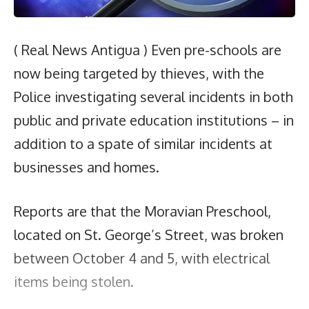
( Real News Antigua ) Even pre-schools are
now being targeted by thieves, with the
Police investigating several incidents in both
public and private education institutions – in
addition to a spate of similar incidents at
businesses and homes.
Reports are that the Moravian Preschool,
located on St. George’s Street, was broken
between October 4 and 5, with electrical
items being stolen.