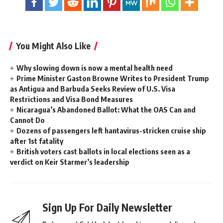
You Might Also Like
Why slowing down is now a mental health need
Prime Minister Gaston Browne Writes to President Trump
as Antigua and Barbuda Seeks Review of U.S. Visa
Restrictions and Visa Bond Measures
Nicaragua’s Abandoned Ballot: What the OAS Can and
Cannot Do
Dozens of passengers left hantavirus-stricken cruise ship
after 1st fatality
British voters cast ballots in local elections seen as a
verdict on Keir Starmer’s leadership
Sign Up For Daily Newsletter