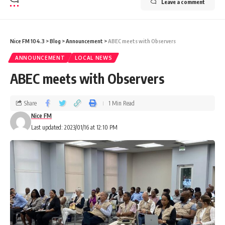
Leave a comment
Nice FM 104.3
>
Blog
>
Announcement
>
ABEC meets with Observers
ANNOUNCEMENT
LOCAL NEWS
ABEC meets with Observers
Share
1 Min Read
Nice FM
Last updated: 2023/01/16 at 12:10 PM