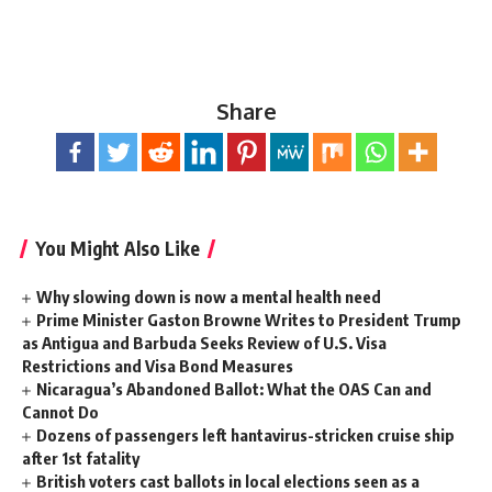
Share
You Might Also Like
Why slowing down is now a mental health need
Prime Minister Gaston Browne Writes to President Trump
as Antigua and Barbuda Seeks Review of U.S. Visa
Restrictions and Visa Bond Measures
Nicaragua’s Abandoned Ballot: What the OAS Can and
Cannot Do
Dozens of passengers left hantavirus-stricken cruise ship
after 1st fatality
British voters cast ballots in local elections seen as a