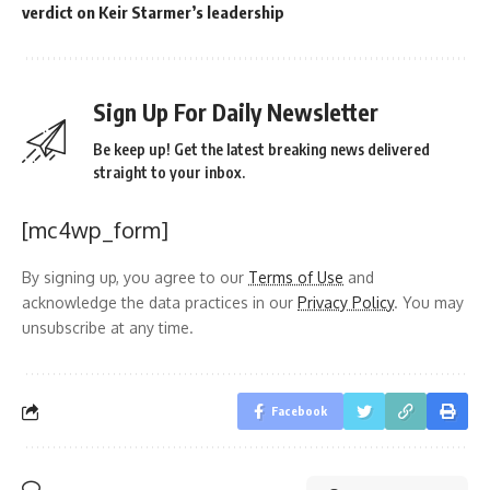
verdict on Keir Starmer’s leadership
Sign Up For Daily Newsletter
Be keep up! Get the latest breaking news delivered
straight to your inbox.
[mc4wp_form]
By signing up, you agree to our
Terms of Use
and
acknowledge the data practices in our
Privacy Policy
. You may
unsubscribe at any time.
Facebook