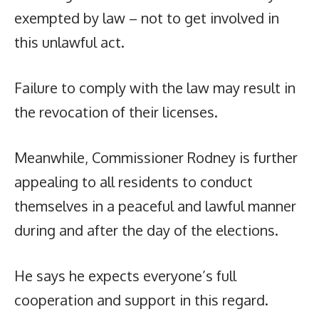
exempted by law – not to get involved in
this unlawful act.
Failure to comply with the law may result in
the revocation of their licenses.
Meanwhile, Commissioner Rodney is further
appealing to all residents to conduct
themselves in a peaceful and lawful manner
during and after the day of the elections.
He says he expects everyone’s full
cooperation and support in this regard.