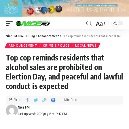
Aa
Nice FM 104.3
>
Blog
>
Announcement
>
Top cop reminds residents that alcohol sales are prohibited on Election Day, and peaceful and lawful conduct is expected
ANNOUNCEMENT
CRIME & POLICE
LOCAL NEWS
Top cop reminds residents that
alcohol sales are prohibited on
Election Day, and peaceful and lawful
conduct is expected
Share
1 Min Read
Nice FM
Last updated: 2023/01/16 at 12:12 PM