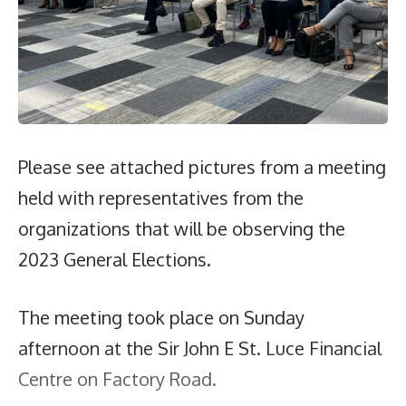
Please see attached pictures from a meeting
held with representatives from the
organizations that will be observing the
2023 General Elections.
The meeting took place on Sunday
afternoon at the Sir John E St. Luce Financial
Centre on Factory Road.