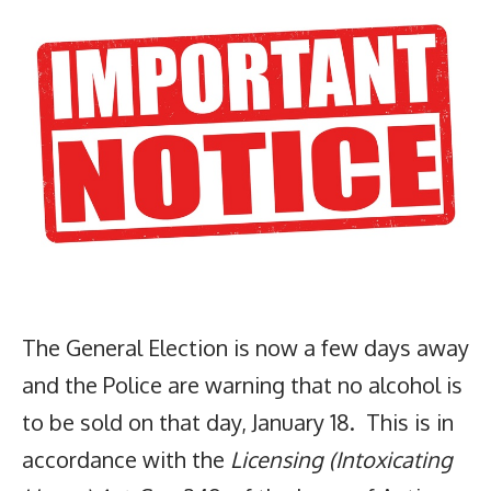
The General Election is now a few days away
and the Police are warning that no alcohol is
to be sold on that day, January 18. This is in
accordance with the
Licensing (Intoxicating