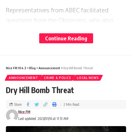
Representatives from ABEC facilitated
questions from the Observers, who also
shared preliminary feedback based on their
Continue Reading
missions to date.
It was mutually agreed that the session was
welcomed and productive.
Nice FM 104.3
>
Blog
>
Announcement
>
Dry Hill Bomb Threat
ANNOUNCEMENT
CRIME & POLICE
LOCAL NEWS
Dry Hill Bomb Threat
Share
2 Min Read
Nice FM
Last updated: 2023/01/16 at 11:51 AM