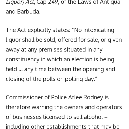
Liquor) Act
, Cap 249, of the Laws of Antigua
and Barbuda.
The Act explicitly states: “No intoxicating
liquor shall be sold, offered for sale, or given
away at any premises situated in any
constituency in which an election is being
held … any time between the opening and
closing of the polls on polling day.”
Commissioner of Police Atlee Rodney is
therefore warning the owners and operators
of businesses licensed to sell alcohol –
including other establishments that may be