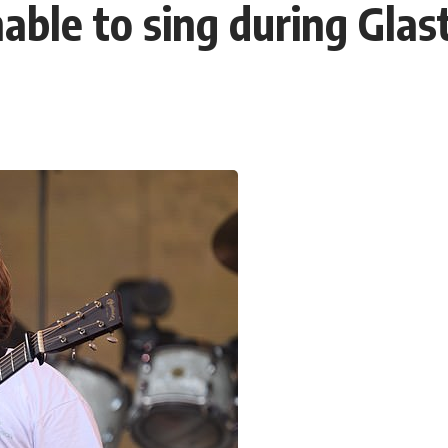
unable to sing during Gl