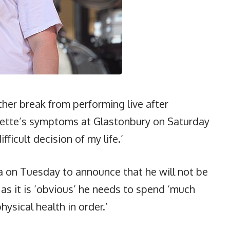
her break from performing live after
urette’s symptoms at Glastonbury on Saturday
ficult decision of my life.’
ia on Tuesday to announce that he will not be
’ as it is ‘obvious’ he needs to spend ‘much
ysical health in order.’