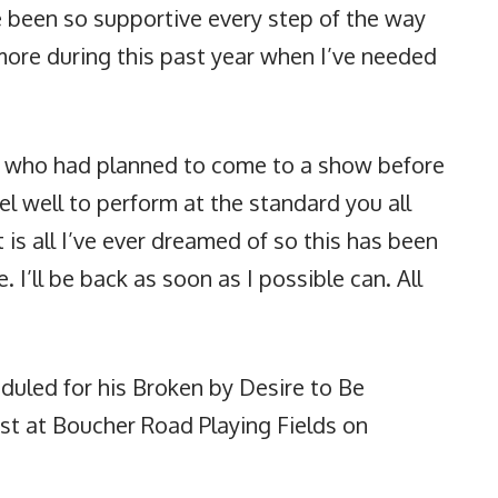
e been so supportive every step of the way
ore during this past year when I’ve needed
ne who had planned to come to a show before
el well to perform at the standard you all
 is all I’ve ever dreamed of so this has been
e. I’ll be back as soon as I possible can. All
duled for his Broken by Desire to Be
ast at Boucher Road Playing Fields on