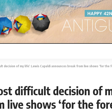
decision of my life’: Lewis Capaldi announces break from live shows ‘for the foreseeable f
t difficult decision of m
live shows ‘for the fore