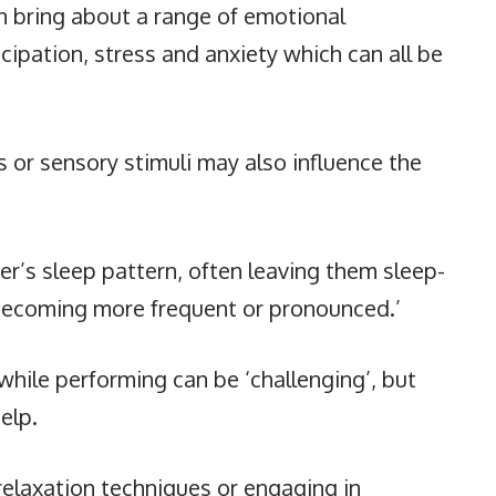
n bring about a range of emotional
cipation, stress and anxiety which can all be
ls or sensory stimuli may also influence the
er’s sleep pattern, often leaving them sleep-
s becoming more frequent or pronounced.’
while performing can be ‘challenging’, but
help.
relaxation techniques or engaging in