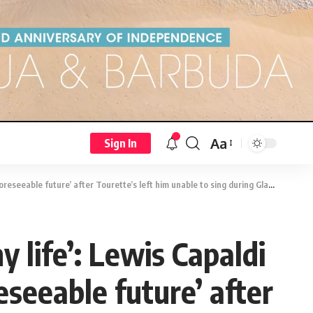
Aa
Sign In
uture’ after Tourette’s left him unable to sing during Glastonbury performance
y life’: Lewis Capaldi
seeable future’ after