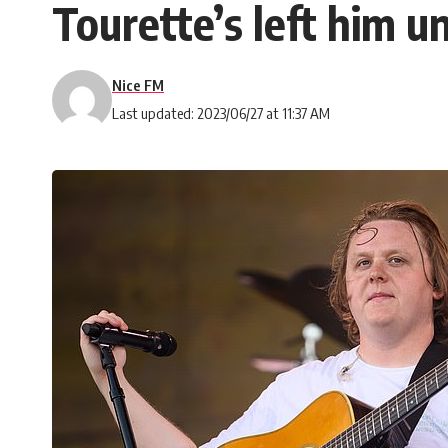
Tourette’s left him 
Nice FM
Last updated: 2023/06/27 at 11:37 AM