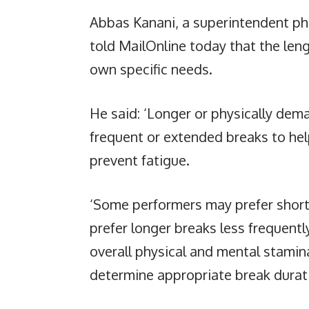
Abbas Kanani, a superintendent ph
told MailOnline today that the len
own specific needs.
He said: ‘Longer or physically de
frequent or extended breaks to hel
prevent fatigue.
‘Some performers may prefer short
prefer longer breaks less frequently
overall physical and mental stamin
determine appropriate break durat