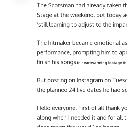
The Scotsman had already taken th
Stage at the weekend, but today a
‘still learning to adjust to the impa
The hitmaker became emotional as h
performance, prompting him to ap
finish his songs
in heartwarming footage tha
But posting on Instagram on Tuesd
the planned 24 live dates he had sc
Hello everyone. First of all thank 
along when I needed it and for all 
does mean the world,’ he began.