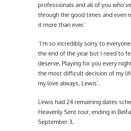
professionals and all of you who’v
through the good times and even m
it more than ever.’
‘I’m so incredibly sorry to everyo
the end of the year but I need to fe
deserve. Playing for you every night
the most difficult decision of my lif
my love always, Lewis’.
Lewis had 24 remaining dates sche
Heavenly Sent tour, ending in Belf
September 3.