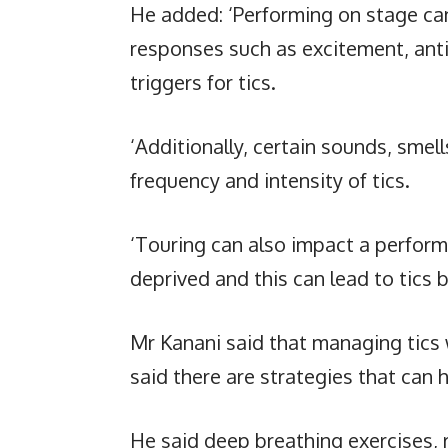
He added: ‘Performing on stage ca
responses such as excitement, anti
triggers for tics.
‘Additionally, certain sounds, smel
frequency and intensity of tics.
‘Touring can also impact a perform
deprived and this can lead to tic
Mr Kanani said that managing tics 
said there are strategies that can 
He said deep breathing exercises, 