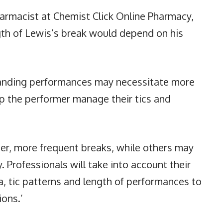
armacist at Chemist Click Online Pharmacy,
gth of Lewis’s break would depend on his
manding performances may necessitate more
p the performer manage their tics and
er, more frequent breaks, while others may
. Professionals will take into account their
a, tic patterns and length of performances to
ions.’