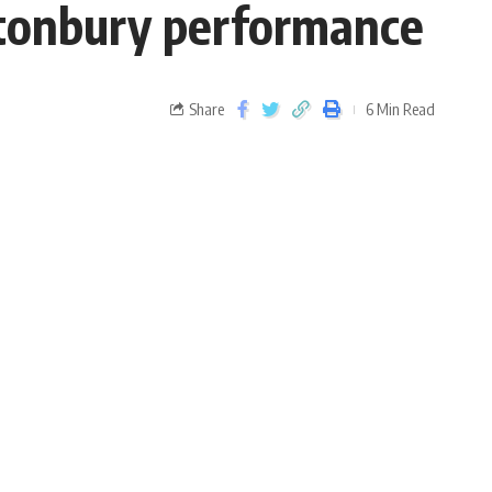
astonbury performance
Share
6 Min Read