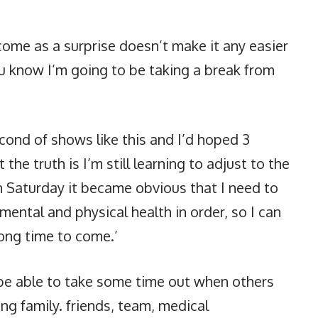
come as a surprise doesn’t make it any easier
you know I’m going to be taking a break from
econd of shows like this and I’d hoped 3
he truth is I’m still learning to adjust to the
 Saturday it became obvious that I need to
ntal and physical health in order, so I can
long time to come.’
o be able to take some time out when others
ing family. friends, team, medical