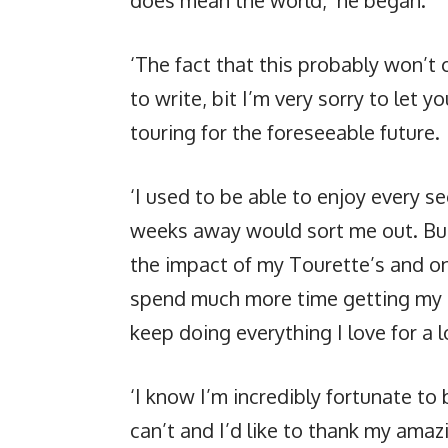
‘The fact that this probably won’t 
to write, bit I’m very sorry to let 
touring for the foreseeable future.
‘I used to be able to enjoy every s
weeks away would sort me out. But t
the impact of my Tourette’s and on
spend much more time getting my me
keep doing everything I love for a 
‘I know I’m incredibly fortunate t
can’t and I’d like to thank my amaz