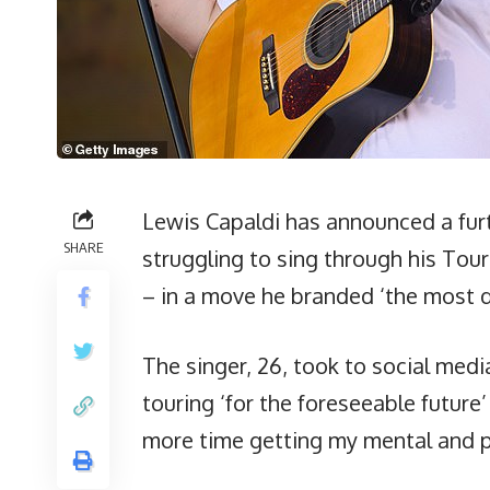
Lewis Capaldi has announced a furt
SHARE
struggling to sing through his To
– in a move he branded ‘the most dif
The singer, 26, took to social med
touring ‘for the foreseeable future
more time getting my mental and ph