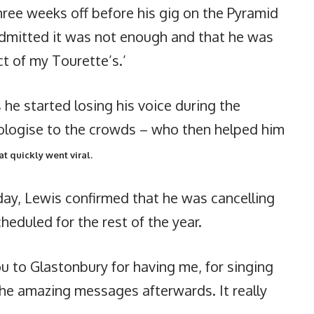
ree weeks off before his gig on the Pyramid
dmitted it was not enough and that he was
ct of my Tourette’s.’
e started losing his voice during the
ologise to the crowds – who then helped him
t quickly went viral.
ay, Lewis confirmed that he was cancelling
heduled for the rest of the year.
you to Glastonbury for having me, for singing
the amazing messages afterwards. It really