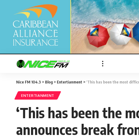
Nice FM 104.3
>
Blog
>
Entertianment
>
‘This has been the most difficult 
ENTERTIANMENT
‘This has been the mos
announces break from 