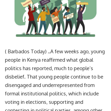
( Barbados Today) ..A few weeks ago, young
people in Kenya reaffirmed what global
politics has reported, much to people’s
disbelief. That young people continue to be
disengaged and underrepresented from
formal institutional politics, which include
voting in elections, supporting and
contesting in political parties, among other