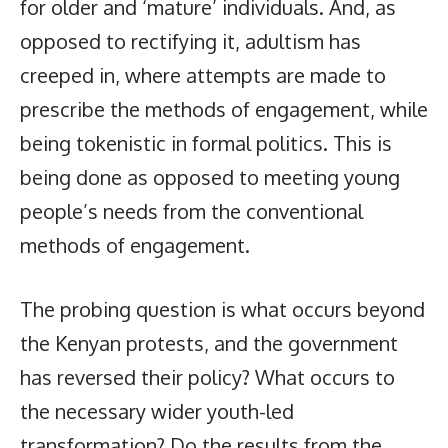
for older and ‘mature’ individuals. And, as
opposed to rectifying it, adultism has
creeped in, where attempts are made to
prescribe the methods of engagement, while
being tokenistic in formal politics. This is
being done as opposed to meeting young
people’s needs from the conventional
methods of engagement.
The probing question is what occurs beyond
the Kenyan protests, and the government
has reversed their policy? What occurs to
the necessary wider youth-led
transformation? Do the results from the