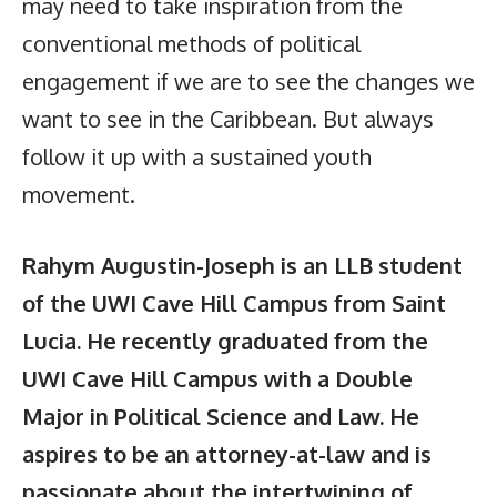
may need to take inspiration from the
conventional methods of political
engagement if we are to see the changes we
want to see in the Caribbean. But always
follow it up with a sustained youth
movement.
Rahym Augustin-Joseph is an LLB student
of the UWI Cave Hill Campus from Saint
Lucia. He recently graduated from the
UWI Cave Hill Campus with a Double
Major in Political Science and Law. He
aspires to be an attorney-at-law and is
passionate about the intertwining of