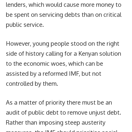
lenders, which would cause more money to
be spent on servicing debts than on critical
public service.
However, young people stood on the right
side of history calling for a Kenyan solution
to the economic woes, which can be
assisted by a reformed IMF, but not
controlled by them.
As a matter of priority there must be an
audit of public debt to remove unjust debt.
Rather than imposing steep austerity