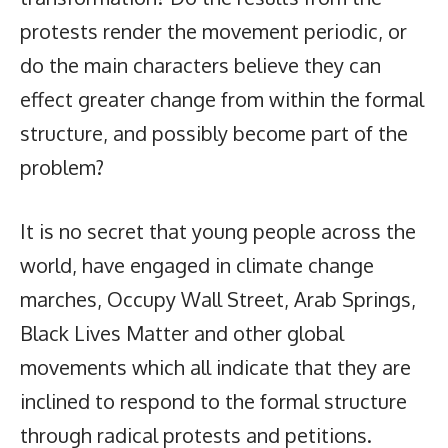
protests render the movement periodic, or
do the main characters believe they can
effect greater change from within the formal
structure, and possibly become part of the
problem?
It is no secret that young people across the
world, have engaged in climate change
marches, Occupy Wall Street, Arab Springs,
Black Lives Matter and other global
movements which all indicate that they are
inclined to respond to the formal structure
through radical protests and petitions.