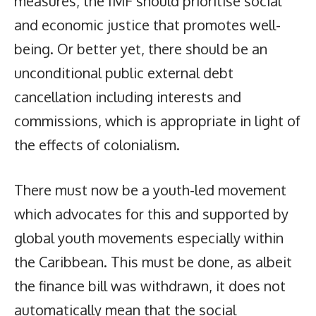
measures, the IMF should prioritise social
and economic justice that promotes well-
being. Or better yet, there should be an
unconditional public external debt
cancellation including interests and
commissions, which is appropriate in light of
the effects of colonialism.
There must now be a youth-led movement
which advocates for this and supported by
global youth movements especially within
the Caribbean. This must be done, as albeit
the finance bill was withdrawn, it does not
automatically mean that the social