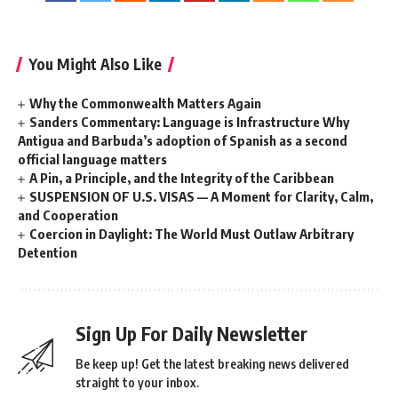
You Might Also Like
Why the Commonwealth Matters Again
Sanders Commentary: Language is Infrastructure Why
Antigua and Barbuda’s adoption of Spanish as a second
official language matters
A Pin, a Principle, and the Integrity of the Caribbean
SUSPENSION OF U.S. VISAS — A Moment for Clarity, Calm,
and Cooperation
Coercion in Daylight: The World Must Outlaw Arbitrary
Detention
Sign Up For Daily Newsletter
Be keep up! Get the latest breaking news delivered
straight to your inbox.