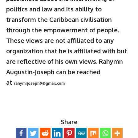
politics and law and its ability to
transform the Caribbean civilisation
through the empowerment of people.
These views are not affiliated to any
organization that he is affiliated with but
are reflective of his own views. Rahymn
Augustin-Joseph can be reached
at
rahymrjoseph9@gmail.com
Share