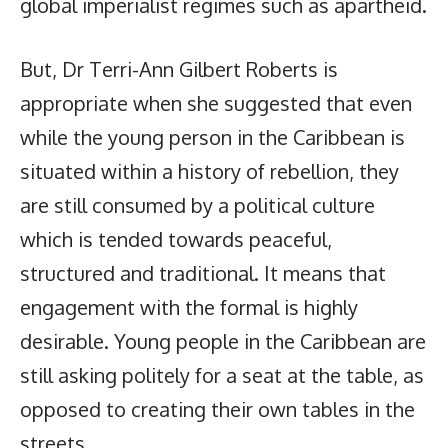
global imperialist regimes such as apartheid.
But, Dr Terri-Ann Gilbert Roberts is
appropriate when she suggested that even
while the young person in the Caribbean is
situated within a history of rebellion, they
are still consumed by a political culture
which is tended towards peaceful,
structured and traditional. It means that
engagement with the formal is highly
desirable. Young people in the Caribbean are
still asking politely for a seat at the table, as
opposed to creating their own tables in the
streets.