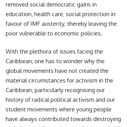
removed social democratic gains in
education, health care, social protection in
favour of IMF austerity, thereby leaving the
poor vulnerable to economic policies.
With the plethora of issues facing the
Caribbean, one has to wonder why the
global movements have not created the
material circumstances for activism in the
Caribbean, particularly recognising our
history of radical political activism and our
student movements where young people
have always contributed towards destroying