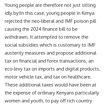
Young people are therefore not just sitting
idly by!In this case, young people in Kenya
rejected the neo-liberal and IMF poison pill
causing the 2024 finance bill to be
withdrawn. It attempted to remove the
social subsidies which is customary to IMF
austerity measures and propose additional
tax on financial and forex transactions, an
eco-levy tax on imports and digital products,
motor vehicle tax, and tax on healthcare.
These additional taxes would have been at
the expense of ordinary Kenyans particularly
women and youth, to pay off rich country