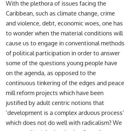
With the plethora of issues facing the
Caribbean, such as climate change, crime
and violence, debt, economic woes, one has
to wonder when the material conditions will
cause us to engage in conventional methods
of political participation in order to answer
some of the questions young people have
on the agenda, as opposed to the
continuous tinkering of the edges and peace
mill reform projects which have been
justified by adult centric notions that
‘development is a complex arduous process’
which does not do well with radicalism? We