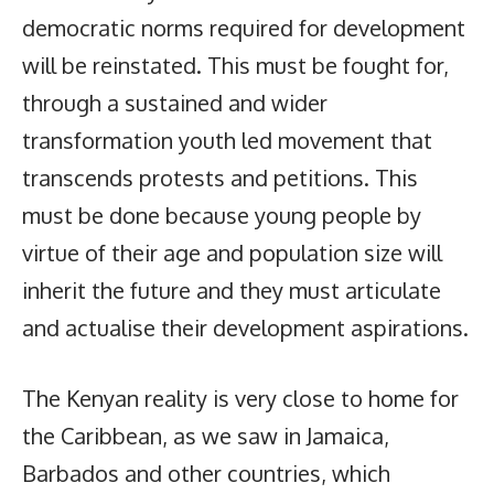
democratic norms required for development
will be reinstated. This must be fought for,
through a sustained and wider
transformation youth led movement that
transcends protests and petitions. This
must be done because young people by
virtue of their age and population size will
inherit the future and they must articulate
and actualise their development aspirations.
The Kenyan reality is very close to home for
the Caribbean, as we saw in Jamaica,
Barbados and other countries, which