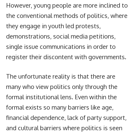
However, young people are more inclined to
the conventional methods of politics, where
they engage in youth led protests,
demonstrations, social media petitions,
single issue communications in order to
register their discontent with governments.
The unfortunate reality is that there are
many who view politics only through the
formal institutional lens. Even within the
formal exists so many barriers like age,
financial dependence, lack of party support,
and cultural barriers where politics is seen