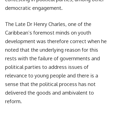
democratic engagement.
The Late Dr Henry Charles, one of the
Caribbean’s foremost minds on youth
development was therefore correct when he
noted that the underlying reason for this
rests with the failure of governments and
political parties to address issues of
relevance to young people and there is a
sense that the political process has not
delivered the goods and ambivalent to
reform.