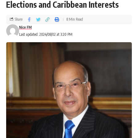
Elections and Caribbean Interests
Share
8 Min Read
Nice FM
Last updated: 2024/08/02 at 3:20 PM