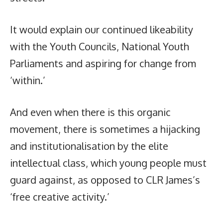
It would explain our continued likeability
with the Youth Councils, National Youth
Parliaments and aspiring for change from
‘within.’
And even when there is this organic
movement, there is sometimes a hijacking
and institutionalisation by the elite
intellectual class, which young people must
guard against, as opposed to CLR James’s
‘free creative activity.’