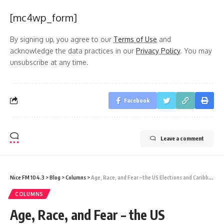
[mc4wp_form]
By signing up, you agree to our
Terms of Use
and
acknowledge the data practices in our
Privacy Policy
. You may
unsubscribe at any time.
Facebook
Leave a comment
Nice FM 104.3
>
Blog
>
Columns
>
Age, Race, and Fear – the US Elections and Caribbean Interests
COLUMNS
Age, Race, and Fear – the US