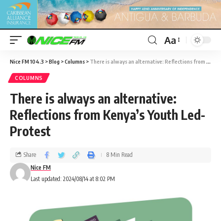
Aa
Nice FM 104.3
>
Blog
>
Columns
>
There is always an alternative: Reflections from Kenya’s Youth Led-Protest
COLUMNS
There is always an alternative:
Reflections from Kenya’s Youth Led-
Protest
Share
8 Min Read
Nice FM
Last updated: 2024/08/14 at 8:02 PM