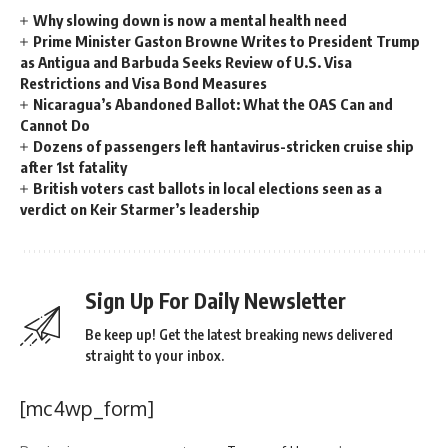
Why slowing down is now a mental health need
Prime Minister Gaston Browne Writes to President Trump
as Antigua and Barbuda Seeks Review of U.S. Visa
Restrictions and Visa Bond Measures
Nicaragua’s Abandoned Ballot: What the OAS Can and
Cannot Do
Dozens of passengers left hantavirus-stricken cruise ship
after 1st fatality
British voters cast ballots in local elections seen as a
verdict on Keir Starmer’s leadership
Sign Up For Daily Newsletter
Be keep up! Get the latest breaking news delivered
straight to your inbox.
[mc4wp_form]