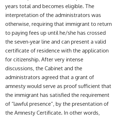
years total and becomes eligible. The
interpretation of the administrators was
otherwise, requiring that immigrant to return
to paying fees up until he/she has crossed
the seven-year line and can present a valid
certificate of residence with the application
for citizenship. After very intense
discussions, the Cabinet and the
administrators agreed that a grant of
amnesty would serve as proof sufficient that
the immigrant has satisfied the requirement
of “lawful presence”, by the presentation of
the Amnesty Certificate. In other words,