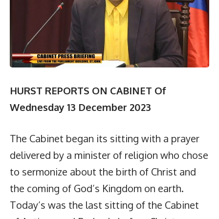
HURST REPORTS ON CABINET Of
Wednesday 13 December 2023
The Cabinet began its sitting with a prayer
delivered by a minister of religion who chose
to sermonize about the birth of Christ and
the coming of God’s Kingdom on earth.
Today’s was the last sitting of the Cabinet