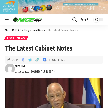
Aa
Nice FM 104.3
>
Blog
>
Local News
>
The Latest Cabinet Notes
LOCAL NEWS
The Latest Cabinet Notes
Share
6 Min Read
Nice FM
Last updated: 2023/12/14 at 12:52 PM