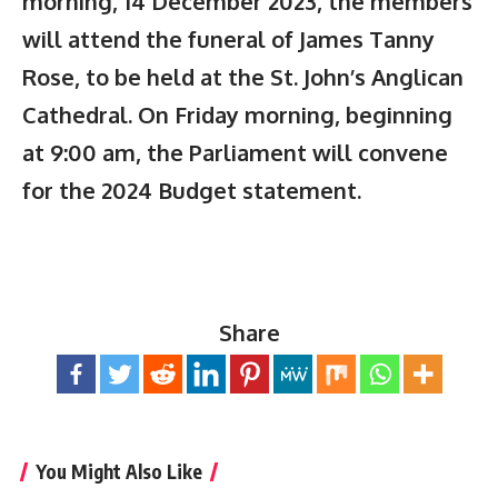
morning, 14 December 2023, the members
will attend the funeral of James Tanny
Rose, to be held at the St. John’s Anglican
Cathedral. On Friday morning, beginning
at 9:00 am, the Parliament will convene
for the 2024 Budget statement.
Share
You Might Also Like