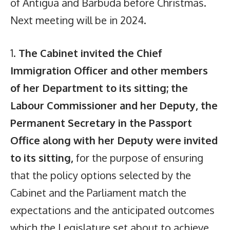
of Antigua and Barbuda before Christmas.
Next meeting will be in 2024.
1.
The Cabinet invited the Chief
Immigration Officer and other members
of her Department to its sitting; the
Labour Commissioner and her Deputy, the
Permanent Secretary in the Passport
Office along with her Deputy were invited
to its sitting,
for the purpose of ensuring
that the policy options selected by the
Cabinet and the Parliament match the
expectations and the anticipated outcomes
which the Legislature set about to achieve