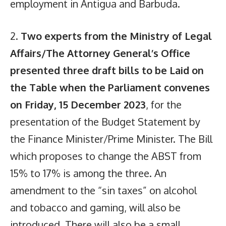
employment in Antigua and Barbuda.
2.
Two experts from the Ministry of Legal
Affairs/The Attorney General’s Office
presented three draft bills to be Laid on
the Table when the Parliament convenes
on Friday, 15 December 2023
, for the
presentation of the Budget Statement by
the Finance Minister/Prime Minister. The Bill
which proposes to change the ABST from
15% to 17% is among the three. An
amendment to the “sin taxes” on alcohol
and tobacco and gaming, will also be
introduced. There will also be a small