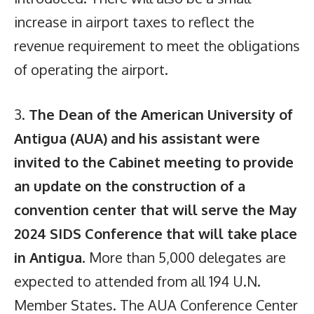
increase in airport taxes to reflect the
revenue requirement to meet the obligations
of operating the airport.
3.
The Dean of the American University of
Antigua (AUA) and his assistant were
invited to the Cabinet meeting to provide
an update on the construction of a
convention center that will serve the May
2024 SIDS Conference that will take place
in Antigua
. More than 5,000 delegates are
expected to attended from all 194 U.N.
Member States. The AUA Conference Center