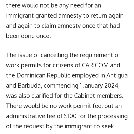
there would not be any need for an
immigrant granted amnesty to return again
and again to claim amnesty once that had
been done once.
The issue of cancelling the requirement of
work permits for citizens of CARICOM and
the Dominican Republic employed in Antigua
and Barbuda, commencing 1 January 2024,
was also clarified for the Cabinet members.
There would be no work permit fee, but an
administrative fee of $100 for the processing
of the request by the immigrant to seek