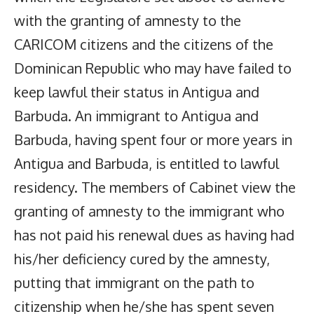
with the granting of amnesty to the
CARICOM citizens and the citizens of the
Dominican Republic who may have failed to
keep lawful their status in Antigua and
Barbuda. An immigrant to Antigua and
Barbuda, having spent four or more years in
Antigua and Barbuda, is entitled to lawful
residency. The members of Cabinet view the
granting of amnesty to the immigrant who
has not paid his renewal dues as having had
his/her deficiency cured by the amnesty,
putting that immigrant on the path to
citizenship when he/she has spent seven