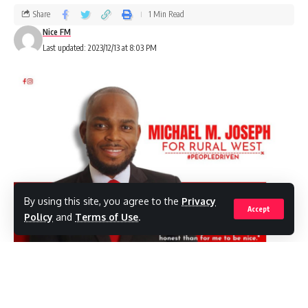
Share
1 Min Read
Nice FM
Last updated: 2023/12/13 at 8:03 PM
By using this site, you agree to the
Privacy
Accept
Policy
and
Terms of Use
.