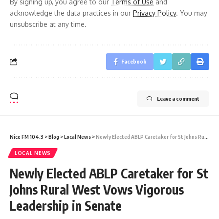
By signing up, you agree to our
Terms of Use
and
acknowledge the data practices in our
Privacy Policy
. You may
unsubscribe at any time.
Facebook
Leave a comment
Nice FM 104.3
>
Blog
>
Local News
>
Newly Elected ABLP Caretaker for St Johns Rural West Vows Vigorous Leadership in Senate
LOCAL NEWS
Newly Elected ABLP Caretaker for St
Johns Rural West Vows Vigorous
Leadership in Senate