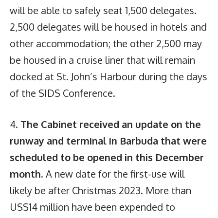
will be able to safely seat 1,500 delegates.
2,500 delegates will be housed in hotels and
other accommodation; the other 2,500 may
be housed in a cruise liner that will remain
docked at St. John’s Harbour during the days
of the SIDS Conference.
4.
The Cabinet received an update on the
runway and terminal in Barbuda that were
scheduled to be opened in this December
month
. A new date for the first-use will
likely be after Christmas 2023. More than
US$14 million have been expended to