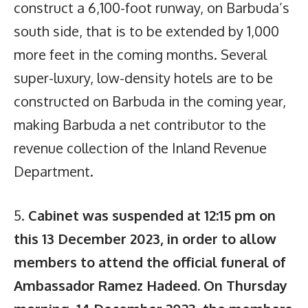
construct a 6,100-foot runway, on Barbuda’s
south side, that is to be extended by 1,000
more feet in the coming months. Several
super-luxury, low-density hotels are to be
constructed on Barbuda in the coming year,
making Barbuda a net contributor to the
revenue collection of the Inland Revenue
Department.
5.
Cabinet was suspended at 12:15 pm on
this 13 December 2023, in order to allow
members to attend the official funeral of
Ambassador Ramez Hadeed. On Thursday