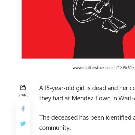
A 15-year-old girl is dead and her c
SHARE
they had at Mendez Town in Wait-
The deceased has been identified a
community.