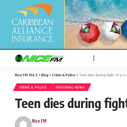
Nice FM 104.3
>
Blog
>
Crime & Police
>
Teen dies during fight, 15-y-o
CRIME & POLICE
REGIONAL NEWS
Teen dies during figh
Nice FM