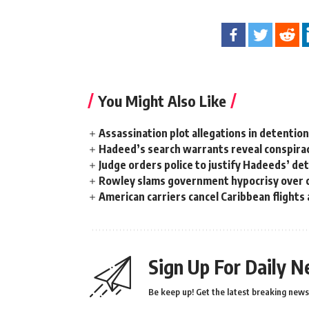
You Might Also Like
Assassination plot allegations in detentio
Hadeed’s search warrants reveal conspira
Judge orders police to justify Hadeeds’ de
Rowley slams government hypocrisy over c
American carriers cancel Caribbean flights
Sign Up For Daily N
Be keep up! Get the latest breaking news 