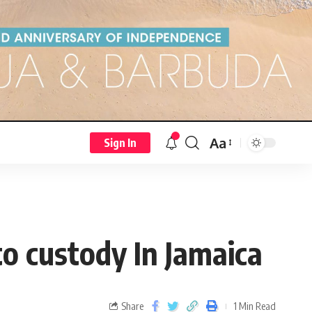
Aa
Sign In
to custody In Jamaica
Share
1 Min Read