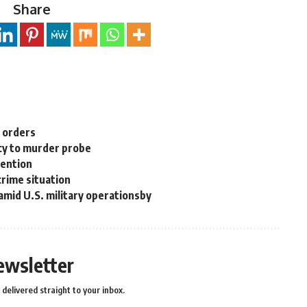
Share
n orders
cy to murder probe
tention
rime situation
 amid U.S. military operationsby
ewsletter
delivered straight to your inbox.