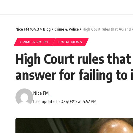
Nice FM 104.3
>
Blog
>
Crime & Police
>
High Court rules that AG and 
CRIME & POLICE
LOCAL NEWS
High Court rules tha
answer for failing to
Nice FM
Last updated: 2023/03/15 at 4:52 PM