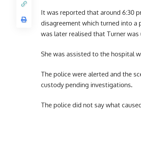
It was reported that around 6:30 p
disagreement which turned into a ph
was later realised that Turner was
She was assisted to the hospital 
The police were alerted and the s
custody pending investigations.
The police did not say what caused