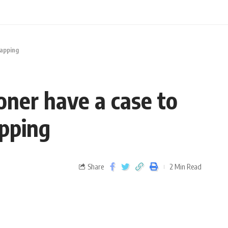
napping
oner have a case to
apping
Share
2 Min Read