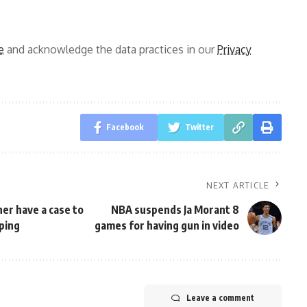
e
and acknowledge the data practices in our
Privacy
Facebook
Twitter
NEXT ARTICLE
er have a case to
NBA suspends Ja Morant 8
pping
games for having gun in video
Leave a comment