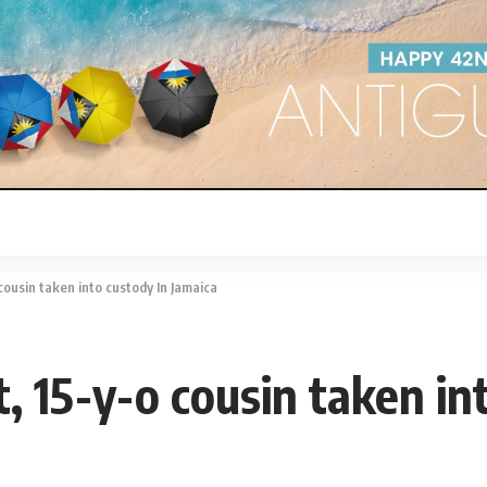
 cousin taken into custody In Jamaica
t, 15-y-o cousin taken in