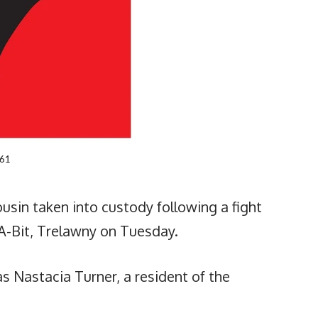
ousin taken into custody following a fight
A-Bit, Trelawny on Tuesday.
s Nastacia Turner, a resident of the