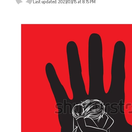
Last updated: 2023/03/15 at 8:15 PM