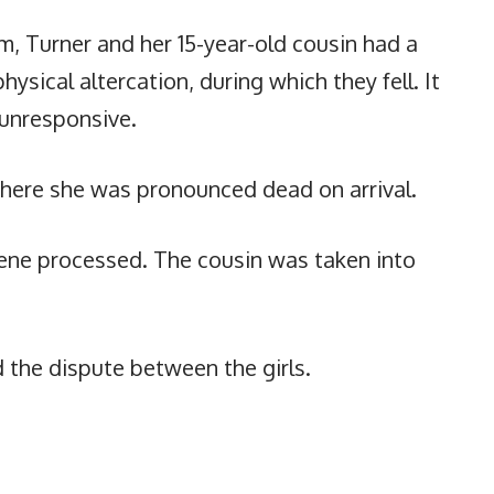
m, Turner and her 15-year-old cousin had a
ysical altercation, during which they fell. It
 unresponsive.
where she was pronounced dead on arrival.
cene processed. The cousin was taken into
 the dispute between the girls.