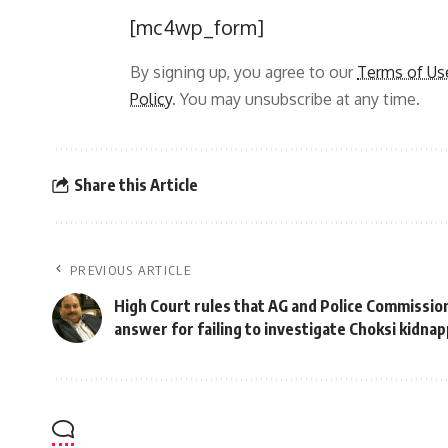
[mc4wp_form]
By signing up, you agree to our
Terms of Us
Policy
. You may unsubscribe at any time.
Share this Article
PREVIOUS ARTICLE
High Court rules that AG and Police Commission
answer for failing to investigate Choksi kidna