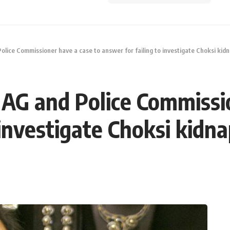
Police Commissioner have a case to answer for failing to investigate Choksi kid
t AG and Police Commissi
 investigate Choksi kidn