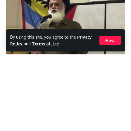
By using this site, you agree to the
Privacy
Accept
Policy
and
Terms of Use
.
Based on recent statements by Prime
Minister Gaston Browne, the January 18
General Election was stolen from the United
Progressive Party (UPP), says Bruce
Goodwin, former chairman of the Antigua
and Barbuda Electoral Commission (ABEC).