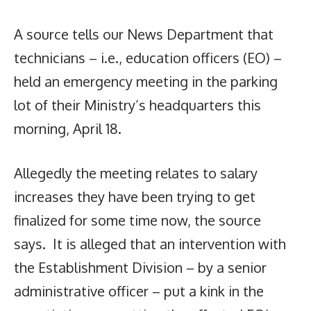
A source tells our News Department that
technicians – i.e., education officers (EO) –
held an emergency meeting in the parking
lot of their Ministry’s headquarters this
morning, April 18.
Allegedly the meeting relates to salary
increases they have been trying to get
finalized for some time now, the source
says. It is alleged that an intervention with
the Establishment Division – by a senior
administrative officer – put a kink in the