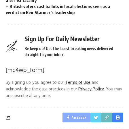
after 1st fatality
British voters cast ballots in local elections seen as a
verdict on Keir Starmer’s leadership
Sign Up For Daily Newsletter
Be keep up! Get the latest breaking news delivered
straight to your inbox.
[mc4wp_form]
By signing up, you agree to our
Terms of Use
and
acknowledge the data practices in our
Privacy Policy
. You may
unsubscribe at any time.
Facebook