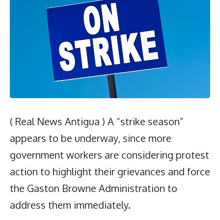
( Real News Antigua ) A “strike season”
appears to be underway, since more
government workers are considering protest
action to highlight their grievances and force
the Gaston Browne Administration to
address them immediately.