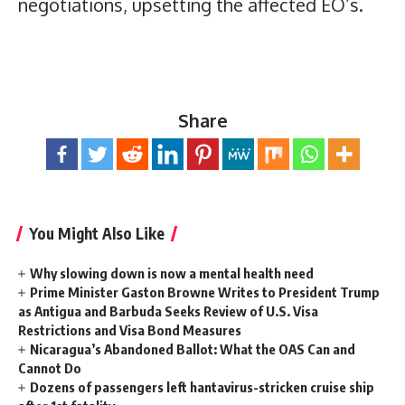
negotiations, upsetting the affected EO’s.
Share
You Might Also Like
Why slowing down is now a mental health need
Prime Minister Gaston Browne Writes to President Trump
as Antigua and Barbuda Seeks Review of U.S. Visa
Restrictions and Visa Bond Measures
Nicaragua’s Abandoned Ballot: What the OAS Can and
Cannot Do
Dozens of passengers left hantavirus-stricken cruise ship