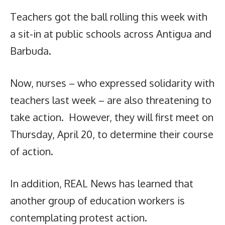
Teachers got the ball rolling this week with
a sit-in at public schools across Antigua and
Barbuda.
Now, nurses – who expressed solidarity with
teachers last week – are also threatening to
take action. However, they will first meet on
Thursday, April 20, to determine their course
of action.
In addition, REAL News has learned that
another group of education workers is
contemplating protest action.