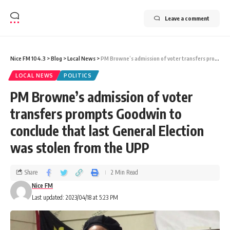
Leave a comment
Nice FM 104.3
>
Blog
>
Local News
>
PM Browne’s admission of voter transfers prompts Goodwin to conclude that last General Election was stolen from the UPP
LOCAL NEWS
POLITICS
PM Browne’s admission of voter
transfers prompts Goodwin to
conclude that last General Election
was stolen from the UPP
Share
2 Min Read
Nice FM
Last updated: 2023/04/18 at 5:23 PM