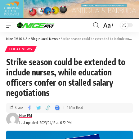
Aa
Nice FM 104.3
>
Blog
>
Local News
>
Strike season could be extended to include nurses, while education officers confer on stalled salary negotiations
LOCAL NEWS
Strike season could be extended to
include nurses, while education
officers confer on stalled salary
negotiations
Share
1 Min Read
Nice FM
Last updated: 2023/04/18 at 6:52 PM