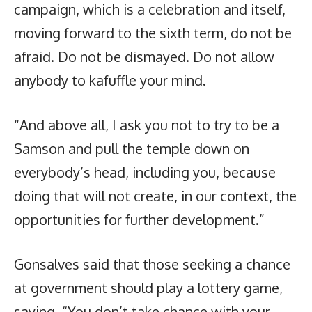
campaign, which is a celebration and itself,
moving forward to the sixth term, do not be
afraid. Do not be dismayed. Do not allow
anybody to kafuffle your mind.
“And above all, I ask you not to try to be a
Samson and pull the temple down on
everybody’s head, including you, because
doing that will not create, in our context, the
opportunities for further development.”
Gonsalves said that those seeking a chance
at government should play a lottery game,
saying, “You don’t take chance with your