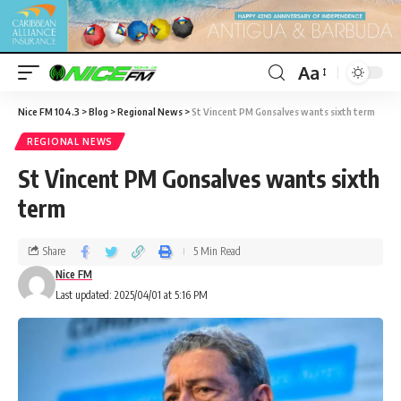
Aa
Nice FM 104.3
>
Blog
>
Regional News
>
St Vincent PM Gonsalves wants sixth term
REGIONAL NEWS
St Vincent PM Gonsalves wants sixth
term
Share
5 Min Read
Nice FM
Last updated: 2025/04/01 at 5:16 PM