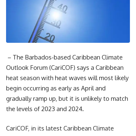
– The Barbados-based Caribbean Climate
Outlook Forum (CariCOF) says a Caribbean
heat season with heat waves will most likely
begin occurring as early as April and
gradually ramp up, but it is unlikely to match
the levels of 2023 and 2024.
CariCOF, in its latest Caribbean Climate