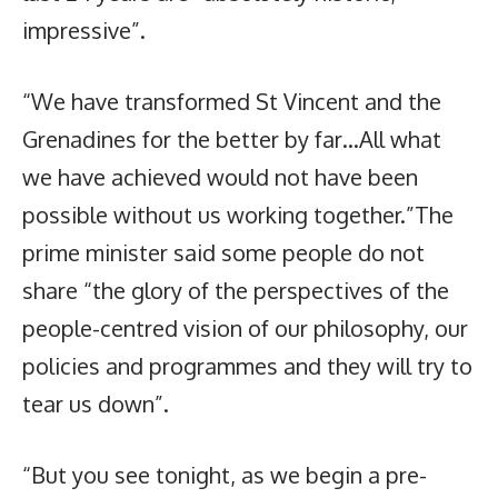
impressive”.
“We have transformed St Vincent and the
Grenadines for the better by far…All what
we have achieved would not have been
possible without us working together.”The
prime minister said some people do not
share “the glory of the perspectives of the
people-centred vision of our philosophy, our
policies and programmes and they will try to
tear us down”.
“But you see tonight, as we begin a pre-