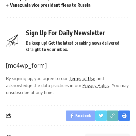
Venezuela vice president flees to Russia
Sign Up For Daily Newsletter
Be keep up! Get the latest breaking news delivered
straight to your inbox.
[mc4wp_form]
By signing up, you agree to our
Terms of Use
and
acknowledge the data practices in our
Privacy Policy
. You may
unsubscribe at any time.
Facebook