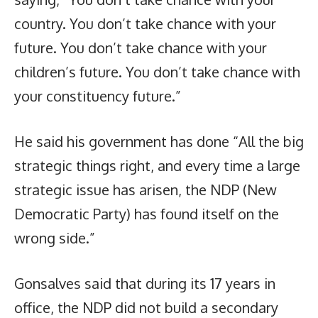
country. You don’t take chance with your
future. You don’t take chance with your
children’s future. You don’t take chance with
your constituency future.”
He said his government has done “All the big
strategic things right, and every time a large
strategic issue has arisen, the NDP (New
Democratic Party) has found itself on the
wrong side.”
Gonsalves said that during its 17 years in
office, the NDP did not build a secondary