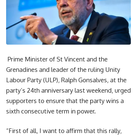
Prime Minister of St Vincent and the
Grenadines and leader of the ruling Unity
Labour Party (ULP), Ralph Gonsalves, at the
party’s 24th anniversary last weekend, urged
supporters to ensure that the party wins a
sixth consecutive term in power.
“First of all, I want to affirm that this rally,