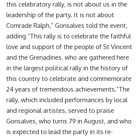
this celebratory rally, is not about us in the
leadership of the party. It is not about
Comrade Ralph,” Gonsalves told the event,
adding “This rally is to celebrate the faithful
love and support of the people of St Vincent
and the Grenadines, who are gathered here
in the largest political rally in the history of
this country to celebrate and commemorate
24 years of tremendous achievements.”The
rally, which included performances by local
and regional artistes, served to praise
Gonsalves, who turns 79 in August, and who
is expected to lead the party in its re-