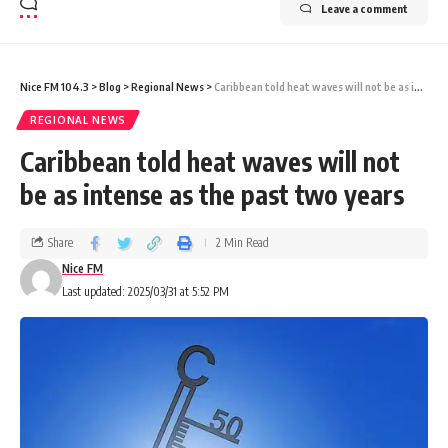
Leave a comment
Nice FM 104.3
>
Blog
>
Regional News
>
Caribbean told heat waves will not be as intense as the past two years
REGIONAL NEWS
Caribbean told heat waves will not
be as intense as the past two years
Share
2 Min Read
Nice FM
Last updated: 2025/03/31 at 5:52 PM