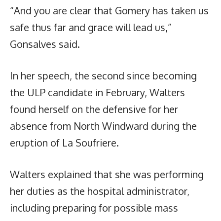
“And you are clear that Gomery has taken us
safe thus far and grace will lead us,”
Gonsalves said.
In her speech, the second since becoming
the ULP candidate in February, Walters
found herself on the defensive for her
absence from North Windward during the
eruption of La Soufriere.
Walters explained that she was performing
her duties as the hospital administrator,
including preparing for possible mass