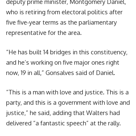
deputy prime minister, Montgomery Daniel,
who is retiring from electoral politics after
five five-year terms as the parliamentary
representative for the area.
“He has built 14 bridges in this constituency,
and he’s working on five major ones right
now, 19 in all,” Gonsalves said of Daniel.
“This is a man with love and justice. This is a
party, and this is a government with love and
justice,” he said, adding that Walters had
delivered “a fantastic speech” at the rally.