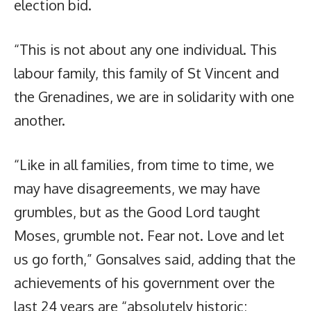
election bid.
“This is not about any one individual. This
labour family, this family of St Vincent and
the Grenadines, we are in solidarity with one
another.
“Like in all families, from time to time, we
may have disagreements, we may have
grumbles, but as the Good Lord taught
Moses, grumble not. Fear not. Love and let
us go forth,” Gonsalves said, adding that the
achievements of his government over the
last 24 years are “absolutely historic;