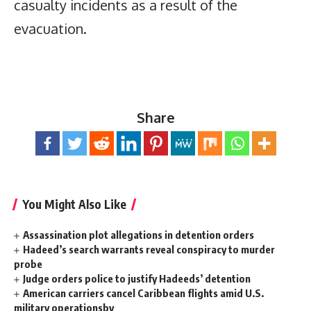
casualty incidents as a result of the
evacuation.
Share
You Might Also Like
Assassination plot allegations in detention orders
Hadeed’s search warrants reveal conspiracy to murder
probe
Judge orders police to justify Hadeeds’ detention
American carriers cancel Caribbean flights amid U.S.
military operationsby