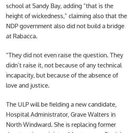
school at Sandy Bay, adding “that is the
height of wickedness,” claiming also that the
NDP government also did not build a bridge
at Rabacca.
“They did not even raise the question. They
didn’t raise it, not because of any technical
incapacity, but because of the absence of
love and justice.
The ULP will be fielding a new candidate,
Hospital Administrator, Grave Walters in
North Windward. She is replacing former