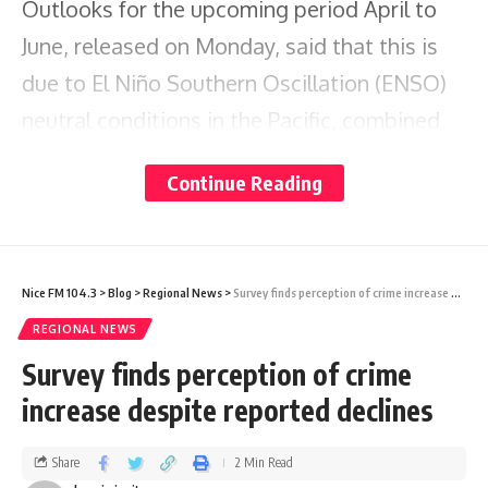
Outlooks for the upcoming period April to
June, released on Monday, said that this is
due to El Niño Southern Oscillation (ENSO)
neutral conditions in the Pacific, combined
with unusually warm waters around the
Continue Reading
Caribbean and temporarily cooler waters in
the eastern Tropical North Atlantic.
Nice FM 104.3
>
Blog
>
Regional News
>
Survey finds perception of crime increase despite reported declines
It is also predicting that in April, high
REGIONAL NEWS
evaporation rates, frequent short dry spells,
Survey finds perception of crime
and buildup of any ongoing drought increase
increase despite reported declines
wildfire potential.
Share
2 Min Read
CariCOF says except for the mostly dry ABC