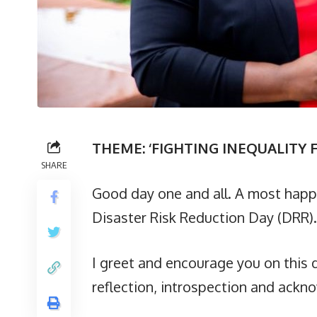
THEME: ‘FIGHTING INEQUALITY F
SHARE
Good day one and all. A most happ
Disaster Risk Reduction Day (DRR).
I greet and encourage you on this d
reflection, introspection and ack