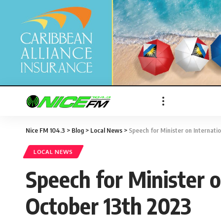
Nice FM 104.3
>
Blog
>
Local News
>
Speech for Minister on Internati
LOCAL NEWS
Speech for Minister o
October 13th 2023