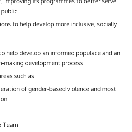
 improving its programmes to better serve
 public
ons to help develop more inclusive, socially
 to help develop an informed populace and an
n-making development process
areas such as
eration of gender-based violence and most
ion
e Team