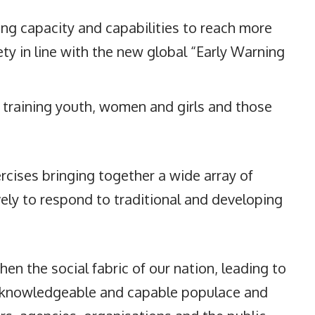
ng capacity and capabilities to reach more
ty in line with the new global “Early Warning
 training youth, women and girls and those
rcises bringing together a wide array of
ly to respond to traditional and developing
hen the social fabric of our nation, leading to
e knowledgeable and capable populace and