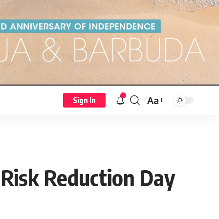
Aa
Sign In
r Risk Reduction Day