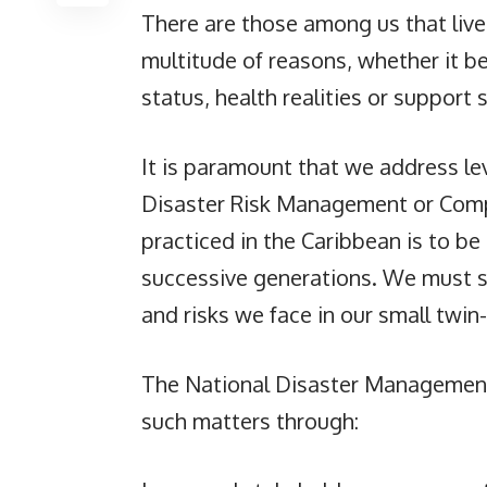
There are those among us that live 
multitude of reasons, whether it be
status, health realities or support 
It is paramount that we address leve
Disaster Risk Management or Comp
practiced in the Caribbean is to be
successive generations. We must se
and risks we face in our small twin-
The National Disaster Management 
such matters through: