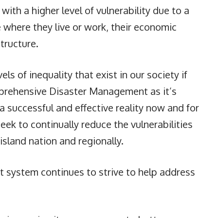
with a higher level of vulnerability due to a
 where they live or work, their economic
structure.
ls of inequality that exist in our society if
rehensive Disaster Management as it’s
 a successful and effective reality now and for
ek to continually reduce the vulnerabilities
island nation and regionally.
system continues to strive to help address