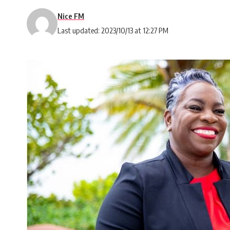
Nice FM
Last updated: 2023/10/13 at 12:27 PM