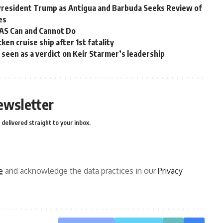
President Trump as Antigua and Barbuda Seeks Review of
es
OAS Can and Cannot Do
en cruise ship after 1st fatality
ns seen as a verdict on Keir Starmer’s leadership
ewsletter
delivered straight to your inbox.
e
and acknowledge the data practices in our
Privacy