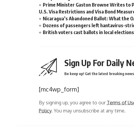
Prime Minister Gaston Browne Writes to 
U.S. Visa Restrictions and Visa Bond Measur
Nicaragua’s Abandoned Ballot: What the 
Dozens of passengers left hantavirus-strick
British voters cast ballots in local electio
Sign Up For Daily N
Be keep up! Get the latest breaking news 
[mc4wp_form]
By signing up, you agree to our
Terms of Us
Policy
. You may unsubscribe at any time.