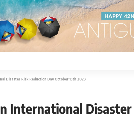
onal Disaster Risk Reduction Day October 13th 2023
n International Disaste