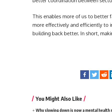
better coordination between sector
This enables more of us to better 
more effectively and efficiently to
building back better. In short, maki
You Might Also Like
Why slowing down is now a mental health