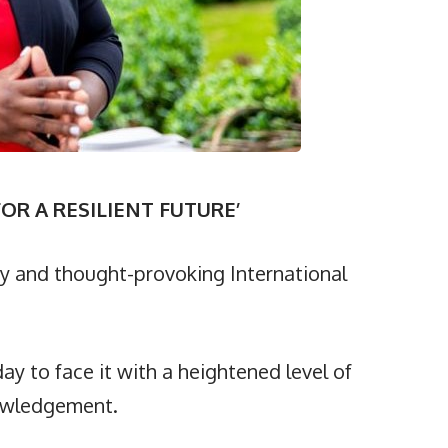
OR A RESILIENT FUTURE’
y and thought-provoking International
ay to face it with a heightened level of
nowledgement.