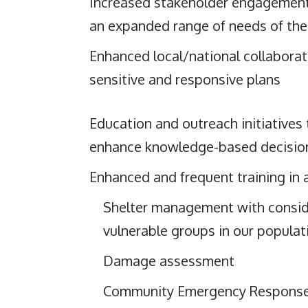
Increased stakeholder engagement,
an expanded range of needs of the
Enhanced local/national collaborati
sensitive and responsive plans
Education and outreach initiatives
enhance knowledge-based decisio
Enhanced and frequent training in 
Shelter management with consid
vulnerable groups in our populat
Damage assessment
Community Emergency Respons