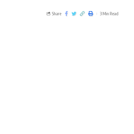
Share
3 Min Read