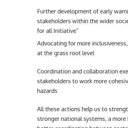
Further development of early warni
stakeholders within the wider socie
for all Initiative”
Advocating for more inclusiveness,
at the grass root level
Coordination and collaboration exe
stakeholders to work more cohesive
hazards
All these actions help us to strengt
stronger national systems, a mor