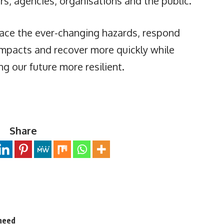
s, agencies, organisations and the public.
face the ever-changing hazards, respond
 impacts and recover more quickly while
ng our future more resilient.
Share
 need